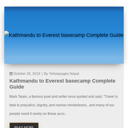
October 28, 2019
|
By Yellowpages Nepal
Kathmandu to Everest basecamp Complete
Guide
Mark Twain, a famous poet and writer once quoted and said, “Travel is
fatal to prejudice, bigotry, and narrow mindedness., and many of our
people need it sorely on these acco...
READ MORE