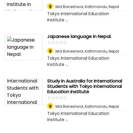
Mid Baneshwor
,
Kathmandu, Nepal
Tokyo International Education
Institute ...
Japanese language in Nepal.
☆
★
☆
★
☆
★
☆
★
☆
★
Mid Baneshwor
,
Kathmandu, Nepal
Tokyo International Education
Institute ...
Study in Australia for International
Students with Tokyo International
Education Institute
☆
★
☆
★
☆
★
☆
★
☆
★
Mid Baneshwor
,
Kathmandu, Nepal
Tokyo International Education
Institute ...