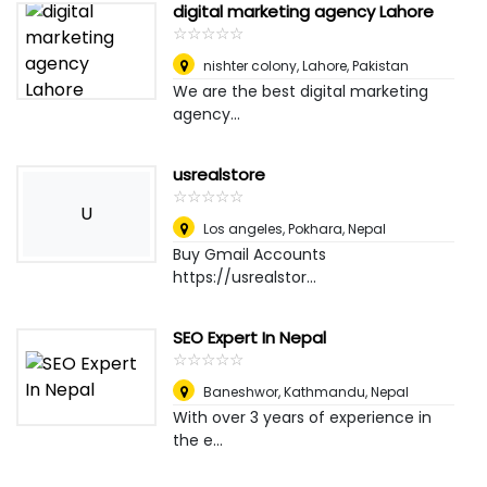
digital marketing agency Lahore
☆
★
☆
★
☆
★
☆
★
☆
★
nishter colony
,
Lahore, Pakistan
We are the best digital marketing
agency...
usrealstore
☆
★
☆
★
☆
★
☆
★
☆
★
U
Los angeles
,
Pokhara, Nepal
Buy Gmail Accounts
https://usrealstor...
SEO Expert In Nepal
☆
★
☆
★
☆
★
☆
★
☆
★
Baneshwor
,
Kathmandu, Nepal
With over 3 years of experience in
the e...