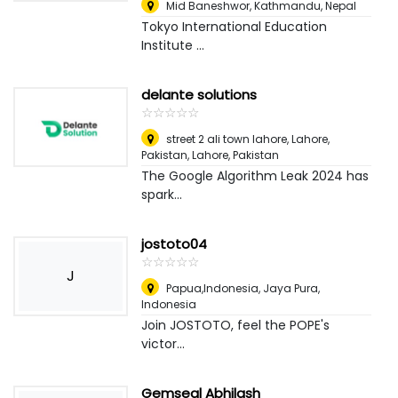
Mid Baneshwor
,
Kathmandu, Nepal
Tokyo International Education
Institute ...
delante solutions
☆
★
☆
★
☆
★
☆
★
☆
★
street 2 ali town lahore, Lahore,
Pakistan
,
Lahore, Pakistan
The Google Algorithm Leak 2024 has
spark...
jostoto04
☆
★
☆
★
☆
★
☆
★
☆
★
J
Papua,Indonesia
,
Jaya Pura,
Indonesia
Join JOSTOTO, feel the POPE's
victor...
Gemseal Abhilash