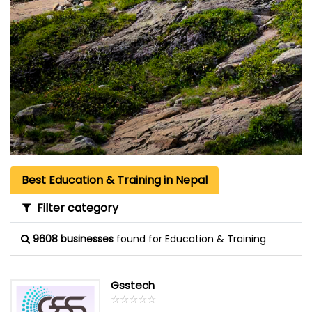
Best Education & Training in Nepal
Filter category
9608 businesses
found for Education & Training
Gsstech
☆
★
☆
★
☆
★
☆
★
☆
★