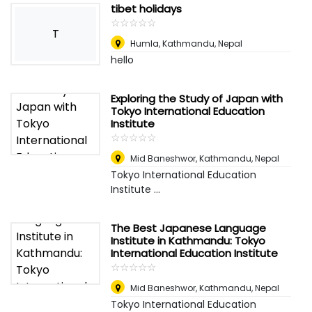
tibet holidays
☆
★
☆
★
☆
★
☆
★
☆
★
T
Humla
,
Kathmandu, Nepal
hello
Exploring the Study of Japan with
Tokyo International Education
Institute
☆
★
☆
★
☆
★
☆
★
☆
★
Mid Baneshwor
,
Kathmandu, Nepal
Tokyo International Education
Institute ...
The Best Japanese Language
Institute in Kathmandu: Tokyo
International Education Institute
☆
★
☆
★
☆
★
☆
★
☆
★
Mid Baneshwor
,
Kathmandu, Nepal
Tokyo International Education