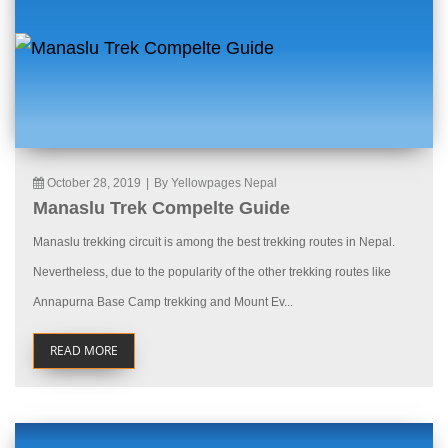
October 28, 2019
|
By Yellowpages Nepal
Manaslu Trek Compelte Guide
Manaslu trekking circuit is among the best trekking routes in Nepal.
Nevertheless, due to the popularity of the other trekking routes like
Annapurna Base Camp trekking and Mount Ev...
READ MORE