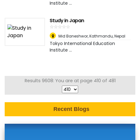
Institute ...
Study in Japan
☆
★
☆
★
☆
★
☆
★
☆
★
Mid Baneshwor
,
Kathmandu, Nepal
Tokyo International Education
Institute ...
Results 9608: You are at page 410 of 481
Recent Blogs