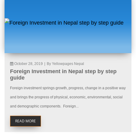
October 28, 2019
|
By Yellowpages Nepal
Foreign Investment in Nepal step by step
guide
Foreign investment springs growth, progress, change in a positive way
and brings the progress of physical, economic, environmental, social
and demographic components. Foreign...
READ MORE