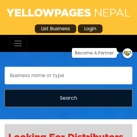
List Business
Login
Become A Partner
Search
Search