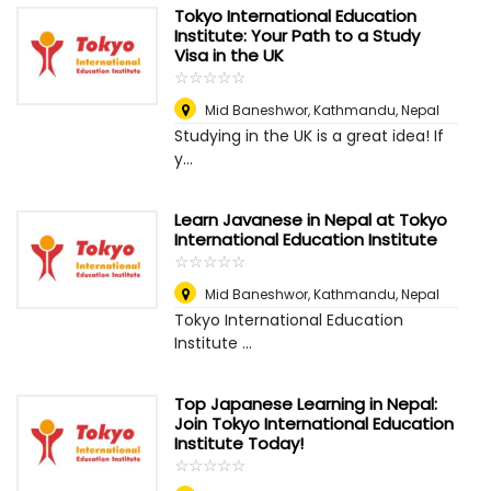
Tokyo International Education
Institute: Your Path to a Study
Visa in the UK
☆
★
☆
★
☆
★
☆
★
☆
★
Mid Baneshwor
,
Kathmandu, Nepal
Studying in the UK is a great idea! If
y...
Learn Javanese in Nepal at Tokyo
International Education Institute
☆
★
☆
★
☆
★
☆
★
☆
★
Mid Baneshwor
,
Kathmandu, Nepal
Tokyo International Education
Institute ...
Top Japanese Learning in Nepal:
Join Tokyo International Education
Institute Today!
☆
★
☆
★
☆
★
☆
★
☆
★