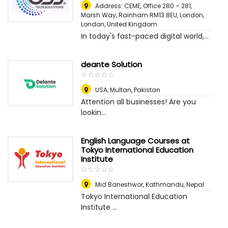
Address: CEME, Office 280 – 281,
Marsh Way, Rainham RM13 8EU, London
,
London, United Kingdom
In today's fast-paced digital world,...
deante Solution
☆
★
☆
★
☆
★
☆
★
☆
★
USA
,
Multan, Pakistan
Attention all businesses! Are you
lookin...
English Language Courses at
Tokyo International Education
Institute
☆
★
☆
★
☆
★
☆
★
☆
★
Mid Baneshwor
,
Kathmandu, Nepal
Tokyo International Education
Institute ...