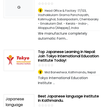
☆
★
☆
★
☆
★
☆
★
☆
★
G
Head Office & Factory: 17/123,
Vazhakkulam Grama Panchayath,
Kollimughal, Sabaripadam, Chembaraky
- Ernakulam Dist. - Kerala - India-
,
Allappuzha (Alleppey), India
We manufacture completely
automatic Form...
Top Japanese Learning in Nepal:
Join Tokyo International Education
Institute Today!
☆
★
☆
★
☆
★
☆
★
☆
★
Mid Baneshwor
,
Kathmandu, Nepal
Tokyo International Education
Institute ...
Best Japanese language institute
in Kathmandu.
☆
★
☆
★
☆
★
☆
★
☆
★