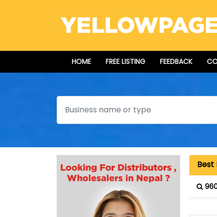
HOME
FREE LISTING
FEEDBACK
CO
Search
Best 
960