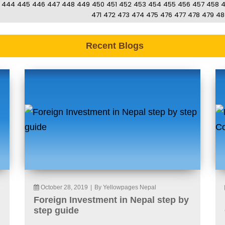
444
445
446
447
448
449
450
451
452
453
454
455
456
457
458
471
472
473
474
475
476
477
478
479
48
Recent Blogs
October 28, 2019
|
By Yellowpages Nepal
Foreign Investment in Nepal step by
step guide