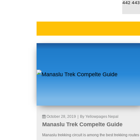
442
443
October 28, 2019
|
By Yellowpages Nepal
Manaslu Trek Compelte Guide
Manaslu trekking circuit is among the best trekking routes