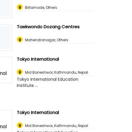
Birtamode, Others
Taekwondo Dozang Centres
Mahendranagar, Others
Tokyo International
Mid Baneshwor
,
Kathmandu, Nepal
Tokyo International Education
Institute ...
Tokyo International
Mid Baneshwor
,
Kathmandu, Nepal