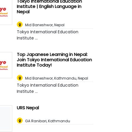
Tokyo International Education
Institute | English Language in
Nepal
Mid Baneshwor
,
Nepal
Tokyo International Education
Institute ...
Top Japanese Learning in Nepal:
Join Tokyo International Education
Institute Today!
Mid Baneshwor
,
Kathmandu, Nepal
Tokyo International Education
Institute ...
URS Nepal
GA Ranibari, Kathmandu