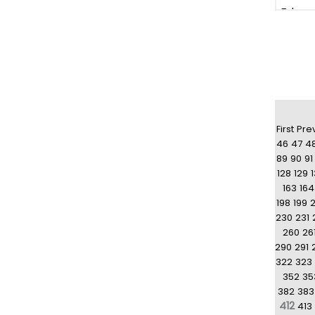
First
Pre
46
47
4
89
90
91
128
129
163
164
198
199
230
231
260
26
290
291
322
323
352
35
382
383
412
413