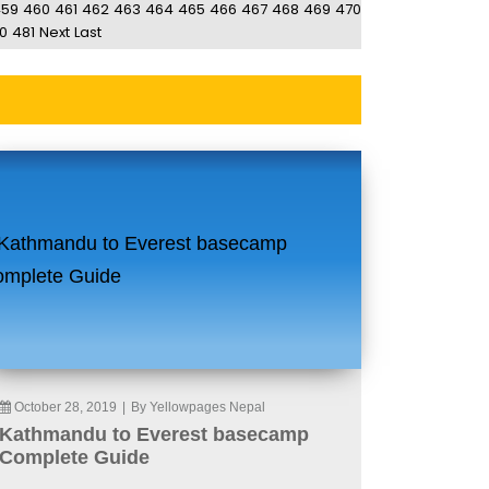
459
460
461
462
463
464
465
466
467
468
469
470
0
481
Next
Last
October 28, 2019
|
By Yellowpages Nepal
Kathmandu to Everest basecamp
Complete Guide