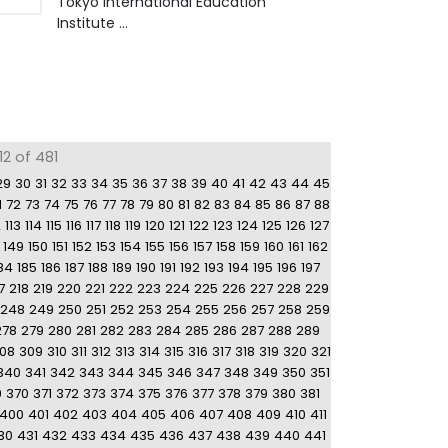
Tokyo International Education
Institute ...
2 of 481
29
30
31
32
33
34
35
36
37
38
39
40
41
42
43
44
45
1
72
73
74
75
76
77
78
79
80
81
82
83
84
85
86
87
88
2
113
114
115
116
117
118
119
120
121
122
123
124
125
126
127
149
150
151
152
153
154
155
156
157
158
159
160
161
162
84
185
186
187
188
189
190
191
192
193
194
195
196
197
7
218
219
220
221
222
223
224
225
226
227
228
229
248
249
250
251
252
253
254
255
256
257
258
259
278
279
280
281
282
283
284
285
286
287
288
289
08
309
310
311
312
313
314
315
316
317
318
319
320
321
340
341
342
343
344
345
346
347
348
349
350
351
9
370
371
372
373
374
375
376
377
378
379
380
381
400
401
402
403
404
405
406
407
408
409
410
411
30
431
432
433
434
435
436
437
438
439
440
441