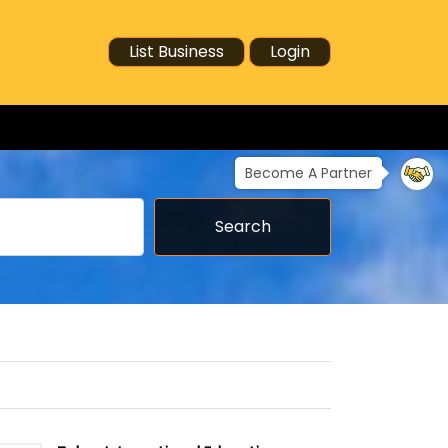
List Business
Login
Become A Partner
Search