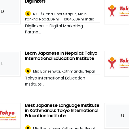
Digilinkers
D
RZ-1/A, 2nd Floor Sitapuri, Main
Pankha Road, Delhi - 110045
,
Delhi, India
Digilinkers – Digital Marketing
Partne...
Learn Japanese in Nepal at Tokyo
International Education Institute
L
Mid Baneshwor
,
Kathmandu, Nepal
Tokyo International Education
Institute ...
Best Japanese Language Institute
in Kathmandu: Tokyo International
U
Education Institute
Mid Baneshwor
,
Kathmandu, Nepal