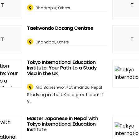
T
T
Bhadrapur, Others
Taekwondo Dozang Centres
T
T
Dhangadi, Others
Tokyo International Education
Institute: Your Path to a Study
Visa in the UK
Mid Baneshwor
,
Kathmandu, Nepal
Studying in the UK is a great idea! If
y...
Master Japanese in Nepal with
Tokyo International Education
Institute