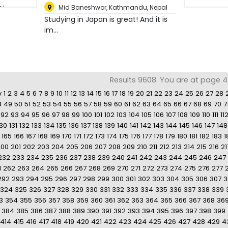
Mid Baneshwor
,
Kathmandu, Nepal
Studying in Japan is great! And it is
im...
Results 9608: You are at page 41
v
1
2
3
4
5
6
7
8
9
10
11
12
13
14
15
16
17
18
19
20
21
22
23
24
25
26
27
28
8
49
50
51
52
53
54
55
56
57
58
59
60
61
62
63
64
65
66
67
68
69
70
7
92
93
94
95
96
97
98
99
100
101
102
103
104
105
106
107
108
109
110
111
11
130
131
132
133
134
135
136
137
138
139
140
141
142
143
144
145
146
147
148
165
166
167
168
169
170
171
172
173
174
175
176
177
178
179
180
181
182
183
1
200
201
202
203
204
205
206
207
208
209
210
211
212
213
214
215
216
21
232
233
234
235
236
237
238
239
240
241
242
243
244
245
246
247
1
262
263
264
265
266
267
268
269
270
271
272
273
274
275
276
277
292
293
294
295
296
297
298
299
300
301
302
303
304
305
306
307
3
324
325
326
327
328
329
330
331
332
333
334
335
336
337
338
339
3
354
355
356
357
358
359
360
361
362
363
364
365
366
367
368
36
384
385
386
387
388
389
390
391
392
393
394
395
396
397
398
399
414
415
416
417
418
419
420
421
422
423
424
425
426
427
428
429
4