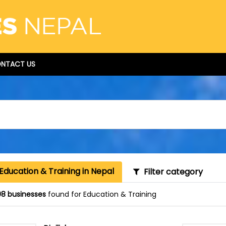
NTACT US
Education & Training in Nepal
Filter category
8 businesses
found for Education & Training