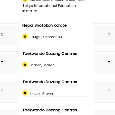
Tokyo International Education
Institute ...
Nepal Shotokan Karate
N
T
Saugal, Kathmandu
Taekwondo Dozang Centres
T
T
Dharan, Dharan
Taekwondo Dozang Centres
T
T
Birgunj, Birgunj
Taekwondo Dozang Centres