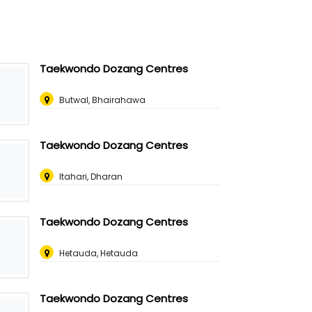
Taekwondo Dozang Centres
Butwal, Bhairahawa
Taekwondo Dozang Centres
Itahari, Dharan
Taekwondo Dozang Centres
Hetauda, Hetauda
Taekwondo Dozang Centres