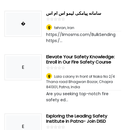
سامانه پیامکی لیمو اس ام اس
☆
★
☆
★
☆
★
☆
★
☆
★
�
tehran
,
Iran
https://limosms.com/BulkSending
https:/...
Elevate Your Safety Knowledge:
Enroll in Our Fire Safety Course
E
☆
★
☆
★
☆
★
☆
★
☆
★
Lala colony In front of Naka No 2/4
Thana road Bhagwan Bazar, Chapra
841301
,
Patna, India
Are you seeking top-notch fire
safety ed...
Exploring the Leading Safety
Institute in Patna- Join DISD
E
☆
★
☆
★
☆
★
☆
★
☆
★