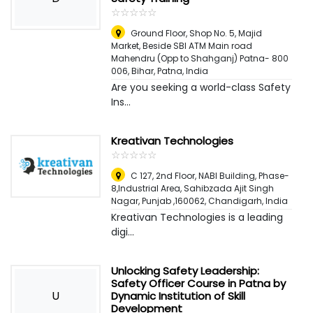
☆
★
☆
★
☆
★
☆
★
☆
★
Ground Floor, Shop No. 5, Majid
Market, Beside SBI ATM Main road
Mahendru (Opp to Shahganj) Patna- 800
006, Bihar
,
Patna, India
Are you seeking a world-class Safety
Ins...
Kreativan Technologies
☆
★
☆
★
☆
★
☆
★
☆
★
C 127, 2nd Floor, NABI Building, Phase-
8,Industrial Area, Sahibzada Ajit Singh
Nagar, Punjab ,160062
,
Chandigarh, India
Kreativan Technologies is a leading
digi...
Unlocking Safety Leadership:
Safety Officer Course in Patna by
U
Dynamic Institution of Skill
Development