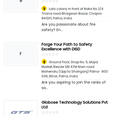
B
☆
★
☆
★
☆
★
☆
★
☆
★
Lala colony In front of Naka No 2/4
Thana road Bhagwan Bazar, Chapra
841301
,
Patna, India
Are you passionate about fire
safety? En...
Forge Your Path to Safety
Excellence with DISD
F
☆
★
☆
★
☆
★
☆
★
☆
★
Ground Floor, Shop No. 5, Majid
Market, Beside SBI ATM Main road
Mahendru (Opp to Shahganj) Patna- 800
006, Bihar
,
Patna, India
Are you aspiring to join the ranks of
sa...
Globose Technology Solutions Pvt
Ltd
☆
★
☆
★
☆
★
☆
★
☆
★