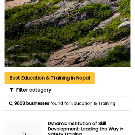
Best Education & Training in Nepal
Filter category
9608 businesses
found for Education & Training
Dynamic Institution of Skill
Development: Leading the Way in
D
Safety Training