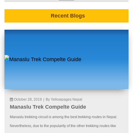
Recent Blogs
October 28, 2019
|
By Yellowpages Nepal
Manaslu Trek Compelte Guide
Manaslu trekking circuit is among the best trekking routes in Nepal.
Nevertheless, due to the popularity of the other trekking routes like