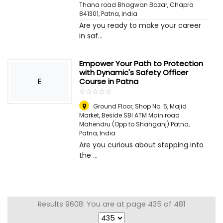
Thana road Bhagwan Bazar, Chapra
841301
,
Patna, India
Are you ready to make your career
in saf...
Empower Your Path to Protection
with Dynamic's Safety Officer
E
Course in Patna
☆
★
☆
★
☆
★
☆
★
☆
★
Ground Floor, Shop No. 5, Majid
Market, Beside SBI ATM Main road
Mahendru (Opp to Shahganj) Patna
,
Patna, India
Are you curious about stepping into
the ...
Results 9608: You are at page 435 of 481