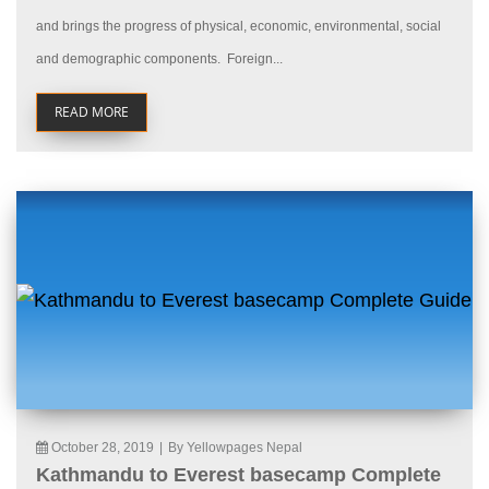
and brings the progress of physical, economic, environmental, social
and demographic components. Foreign...
READ MORE
October 28, 2019
|
By Yellowpages Nepal
Kathmandu to Everest basecamp Complete