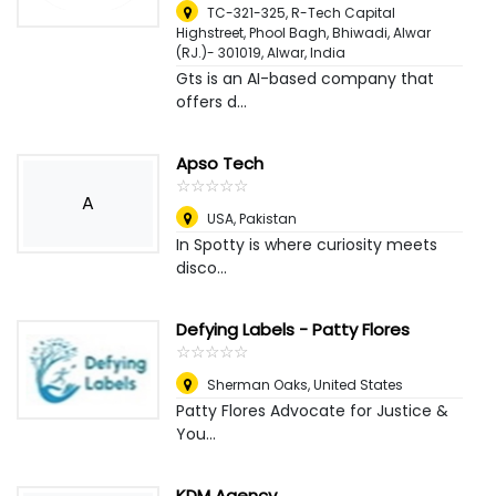
TC-321-325, R-Tech Capital
Highstreet, Phool Bagh, Bhiwadi, Alwar
(RJ.)- 301019
,
Alwar, India
Gts is an AI-based company that
offers d...
Apso Tech
☆
★
☆
★
☆
★
☆
★
☆
★
A
USA
,
Pakistan
In Spotty is where curiosity meets
disco...
Defying Labels - Patty Flores
☆
★
☆
★
☆
★
☆
★
☆
★
Sherman Oaks
,
United States
Patty Flores Advocate for Justice &
You...
KDM Agency