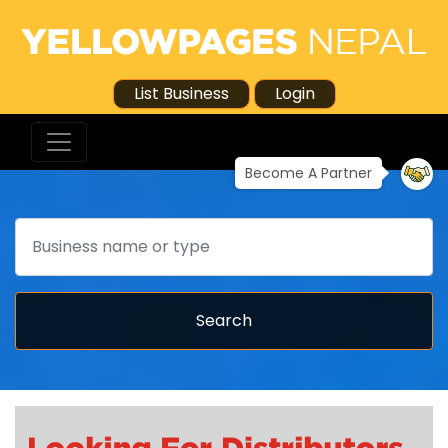
List Business
Login
Become A Partner
Search
Search