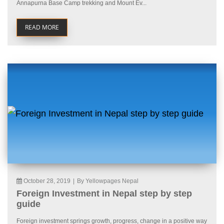
Annapurna Base Camp trekking and Mount Ev...
READ MORE
October 28, 2019
|
By Yellowpages Nepal
Foreign Investment in Nepal step by step
guide
Foreign investment springs growth, progress, change in a positive way