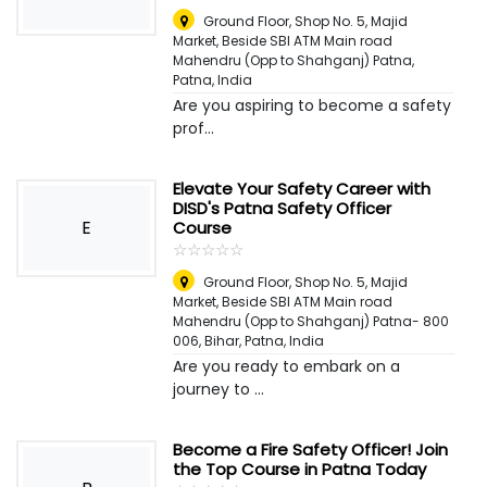
Ground Floor, Shop No. 5, Majid
Market, Beside SBI ATM Main road
Mahendru (Opp to Shahganj) Patna
,
Patna, India
Are you aspiring to become a safety
prof...
Elevate Your Safety Career with
DISD's Patna Safety Officer
E
Course
☆
★
☆
★
☆
★
☆
★
☆
★
Ground Floor, Shop No. 5, Majid
Market, Beside SBI ATM Main road
Mahendru (Opp to Shahganj) Patna- 800
006, Bihar
,
Patna, India
Are you ready to embark on a
journey to ...
Become a Fire Safety Officer! Join
the Top Course in Patna Today