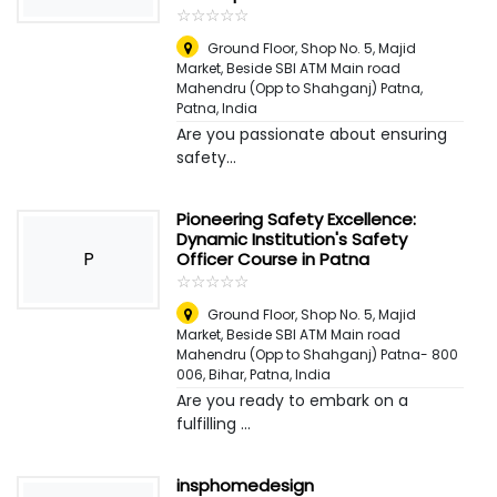
☆
★
☆
★
☆
★
☆
★
☆
★
Ground Floor, Shop No. 5, Majid
Market, Beside SBI ATM Main road
Mahendru (Opp to Shahganj) Patna
,
Patna, India
Are you passionate about ensuring
safety...
Pioneering Safety Excellence:
Dynamic Institution's Safety
P
Officer Course in Patna
☆
★
☆
★
☆
★
☆
★
☆
★
Ground Floor, Shop No. 5, Majid
Market, Beside SBI ATM Main road
Mahendru (Opp to Shahganj) Patna- 800
006, Bihar
,
Patna, India
Are you ready to embark on a
fulfilling ...
insphomedesign