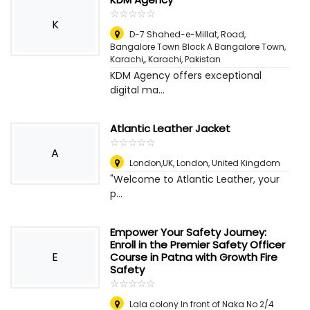
☆
★
☆
★
☆
★
☆
★
☆
★
K
D-7 Shahed-e-Millat, Road,
Bangalore Town Block A Bangalore Town,
Karachi,
,
Karachi, Pakistan
KDM Agency offers exceptional
digital ma...
Atlantic Leather Jacket
☆
★
☆
★
☆
★
☆
★
☆
★
A
London,UK
,
London, United Kingdom
"Welcome to Atlantic Leather, your
p...
Empower Your Safety Journey:
Enroll in the Premier Safety Officer
E
Course in Patna with Growth Fire
Safety
☆
★
☆
★
☆
★
☆
★
☆
★
Lala colony In front of Naka No 2/4