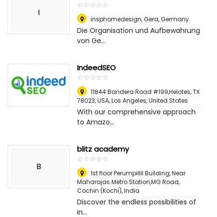
☆
★
☆
★
☆
★
☆
★
☆
★
I
insphomedesign
,
Gera, Germany
Die Organisation und Aufbewahrung
von Ge...
IndeedSEO
☆
★
☆
★
☆
★
☆
★
☆
★
11844 Bandera Road #199,Helotes, TX
78023, USA
,
Los Angeles, United States
With our comprehensive approach
to Amazo...
blitz academy
☆
★
☆
★
☆
★
☆
★
☆
★
B
1st floor Perumpillil Building, Near
Maharajas Metro Station,MG Road
,
Cochin (Kochi), India
Discover the endless possibilities of
in...