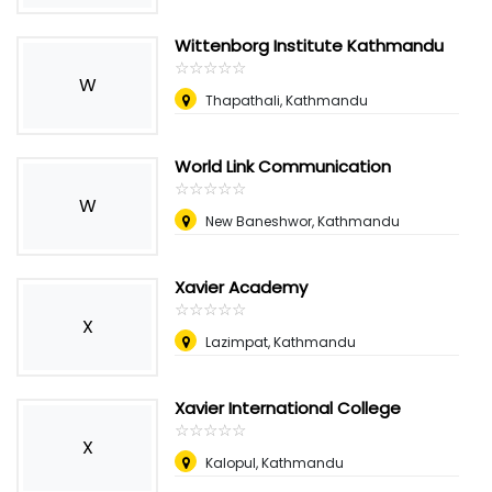
Wittenborg Institute Kathmandu
☆
★
☆
★
☆
★
☆
★
☆
★
W
Thapathali, Kathmandu
World Link Communication
☆
★
☆
★
☆
★
☆
★
☆
★
W
New Baneshwor, Kathmandu
Xavier Academy
☆
★
☆
★
☆
★
☆
★
☆
★
X
Lazimpat, Kathmandu
Xavier International College
☆
★
☆
★
☆
★
☆
★
☆
★
X
Kalopul, Kathmandu