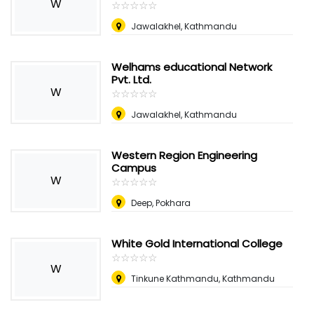
W
☆
★
☆
★
☆
★
☆
★
☆
★
Jawalakhel, Kathmandu
Welhams educational Network
Pvt. Ltd.
W
☆
★
☆
★
☆
★
☆
★
☆
★
Jawalakhel, Kathmandu
Western Region Engineering
Campus
W
☆
★
☆
★
☆
★
☆
★
☆
★
Deep, Pokhara
White Gold International College
☆
★
☆
★
☆
★
☆
★
☆
★
W
Tinkune Kathmandu, Kathmandu