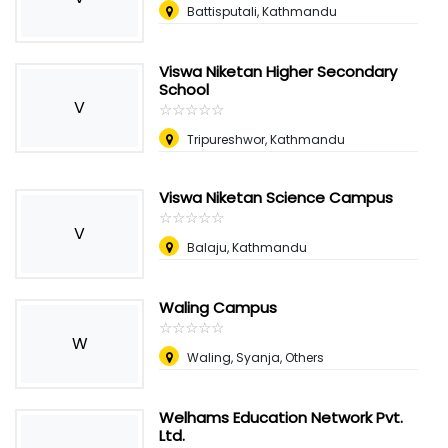
Battisputali, Kathmandu
Viswa Niketan Higher Secondary
School
V
☆
★
☆
★
☆
★
☆
★
☆
★
Tripureshwor, Kathmandu
Viswa Niketan Science Campus
☆
★
☆
★
☆
★
☆
★
☆
★
V
Balaju, Kathmandu
Waling Campus
☆
★
☆
★
☆
★
☆
★
☆
★
W
Waling, Syanja, Others
Welhams Education Network Pvt.
Ltd.