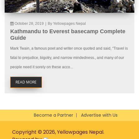
October 28, 2019
|
By Yellowpages Nepal
Kathmandu to Everest basecamp Complete
Guide
Mark Twain, a famous poet and writer once quoted and said, “Travel is
fatal to prejudice, bigotry, and narrow mindedness., and many of our
people need it sorely on these acco...
READ MORE
Become a Partner
Advertise with Us
Copyright © 2026, Yellowpages Nepal.