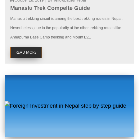
October 28, 2019
|
By Yellowpages Nepal
Manaslu Trek Compelte Guide
Manaslu trekking circuit is among the best trekking routes in Nepal.
Nevertheless, due to the popularity of the other trekking routes like
Annapurna Base Camp trekking and Mount Ev...
READ MORE