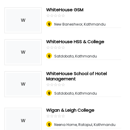
WhiteHouse GSM
☆
★
☆
★
☆
★
☆
★
☆
★
W
New Baneshwor, Kathmandu
WhiteHouse HSS & College
☆
★
☆
★
☆
★
☆
★
☆
★
W
Satdobato, Kathmandu
WhiteHouse School of Hotel
Management
W
☆
★
☆
★
☆
★
☆
★
☆
★
Satdobato, Kathmandu
Wigan & Leigh College
☆
★
☆
★
☆
★
☆
★
☆
★
W
Neena Home, Ratopul, Kathmandu