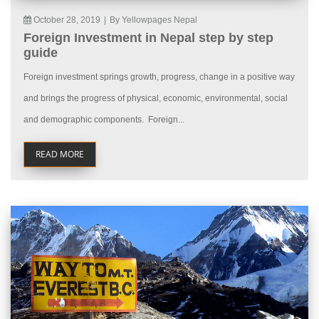
October 28, 2019
|
By Yellowpages Nepal
Foreign Investment in Nepal step by step
guide
Foreign investment springs growth, progress, change in a positive way
and brings the progress of physical, economic, environmental, social
and demographic components. Foreign...
READ MORE