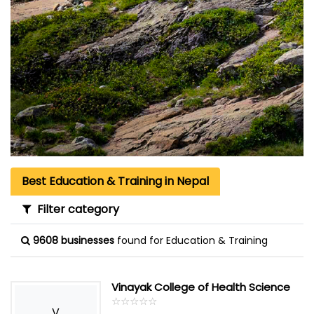
Best Education & Training in Nepal
Filter category
9608 businesses
found for Education & Training
Vinayak College of Health Science
☆
★
☆
★
☆
★
☆
★
☆
★
V