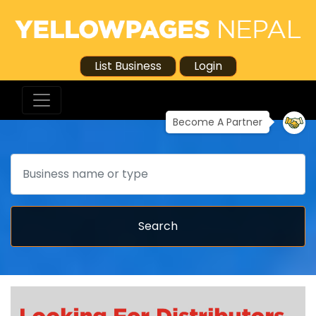
List Business
Login
Become A Partner
Search
Search