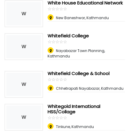
White House Educational Network
☆
★
☆
★
☆
★
☆
★
☆
★
W
New Baneshwor, Kathmandu
Whitefield College
☆
★
☆
★
☆
★
☆
★
☆
★
W
Nayabazar Town Planning,
Kathmandu
Whitefield College & School
☆
★
☆
★
☆
★
☆
★
☆
★
W
Chhetrapati Nayabazar, Kathmandu
Whitegold International
HSS/Collage
W
☆
★
☆
★
☆
★
☆
★
☆
★
Tinkune, Kathmandu