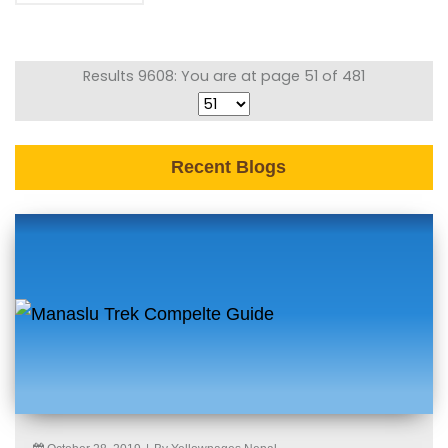
Results 9608: You are at page 51 of 481
Recent Blogs