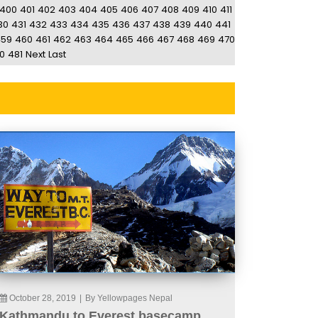
400
401
402
403
404
405
406
407
408
409
410
411
30
431
432
433
434
435
436
437
438
439
440
441
459
460
461
462
463
464
465
466
467
468
469
470
0
481
Next
Last
October 28, 2019
|
By Yellowpages Nepal
Kathmandu to Everest basecamp