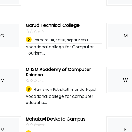
Garud Technical College
☆
★
☆
★
☆
★
☆
★
☆
★
G
M
Pokhara-14, Kaski, Nepal
,
Nepal
Vocational college for Computer,
Tourism...
M & M Academy of Computer
Science
M
W
☆
★
☆
★
☆
★
☆
★
☆
★
Ramshah Path, Kathmandu
,
Nepal
Vocational college for computer
educatio...
Mahakavi Devkota Campus
☆
★
☆
★
☆
★
☆
★
☆
★
M
K