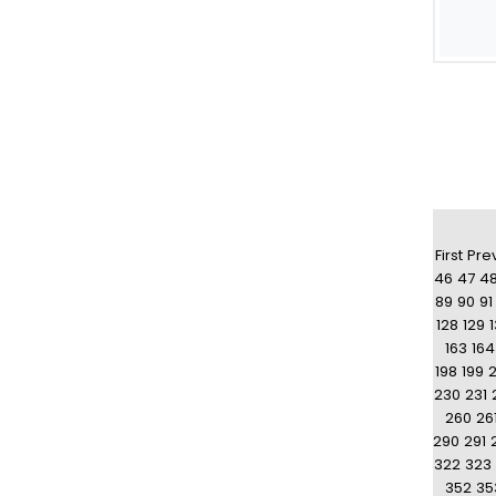
First
Pre
46
47
4
89
90
91
128
129
163
164
198
199
230
231
260
26
290
291
322
323
352
35