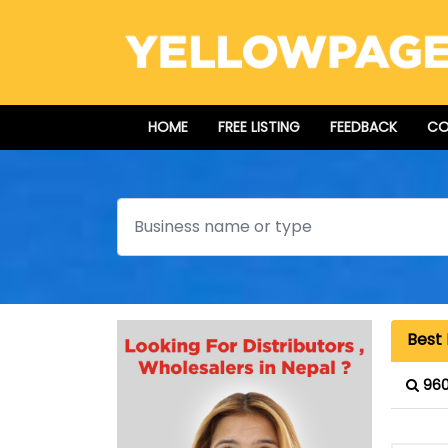
HOME
FREE LISTING
FEEDBACK
CO
Search
Best 
960