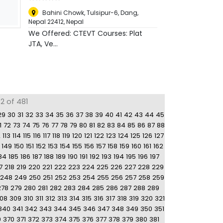
Bahini Chowk, Tulsipur-6, Dang,
Nepal 22412
,
Nepal
We Offered: CTEVT Courses: Plat
JTA, Ve...
2 of 481
29
30
31
32
33
34
35
36
37
38
39
40
41
42
43
44
45
1
72
73
74
75
76
77
78
79
80
81
82
83
84
85
86
87
88
2
113
114
115
116
117
118
119
120
121
122
123
124
125
126
127
149
150
151
152
153
154
155
156
157
158
159
160
161
162
84
185
186
187
188
189
190
191
192
193
194
195
196
197
7
218
219
220
221
222
223
224
225
226
227
228
229
248
249
250
251
252
253
254
255
256
257
258
259
278
279
280
281
282
283
284
285
286
287
288
289
08
309
310
311
312
313
314
315
316
317
318
319
320
321
340
341
342
343
344
345
346
347
348
349
350
351
9
370
371
372
373
374
375
376
377
378
379
380
381