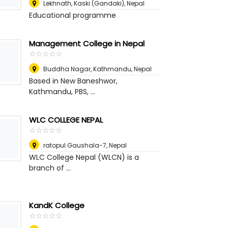
Lekhnath, Kaski (Gandaki)
,
Nepal
Educational programme
Management College in Nepal
☆
★
☆
★
☆
★
☆
★
☆
★
Buddha Nagar, Kathmandu
,
Nepal
Based in New Baneshwor,
Kathmandu, PBS, ...
WLC COLLEGE NEPAL
☆
★
☆
★
☆
★
☆
★
☆
★
ratopul Gaushala-7
,
Nepal
WLC College Nepal (WLCN) is a
branch of ...
KandK College
☆
★
☆
★
☆
★
☆
★
☆
★