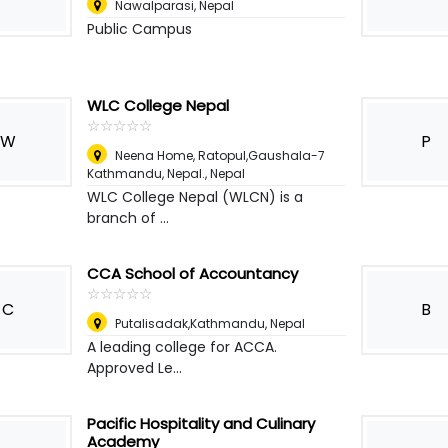
Nawalparasi
,
Nepal
Public Campus
WLC College Nepal
☆
★
☆
★
☆
★
☆
★
☆
★
W
P
Neena Home, Ratopul,Gaushala-7
Kathmandu, Nepal.
,
Nepal
WLC College Nepal (WLCN) is a
branch of ...
CCA School of Accountancy
☆
★
☆
★
☆
★
☆
★
☆
★
C
B
Putalisadak,Kathmandu
,
Nepal
A leading college for ACCA.
Approved Le...
Pacific Hospitality and Culinary
Academy