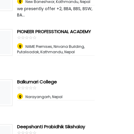
New Baneshwor, Kathmandu
,
Nepal
we presently offer +2, BBA, BBS, BSW,
BA...
PIONEER PROFESSTIONAL ACADEMY
☆
★
☆
★
☆
★
☆
★
☆
★
NAME Premises, Nirvana Building,
Putalisadak, Kathmandu
,
Nepal
Balkumari College
☆
★
☆
★
☆
★
☆
★
☆
★
Narayangarh
,
Nepal
Deepshanti Prabidhik Sikshalay
☆
★
☆
★
☆
★
☆
★
☆
★