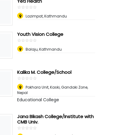
Yeti Health
☆
★
☆
★
☆
★
☆
★
☆
★
Lazimpat, Kathmandu
Youth Vision College
☆
★
☆
★
☆
★
☆
★
☆
★
Balaju, Kathmandu
Kalika M. College/School
☆
★
☆
★
☆
★
☆
★
☆
★
Pokhara Unit, Kaski, Gandaki Zone
,
Nepal
Educational College
Jana Bikash College/Institute with
CMB Univ.
☆
★
☆
★
☆
★
☆
★
☆
★