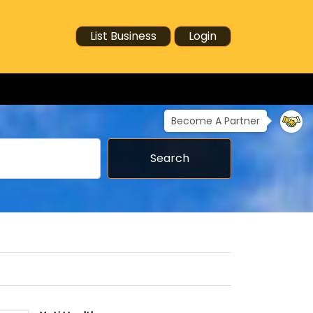
List Business
Login
Become A Partner
Search