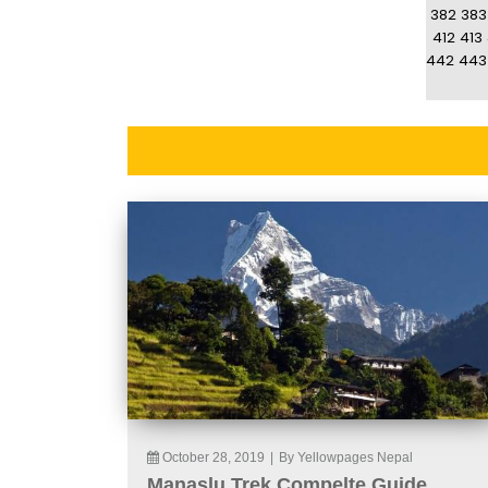
382
383
412
413
442
443
October 28, 2019
|
By Yellowpages Nepal
Manaslu Trek Compelte Guide