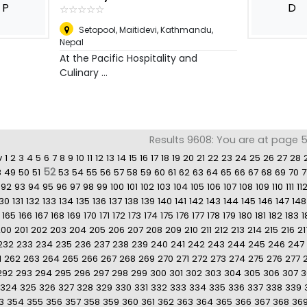
P
D
☆
★
☆
★
☆
★
☆
★
☆
★
Setopool, Maitidevi, Kathmandu
,
Nepal
At the Pacific Hospitality and
Culinary ...
Results 9608: You are at page 5
v
1
2
3
4
5
6
7
8
9
10
11
12
13
14
15
16
17
18
19
20
21
22
23
24
25
26
27
28
52
8
49
50
51
53
54
55
56
57
58
59
60
61
62
63
64
65
66
67
68
69
70
7
92
93
94
95
96
97
98
99
100
101
102
103
104
105
106
107
108
109
110
111
11
130
131
132
133
134
135
136
137
138
139
140
141
142
143
144
145
146
147
148
165
166
167
168
169
170
171
172
173
174
175
176
177
178
179
180
181
182
183
1
200
201
202
203
204
205
206
207
208
209
210
211
212
213
214
215
216
21
232
233
234
235
236
237
238
239
240
241
242
243
244
245
246
247
1
262
263
264
265
266
267
268
269
270
271
272
273
274
275
276
277
292
293
294
295
296
297
298
299
300
301
302
303
304
305
306
307
3
324
325
326
327
328
329
330
331
332
333
334
335
336
337
338
339
3
354
355
356
357
358
359
360
361
362
363
364
365
366
367
368
36