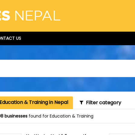
NTACT US
Education & Training in Nepal
Filter category
8 businesses
found for Education & Training