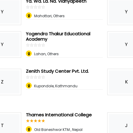
Ya. Wa. La. Na. Vidhyapeeth
☆
★
☆
★
☆
★
☆
★
☆
★
Y
Y
Mahottari, Others
Yogendra Thakur Educational
Academy
Y
Y
☆
★
☆
★
☆
★
☆
★
☆
★
Lahan, Others
Zenith Study Center Pvt. Ltd.
☆
★
☆
★
☆
★
☆
★
☆
★
Z
K
Kupondole, Kathmandu
Thames International College
☆
★
☆
★
☆
★
☆
★
☆
★
T
J
Old Baneshwor KTM.
,
Nepal