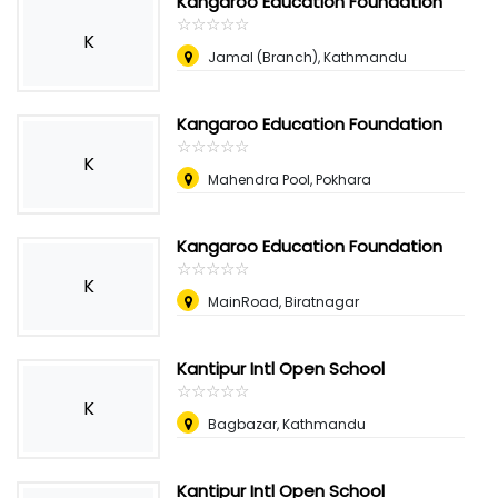
Kangaroo Education Foundation
☆
★
☆
★
☆
★
☆
★
☆
★
K
Jamal (Branch), Kathmandu
Kangaroo Education Foundation
☆
★
☆
★
☆
★
☆
★
☆
★
K
Mahendra Pool, Pokhara
Kangaroo Education Foundation
☆
★
☆
★
☆
★
☆
★
☆
★
K
MainRoad, Biratnagar
Kantipur Intl Open School
☆
★
☆
★
☆
★
☆
★
☆
★
K
Bagbazar, Kathmandu
Kantipur Intl Open School