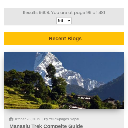
Results 9608: You are at page 96 of 481
Recent Blogs
October 28, 2019
|
By Yellowpages Nepal
Manaslu Trek Compelte Guide