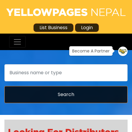
List Business
Login
Become A Partner
Search
Search