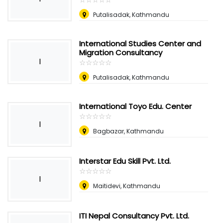
Putalisadak, Kathmandu
International Studies Center and
Migration Consultancy
I
☆
★
☆
★
☆
★
☆
★
☆
★
Putalisadak, Kathmandu
International Toyo Edu. Center
☆
★
☆
★
☆
★
☆
★
☆
★
I
Bagbazar, Kathmandu
Interstar Edu Skill Pvt. Ltd.
☆
★
☆
★
☆
★
☆
★
☆
★
I
Maitidevi, Kathmandu
ITI Nepal Consultancy Pvt. Ltd.