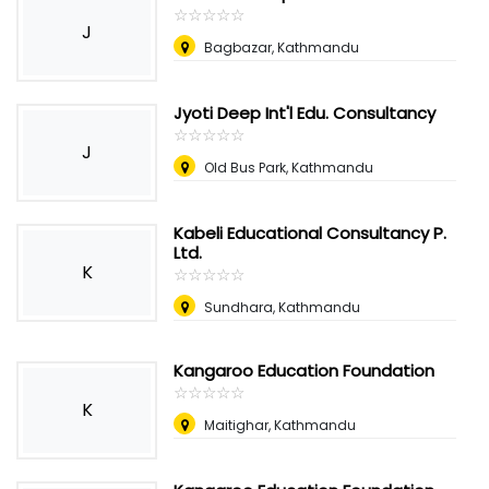
☆
★
☆
★
☆
★
☆
★
☆
★
J
Bagbazar, Kathmandu
Jyoti Deep Int'l Edu. Consultancy
☆
★
☆
★
☆
★
☆
★
☆
★
J
Old Bus Park, Kathmandu
Kabeli Educational Consultancy P.
Ltd.
K
☆
★
☆
★
☆
★
☆
★
☆
★
Sundhara, Kathmandu
Kangaroo Education Foundation
☆
★
☆
★
☆
★
☆
★
☆
★
K
Maitighar, Kathmandu