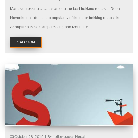
Manaslu trekking circuit is among the best trekking routes in Nepal.
Nevertheless, due to the popularity of the other trekking routes like
Annapurna Base Camp trekking and Mount Ev...
READ MORE
October 28, 2019
|
By Yellowpages Nepal