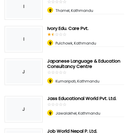
☆
★
☆
★
☆
★
☆
★
☆
★
I
Thamel, Kathmandu
Ivory Edu. Care Pvt.
☆
★
☆
★
☆
★
☆
★
☆
★
I
Pulchowk, Kathmandu
Japanese Language & Education
Consultancy Centre
J
☆
★
☆
★
☆
★
☆
★
☆
★
Kumaripati, Kathmandu
Jass Educational World Pvt. Ltd.
☆
★
☆
★
☆
★
☆
★
☆
★
J
Jawalakhel, Kathmandu
Job World Nepal P. Ltd.