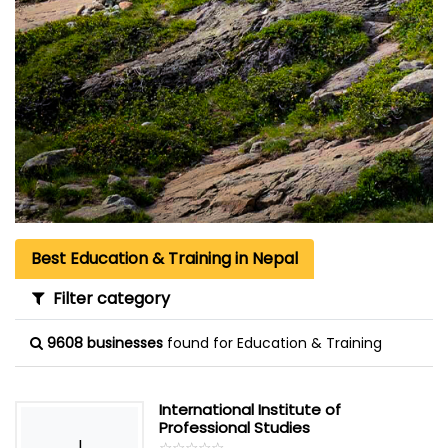
Best Education & Training in Nepal
Filter category
9608 businesses
found for Education & Training
International Institute of
Professional Studies
I
☆
★
☆
★
☆
★
☆
★
☆
★