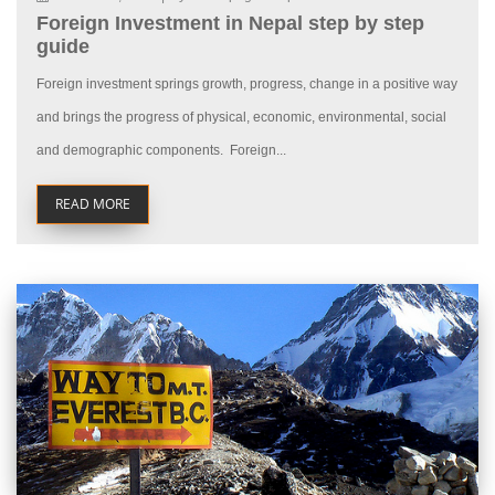
Foreign Investment in Nepal step by step
guide
Foreign investment springs growth, progress, change in a positive way
and brings the progress of physical, economic, environmental, social
and demographic components. Foreign...
READ MORE