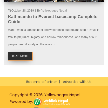
October 28, 2019
|
By Yellowpages Nepal
Kathmandu to Everest basecamp Complete
Guide
Mark Twain, a famous poet and writer once quoted and said, “Travel is
fatal to prejudice, bigotry, and narrow mindedness., and many of our
people need it sorely on these acco...
READ MORE
Become a Partner
Advertise with Us
Copyright © 2026, Yellowpages Nepal.
Powered by: