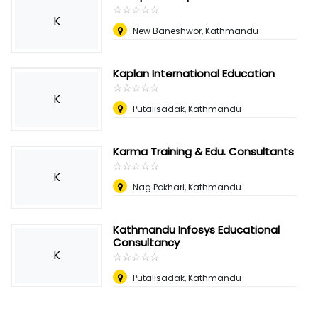
☆
★
☆
★
☆
★
☆
★
☆
★
K
New Baneshwor, Kathmandu
Kaplan International Education
☆
★
☆
★
☆
★
☆
★
☆
★
K
Putalisadak, Kathmandu
Karma Training & Edu. Consultants
☆
★
☆
★
☆
★
☆
★
☆
★
K
Nag Pokhari, Kathmandu
Kathmandu Infosys Educational
Consultancy
K
☆
★
☆
★
☆
★
☆
★
☆
★
Putalisadak, Kathmandu