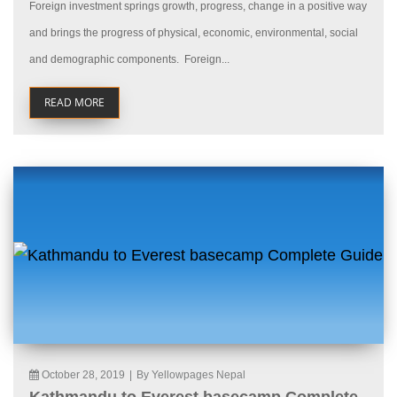
Foreign investment springs growth, progress, change in a positive way
and brings the progress of physical, economic, environmental, social
and demographic components. Foreign...
READ MORE
October 28, 2019
|
By Yellowpages Nepal