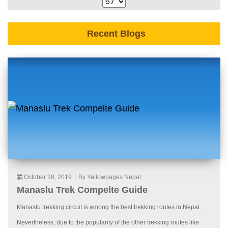
Recent Blogs
October 28, 2019
|
By Yellowpages Nepal
Manaslu Trek Compelte Guide
Manaslu trekking circuit is among the best trekking routes in Nepal.
Nevertheless, due to the popularity of the other trekking routes like