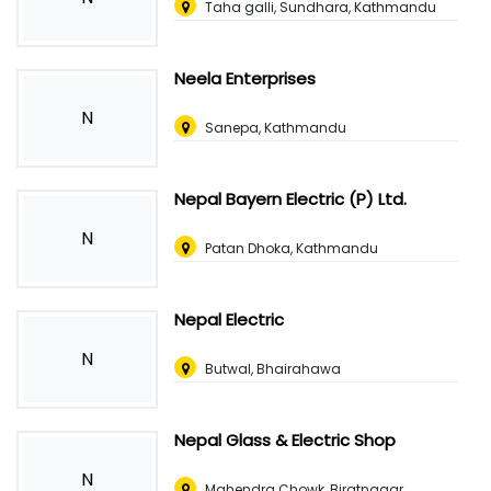
Taha galli, Sundhara, Kathmandu
Neela Enterprises
N
Sanepa, Kathmandu
Nepal Bayern Electric (P) Ltd.
N
Patan Dhoka, Kathmandu
Nepal Electric
N
Butwal, Bhairahawa
Nepal Glass & Electric Shop
N
Mahendra Chowk, Biratnagar