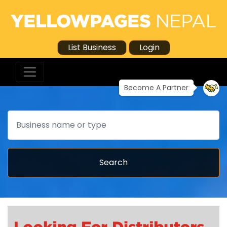
List Business
Login
Become A Partner
Search
Search