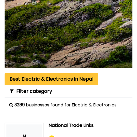
Best Electric & Electronics in Nepal
Filter category
3289 businesses
found for Electric & Electronics
National Trade Links
N