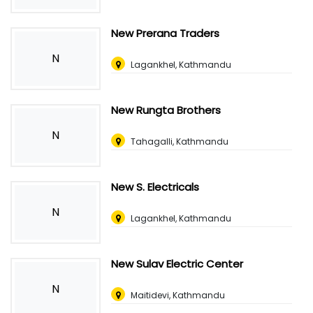
New Prerana Traders
N
Lagankhel, Kathmandu
New Rungta Brothers
N
Tahagalli, Kathmandu
New S. Electricals
N
Lagankhel, Kathmandu
New Sulav Electric Center
N
Maitidevi, Kathmandu