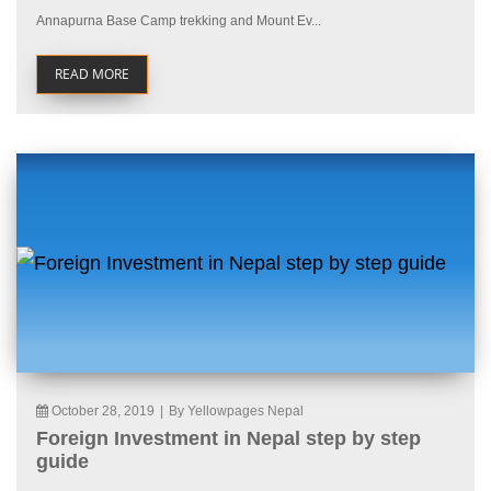
Annapurna Base Camp trekking and Mount Ev...
READ MORE
October 28, 2019
|
By Yellowpages Nepal
Foreign Investment in Nepal step by step
guide