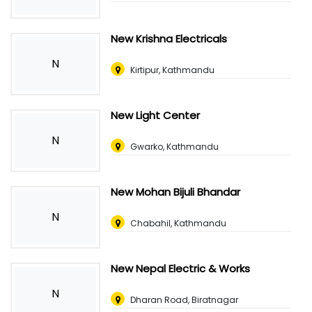
New Krishna Electricals
N
Kirtipur, Kathmandu
New Light Center
N
Gwarko, Kathmandu
New Mohan Bijuli Bhandar
N
Chabahil, Kathmandu
New Nepal Electric & Works
N
Dharan Road, Biratnagar