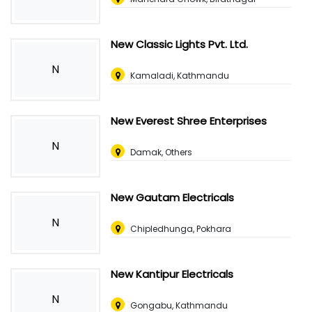
New Classic Lights Pvt. Ltd.
N
Kamaladi, Kathmandu
New Everest Shree Enterprises
N
Damak, Others
New Gautam Electricals
N
Chipledhunga, Pokhara
New Kantipur Electricals
N
Gongabu, Kathmandu