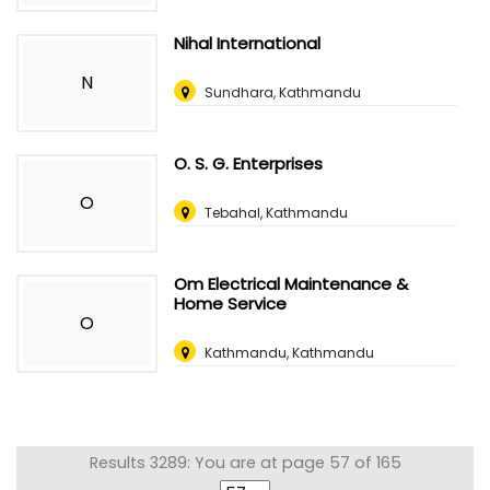
Nihal International
N
Sundhara, Kathmandu
O. S. G. Enterprises
O
Tebahal, Kathmandu
Om Electrical Maintenance &
Home Service
O
Kathmandu, Kathmandu
Results 3289: You are at page 57 of 165