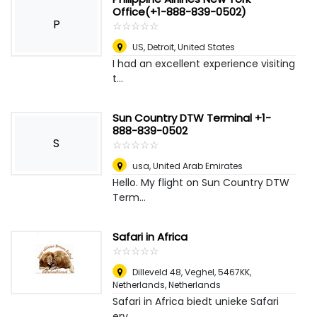
Office(+1-888-839-0502)
P
☆
★
☆
★
☆
★
☆
★
☆
★
US
,
Detroit, United States
I had an excellent experience visiting
t...
Sun Country DTW Terminal +1-
888-839-0502
S
☆
★
☆
★
☆
★
☆
★
☆
★
usa
,
United Arab Emirates
Hello. My flight on Sun Country DTW
Term...
Safari in Africa
☆
★
☆
★
☆
★
☆
★
☆
★
Dilleveld 48, Veghel, 5467KK,
Netherlands
,
Netherlands
Safari in Africa biedt unieke Safari
erv...