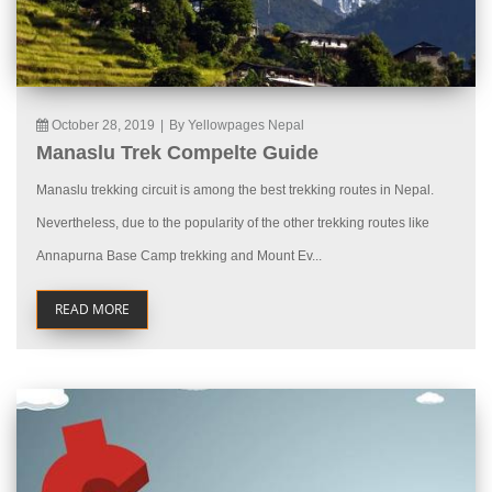
October 28, 2019
|
By Yellowpages Nepal
Manaslu Trek Compelte Guide
Manaslu trekking circuit is among the best trekking routes in Nepal.
Nevertheless, due to the popularity of the other trekking routes like
Annapurna Base Camp trekking and Mount Ev...
READ MORE