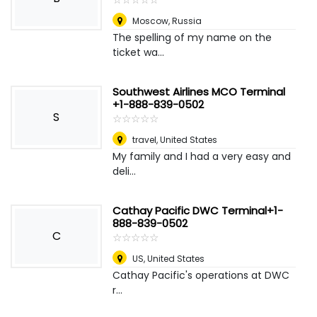
Moscow
,
Russia
The spelling of my name on the
ticket wa...
Southwest Airlines MCO Terminal
+1-888-839-0502
S
☆
★
☆
★
☆
★
☆
★
☆
★
travel
,
United States
My family and I had a very easy and
deli...
Cathay Pacific DWC Terminal+1-
888-839-0502
C
☆
★
☆
★
☆
★
☆
★
☆
★
US
,
United States
Cathay Pacific's operations at DWC
r...