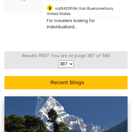
sqWASDFGH
,
San Buenaventura,
United States
For travelers looking for
individualized...
Results 11587: You are at page 387 of 580
Recent Blogs