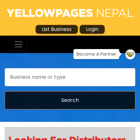
List Business
Login
Become A Partner
Search
Search