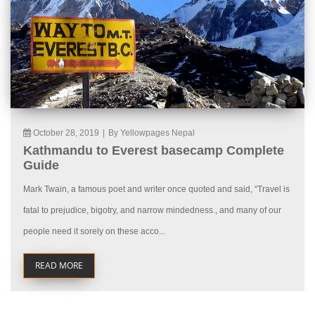
October 28, 2019
|
By Yellowpages Nepal
Kathmandu to Everest basecamp Complete
Guide
Mark Twain, a famous poet and writer once quoted and said, “Travel is
fatal to prejudice, bigotry, and narrow mindedness., and many of our
people need it sorely on these acco...
READ MORE