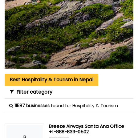
Best Hospitality & Tourism in Nepal
Filter category
11587 businesses
found for Hospitality & Tourism
Breeze Airways Santa Ana Office
+1-888-839-0502
B
☆
★
☆
★
☆
★
☆
★
☆
★