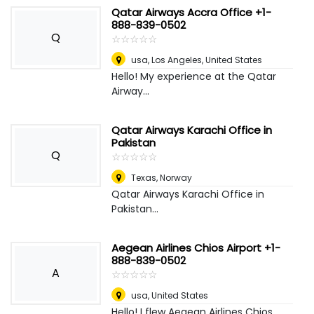
Qatar Airways Accra Office +1-
888-839-0502
Q
☆
★
☆
★
☆
★
☆
★
☆
★
usa
,
Los Angeles, United States
Hello! My experience at the Qatar
Airway...
Qatar Airways Karachi Office in
Pakistan
Q
☆
★
☆
★
☆
★
☆
★
☆
★
Texas
,
Norway
Qatar Airways Karachi Office in
Pakistan...
Aegean Airlines Chios Airport +1-
888-839-0502
A
☆
★
☆
★
☆
★
☆
★
☆
★
usa
,
United States
Hello! I flew Aegean Airlines Chios