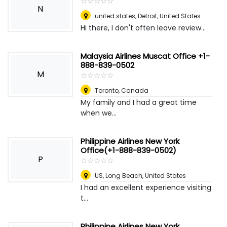
☆
★
☆
★
☆
★
☆
★
☆
★
N
united states
,
Detroit, United States
Hi there, I don't often leave review...
Malaysia Airlines Muscat Office +1-
888-839-0502
M
☆
★
☆
★
☆
★
☆
★
☆
★
Toronto
,
Canada
My family and I had a great time
when we...
Philippine Airlines New York
Office(+1-888-839-0502)
P
☆
★
☆
★
☆
★
☆
★
☆
★
US
,
Long Beach, United States
I had an excellent experience visiting
t...
Philippine Airlines New York