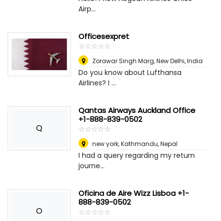
Airp...
Officesexpret
☆
★
☆
★
☆
★
☆
★
☆
★
Zorawar Singh Marg
,
New Delhi, India
Do you know about Lufthansa
Airlines? I ...
Qantas Airways Auckland Office
+1-888-839-0502
Q
☆
★
☆
★
☆
★
☆
★
☆
★
new york
,
Kathmandu, Nepal
I had a query regarding my return
journe...
Oficina de Aire Wizz Lisboa +1-
888-839-0502
O
☆
★
☆
★
☆
★
☆
★
☆
★