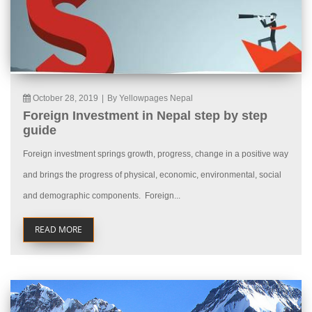
October 28, 2019
|
By Yellowpages Nepal
Foreign Investment in Nepal step by step
guide
Foreign investment springs growth, progress, change in a positive way
and brings the progress of physical, economic, environmental, social
and demographic components. Foreign...
READ MORE