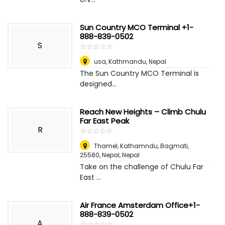
Sun Country MCO Terminal +1-
888-839-0502
S
☆
★
☆
★
☆
★
☆
★
☆
★
usa
,
Kathmandu, Nepal
The Sun Country MCO Terminal is
designed...
Reach New Heights – Climb Chulu
Far East Peak
R
☆
★
☆
★
☆
★
☆
★
☆
★
Thamel, Kathamndu, Bagmati,
25580, Nepal
,
Nepal
Take on the challenge of Chulu Far
East ...
Air France Amsterdam Office+1-
888-839-0502
A
☆
★
☆
★
☆
★
☆
★
☆
★