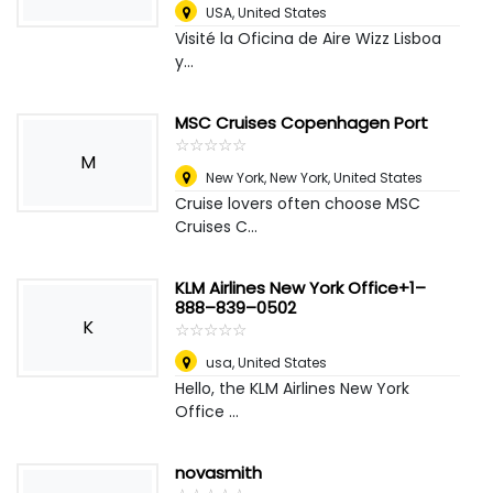
USA
,
United States
Visité la Oficina de Aire Wizz Lisboa
y...
MSC Cruises Copenhagen Port
☆
★
☆
★
☆
★
☆
★
☆
★
M
New York
,
New York, United States
Cruise lovers often choose MSC
Cruises C...
KLM Airlines New York Office+1–
888–839–0502
K
☆
★
☆
★
☆
★
☆
★
☆
★
usa
,
United States
Hello, the KLM Airlines New York
Office ...
novasmith