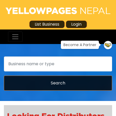
List Business
Login
Become A Partner
Search
Search