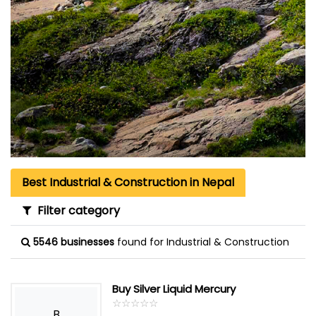
Best Industrial & Construction in Nepal
Filter category
5546 businesses
found for Industrial & Construction
Buy Silver Liquid Mercury
☆
★
☆
★
☆
★
☆
★
☆
★
B