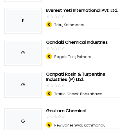
Everest Yeti International Pvt. Ltd.
☆
★
☆
★
☆
★
☆
★
☆
★
E
Teku, Kathmandu
Gandaki Chemical Industries
☆
★
☆
★
☆
★
☆
★
☆
★
G
Bagale Tole, Pokhara
Ganpati Rosin & Turpentine
Industries (P) Ltd.
G
☆
★
☆
★
☆
★
☆
★
☆
★
Traffic Chowk, Bhairahawa
Gautam Chemical
☆
★
☆
★
☆
★
☆
★
☆
★
G
New Baneshwor, Kathmandu