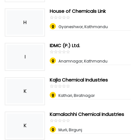
House of Chemicals Link
☆
★
☆
★
☆
★
☆
★
☆
★
H
Gyaneshwor, Kathmandu
IDMC (P.) Ltd.
☆
★
☆
★
☆
★
☆
★
☆
★
I
Anamnagar, Kathmandu
Kajla Chemical Industries
☆
★
☆
★
☆
★
☆
★
☆
★
K
Kathari, Biratnagar
Kamalachhi Chemical Industries
☆
★
☆
★
☆
★
☆
★
☆
★
K
Murli, Birgunj