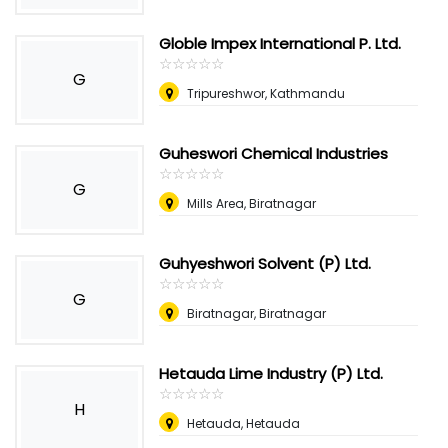
Globle Impex International P. Ltd.
☆
★
☆
★
☆
★
☆
★
☆
★
G
Tripureshwor, Kathmandu
Guheswori Chemical Industries
☆
★
☆
★
☆
★
☆
★
☆
★
G
Mills Area, Biratnagar
Guhyeshwori Solvent (P) Ltd.
☆
★
☆
★
☆
★
☆
★
☆
★
G
Biratnagar, Biratnagar
Hetauda Lime Industry (P) Ltd.
☆
★
☆
★
☆
★
☆
★
☆
★
H
Hetauda, Hetauda