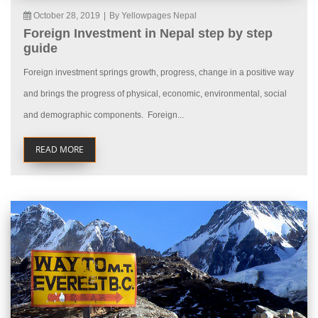
October 28, 2019
|
By Yellowpages Nepal
Foreign Investment in Nepal step by step
guide
Foreign investment springs growth, progress, change in a positive way
and brings the progress of physical, economic, environmental, social
and demographic components. Foreign...
READ MORE