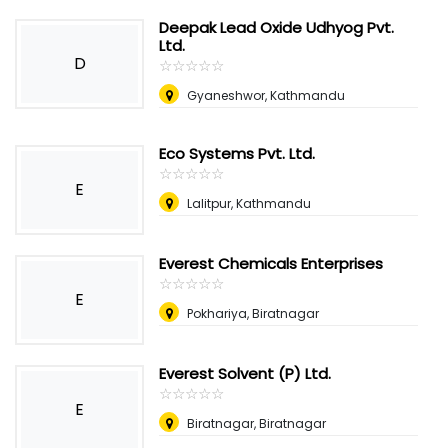
Deepak Lead Oxide Udhyog Pvt.
Ltd.
D
☆
★
☆
★
☆
★
☆
★
☆
★
Gyaneshwor, Kathmandu
Eco Systems Pvt. Ltd.
☆
★
☆
★
☆
★
☆
★
☆
★
E
Lalitpur, Kathmandu
Everest Chemicals Enterprises
☆
★
☆
★
☆
★
☆
★
☆
★
E
Pokhariya, Biratnagar
Everest Solvent (P) Ltd.
☆
★
☆
★
☆
★
☆
★
☆
★
E
Biratnagar, Biratnagar