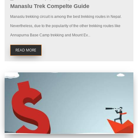
Manaslu Trek Compelte Guide
Manaslu trekking circuit is among the best trekking routes in Nepal.
Nevertheless, due to the popularity of the other trekking routes like
Annapurna Base Camp trekking and Mount Ev...
READ MORE