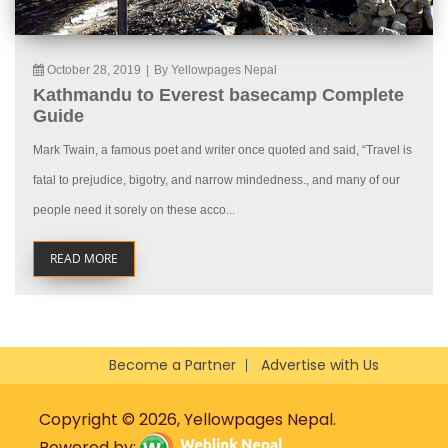
October 28, 2019
|
By Yellowpages Nepal
Kathmandu to Everest basecamp Complete
Guide
Mark Twain, a famous poet and writer once quoted and said, “Travel is
fatal to prejudice, bigotry, and narrow mindedness., and many of our
people need it sorely on these acco...
READ MORE
Become a Partner
Advertise with Us
Copyright © 2026, Yellowpages Nepal.
Powered by: