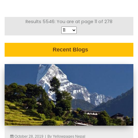
Results 5546: You are at page 11 of 278
Recent Blogs
October 28, 2019
|
By Yellowpages Nepal