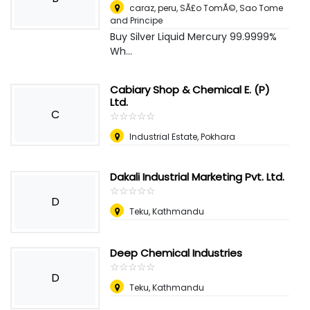
caraz, peru
,
SÃ£o TomÃ©, Sao Tome
and Principe
Buy Silver Liquid Mercury 99.9999%
Wh...
Cabiary Shop & Chemical E. (P)
Ltd.
C
☆
★
☆
★
☆
★
☆
★
☆
★
Industrial Estate, Pokhara
Dakali Industrial Marketing Pvt. Ltd.
☆
★
☆
★
☆
★
☆
★
☆
★
D
Teku, Kathmandu
Deep Chemical Industries
☆
★
☆
★
☆
★
☆
★
☆
★
D
Teku, Kathmandu