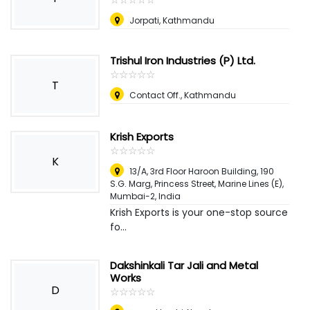
Jorpati, Kathmandu
Trishul Iron Industries (P) Ltd.
☆
★
☆
★
☆
★
☆
★
☆
★
T
Contact Off., Kathmandu
Krish Exports
☆
★
☆
★
☆
★
☆
★
☆
★
K
13/A, 3rd Floor Haroon Building, 190
S.G. Marg, Princess Street, Marine Lines (E),
Mumbai-2
,
India
Krish Exports is your one-stop source
fo...
Dakshinkali Tar Jali and Metal
Works
D
☆
★
☆
★
☆
★
☆
★
☆
★