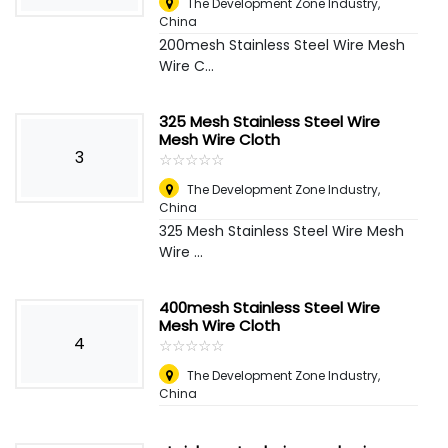
The Development Zone Industry
,
China
200mesh Stainless Steel Wire Mesh
Wire C...
325 Mesh Stainless Steel Wire
Mesh Wire Cloth
3
☆
★
☆
★
☆
★
☆
★
☆
★
The Development Zone Industry
,
China
325 Mesh Stainless Steel Wire Mesh
Wire ...
400mesh Stainless Steel Wire
Mesh Wire Cloth
4
☆
★
☆
★
☆
★
☆
★
☆
★
The Development Zone Industry
,
China