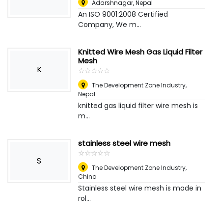
Adarshnagar
,
Nepal
An ISO 9001:2008 Certified
Company, We m...
Knitted Wire Mesh Gas Liquid Filter
Mesh
K
☆
★
☆
★
☆
★
☆
★
☆
★
The Development Zone Industry
,
Nepal
knitted gas liquid filter wire mesh is
m...
stainless steel wire mesh
☆
★
☆
★
☆
★
☆
★
☆
★
S
The Development Zone Industry
,
China
Stainless steel wire mesh is made in
rol...