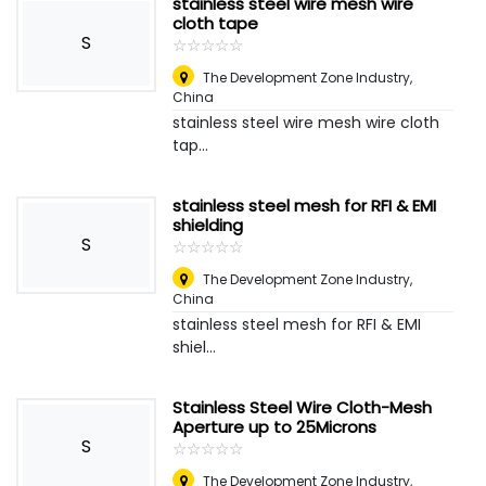
stainless steel wire mesh wire
cloth tape
S
☆
★
☆
★
☆
★
☆
★
☆
★
The Development Zone Industry
,
China
stainless steel wire mesh wire cloth
tap...
stainless steel mesh for RFI & EMI
shielding
S
☆
★
☆
★
☆
★
☆
★
☆
★
The Development Zone Industry
,
China
stainless steel mesh for RFI & EMI
shiel...
Stainless Steel Wire Cloth-Mesh
Aperture up to 25Microns
S
☆
★
☆
★
☆
★
☆
★
☆
★
The Development Zone Industry
,