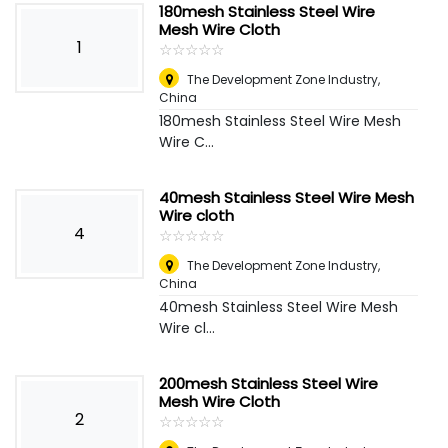
180mesh Stainless Steel Wire
Mesh Wire Cloth
1
☆
★
☆
★
☆
★
☆
★
☆
★
The Development Zone Industry
,
China
180mesh Stainless Steel Wire Mesh
Wire C...
40mesh Stainless Steel Wire Mesh
Wire cloth
4
☆
★
☆
★
☆
★
☆
★
☆
★
The Development Zone Industry
,
China
40mesh Stainless Steel Wire Mesh
Wire cl...
200mesh Stainless Steel Wire
Mesh Wire Cloth
2
☆
★
☆
★
☆
★
☆
★
☆
★