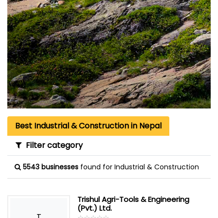
Best Industrial & Construction in Nepal
Filter category
5543 businesses
found for Industrial & Construction
Trishul Agri-Tools & Engineering
(Pvt.) Ltd.
T
☆
★
☆
★
☆
★
☆
★
☆
★