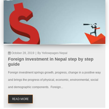
October 28, 2019
|
By Yellowpages Nepal
Foreign Investment in Nepal step by step
guide
Foreign investment springs growth, progress, change in a positive way
and brings the progress of physical, economic, environmental, social
and demographic components. Foreign...
READ MORE