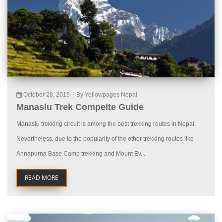
October 28, 2019
|
By Yellowpages Nepal
Manaslu Trek Compelte Guide
Manaslu trekking circuit is among the best trekking routes in Nepal.
Nevertheless, due to the popularity of the other trekking routes like
Annapurna Base Camp trekking and Mount Ev...
READ MORE