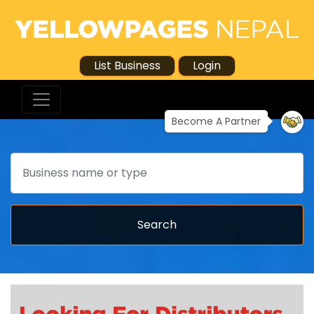
List Business
Login
Become A Partner
Search
Search