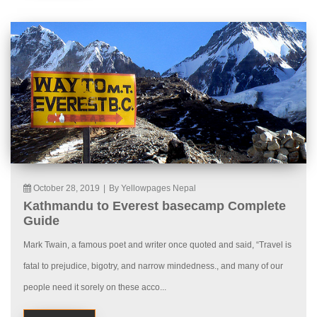
October 28, 2019
|
By Yellowpages Nepal
Kathmandu to Everest basecamp Complete
Guide
Mark Twain, a famous poet and writer once quoted and said, “Travel is
fatal to prejudice, bigotry, and narrow mindedness., and many of our
people need it sorely on these acco...