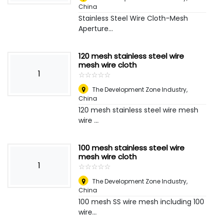
China
Stainless Steel Wire Cloth-Mesh
Aperture...
120 mesh stainless steel wire
mesh wire cloth
1
☆
★
☆
★
☆
★
☆
★
☆
★
The Development Zone Industry
,
China
120 mesh stainless steel wire mesh
wire ...
100 mesh stainless steel wire
mesh wire cloth
1
☆
★
☆
★
☆
★
☆
★
☆
★
The Development Zone Industry
,
China
100 mesh SS wire mesh including 100
wire...