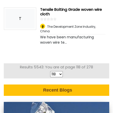
Tensile Bolting Grade woven wire
cloth
T
☆
★
☆
★
☆
★
☆
★
☆
★
The Development Zone Industry
,
China
We have been manufacturing
woven wire te...
Results 5543: You are at page 118 of 278
Recent Blogs