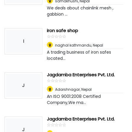
samakhushi
,
Nepal
We deals about chainlink mesh ,
gabbion ...
iron safe shop
☆
★
☆
★
☆
★
☆
★
☆
★
I
naghal kathmandu
,
Nepal
A trading business of iron safes
located...
Jagdamba Enterprises Pvt. Ltd.
☆
★
☆
★
☆
★
☆
★
☆
★
J
Adarshnagar
,
Nepal
An ISO 9001:2008 Certified
Company,We ma...
Jagdamba Enterprises Pvt. Ltd.
☆
★
☆
★
☆
★
☆
★
☆
★
J