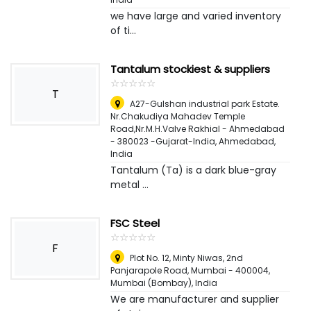
we have large and varied inventory
of ti...
Tantalum stockiest & suppliers
☆
★
☆
★
☆
★
☆
★
☆
★
T
A27-Gulshan industrial park Estate.
Nr.Chakudiya Mahadev Temple
Road,Nr.M.H.Valve Rakhial - Ahmedabad
- 380023 -Gujarat-India
,
Ahmedabad,
India
Tantalum (Ta) is a dark blue-gray
metal ...
FSC Steel
☆
★
☆
★
☆
★
☆
★
☆
★
F
Plot No. 12, Minty Niwas, 2nd
Panjarapole Road, Mumbai - 400004
,
Mumbai (Bombay), India
We are manufacturer and supplier