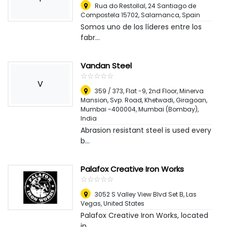
Rua do Restollal, 24 Santiago de
Compostela 15702
,
Salamanca, Spain
Somos uno de los líderes entre los
fabr...
Vandan Steel
☆
★
☆
★
☆
★
☆
★
☆
★
V
359 / 373, Flat -9, 2nd Floor, Minerva
Mansion, Svp. Road, Khetwadi, Giragoan,
Mumbai -400004
,
Mumbai (Bombay),
India
Abrasion resistant steel is used every
b...
Palafox Creative Iron Works
☆
★
☆
★
☆
★
☆
★
☆
★
3052 S Valley View Blvd Set B
,
Las
Vegas, United States
Palafox Creative Iron Works, located
in ...