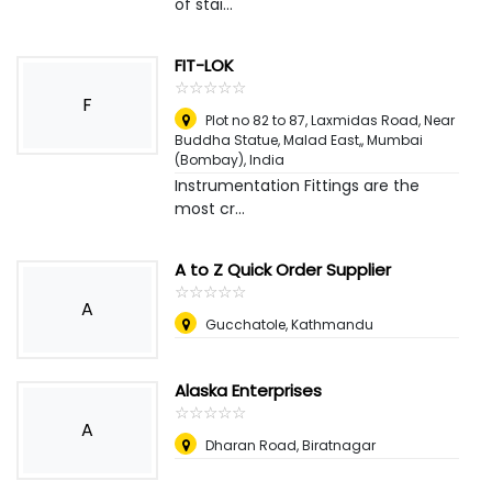
of stai...
FIT-LOK
☆
★
☆
★
☆
★
☆
★
☆
★
F
Plot no 82 to 87, Laxmidas Road, Near
Buddha Statue, Malad East,
,
Mumbai
(Bombay), India
Instrumentation Fittings are the
most cr...
A to Z Quick Order Supplier
☆
★
☆
★
☆
★
☆
★
☆
★
A
Gucchatole, Kathmandu
Alaska Enterprises
☆
★
☆
★
☆
★
☆
★
☆
★
A
Dharan Road, Biratnagar