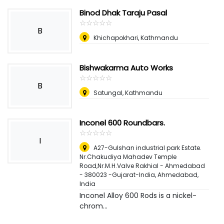
Binod Dhak Taraju Pasal
☆
★
☆
★
☆
★
☆
★
☆
★
B
Khichapokhari, Kathmandu
Bishwakarma Auto Works
☆
★
☆
★
☆
★
☆
★
☆
★
B
Satungal, Kathmandu
Inconel 600 Roundbars.
☆
★
☆
★
☆
★
☆
★
☆
★
I
A27-Gulshan industrial park Estate.
Nr.Chakudiya Mahadev Temple
Road,Nr.M.H.Valve Rakhial - Ahmedabad
- 380023 -Gujarat-India
,
Ahmedabad,
India
Inconel Alloy 600 Rods is a nickel-
chrom...