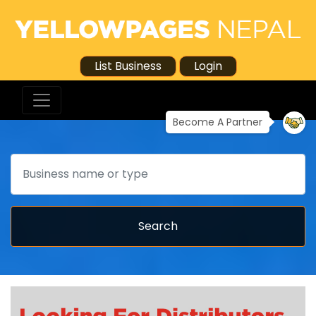
List Business
Login
Become A Partner
Search
Search