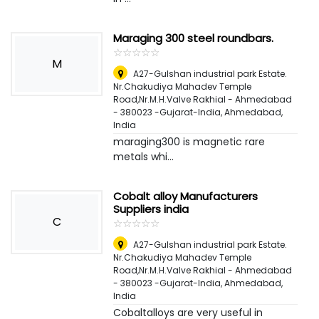
Maraging 300 steel roundbars.
☆
★
☆
★
☆
★
☆
★
☆
★
M
A27-Gulshan industrial park Estate.
Nr.Chakudiya Mahadev Temple
Road,Nr.M.H.Valve Rakhial - Ahmedabad
- 380023 -Gujarat-India
,
Ahmedabad,
India
maraging300 is magnetic rare
metals whi...
Cobalt alloy Manufacturers
Suppliers india
C
☆
★
☆
★
☆
★
☆
★
☆
★
A27-Gulshan industrial park Estate.
Nr.Chakudiya Mahadev Temple
Road,Nr.M.H.Valve Rakhial - Ahmedabad
- 380023 -Gujarat-India
,
Ahmedabad,
India
Cobaltalloys are very useful in