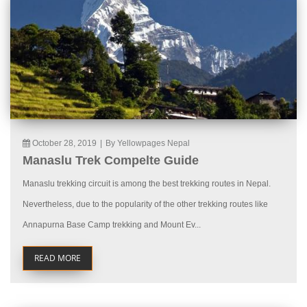
October 28, 2019
|
By Yellowpages Nepal
Manaslu Trek Compelte Guide
Manaslu trekking circuit is among the best trekking routes in Nepal.
Nevertheless, due to the popularity of the other trekking routes like
Annapurna Base Camp trekking and Mount Ev...
READ MORE