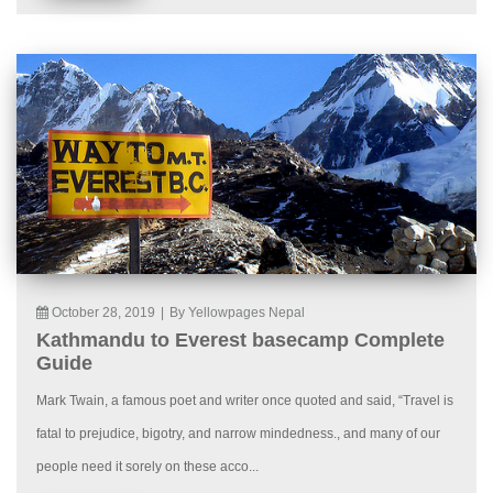
October 28, 2019
|
By Yellowpages Nepal
Kathmandu to Everest basecamp Complete
Guide
Mark Twain, a famous poet and writer once quoted and said, “Travel is
fatal to prejudice, bigotry, and narrow mindedness., and many of our
people need it sorely on these acco...