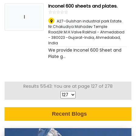
Inconel 600 sheets and plates.
☆
★
☆
★
☆
★
☆
★
☆
★
I
A27-Gulshan industrial park Estate.
Nr.Chakudiya Mahadev Temple
Road,Nr.M.H.Valve Rakhial - Ahmedabad
- 380023 -Gujarat-India
,
Ahmedabad,
India
We provide Inconel 600 Sheet and
Plate g...
Results 5543: You are at page 127 of 278
Recent Blogs