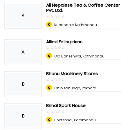
All Nepalese Tea & Coffee Center
Pvt. Ltd.
A
☆
★
☆
★
☆
★
☆
★
☆
★
Kupandole, Kathmandu
Allied Enterprises
☆
★
☆
★
☆
★
☆
★
☆
★
A
Old Baneshwor, Kathmandu
Bhanu Machinery Stores
☆
★
☆
★
☆
★
☆
★
☆
★
B
Chipledhunga, Pokhara
Bimal Spark House
☆
★
☆
★
☆
★
☆
★
☆
★
B
Bhotebhal, Kathmandu