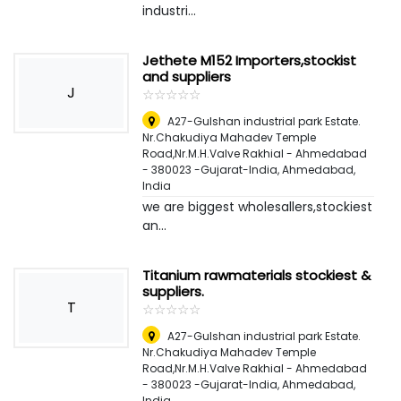
industri...
Jethete M152 Importers,stockist
and suppliers
J
☆
★
☆
★
☆
★
☆
★
☆
★
A27-Gulshan industrial park Estate.
Nr.Chakudiya Mahadev Temple
Road,Nr.M.H.Valve Rakhial - Ahmedabad
- 380023 -Gujarat-India
,
Ahmedabad,
India
we are biggest wholesallers,stockiest
an...
Titanium rawmaterials stockiest &
suppliers.
T
☆
★
☆
★
☆
★
☆
★
☆
★
A27-Gulshan industrial park Estate.
Nr.Chakudiya Mahadev Temple
Road,Nr.M.H.Valve Rakhial - Ahmedabad
- 380023 -Gujarat-India
,
Ahmedabad,
India