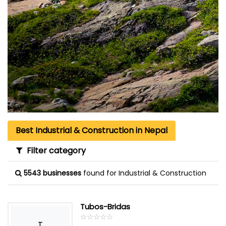
Best Industrial & Construction in Nepal
Filter category
5543 businesses
found for Industrial & Construction
Tubos-Bridas
☆
★
☆
★
☆
★
☆
★
☆
★
T