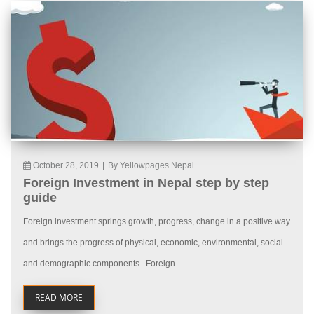
October 28, 2019
|
By Yellowpages Nepal
Foreign Investment in Nepal step by step
guide
Foreign investment springs growth, progress, change in a positive way
and brings the progress of physical, economic, environmental, social
and demographic components. Foreign...
READ MORE