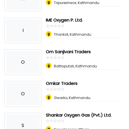
Tripureshwor, Kathmandu
IME Oxygen P. Ltd.
☆
★
☆
★
☆
★
☆
★
☆
★
I
Thankot, Kathmandu
Om Sanjivani Traders
☆
★
☆
★
☆
★
☆
★
☆
★
O
Battisputali, Kathmandu
Omkar Traders
☆
★
☆
★
☆
★
☆
★
☆
★
O
Gwarko, Kathmandu
Shankar Oxygen Gas (Pvt.) Ltd.
☆
★
☆
★
☆
★
☆
★
☆
★
S