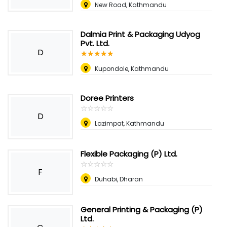
New Road, Kathmandu
Dalmia Print & Packaging Udyog
Pvt. Ltd.
D
☆
★
☆
★
☆
★
☆
★
☆
★
Kupondole, Kathmandu
Doree Printers
☆
★
☆
★
☆
★
☆
★
☆
★
D
Lazimpat, Kathmandu
Flexible Packaging (P) Ltd.
☆
★
☆
★
☆
★
☆
★
☆
★
F
Duhabi, Dharan
General Printing & Packaging (P)
Ltd.