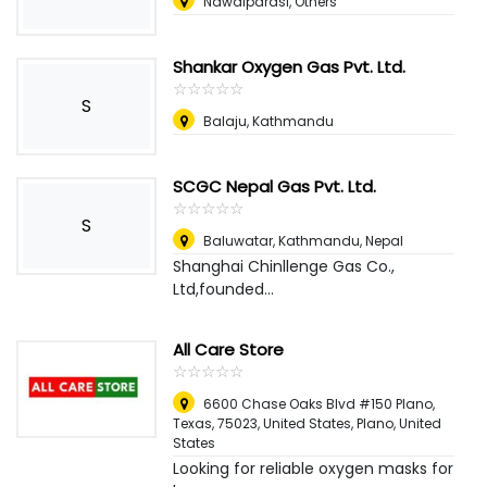
Nawalparasi, Others
Shankar Oxygen Gas Pvt. Ltd.
☆
★
☆
★
☆
★
☆
★
☆
★
S
Balaju, Kathmandu
SCGC Nepal Gas Pvt. Ltd.
☆
★
☆
★
☆
★
☆
★
☆
★
S
Baluwatar, Kathmandu
,
Nepal
Shanghai Chinllenge Gas Co.,
Ltd,founded...
All Care Store
☆
★
☆
★
☆
★
☆
★
☆
★
6600 Chase Oaks Blvd #150 Plano,
Texas, 75023, United States
,
Plano, United
States
Looking for reliable oxygen masks for