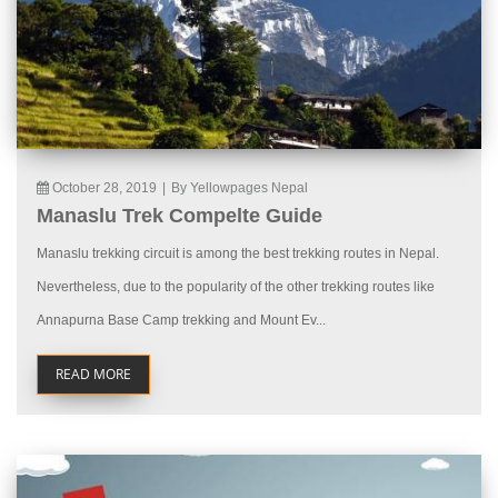
October 28, 2019
|
By Yellowpages Nepal
Manaslu Trek Compelte Guide
Manaslu trekking circuit is among the best trekking routes in Nepal.
Nevertheless, due to the popularity of the other trekking routes like
Annapurna Base Camp trekking and Mount Ev...
READ MORE