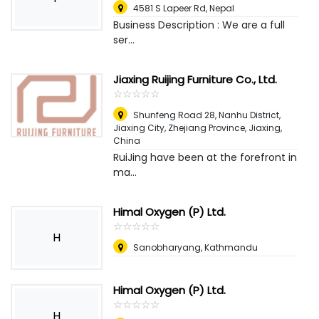
4581 S Lapeer Rd
,
Nepal
Business Description : We are a full
ser...
Jiaxing Ruijing Furniture Co., Ltd.
☆
★
☆
★
☆
★
☆
★
☆
★
Shunfeng Road 28, Nanhu District,
Jiaxing City, Zhejiang Province
,
Jiaxing,
China
RuiJing have been at the forefront in
ma...
Himal Oxygen (P) Ltd.
☆
★
☆
★
☆
★
☆
★
☆
★
H
Sanobharyang, Kathmandu
Himal Oxygen (P) Ltd.
☆
★
☆
★
☆
★
☆
★
☆
★
H