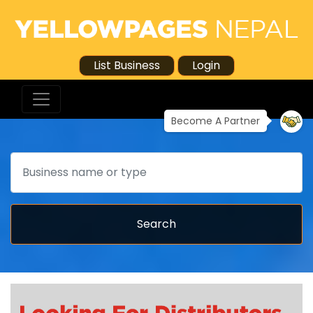
List Business
Login
Become A Partner
Search
Search