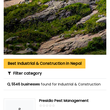
Best Industrial & Construction in Nepal
Filter category
5546 businesses
found for Industrial & Construction
Presidio Pest Management
☆
★
☆
★
☆
★
☆
★
☆
★
P