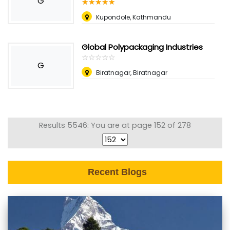
G
☆
★
☆
★
☆
★
☆
★
☆
★
Kupondole, Kathmandu
Global Polypackaging Industries
☆
★
☆
★
☆
★
☆
★
☆
★
G
Biratnagar, Biratnagar
Results 5546: You are at page 152 of 278
Recent Blogs