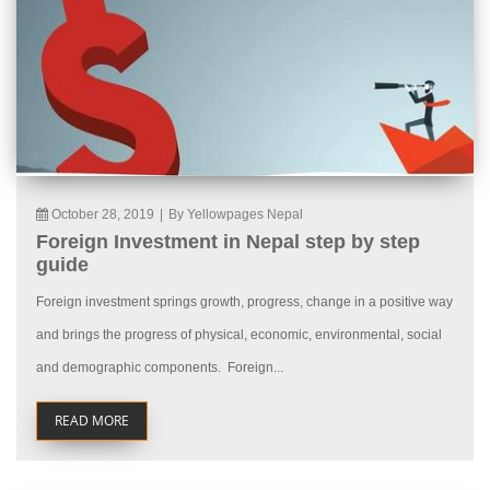
October 28, 2019
|
By Yellowpages Nepal
Foreign Investment in Nepal step by step
guide
Foreign investment springs growth, progress, change in a positive way
and brings the progress of physical, economic, environmental, social
and demographic components. Foreign...
READ MORE