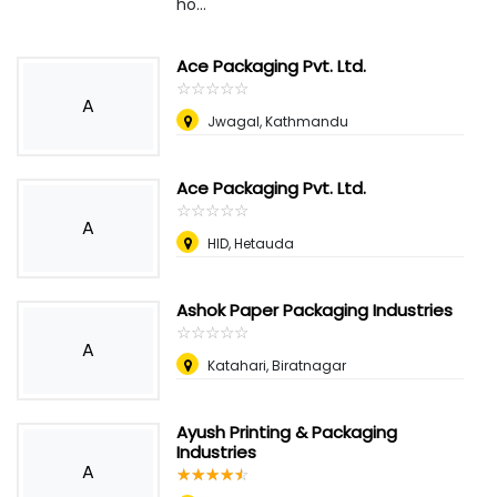
ho...
Ace Packaging Pvt. Ltd.
☆
★
☆
★
☆
★
☆
★
☆
★
A
Jwagal, Kathmandu
Ace Packaging Pvt. Ltd.
☆
★
☆
★
☆
★
☆
★
☆
★
A
HID, Hetauda
Ashok Paper Packaging Industries
☆
★
☆
★
☆
★
☆
★
☆
★
A
Katahari, Biratnagar
Ayush Printing & Packaging
Industries
A
☆
★
☆
★
☆
★
☆
★
☆
★