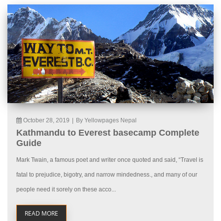
October 28, 2019
|
By Yellowpages Nepal
Kathmandu to Everest basecamp Complete
Guide
Mark Twain, a famous poet and writer once quoted and said, “Travel is
fatal to prejudice, bigotry, and narrow mindedness., and many of our
people need it sorely on these acco...
READ MORE