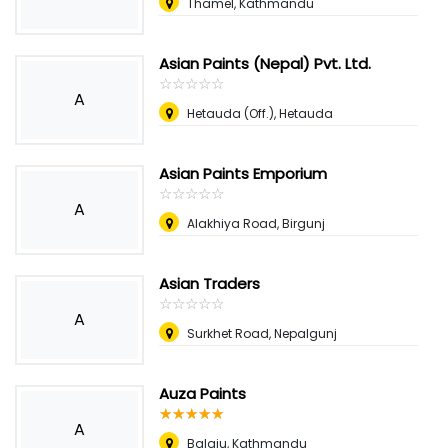
Thamel, Kathmandu
Asian Paints (Nepal) Pvt. Ltd.
☆
★
☆
★
☆
★
☆
★
☆
★
A
Hetauda (Off.), Hetauda
Asian Paints Emporium
☆
★
☆
★
☆
★
☆
★
☆
★
A
Alakhiya Road, Birgunj
Asian Traders
☆
★
☆
★
☆
★
☆
★
☆
★
A
Surkhet Road, Nepalgunj
Auza Paints
☆
★
☆
★
☆
★
☆
★
☆
★
A
Balaju, Kathmandu