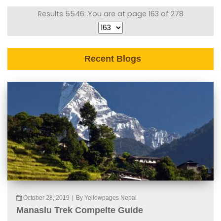
Results 5546: You are at page 163 of 278
Recent Blogs
October 28, 2019
|
By Yellowpages Nepal
Manaslu Trek Compelte Guide