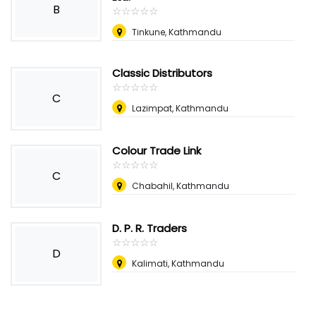
B
☆
★
☆
★
☆
★
☆
★
☆
★
Tinkune, Kathmandu
Classic Distributors
☆
★
☆
★
☆
★
☆
★
☆
★
C
Lazimpat, Kathmandu
Colour Trade Link
☆
★
☆
★
☆
★
☆
★
☆
★
C
Chabahil, Kathmandu
D. P. R. Traders
☆
★
☆
★
☆
★
☆
★
☆
★
D
Kalimati, Kathmandu