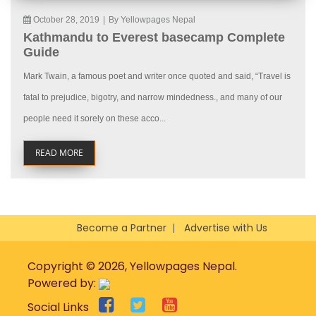
October 28, 2019
|
By Yellowpages Nepal
Kathmandu to Everest basecamp Complete
Guide
Mark Twain, a famous poet and writer once quoted and said, “Travel is
fatal to prejudice, bigotry, and narrow mindedness., and many of our
people need it sorely on these acco...
READ MORE
Become a Partner
Advertise with Us
Copyright © 2026, Yellowpages Nepal.
Powered by:
Social Links