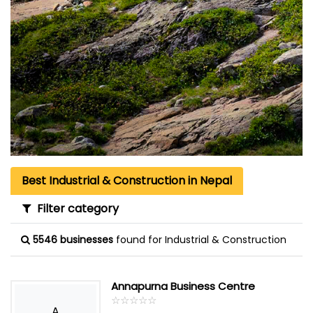
Best Industrial & Construction in Nepal
Filter category
5546 businesses
found for Industrial & Construction
Annapurna Business Centre
☆
★
☆
★
☆
★
☆
★
☆
★
A