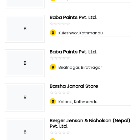
Baba Paints Pvt. Ltd.
☆
★
☆
★
☆
★
☆
★
☆
★
B
Kuleshwor, Kathmandu
Baba Paints Pvt. Ltd.
☆
★
☆
★
☆
★
☆
★
☆
★
B
Biratnagar, Biratnagar
Barsha Janaral Store
☆
★
☆
★
☆
★
☆
★
☆
★
B
Kalanki, Kathmandu
Berger Jenson & Nicholson (Nepal)
Pvt. Ltd.
B
☆
★
☆
★
☆
★
☆
★
☆
★