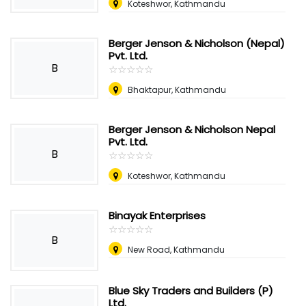
Koteshwor, Kathmandu
Berger Jenson & Nicholson (Nepal)
Pvt. Ltd.
B
☆
★
☆
★
☆
★
☆
★
☆
★
Bhaktapur, Kathmandu
Berger Jenson & Nicholson Nepal
Pvt. Ltd.
B
☆
★
☆
★
☆
★
☆
★
☆
★
Koteshwor, Kathmandu
Binayak Enterprises
☆
★
☆
★
☆
★
☆
★
☆
★
B
New Road, Kathmandu
Blue Sky Traders and Builders (P)
Ltd.