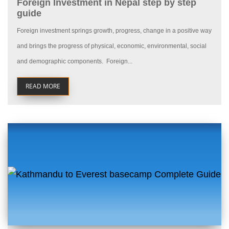
Foreign Investment in Nepal step by step
guide
Foreign investment springs growth, progress, change in a positive way
and brings the progress of physical, economic, environmental, social
and demographic components. Foreign...
READ MORE