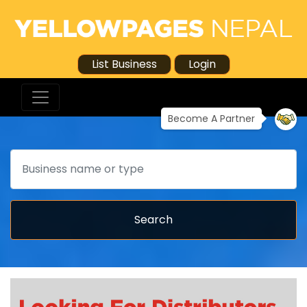
List Business
Login
Become A Partner
Search
Search