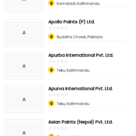
Kamaladi, Kathmandu
Apollo Paints (P) Ltd.
☆
★
☆
★
☆
★
☆
★
☆
★
A
Buddha Chowk, Pokhara
Apurba International Pvt. Ltd.
☆
★
☆
★
☆
★
☆
★
☆
★
A
Teku, Kathmandu
Apurva International Pvt. Ltd.
☆
★
☆
★
☆
★
☆
★
☆
★
A
Teku, Kathmandu
Asian Paints (Nepal) Pvt. Ltd.
☆
★
☆
★
☆
★
☆
★
☆
★
A