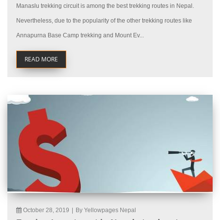
Manaslu trekking circuit is among the best trekking routes in Nepal.
Nevertheless, due to the popularity of the other trekking routes like
Annapurna Base Camp trekking and Mount Ev...
READ MORE
October 28, 2019
|
By Yellowpages Nepal