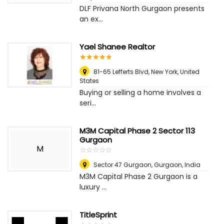
DLF Privana North Gurgaon presents
an ex...
Yael Shanee Realtor
☆
★
☆
★
☆
★
☆
★
☆
★
81-65 Lefferts Blvd
,
New York, United
States
Buying or selling a home involves a
seri...
M3M Capital Phase 2 Sector 113
Gurgaon
M
☆
★
☆
★
☆
★
☆
★
☆
★
Sector 47 Gurgaon
,
Gurgaon, India
M3M Capital Phase 2 Gurgaon is a
luxury ...
TitleSprint