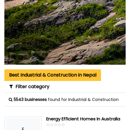
Best Industrial & Construction in Nepal
Filter category
5543 businesses
found for Industrial & Construction
Energy Efficient Homes In Australia
☆
★
☆
★
☆
★
☆
★
☆
★
E