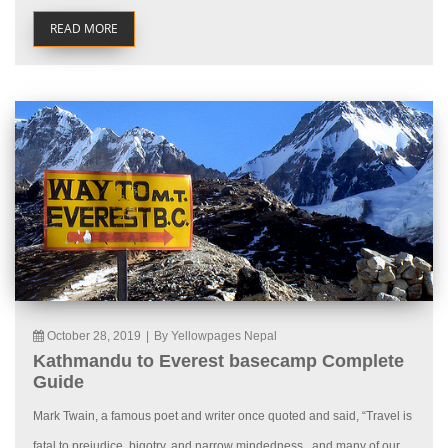
READ MORE
October 28, 2019
|
By Yellowpages Nepal
Kathmandu to Everest basecamp Complete
Guide
Mark Twain, a famous poet and writer once quoted and said, “Travel is
fatal to prejudice, bigotry, and narrow mindedness., and many of our