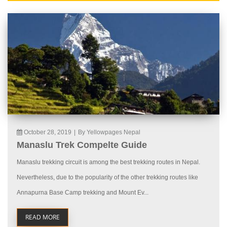
October 28, 2019
|
By Yellowpages Nepal
Manaslu Trek Compelte Guide
Manaslu trekking circuit is among the best trekking routes in Nepal.
Nevertheless, due to the popularity of the other trekking routes like
Annapurna Base Camp trekking and Mount Ev...
READ MORE