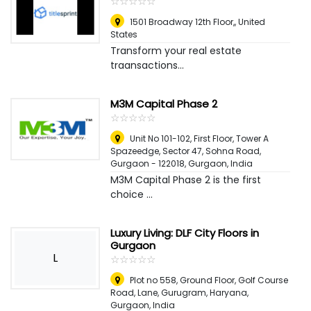
☆
★
☆
★
☆
★
☆
★
☆
★
1501 Broadway 12th Floor,
,
United
States
Transform your real estate
traansactions...
M3M Capital Phase 2
☆
★
☆
★
☆
★
☆
★
☆
★
Unit No 101-102, First Floor, Tower A
Spazeedge, Sector 47, Sohna Road,
Gurgaon - 122018
,
Gurgaon, India
M3M Capital Phase 2 is the first
choice ...
Luxury Living: DLF City Floors in
Gurgaon
L
☆
★
☆
★
☆
★
☆
★
☆
★
Plot no 558, Ground Floor, Golf Course
Road, Lane, Gurugram, Haryana
,
Gurgaon, India