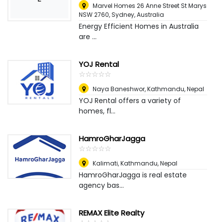
Marvel Homes 26 Anne Street St Marys
NSW 2760
,
Sydney, Australia
Energy Efficient Homes in Australia
are ...
YOJ Rental
☆
★
☆
★
☆
★
☆
★
☆
★
Naya Baneshwor
,
Kathmandu, Nepal
YOJ Rental offers a variety of
homes, fl...
HamroGharJagga
☆
★
☆
★
☆
★
☆
★
☆
★
Kalimati
,
Kathmandu, Nepal
HamroGharJagga is real estate
agency bas...
REMAX Elite Realty