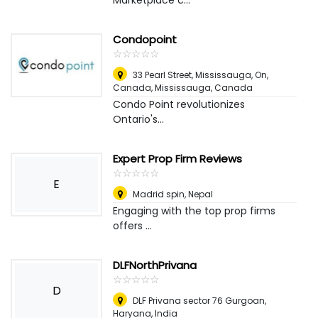
Marketplace c...
Condopoint
☆
★
☆
★
☆
★
☆
★
☆
★
33 Pearl Street, Mississauga, On,
Canada
,
Mississauga, Canada
Condo Point revolutionizes
Ontario's...
Expert Prop Firm Reviews
☆
★
☆
★
☆
★
☆
★
☆
★
E
Madrid spin
,
Nepal
Engaging with the top prop firms
offers ...
DLFNorthPrivana
☆
★
☆
★
☆
★
☆
★
☆
★
D
DLF Privana sector 76 Gurgoan,
Haryana
,
India