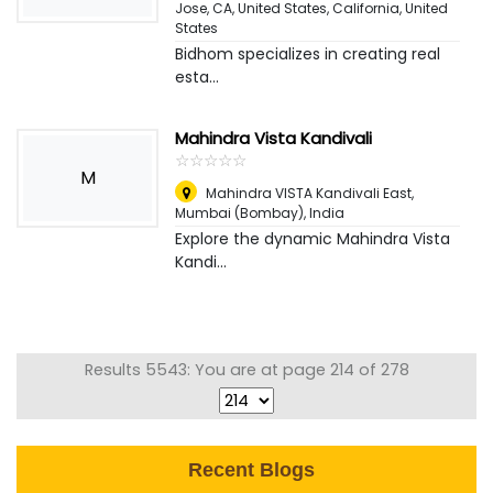
Jose, CA, United States, California
,
United
States
Bidhom specializes in creating real
esta...
Mahindra Vista Kandivali
☆
★
☆
★
☆
★
☆
★
☆
★
M
Mahindra VISTA Kandivali East
,
Mumbai (Bombay), India
Explore the dynamic Mahindra Vista
Kandi...
Results 5543: You are at page 214 of 278
Recent Blogs