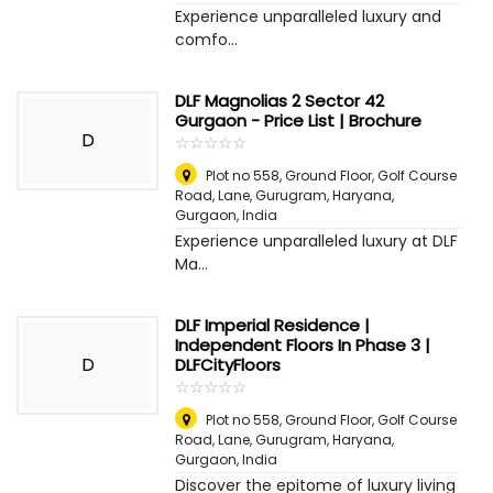
Experience unparalleled luxury and
comfo...
DLF Magnolias 2 Sector 42
Gurgaon - Price List | Brochure
D
☆
★
☆
★
☆
★
☆
★
☆
★
Plot no 558, Ground Floor, Golf Course
Road, Lane, Gurugram, Haryana
,
Gurgaon, India
Experience unparalleled luxury at DLF
Ma...
DLF Imperial Residence |
Independent Floors In Phase 3 |
D
DLFCityFloors
☆
★
☆
★
☆
★
☆
★
☆
★
Plot no 558, Ground Floor, Golf Course
Road, Lane, Gurugram, Haryana
,
Gurgaon, India
Discover the epitome of luxury living