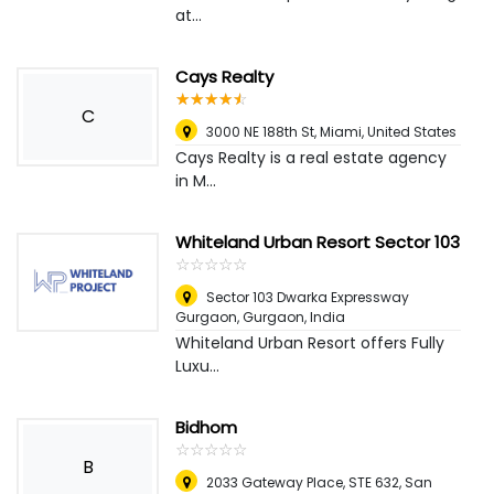
at...
Cays Realty
☆
★
☆
★
☆
★
☆
★
☆
★
C
3000 NE 188th St
,
Miami, United States
Cays Realty is a real estate agency
in M...
Whiteland Urban Resort Sector 103
☆
★
☆
★
☆
★
☆
★
☆
★
Sector 103 Dwarka Expressway
Gurgaon
,
Gurgaon, India
Whiteland Urban Resort offers Fully
Luxu...
Bidhom
☆
★
☆
★
☆
★
☆
★
☆
★
B
2033 Gateway Place, STE 632, San