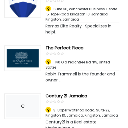
☆
★
☆
★
☆
★
☆
★
☆
★
Suite 60, Winchester Business Centre
15 Hope Road Kingston 10, Jamaica
,
Kingston, Jamaica
Remax Elite Realty- Specializes in
helpi...
The Perfect Piece
☆
★
☆
★
☆
★
☆
★
☆
★
1140 Old Peachtree Rd NW
,
United
States
Robin Trammell is the founder and
owner ...
Century 21 Jamaica
☆
★
☆
★
☆
★
☆
★
☆
★
C
31 Upper Waterloo Road, Suite 22,
Kingston 10, Jamaica
,
Kingston, Jamaica
Century21 is a Real estate