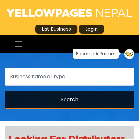
List Business
Login
Become A Partner
Search
Search