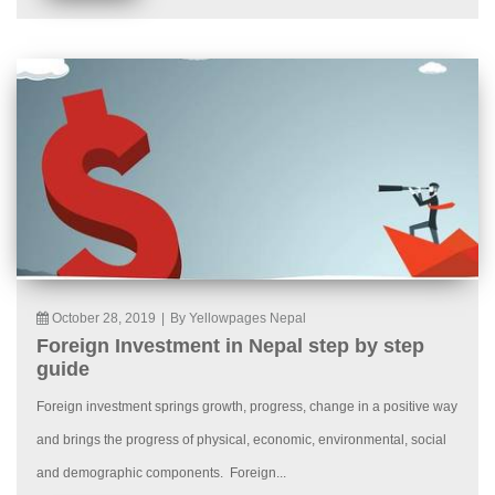
October 28, 2019
|
By Yellowpages Nepal
Foreign Investment in Nepal step by step
guide
Foreign investment springs growth, progress, change in a positive way
and brings the progress of physical, economic, environmental, social
and demographic components. Foreign...