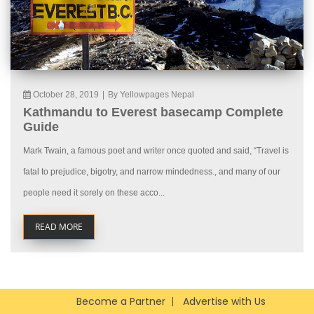
October 28, 2019
|
By Yellowpages Nepal
Kathmandu to Everest basecamp Complete
Guide
Mark Twain, a famous poet and writer once quoted and said, “Travel is
fatal to prejudice, bigotry, and narrow mindedness., and many of our
people need it sorely on these acco...
READ MORE
Become a Partner
Advertise with Us