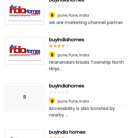
☆
★
☆
★
☆
★
☆
★
☆
★
pune
,
Pune, India
we are marketing channel partner
buyindiahomes
☆
★
☆
★
☆
★
☆
★
☆
★
pune
,
Pune, India
Hiranandani Krisala Township North
Hinja...
buyindiahomes
☆
★
☆
★
☆
★
☆
★
☆
★
B
pune
,
Pune, India
Accessibility is also boosted by
nearby ...
buyindia homes