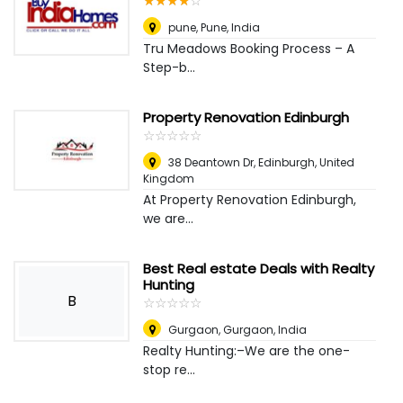
☆
★
☆
★
☆
★
☆
★
☆
★
pune
,
Pune, India
Tru Meadows Booking Process – A
Step-b...
Property Renovation Edinburgh
☆
★
☆
★
☆
★
☆
★
☆
★
38 Deantown Dr
,
Edinburgh, United
Kingdom
At Property Renovation Edinburgh,
we are...
Best Real estate Deals with Realty
Hunting
B
☆
★
☆
★
☆
★
☆
★
☆
★
Gurgaon
,
Gurgaon, India
Realty Hunting:–We are the one-
stop re...