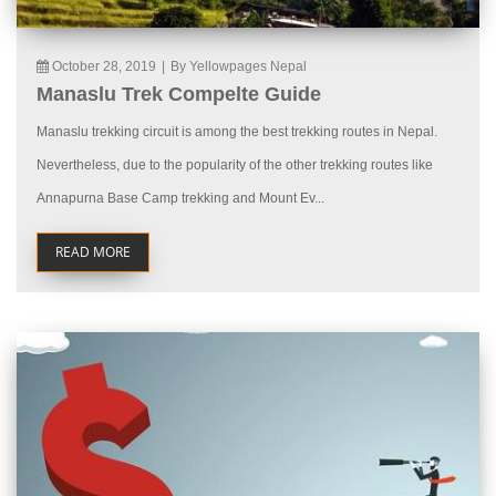
October 28, 2019
|
By Yellowpages Nepal
Manaslu Trek Compelte Guide
Manaslu trekking circuit is among the best trekking routes in Nepal.
Nevertheless, due to the popularity of the other trekking routes like
Annapurna Base Camp trekking and Mount Ev...
READ MORE