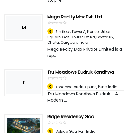
stop re...
Mega Realty Max Pvt. Ltd.
☆
★
☆
★
☆
★
☆
★
☆
★
M
7th floor, Tower A, Pioneer Urban
Square, Golf Course Ext Rd, Sector 62,
Ghata
,
Gurgaon, India
Mega Realty Max Private Limited is a
rep...
Tru Meadows Budruk Kondhwa
☆
★
☆
★
☆
★
☆
★
☆
★
T
kondhwa budruk pune
,
Pune, India
Tru Meadows Kondhwa Budruk – A
Modern ...
Ridge Residency Goa
☆
★
☆
★
☆
★
☆
★
☆
★
Velsao Goa
,
Pali, India