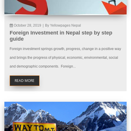
October 28, 2019
|
By Yellowpages Nepal
Foreign Investment in Nepal step by step
guide
Foreign investment springs growth, progress, change in a positive way
and brings the progress of physical, economic, environmental, social
and demographic components. Foreign...
READ MORE