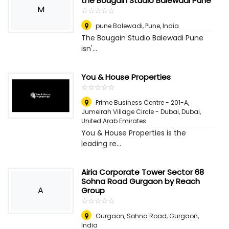
the Bougain Studio Balewadi Pune
M
☆
★
☆
★
☆
★
☆
★
☆
★
pune Balewadi
,
Pune, India
The Bougain Studio Balewadi Pune
isn'...
You & House Properties
☆
★
☆
★
☆
★
☆
★
☆
★
Prime Business Centre - 201-A,
Jumeirah Village Circle - Dubai
,
Dubai,
United Arab Emirates
You & House Properties is the
leading re...
Airia Corporate Tower Sector 68
Sohna Road Gurgaon by Reach
A
Group
☆
★
☆
★
☆
★
☆
★
☆
★
Gurgaon, Sohna Road
,
Gurgaon,
India