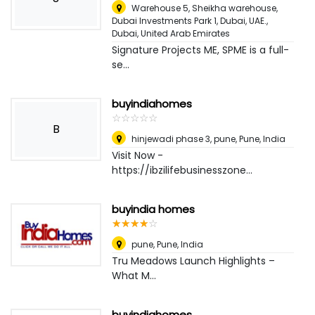
Warehouse 5, Sheikha warehouse,
Dubai Investments Park 1, Dubai, UAE.
,
Dubai, United Arab Emirates
Signature Projects ME, SPME is a full-
se...
buyindiahomes
☆
★
☆
★
☆
★
☆
★
☆
★
B
hinjewadi phase 3, pune
,
Pune, India
Visit Now -
https://ibzilifebusinesszone...
buyindia homes
☆
★
☆
★
☆
★
☆
★
☆
★
pune
,
Pune, India
Tru Meadows Launch Highlights –
What M...
buyindiahomes