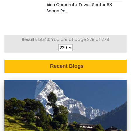
Airia Corporate Tower Sector 68
Sohna Ro...
Results 5543: You are at page 229 of 278
Recent Blogs