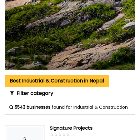
Best Industrial & Construction in Nepal
Filter category
5543 businesses
found for Industrial & Construction
Signature Projects
☆
★
☆
★
☆
★
☆
★
☆
★
S