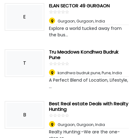
ELAN SECTOR 49 GURGAON
☆
★
☆
★
☆
★
☆
★
☆
★
E
Gurgaon
,
Gurgaon, India
Explore a world tucked away from
the bus...
Tru Meadows Kondhwa Budruk
Pune
T
☆
★
☆
★
☆
★
☆
★
☆
★
kondhwa budruk pune
,
Pune, India
A Perfect Blend of Location, Lifestyle,
...
Best Real estate Deals with Realty
Hunting
B
☆
★
☆
★
☆
★
☆
★
☆
★
Gurgaon
,
Gurgaon, India
Realty Hunting:–We are the one-