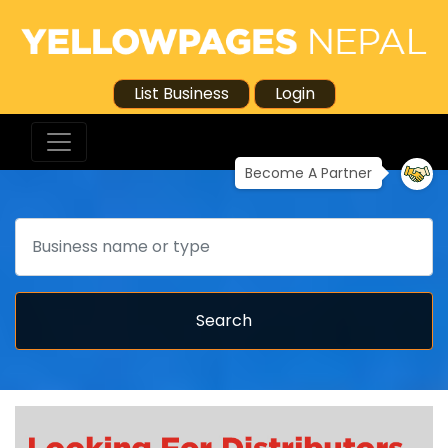
List Business
Login
Become A Partner
Search
Search