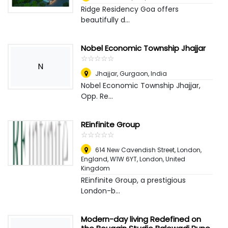
Ridge Residency Goa offers
beautifully d...
Nobel Economic Township Jhajjar
☆
★
☆
★
☆
★
☆
★
☆
★
N
Jhajjar
,
Gurgaon, India
Nobel Economic Township Jhajjar,
Opp. Re...
REinfinite Group
☆
★
☆
★
☆
★
☆
★
☆
★
614 New Cavendish Street, London,
England, W1W 6YT
,
London, United
Kingdom
REinfinite Group, a prestigious
London-b...
Modern-day living Redefined on