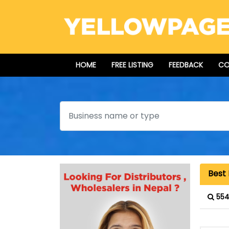
HOME
FREE LISTING
FEEDBACK
CO
Search
Best 
554