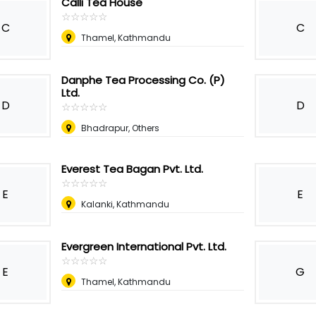
Calli Tea House
☆
★
☆
★
☆
★
☆
★
☆
★
C
C
Thamel, Kathmandu
Danphe Tea Processing Co. (P)
Ltd.
D
D
☆
★
☆
★
☆
★
☆
★
☆
★
Bhadrapur, Others
Everest Tea Bagan Pvt. Ltd.
☆
★
☆
★
☆
★
☆
★
☆
★
E
E
Kalanki, Kathmandu
Evergreen International Pvt. Ltd.
☆
★
☆
★
☆
★
☆
★
☆
★
E
G
Thamel, Kathmandu