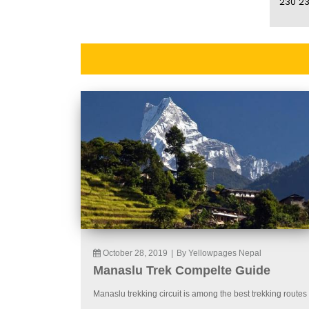
230
23
October 28, 2019
|
By Yellowpages Nepal
Manaslu Trek Compelte Guide
Manaslu trekking circuit is among the best trekking routes