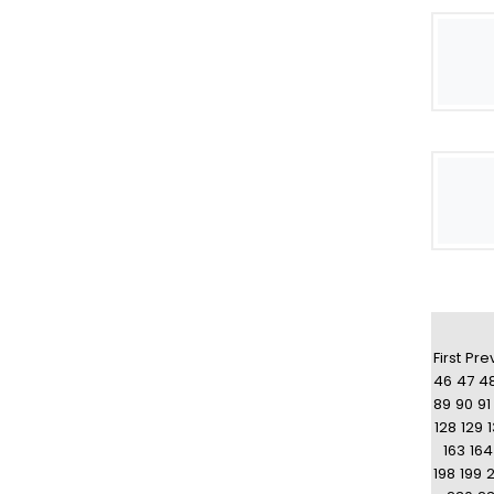
First
Pre
46
47
4
89
90
91
128
129
163
164
198
199