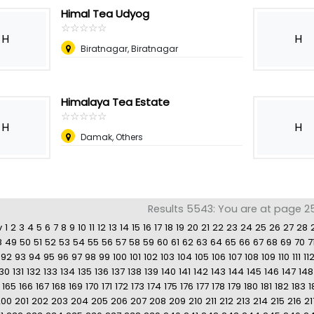
Himal Tea Udyog
☆
★
☆
★
☆
★
☆
★
☆
★
H
H
Biratnagar, Biratnagar
Himalaya Tea Estate
☆
★
☆
★
☆
★
☆
★
☆
★
H
H
Damak, Others
Results 5543: You are at page 2
v
1
2
3
4
5
6
7
8
9
10
11
12
13
14
15
16
17
18
19
20
21
22
23
24
25
26
27
28
8
49
50
51
52
53
54
55
56
57
58
59
60
61
62
63
64
65
66
67
68
69
70
7
92
93
94
95
96
97
98
99
100
101
102
103
104
105
106
107
108
109
110
111
11
130
131
132
133
134
135
136
137
138
139
140
141
142
143
144
145
146
147
148
165
166
167
168
169
170
171
172
173
174
175
176
177
178
179
180
181
182
183
1
200
201
202
203
204
205
206
207
208
209
210
211
212
213
214
215
216
21