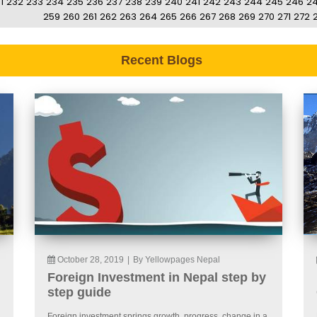
1
232
233
234
235
236
237
238
239
240
241
242
243
244
245
246
2
259
260
261
262
263
264
265
266
267
268
269
270
271
272
Recent Blogs
October 28, 2019
|
By Yellowpages Nepal
Foreign Investment in Nepal step by
step guide
Foreign investment springs growth, progress, change in a