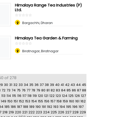
Himalaya Range Tea Industries (P)
Ltd.
☆
★
☆
★
☆
★
☆
★
☆
★
Bargachhi, Dharan
Himalaya Tea Garden & Farming
☆
★
☆
★
☆
★
☆
★
☆
★
Biratnagar, Biratnagar
50 of 278
29
30
31
32
33
34
35
36
37
38
39
40
41
42
43
44
45
1
72
73
74
75
76
77
78
79
80
81
82
83
84
85
86
87
88
2
113
114
115
116
117
118
119
120
121
122
123
124
125
126
127
149
150
151
152
153
154
155
156
157
158
159
160
161
162
84
185
186
187
188
189
190
191
192
193
194
195
196
197
7
218
219
220
221
222
223
224
225
226
227
228
229