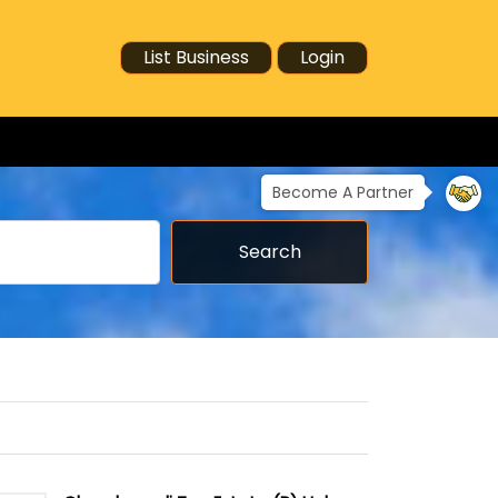
List Business
Login
Become A Partner
Search