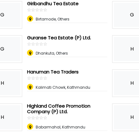
Giribandhu Tea Estate
☆
★
☆
★
☆
★
☆
★
☆
★
G
G
Birtamode, Others
Guranse Tea Estate (P) Ltd.
☆
★
☆
★
☆
★
☆
★
☆
★
G
H
Dhankuta, Others
Hanuman Tea Traders
☆
★
☆
★
☆
★
☆
★
☆
★
H
H
Kalimati Chowk, Kathmandu
Highland Coffee Promotion
Company (P) Ltd.
H
H
☆
★
☆
★
☆
★
☆
★
☆
★
Babarmahal, Kathmandu