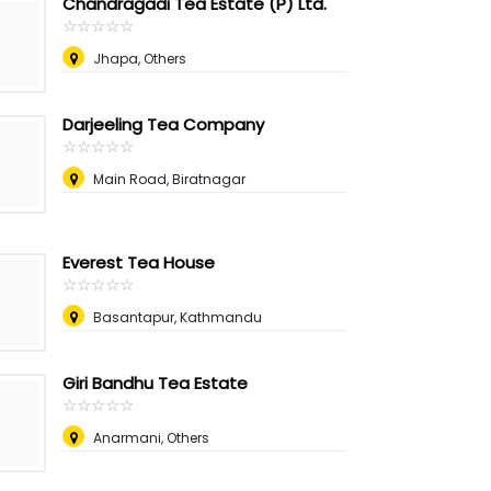
Chandragadi Tea Estate (P) Ltd.
☆
★
☆
★
☆
★
☆
★
☆
★
Jhapa, Others
Darjeeling Tea Company
☆
★
☆
★
☆
★
☆
★
☆
★
Main Road, Biratnagar
Everest Tea House
☆
★
☆
★
☆
★
☆
★
☆
★
Basantapur, Kathmandu
Giri Bandhu Tea Estate
☆
★
☆
★
☆
★
☆
★
☆
★
Anarmani, Others