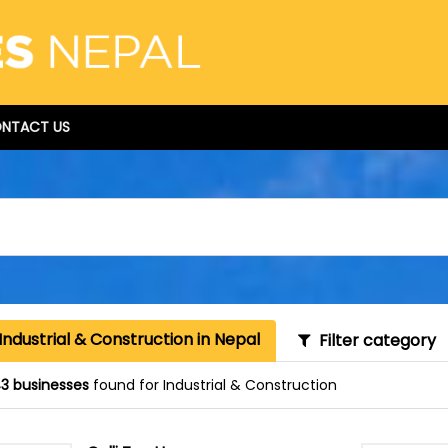
NTACT US
Industrial & Construction in Nepal
Filter category
3 businesses
found for Industrial & Construction