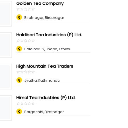
Golden Tea Company
☆
★
☆
★
☆
★
☆
★
☆
★
Biratnagar, Biratnagar
Haldibari Tea Industries (P) Ltd.
☆
★
☆
★
☆
★
☆
★
☆
★
Haldibari-2, Jhapa, Others
High Mountain Tea Traders
☆
★
☆
★
☆
★
☆
★
☆
★
Jyatha, Kathmandu
Himal Tea Industries (P) Ltd.
☆
★
☆
★
☆
★
☆
★
☆
★
Bargachhi, Biratnagar