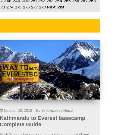
250
47
248
249
251
252
253
254
255
256
257
258
273
274
275
276
277
278
Next
Last
October 28, 2019
|
By Yellowpages Nepal
Kathmandu to Everest basecamp
Complete Guide
Mark Twain, a famous poet and writer once quoted and