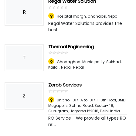
Regal Water Solution
☆
★
☆
★
☆
★
☆
★
☆
★
R
Hospital margh, Chahabel
,
Nepal
Regal Water Solutions provides the
best ...
Thermal Engineering
☆
★
☆
★
☆
★
☆
★
☆
★
T
Ghodaghodi Municipality, Sukhad,
Kailali, Nepal
,
Nepal
Zerob Services
☆
★
☆
★
☆
★
☆
★
☆
★
Z
Unit No. 1017-A to 1017-I 10th Floor, JMD
Megapolis, Sohna Road, Sector-48,
Gurugram, Haryana 122018
,
Delhi, India
RO Service - We provide all types RO
rel...