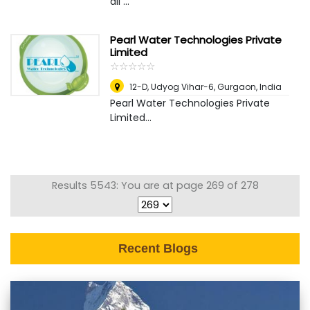
all ...
Pearl Water Technologies Private
Limited
☆
★
☆
★
☆
★
☆
★
☆
★
12-D, Udyog Vihar-6
,
Gurgaon, India
Pearl Water Technologies Private
Limited...
Results 5543: You are at page 269 of 278
Recent Blogs