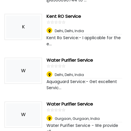
@8506096744 to ...
Kent RO Service
☆
★
☆
★
☆
★
☆
★
☆
★
K
Delhi
,
Delhi, India
Kent Ro Service:- I applicable for the
e...
Water Purifier Service
☆
★
☆
★
☆
★
☆
★
☆
★
W
Delhi
,
Delhi, India
Aquaguard Service:- Get excellent
Servic...
Water Purifier Service
☆
★
☆
★
☆
★
☆
★
☆
★
W
Gurgaon
,
Gurgaon, India
Water Purifier Service - We provide