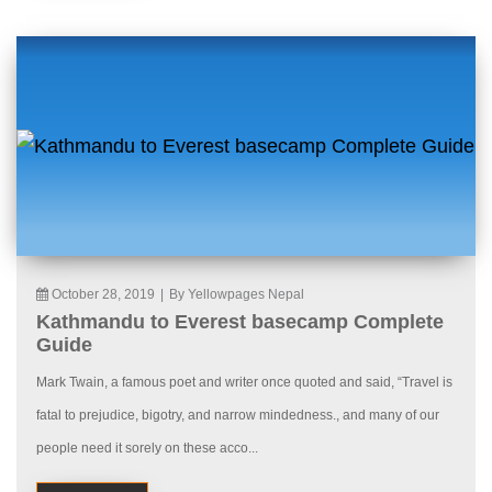
October 28, 2019
|
By Yellowpages Nepal
Kathmandu to Everest basecamp Complete
Guide
Mark Twain, a famous poet and writer once quoted and said, “Travel is
fatal to prejudice, bigotry, and narrow mindedness., and many of our
people need it sorely on these acco...