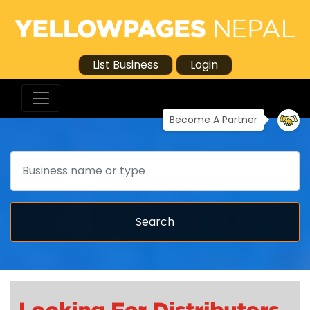
List Business
Login
Become A Partner
Search
Search