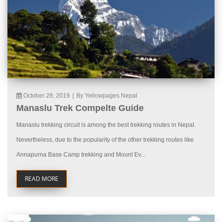
October 28, 2019
|
By Yellowpages Nepal
Manaslu Trek Compelte Guide
Manaslu trekking circuit is among the best trekking routes in Nepal.
Nevertheless, due to the popularity of the other trekking routes like
Annapurna Base Camp trekking and Mount Ev...
READ MORE