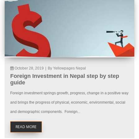
October 28, 2019
|
By Yellowpages Nepal
Foreign Investment in Nepal step by step
guide
Foreign investment springs growth, progress, change in a positive way
and brings the progress of physical, economic, environmental, social
and demographic components. Foreign...
READ MORE