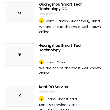
Guangzhou Smart Tech
Technology CO
G
☆
★
☆
★
☆
★
☆
★
☆
★
panyu
,
Kanton [Guangzhou], China
We are one of the most well-known
online...
Guangzhou Smart Tech
Technology CO
G
☆
★
☆
★
☆
★
☆
★
☆
★
panyu
,
China
We are one of the most well-known
online...
Kent RO Service
☆
★
☆
★
☆
★
☆
★
☆
★
K
Jhansi
,
Jhansi, India
Kent RO Service:-Call us