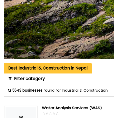
Best Industrial & Construction in Nepal
Filter category
5543 businesses
found for Industrial & Construction
Water Analysis Services (WAS)
☆
★
☆
★
☆
★
☆
★
☆
★
W