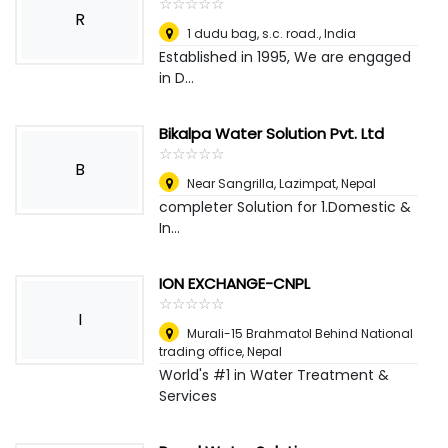
☆
★
☆
★
☆
★
☆
★
☆
★
R
1 dudu bag, s.c. road.
,
India
Established in 1995, We are engaged
in D...
Bikalpa Water Solution Pvt. Ltd
☆
★
☆
★
☆
★
☆
★
☆
★
B
Near Sangrilla, Lazimpat
,
Nepal
completer Solution for 1.Domestic &
In...
ION EXCHANGE-CNPL
☆
★
☆
★
☆
★
☆
★
☆
★
I
Murali-15 Brahmatol Behind National
trading office
,
Nepal
World's #1 in Water Treatment &
Services