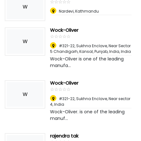
☆
★
☆
★
☆
★
☆
★
☆
★
W
Nardevi, Kathmandu
Wock-Oliver
☆
★
☆
★
☆
★
☆
★
☆
★
W
#321-22, Sukhna Enclave, Near Sector
5 Chandigarh, Kansal, Punjab, India
,
India
Wock-Oliver is one of the leading
manufa...
Wock-Oliver
☆
★
☆
★
☆
★
☆
★
☆
★
W
#321-22, Sukhna Enclave, Near sector
4
,
India
Wock-Oliver. is one of the leading
manuf...
rajendra tak