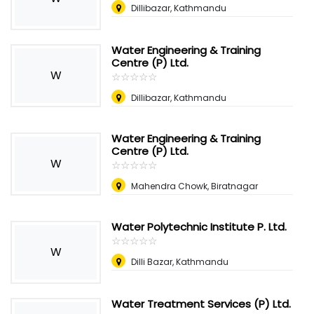
Dillibazar, Kathmandu
Water Engineering & Training
Centre (P) Ltd.
W
☆
★
☆
★
☆
★
☆
★
☆
★
Dillibazar, Kathmandu
Water Engineering & Training
Centre (P) Ltd.
W
☆
★
☆
★
☆
★
☆
★
☆
★
Mahendra Chowk, Biratnagar
Water Polytechnic Institute P. Ltd.
☆
★
☆
★
☆
★
☆
★
☆
★
W
Dilli Bazar, Kathmandu
Water Treatment Services (P) Ltd.