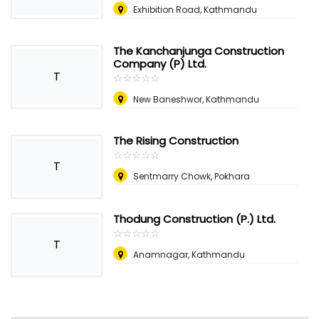
Exhibition Road, Kathmandu
The Kanchanjunga Construction
Company (P) Ltd.
T
☆
★
☆
★
☆
★
☆
★
☆
★
New Baneshwor, Kathmandu
The Rising Construction
☆
★
☆
★
☆
★
☆
★
☆
★
T
Sentmarry Chowk, Pokhara
Thodung Construction (P.) Ltd.
☆
★
☆
★
☆
★
☆
★
☆
★
T
Anamnagar, Kathmandu