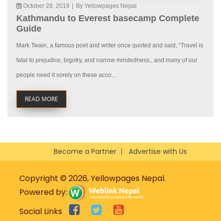
October 28, 2019
|
By Yellowpages Nepal
Kathmandu to Everest basecamp Complete
Guide
Mark Twain, a famous poet and writer once quoted and said, “Travel is
fatal to prejudice, bigotry, and narrow mindedness., and many of our
people need it sorely on these acco...
READ MORE
Become a Partner
Advertise with Us
Copyright © 2026, Yellowpages Nepal.
Powered by:
Social Links