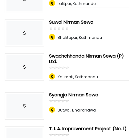
Lalitpur, Kathmandu
Suwal Nirman Sewa
☆
★
☆
★
☆
★
☆
★
☆
★
S
Bhaktapur, Kathmandu
Swachchhanda Nirman Sewa (P)
Ltd.
S
☆
★
☆
★
☆
★
☆
★
☆
★
Kalimati, Kathmandu
Syangja Nirman Sewa
☆
★
☆
★
☆
★
☆
★
☆
★
S
Butwal, Bhairahawa
T. I. A. Improvement Project (No. 1)
☆
★
☆
★
☆
★
☆
★
☆
★