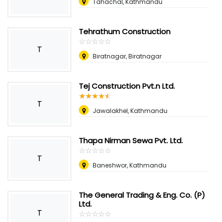
Tahachal, Kathmandu
Tehrathum Construction
☆
★
☆
★
☆
★
☆
★
☆
★
T
Biratnagar, Biratnagar
Tej Construction Pvt.n Ltd.
☆
★
☆
★
☆
★
☆
★
☆
★
T
Jawalakhel, Kathmandu
Thapa Nirman Sewa Pvt. Ltd.
☆
★
☆
★
☆
★
☆
★
☆
★
T
Baneshwor, Kathmandu
The General Trading & Eng. Co. (P)
Ltd.
T
☆
★
☆
★
☆
★
☆
★
☆
★