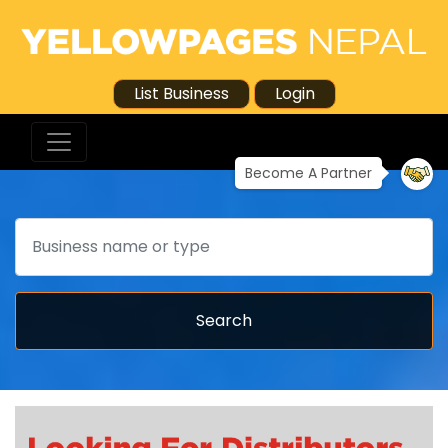
List Business
Login
Become A Partner
Search
Search