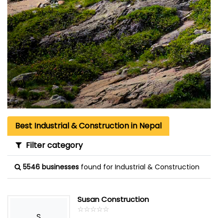
Best Industrial & Construction in Nepal
Filter category
5546 businesses
found for Industrial & Construction
Susan Construction
☆
★
☆
★
☆
★
☆
★
☆
★
S