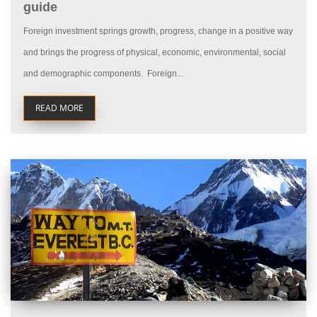
guide
Foreign investment springs growth, progress, change in a positive way
and brings the progress of physical, economic, environmental, social
and demographic components. Foreign...
READ MORE