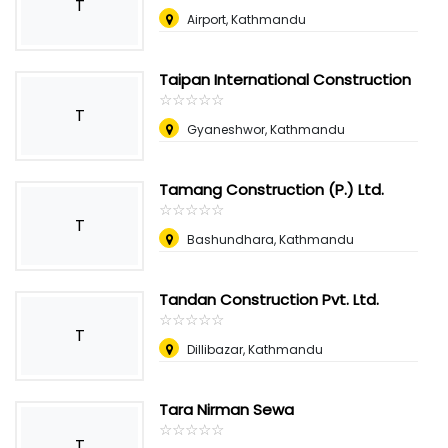
T
Airport, Kathmandu
Taipan International Construction
☆
★
☆
★
☆
★
☆
★
☆
★
T
Gyaneshwor, Kathmandu
Tamang Construction (P.) Ltd.
☆
★
☆
★
☆
★
☆
★
☆
★
T
Bashundhara, Kathmandu
Tandan Construction Pvt. Ltd.
☆
★
☆
★
☆
★
☆
★
☆
★
T
Dillibazar, Kathmandu
Tara Nirman Sewa
☆
★
☆
★
☆
★
☆
★
☆
★
T