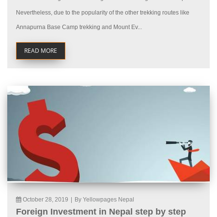
Nevertheless, due to the popularity of the other trekking routes like
Annapurna Base Camp trekking and Mount Ev...
READ MORE
October 28, 2019
|
By Yellowpages Nepal
Foreign Investment in Nepal step by step