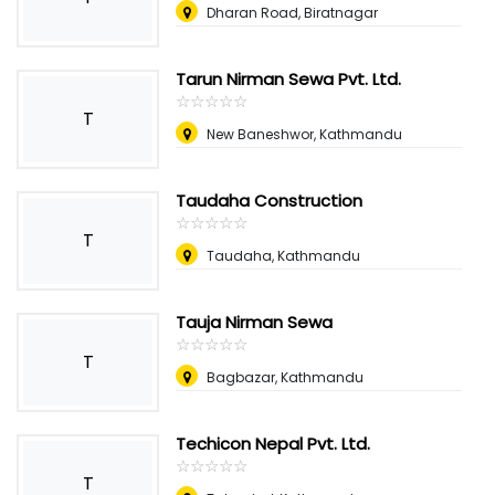
Dharan Road, Biratnagar
Tarun Nirman Sewa Pvt. Ltd.
☆
★
☆
★
☆
★
☆
★
☆
★
T
New Baneshwor, Kathmandu
Taudaha Construction
☆
★
☆
★
☆
★
☆
★
☆
★
T
Taudaha, Kathmandu
Tauja Nirman Sewa
☆
★
☆
★
☆
★
☆
★
☆
★
T
Bagbazar, Kathmandu
Techicon Nepal Pvt. Ltd.
☆
★
☆
★
☆
★
☆
★
☆
★
T