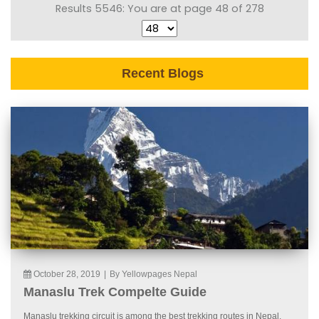
Results 5546: You are at page 48 of 278
Recent Blogs
October 28, 2019
|
By Yellowpages Nepal
Manaslu Trek Compelte Guide
Manaslu trekking circuit is among the best trekking routes in Nepal.