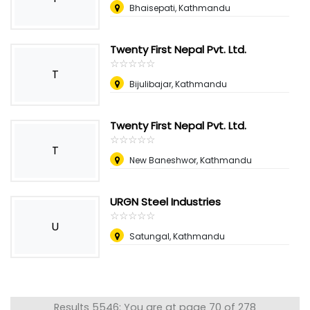
Bhaisepati, Kathmandu
Twenty First Nepal Pvt. Ltd.
☆
★
☆
★
☆
★
☆
★
☆
★
T
Bijulibajar, Kathmandu
Twenty First Nepal Pvt. Ltd.
☆
★
☆
★
☆
★
☆
★
☆
★
T
New Baneshwor, Kathmandu
URGN Steel Industries
☆
★
☆
★
☆
★
☆
★
☆
★
U
Satungal, Kathmandu
Results 5546: You are at page 70 of 278