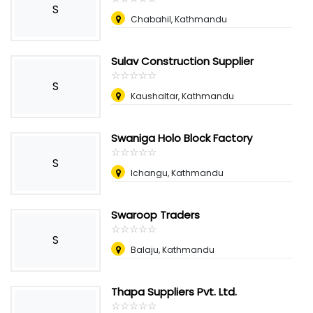
S
Chabahil, Kathmandu
Sulav Construction Supplier
☆
★
☆
★
☆
★
☆
★
☆
★
S
Kaushaltar, Kathmandu
Swaniga Holo Block Factory
☆
★
☆
★
☆
★
☆
★
☆
★
S
Ichangu, Kathmandu
Swaroop Traders
☆
★
☆
★
☆
★
☆
★
☆
★
S
Balaju, Kathmandu
Thapa Suppliers Pvt. Ltd.
☆
★
☆
★
☆
★
☆
★
☆
★