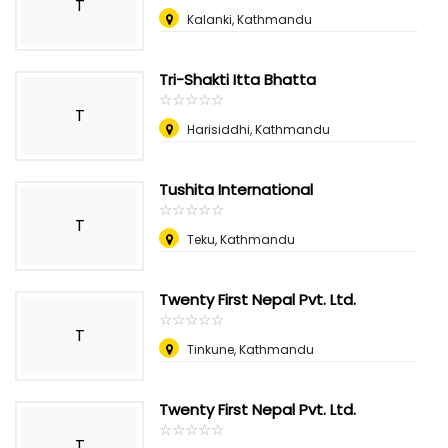
T
Kalanki, Kathmandu
Tri-Shakti Itta Bhatta
☆
★
☆
★
☆
★
☆
★
☆
★
T
Harisiddhi, Kathmandu
Tushita International
☆
★
☆
★
☆
★
☆
★
☆
★
T
Teku, Kathmandu
Twenty First Nepal Pvt. Ltd.
☆
★
☆
★
☆
★
☆
★
☆
★
T
Tinkune, Kathmandu
Twenty First Nepal Pvt. Ltd.
☆
★
☆
★
☆
★
☆
★
☆
★
T