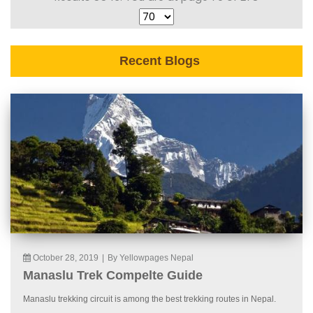
Recent Blogs
October 28, 2019
|
By Yellowpages Nepal
Manaslu Trek Compelte Guide
Manaslu trekking circuit is among the best trekking routes in Nepal.