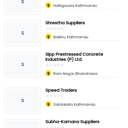
S
Hattigauda, Kathmandu
Shrestha Suppliers
☆
★
☆
★
☆
★
☆
★
☆
★
S
Balkhu, Kathmandu
Sipp Prestressed Concrete
Industries (P) Ltd.
S
☆
★
☆
★
☆
★
☆
★
☆
★
Ram Nagar, Bhairahawa
Speed Traders
☆
★
☆
★
☆
★
☆
★
☆
★
S
Satdobato, Kathmandu
Subha-Kamana Suppliers
☆
★
☆
★
☆
★
☆
★
☆
★