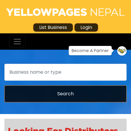
List Business
Login
Become A Partner
Search
Search