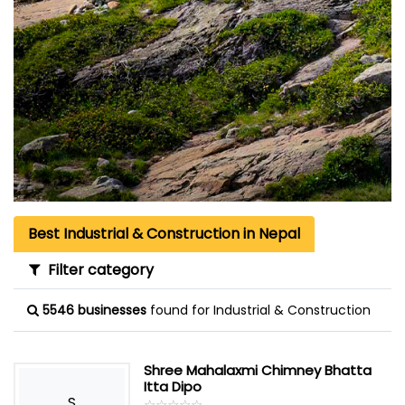
Best Industrial & Construction in Nepal
Filter category
5546 businesses
found for Industrial & Construction
Shree Mahalaxmi Chimney Bhatta
Itta Dipo
S
☆
★
☆
★
☆
★
☆
★
☆
★