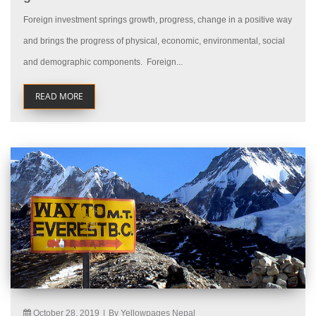
Foreign investment springs growth, progress, change in a positive way
and brings the progress of physical, economic, environmental, social
and demographic components. Foreign...
READ MORE
October 28, 2019
|
By Yellowpages Nepal