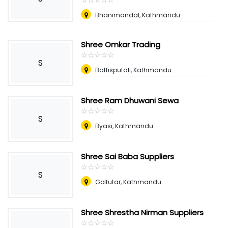
Bhanimandal, Kathmandu
Shree Omkar Trading
☆
★
☆
★
☆
★
☆
★
☆
★
S
Battisputali, Kathmandu
Shree Ram Dhuwani Sewa
☆
★
☆
★
☆
★
☆
★
☆
★
S
Byasi, Kathmandu
Shree Sai Baba Suppliers
☆
★
☆
★
☆
★
☆
★
☆
★
S
Golfutar, Kathmandu
Shree Shrestha Nirman Suppliers
☆
★
☆
★
☆
★
☆
★
☆
★