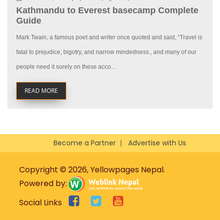
Kathmandu to Everest basecamp Complete
Guide
Mark Twain, a famous poet and writer once quoted and said, “Travel is
fatal to prejudice, bigotry, and narrow mindedness., and many of our
people need it sorely on these acco...
READ MORE
Become a Partner
Advertise with Us
Copyright © 2026, Yellowpages Nepal.
Powered by:
Social Links