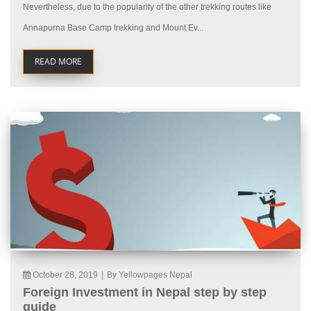
Nevertheless, due to the popularity of the other trekking routes like
Annapurna Base Camp trekking and Mount Ev...
READ MORE
October 28, 2019
|
By Yellowpages Nepal
Foreign Investment in Nepal step by step
guide