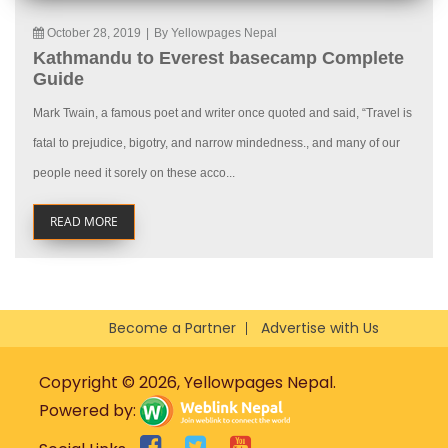
October 28, 2019
|
By Yellowpages Nepal
Kathmandu to Everest basecamp Complete
Guide
Mark Twain, a famous poet and writer once quoted and said, “Travel is
fatal to prejudice, bigotry, and narrow mindedness., and many of our
people need it sorely on these acco...
READ MORE
Become a Partner
Advertise with Us
Copyright © 2026, Yellowpages Nepal.
Powered by: