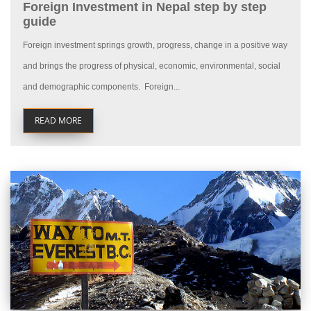
Foreign Investment in Nepal step by step
guide
Foreign investment springs growth, progress, change in a positive way
and brings the progress of physical, economic, environmental, social
and demographic components. Foreign...
READ MORE