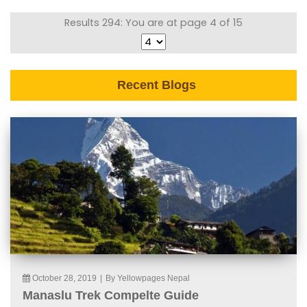
Results 294: You are at page 4 of 15
Recent Blogs
October 28, 2019
|
By Yellowpages Nepal
Manaslu Trek Compelte Guide