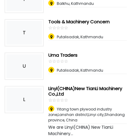
Balkhu, Kathmandu
Tools & Machinery Concern
☆
★
☆
★
☆
★
☆
★
☆
★
T
Putalisadak, Kathmandu
Uma Traders
☆
★
☆
★
☆
★
☆
★
☆
★
U
Putalisadak, Kathmandu
Linyi(CHINA)New TianLi Machinery
Co.,Ltd
L
☆
★
☆
★
☆
★
☆
★
☆
★
Yitang town plywood industry
zone,Lanshan district,Linyi city,Shandong
province
,
China
We are Linyi(CHINA) New TianLi
Machinery...