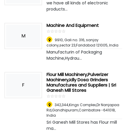
we have all kinds of electronic
products...
Machine And Equipment
☆
★
☆
★
☆
★
☆
★
☆
★
M
9910, Gali no. 316, sanjay
colony,sector 23,Faridabad 121005
,
India
Manufacturin of Packaging
Machine,Hydrau...
Flour Mill Machinery,Pulverizer
Machinery,Idly Dosa Grinders
F
Manufactures and Suppliers | Sri
Ganesh Mill Stores
☆
★
☆
★
☆
★
☆
★
☆
★
342,344,Kings Complex,Dr Nanjapaa
Rd,Gandhipuram,Coimbatore -641018
,
India
Sri Ganesh Mill Stores has Flour mill
ma...