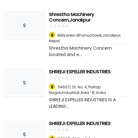
Shrestha Machinery
Concern,Janakpur
S
☆
★
☆
★
☆
★
☆
★
☆
★
Millsarea-Bhanuchowk,Janakpur
,
Nepal
Shrestha Machinery Concern
located and e...
SHREEJI EXPELLER INDUSTRIES
☆
★
☆
★
☆
★
☆
★
☆
★
S
11460/1, St. No. 4, Partap
Nagar,Industrial Area -B
,
India
SHREEJI EXPELLER INDUSTRIES IS A
LEADING...
SHREEJI EXPELLER INDUSTRIES
☆
★
☆
★
☆
★
☆
★
☆
★
S