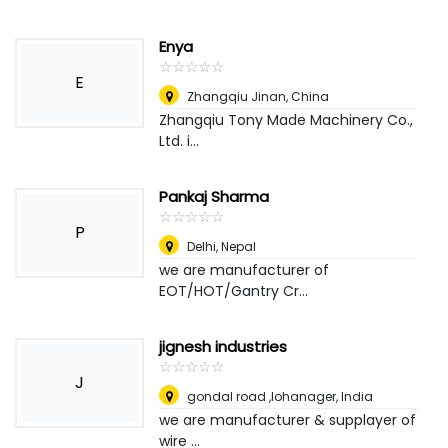
Enya
☆
★
☆
★
☆
★
☆
★
☆
★
E
Zhangqiu Jinan
,
China
Zhangqiu Tony Made Machinery Co.,
Ltd. i...
Pankaj Sharma
☆
★
☆
★
☆
★
☆
★
☆
★
P
Delhi
,
Nepal
we are manufacturer of
EOT/HOT/Gantry Cr...
jignesh industries
☆
★
☆
★
☆
★
☆
★
☆
★
J
gondal road ,lohanager
,
India
we are manufacturer & supplayer of
wire ...