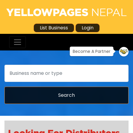
List Business
Login
Become A Partner
Search
Search