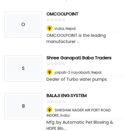
OMCOOLPOINT
☆
★
☆
★
☆
★
☆
★
☆
★
O
india
,
Nepal
OMCOOLPOINT is the leading
manufacturer ...
Shree Ganapati Baba Traders
☆
★
☆
★
☆
★
☆
★
☆
★
S
jorpati-2 nayabasti
,
Nepal
Dealer of Turbo water pumps.
BALAJI ENG.SYSTEM
☆
★
☆
★
☆
★
☆
★
☆
★
B
SHIKSHAK NAGER AIR PORT ROAD
INDORE
,
India
Mfg ;by Automatic Pet Blowing &
HDPE Blo...