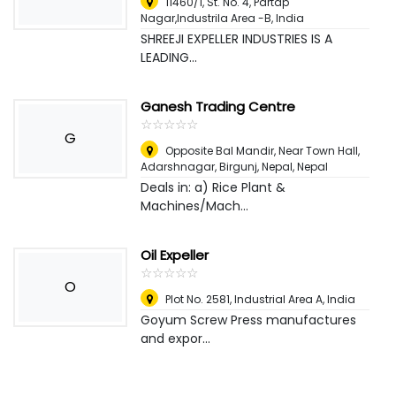
11460/1, St. No. 4, Partap
Nagar,Industrila Area -B
,
India
SHREEJI EXPELLER INDUSTRIES IS A
LEADING...
Ganesh Trading Centre
☆
★
☆
★
☆
★
☆
★
☆
★
G
Opposite Bal Mandir, Near Town Hall,
Adarshnagar, Birgunj, Nepal
,
Nepal
Deals in: a) Rice Plant &
Machines/Mach...
Oil Expeller
☆
★
☆
★
☆
★
☆
★
☆
★
O
Plot No. 2581, Industrial Area A
,
India
Goyum Screw Press manufactures
and expor...