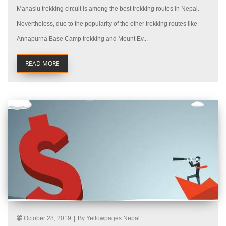
Manaslu trekking circuit is among the best trekking routes in Nepal.
Nevertheless, due to the popularity of the other trekking routes like
Annapurna Base Camp trekking and Mount Ev...
READ MORE
October 28, 2019
|
By Yellowpages Nepal