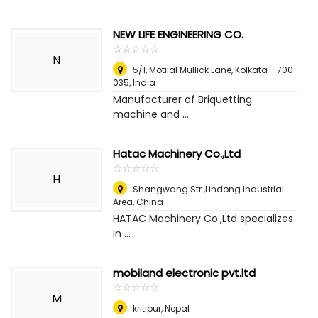
NEW LIFE ENGINEERING CO.
☆
★
☆
★
☆
★
☆
★
☆
★
N
5/1, Motilal Mullick Lane, Kolkata - 700
035
,
India
Manufacturer of Briquetting
machine and ...
Hatac Machinery Co.,Ltd
☆
★
☆
★
☆
★
☆
★
☆
★
H
Shangwang Str.,Lindong Industrial
Area
,
China
HATAC Machinery Co.,Ltd specializes
in ...
mobiland electronic pvt.ltd
☆
★
☆
★
☆
★
☆
★
☆
★
M
kritipur
,
Nepal