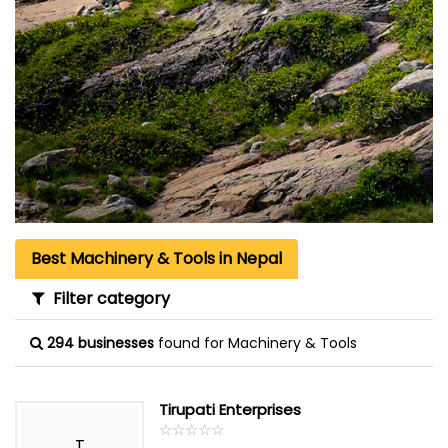
Best Machinery & Tools in Nepal
Filter category
294 businesses
found for Machinery & Tools
Tirupati Enterprises
☆
★
☆
★
☆
★
☆
★
☆
★
T