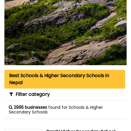
Best Schools & Higher Secondary Schools in
Nepal
Filter category
2995 businesses
found for Schools & Higher
Secondary Schools