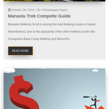
October 28, 2019
|
By Yellowpages Nepal
Manaslu Trek Compelte Guide
Manaslu trekking circuit is among the best trekking routes in Nepal.
Nevertheless, due to the popularity of the other trekking routes like
Annapurna Base Camp trekking and Mount Ev...
READ MORE