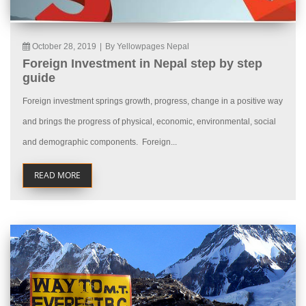
October 28, 2019
|
By Yellowpages Nepal
Foreign Investment in Nepal step by step
guide
Foreign investment springs growth, progress, change in a positive way
and brings the progress of physical, economic, environmental, social
and demographic components. Foreign...
READ MORE