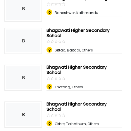
☆
★
☆
★
☆
★
☆
★
☆
★
B
Baneshwor, Kathmandu
Bhagawati Higher Secondary
School
B
☆
★
☆
★
☆
★
☆
★
☆
★
Sittad, Baitadi, Others
Bhagwati Higher Secondary
School
B
☆
★
☆
★
☆
★
☆
★
☆
★
Khotang, Others
Bhagwati Higher Secondary
School
B
☆
★
☆
★
☆
★
☆
★
☆
★
Okhre, Terhathum, Others