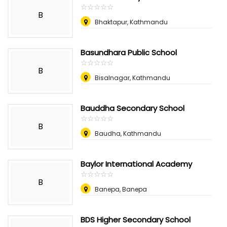
☆
★
☆
★
☆
★
☆
★
☆
★
B
Bhaktapur, Kathmandu
Basundhara Public School
☆
★
☆
★
☆
★
☆
★
☆
★
B
Bisalnagar, Kathmandu
Bauddha Secondary School
☆
★
☆
★
☆
★
☆
★
☆
★
B
Baudha, Kathmandu
Baylor International Academy
☆
★
☆
★
☆
★
☆
★
☆
★
B
Banepa, Banepa
BDS Higher Secondary School