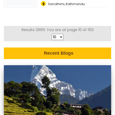
Sanothimi, Kathmandu
Results 2995: You are at page 10 of 150
Recent Blogs