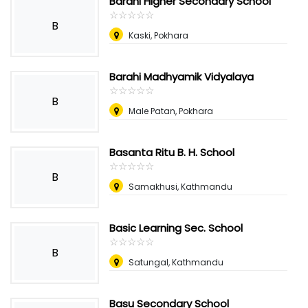
Barahi Higher Secondary School
☆
★
☆
★
☆
★
☆
★
☆
★
B
Kaski, Pokhara
Barahi Madhyamik Vidyalaya
☆
★
☆
★
☆
★
☆
★
☆
★
B
Male Patan, Pokhara
Basanta Ritu B. H. School
☆
★
☆
★
☆
★
☆
★
☆
★
B
Samakhusi, Kathmandu
Basic Learning Sec. School
☆
★
☆
★
☆
★
☆
★
☆
★
B
Satungal, Kathmandu
Basu Secondary School