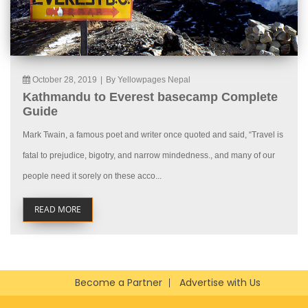
October 28, 2019
|
By Yellowpages Nepal
Kathmandu to Everest basecamp Complete
Guide
Mark Twain, a famous poet and writer once quoted and said, “Travel is
fatal to prejudice, bigotry, and narrow mindedness., and many of our
people need it sorely on these acco...
READ MORE
Become a Partner
Advertise with Us