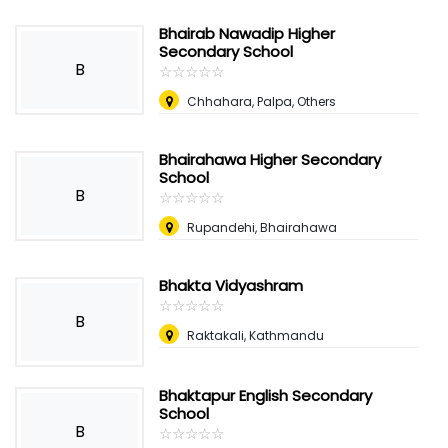
Bhairab Nawadip Higher
Secondary School
B
☆
★
☆
★
☆
★
☆
★
☆
★
Chhahara, Palpa, Others
Bhairahawa Higher Secondary
School
B
☆
★
☆
★
☆
★
☆
★
☆
★
Rupandehi, Bhairahawa
Bhakta Vidyashram
☆
★
☆
★
☆
★
☆
★
☆
★
B
Raktakali, Kathmandu
Bhaktapur English Secondary
School
B
☆
★
☆
★
☆
★
☆
★
☆
★