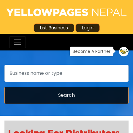
List Business
Login
Become A Partner
Search
Search