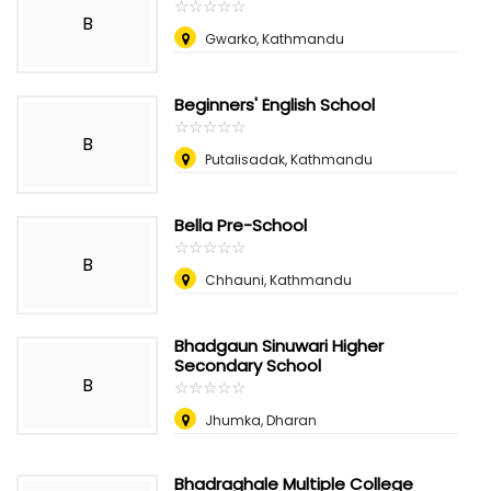
☆
★
☆
★
☆
★
☆
★
☆
★
B
Gwarko, Kathmandu
Beginners' English School
☆
★
☆
★
☆
★
☆
★
☆
★
B
Putalisadak, Kathmandu
Bella Pre-School
☆
★
☆
★
☆
★
☆
★
☆
★
B
Chhauni, Kathmandu
Bhadgaun Sinuwari Higher
Secondary School
B
☆
★
☆
★
☆
★
☆
★
☆
★
Jhumka, Dharan
Bhadraghale Multiple College