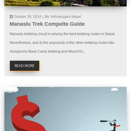
October 28, 2019
|
By Yellowpages Nepal
Manaslu Trek Compelte Guide
Manaslu trekking circuit is among the best trekking routes in Nepal.
Nevertheless, due to the popularity of the other trekking routes like
Annapurna Base Camp trekking and Mount Ev...
READ MORE