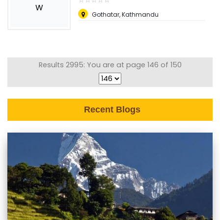
W
Gothatar, Kathmandu
Results 2995: You are at page 146 of 150
Recent Blogs