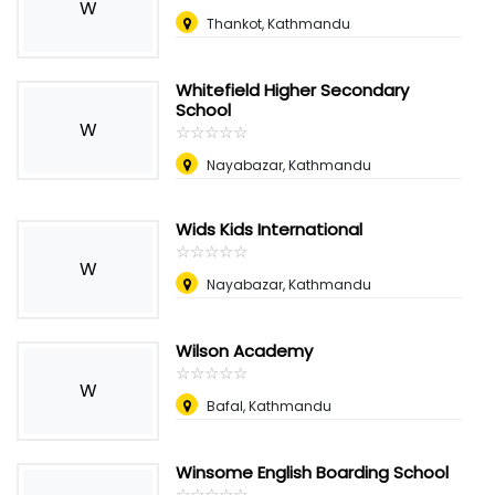
W
Thankot, Kathmandu
Whitefield Higher Secondary
School
W
☆
★
☆
★
☆
★
☆
★
☆
★
Nayabazar, Kathmandu
Wids Kids International
☆
★
☆
★
☆
★
☆
★
☆
★
W
Nayabazar, Kathmandu
Wilson Academy
☆
★
☆
★
☆
★
☆
★
☆
★
W
Bafal, Kathmandu
Winsome English Boarding School
☆
★
☆
★
☆
★
☆
★
☆
★