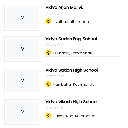
Vidya Arjan Ma. Vi.
☆
★
☆
★
☆
★
☆
★
☆
★
V
Jyatha, Kathmandu
Vidya Sadan Eng. School
☆
★
☆
★
☆
★
☆
★
☆
★
V
Dillibazar, Kathmandu
Vidya Sadan High School
☆
★
☆
★
☆
★
☆
★
☆
★
V
Kanibahal, Kathmandu
Vidya Vikash High School
☆
★
☆
★
☆
★
☆
★
☆
★
V
Jawalakhel, Kathmandu