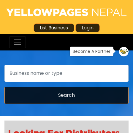
List Business
Login
Become A Partner
Search
Search