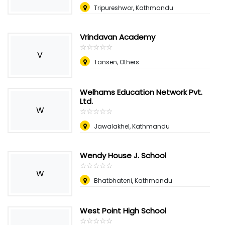
Tripureshwor, Kathmandu
Vrindavan Academy
☆
★
☆
★
☆
★
☆
★
☆
★
V
Tansen, Others
Welhams Education Network Pvt.
Ltd.
W
☆
★
☆
★
☆
★
☆
★
☆
★
Jawalakhel, Kathmandu
Wendy House J. School
☆
★
☆
★
☆
★
☆
★
☆
★
W
Bhatbhateni, Kathmandu
West Point High School
☆
★
☆
★
☆
★
☆
★
☆
★