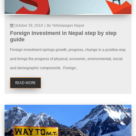
October 28, 2019
|
By Yellowpages Nepal
Foreign Investment in Nepal step by step
guide
Foreign investment springs growth, progress, change in a positive way
and brings the progress of physical, economic, environmental, social
and demographic components. Foreign...
READ MORE