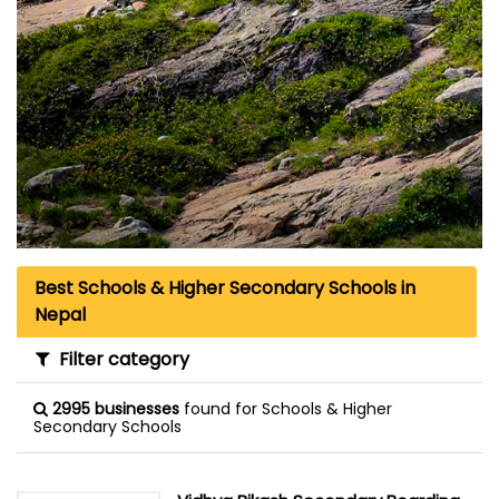
Best Schools & Higher Secondary Schools in
Nepal
Filter category
2995 businesses
found for Schools & Higher
Secondary Schools