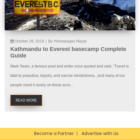
October 28, 2019
|
By Yellowpages Nepal
Kathmandu to Everest basecamp Complete
Guide
Mark Twain, a famous poet and writer once quoted and said, “Travel is
fatal to prejudice, bigotry, and narrow mindedness., and many of our
people need it sorely on these acco...
READ MORE
Become a Partner
Advertise with Us