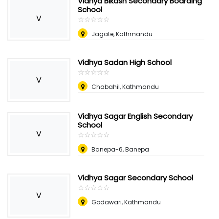
Vidhya Bikash Secondary Boarding
School
V
☆
★
☆
★
☆
★
☆
★
☆
★
Jagate, Kathmandu
Vidhya Sadan High School
☆
★
☆
★
☆
★
☆
★
☆
★
V
Chabahil, Kathmandu
Vidhya Sagar English Secondary
School
V
☆
★
☆
★
☆
★
☆
★
☆
★
Banepa-6, Banepa
Vidhya Sagar Secondary School
☆
★
☆
★
☆
★
☆
★
☆
★
V
Godawari, Kathmandu