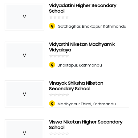
Vidyadatini Higher Secondary
School
V
☆
★
☆
★
☆
★
☆
★
☆
★
Gatthaghar, Bhaktapur, Kathmandu
Vidyarthi Niketan Madhyamik
Vidyalaya
V
☆
★
☆
★
☆
★
☆
★
☆
★
Bhaktapur, Kathmandu
Vinayak Shiksha Niketan
Secondary School
V
☆
★
☆
★
☆
★
☆
★
☆
★
Madhyapur Thimi, Kathmandu
Viswa Niketan Higher Secondary
School
V
☆
★
☆
★
☆
★
☆
★
☆
★