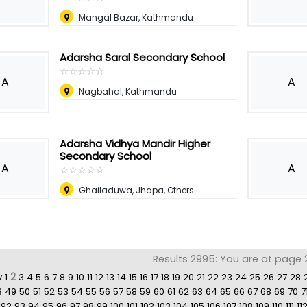
Mangal Bazar, Kathmandu
Adarsha Saral Secondary School
☆
★
☆
★
☆
★
☆
★
☆
★
A
A
Nagbahal, Kathmandu
Adarsha Vidhya Mandir Higher
Secondary School
A
A
☆
★
☆
★
☆
★
☆
★
☆
★
Ghailaduwa, Jhapa, Others
Results 2995: You are at page 
2
v
1
3
4
5
6
7
8
9
10
11
12
13
14
15
16
17
18
19
20
21
22
23
24
25
26
27
28
8
49
50
51
52
53
54
55
56
57
58
59
60
61
62
63
64
65
66
67
68
69
70
7
92
93
94
95
96
97
98
99
100
101
102
103
104
105
106
107
108
109
110
111
11