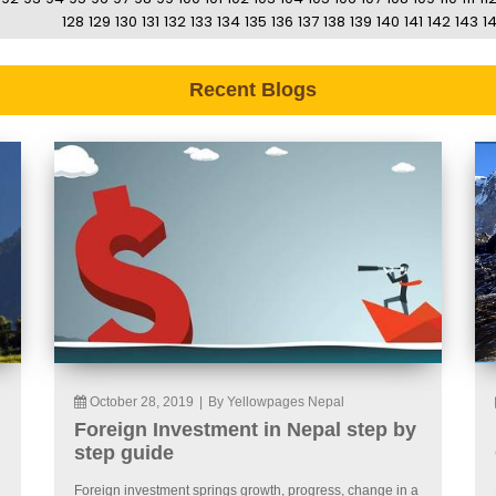
128
129
130
131
132
133
134
135
136
137
138
139
140
141
142
143
1
Recent Blogs
October 28, 2019
|
By Yellowpages Nepal
Foreign Investment in Nepal step by
step guide
Foreign investment springs growth, progress, change in a