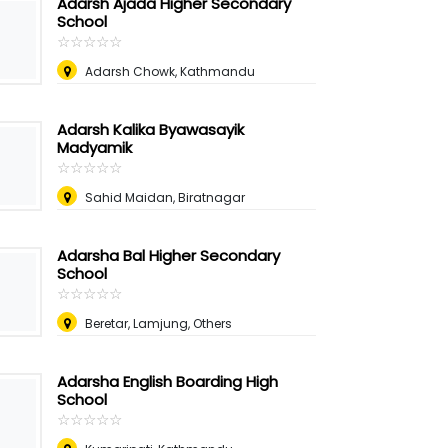
Adarsh Ajada Higher Secondary
School
☆
★
☆
★
☆
★
☆
★
☆
★
Adarsh Chowk, Kathmandu
Adarsh Kalika Byawasayik
Madyamik
☆
★
☆
★
☆
★
☆
★
☆
★
Sahid Maidan, Biratnagar
Adarsha Bal Higher Secondary
School
☆
★
☆
★
☆
★
☆
★
☆
★
Beretar, Lamjung, Others
Adarsha English Boarding High
School
☆
★
☆
★
☆
★
☆
★
☆
★