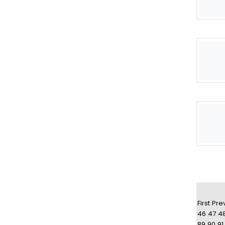
First
Pre
46
47
4
89
90
91