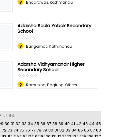
Bhadrawas, Kathmandu
Adarsha Saula Yobak Secondary
School
☆
★
☆
★
☆
★
☆
★
☆
★
Bungamati, Kathmandu
Adarsha Vidhyamandir Higher
Secondary School
☆
★
☆
★
☆
★
☆
★
☆
★
Ramrekha, Baglung, Others
2 of 150
29
30
31
32
33
34
35
36
37
38
39
40
41
42
43
44
45
1
72
73
74
75
76
77
78
79
80
81
82
83
84
85
86
87
88
2
113
114
115
116
117
118
119
120
121
122
123
124
125
126
127