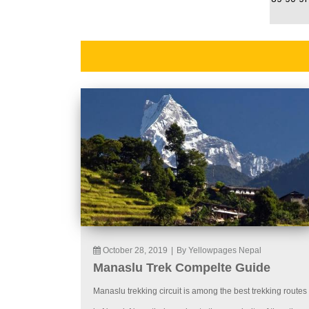
October 28, 2019
|
By Yellowpages Nepal
Manaslu Trek Compelte Guide
Manaslu trekking circuit is among the best trekking routes