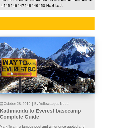
44
145
146
147
148
149
150
Next
Last
October 28, 2019
|
By Yellowpages Nepal
Kathmandu to Everest basecamp
Complete Guide
Mark Twain, a famous poet and writer once quoted and