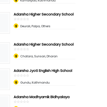
Kumaripati, Kathmandu
Adarsha Higher Secondary School
☆
★
☆
★
☆
★
☆
★
☆
★
Deurali, Palpa, Others
Adarsha Higher Secondary School
☆
★
☆
★
☆
★
☆
★
☆
★
Chatara, Sunsari, Dharan
Adarsha Jyoti English High School
☆
★
☆
★
☆
★
☆
★
☆
★
Gundu, Kathmandu
Adarsha Madhyamik Bidhyalaya
☆
★
☆
★
☆
★
☆
★
☆
★