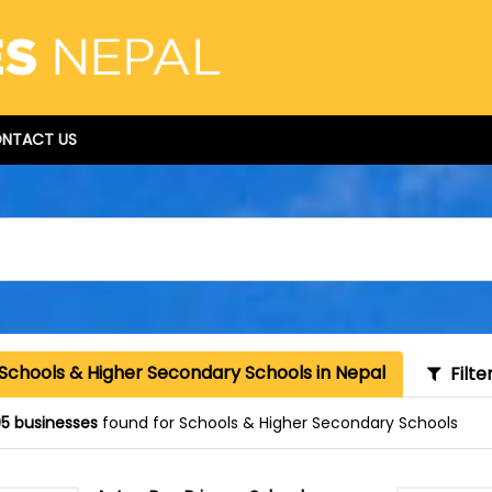
NTACT US
Schools & Higher Secondary Schools in Nepal
Filte
5 businesses
found for Schools & Higher Secondary Schools