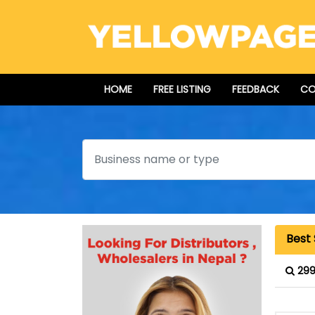
HOME
FREE LISTING
FEEDBACK
CO
Search
Best 
299