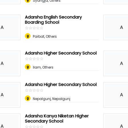
Syangja, Others
Adarsha English Secondary
Boarding School
A
A
☆
★
☆
★
☆
★
☆
★
☆
★
Parbat, Others
Adarsha Higher Secondary School
☆
★
☆
★
☆
★
☆
★
☆
★
A
A
Ilam, Others
Adarsha Higher Secondary School
☆
★
☆
★
☆
★
☆
★
☆
★
A
A
Nepalgunj, Nepalgunj
Adarsha Kanya Niketan Higher
Secondary School
A
A
☆
★
☆
★
☆
★
☆
★
☆
★