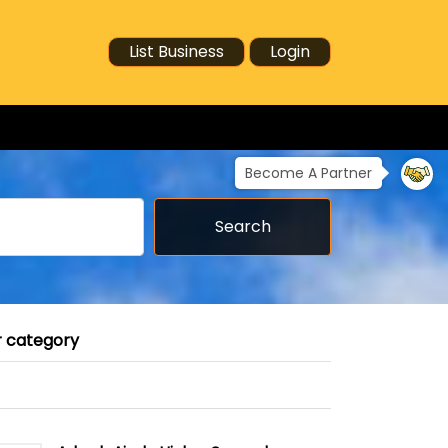
List Business
Login
Become A Partner
Search
r category