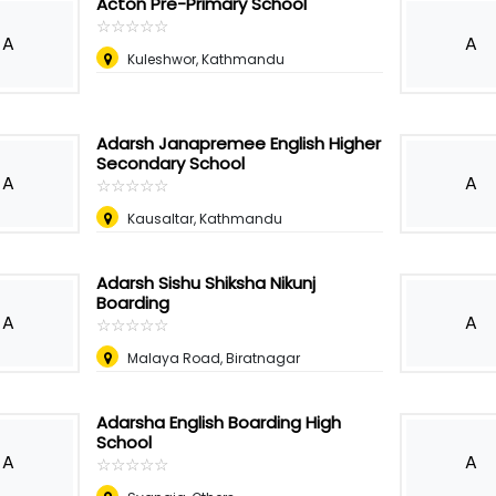
Acton Pre-Primary School
☆
★
☆
★
☆
★
☆
★
☆
★
A
A
Kuleshwor, Kathmandu
Adarsh Janapremee English Higher
Secondary School
A
A
☆
★
☆
★
☆
★
☆
★
☆
★
Kausaltar, Kathmandu
Adarsh Sishu Shiksha Nikunj
Boarding
A
A
☆
★
☆
★
☆
★
☆
★
☆
★
Malaya Road, Biratnagar
Adarsha English Boarding High
School
A
A
☆
★
☆
★
☆
★
☆
★
☆
★