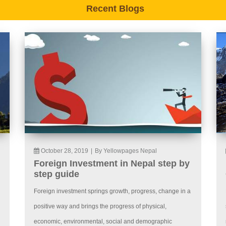
Recent Blogs
October 28, 2019
|
By Yellowpages Nepal
Foreign Investment in Nepal step by
step guide
Foreign investment springs growth, progress, change in a
positive way and brings the progress of physical,
economic, environmental, social and demographic