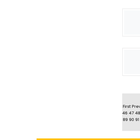
First
Pre
46
47
4
89
90
91