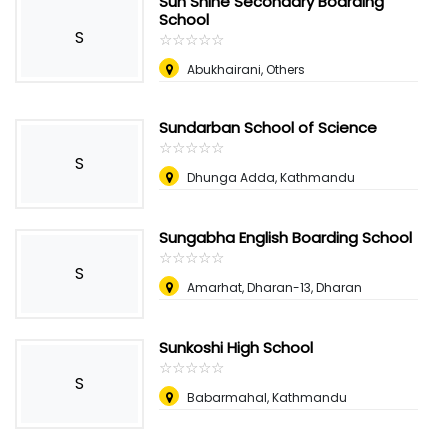
Sun Shine Secondary Boarding
School
S
☆
★
☆
★
☆
★
☆
★
☆
★
Abukhairani, Others
Sundarban School of Science
☆
★
☆
★
☆
★
☆
★
☆
★
S
Dhunga Adda, Kathmandu
Sungabha English Boarding School
☆
★
☆
★
☆
★
☆
★
☆
★
S
Amarhat, Dharan-13, Dharan
Sunkoshi High School
☆
★
☆
★
☆
★
☆
★
☆
★
S
Babarmahal, Kathmandu