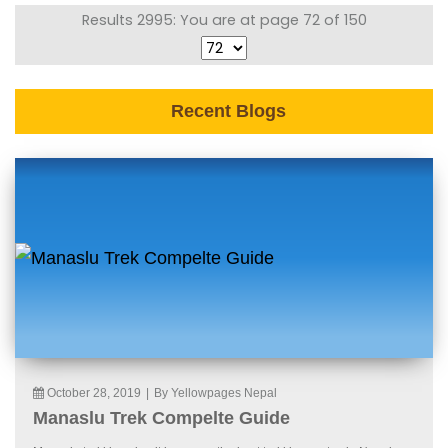
Results 2995: You are at page 72 of 150
Recent Blogs
October 28, 2019
|
By Yellowpages Nepal
Manaslu Trek Compelte Guide