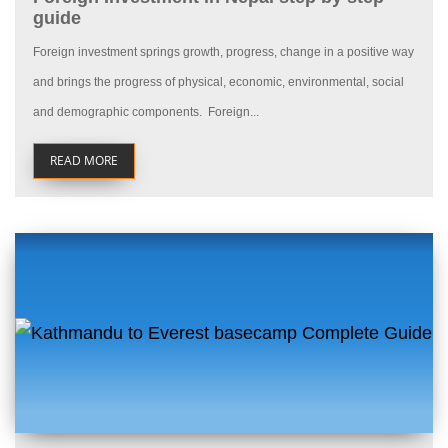
guide
Foreign investment springs growth, progress, change in a positive way
and brings the progress of physical, economic, environmental, social
and demographic components. Foreign...
READ MORE