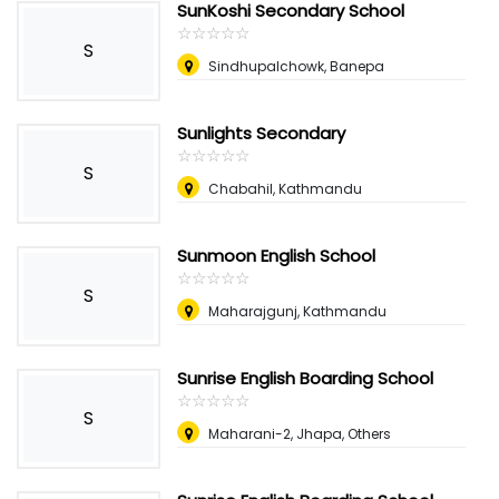
SunKoshi Secondary School
☆
★
☆
★
☆
★
☆
★
☆
★
S
Sindhupalchowk, Banepa
Sunlights Secondary
☆
★
☆
★
☆
★
☆
★
☆
★
S
Chabahil, Kathmandu
Sunmoon English School
☆
★
☆
★
☆
★
☆
★
☆
★
S
Maharajgunj, Kathmandu
Sunrise English Boarding School
☆
★
☆
★
☆
★
☆
★
☆
★
S
Maharani-2, Jhapa, Others