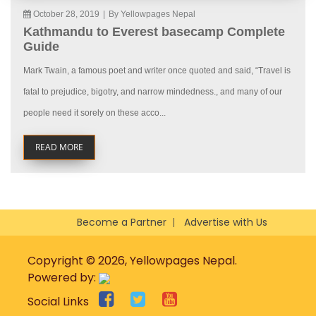
October 28, 2019
|
By Yellowpages Nepal
Kathmandu to Everest basecamp Complete
Guide
Mark Twain, a famous poet and writer once quoted and said, “Travel is
fatal to prejudice, bigotry, and narrow mindedness., and many of our
people need it sorely on these acco...
READ MORE
Become a Partner
Advertise with Us
Copyright © 2026, Yellowpages Nepal.
Powered by:
Social Links