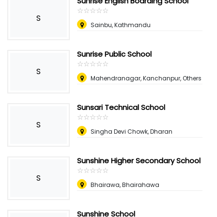
Sunrise English Boarding School
☆
★
☆
★
☆
★
☆
★
☆
★
S
Sainbu, Kathmandu
Sunrise Public School
☆
★
☆
★
☆
★
☆
★
☆
★
S
Mahendranagar, Kanchanpur, Others
Sunsari Technical School
☆
★
☆
★
☆
★
☆
★
☆
★
S
Singha Devi Chowk, Dharan
Sunshine Higher Secondary School
☆
★
☆
★
☆
★
☆
★
☆
★
S
Bhairawa, Bhairahawa
Sunshine School