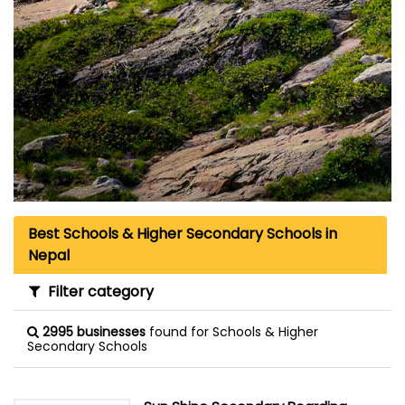
Best Schools & Higher Secondary Schools in
Nepal
Filter category
2995 businesses
found for Schools & Higher
Secondary Schools