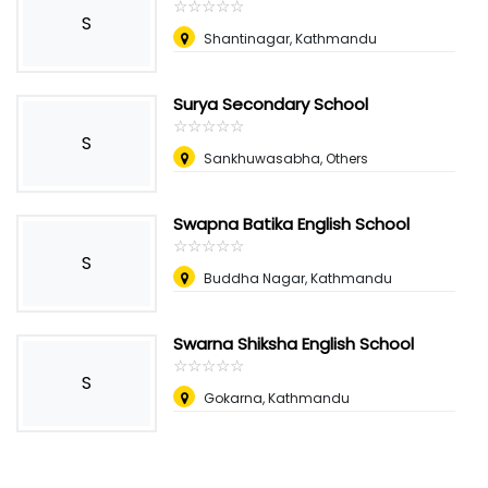
☆
★
☆
★
☆
★
☆
★
☆
★
S
Shantinagar, Kathmandu
Surya Secondary School
☆
★
☆
★
☆
★
☆
★
☆
★
S
Sankhuwasabha, Others
Swapna Batika English School
☆
★
☆
★
☆
★
☆
★
☆
★
S
Buddha Nagar, Kathmandu
Swarna Shiksha English School
☆
★
☆
★
☆
★
☆
★
☆
★
S
Gokarna, Kathmandu