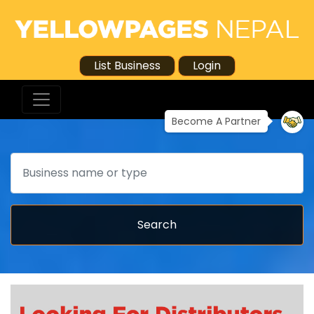
List Business
Login
Become A Partner
Search
Search