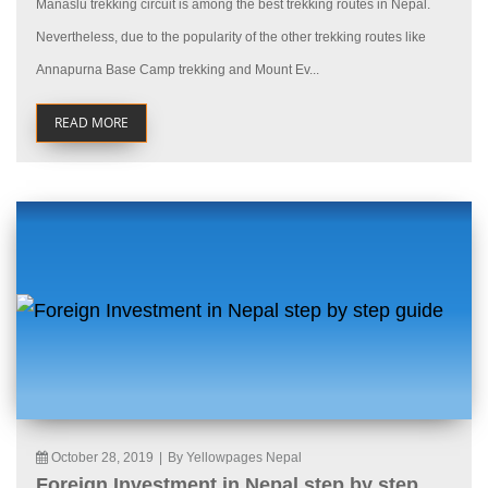
Manaslu trekking circuit is among the best trekking routes in Nepal.
Nevertheless, due to the popularity of the other trekking routes like
Annapurna Base Camp trekking and Mount Ev...
READ MORE
October 28, 2019
|
By Yellowpages Nepal
Foreign Investment in Nepal step by step