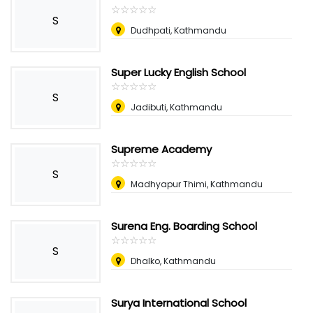
☆
★
☆
★
☆
★
☆
★
☆
★
S
Dudhpati, Kathmandu
Super Lucky English School
☆
★
☆
★
☆
★
☆
★
☆
★
S
Jadibuti, Kathmandu
Supreme Academy
☆
★
☆
★
☆
★
☆
★
☆
★
S
Madhyapur Thimi, Kathmandu
Surena Eng. Boarding School
☆
★
☆
★
☆
★
☆
★
☆
★
S
Dhalko, Kathmandu
Surya International School