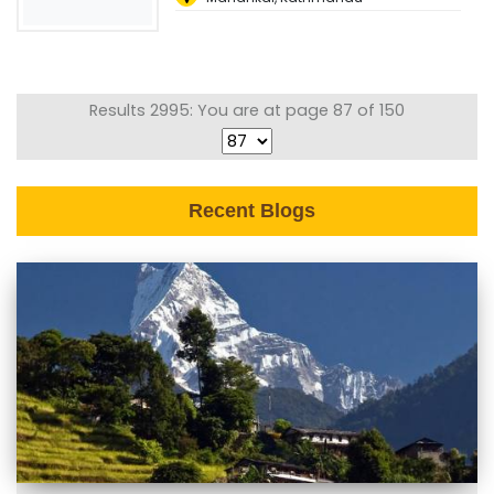
Results 2995: You are at page 87 of 150
Recent Blogs