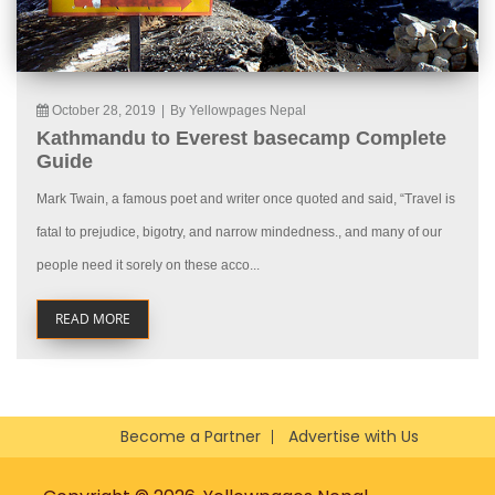
October 28, 2019
|
By Yellowpages Nepal
Kathmandu to Everest basecamp Complete
Guide
Mark Twain, a famous poet and writer once quoted and said, “Travel is
fatal to prejudice, bigotry, and narrow mindedness., and many of our
people need it sorely on these acco...
READ MORE
Become a Partner
Advertise with Us