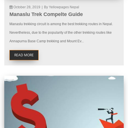
October 28, 2019
|
By Yellowpages Nepal
Manaslu Trek Compelte Guide
Manaslu trekking circuit is among the best trekking routes in Nepal.
Nevertheless, due to the popularity of the other trekking routes like
Annapurna Base Camp trekking and Mount Ev...
READ MORE