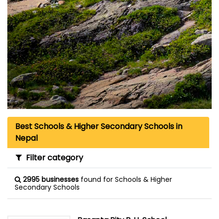
Best Schools & Higher Secondary Schools in
Nepal
Filter category
2995 businesses
found for Schools & Higher
Secondary Schools