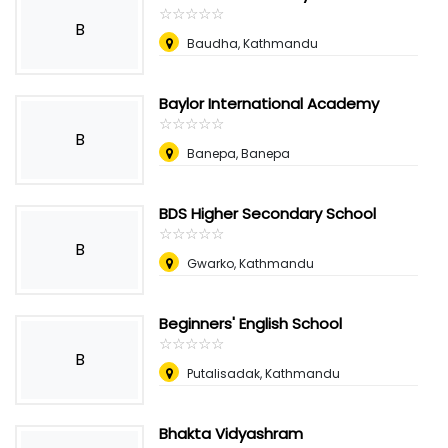
☆
★
☆
★
☆
★
☆
★
☆
★
B
Baudha, Kathmandu
Baylor International Academy
☆
★
☆
★
☆
★
☆
★
☆
★
B
Banepa, Banepa
BDS Higher Secondary School
☆
★
☆
★
☆
★
☆
★
☆
★
B
Gwarko, Kathmandu
Beginners' English School
☆
★
☆
★
☆
★
☆
★
☆
★
B
Putalisadak, Kathmandu
Bhakta Vidyashram