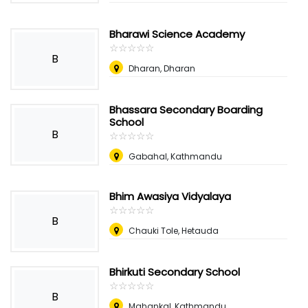
Bharawi Science Academy
☆
★
☆
★
☆
★
☆
★
☆
★
B
Dharan, Dharan
Bhassara Secondary Boarding
School
B
☆
★
☆
★
☆
★
☆
★
☆
★
Gabahal, Kathmandu
Bhim Awasiya Vidyalaya
☆
★
☆
★
☆
★
☆
★
☆
★
B
Chauki Tole, Hetauda
Bhirkuti Secondary School
☆
★
☆
★
☆
★
☆
★
☆
★
B
Mahankal, Kathmandu