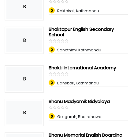
☆
★
☆
★
☆
★
☆
★
☆
★
B
Raktakali, Kathmandu
Bhaktapur English Secondary
School
B
☆
★
☆
★
☆
★
☆
★
☆
★
Sanothimi, Kathmandu
Bhakti International Academy
☆
★
☆
★
☆
★
☆
★
☆
★
B
Bansbari, Kathmandu
Bhanu Madyamik Bidyalaya
☆
★
☆
★
☆
★
☆
★
☆
★
B
Goligarah, Bhairahawa
Bhanu Memorial English Boarding