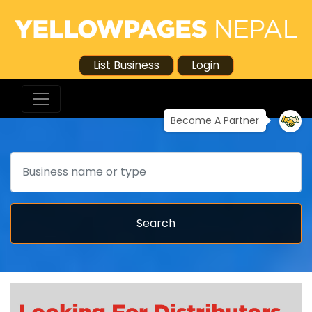
List Business
Login
Become A Partner
Search
Search