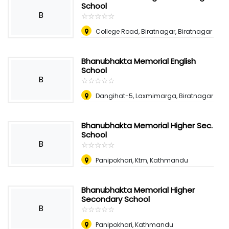
School
B
☆
★
☆
★
☆
★
☆
★
☆
★
College Road, Biratnagar, Biratnagar
Bhanubhakta Memorial English
School
B
☆
★
☆
★
☆
★
☆
★
☆
★
Dangihat-5, Laxmimarga, Biratnagar
Bhanubhakta Memorial Higher Sec.
School
B
☆
★
☆
★
☆
★
☆
★
☆
★
Panipokhari, Ktm, Kathmandu
Bhanubhakta Memorial Higher
Secondary School
B
☆
★
☆
★
☆
★
☆
★
☆
★
Panipokhari, Kathmandu