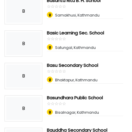
Basanta Ritu B. H. School
☆
★
☆
★
☆
★
☆
★
☆
★
B
Samakhusi, Kathmandu
Basic Learning Sec. School
☆
★
☆
★
☆
★
☆
★
☆
★
B
Satungal, Kathmandu
Basu Secondary School
☆
★
☆
★
☆
★
☆
★
☆
★
B
Bhaktapur, Kathmandu
Basundhara Public School
☆
★
☆
★
☆
★
☆
★
☆
★
B
Bisalnagar, Kathmandu
Bauddha Secondary School