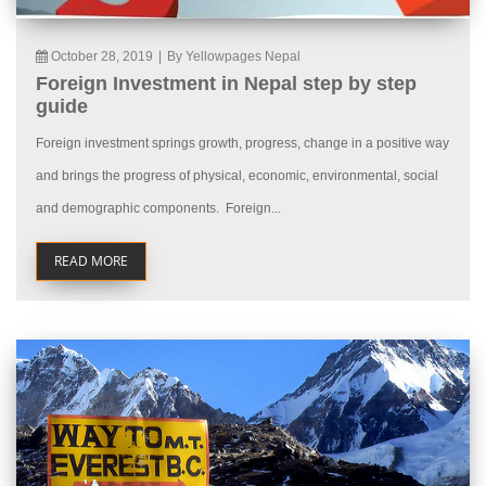
October 28, 2019
|
By Yellowpages Nepal
Foreign Investment in Nepal step by step
guide
Foreign investment springs growth, progress, change in a positive way
and brings the progress of physical, economic, environmental, social
and demographic components. Foreign...
READ MORE