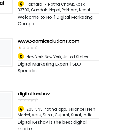
Pokhara-7, Ratna Chowk, Kaski,
33700, Gandaki, Nepal
,
Pokhara, Nepal
Welcome to No. 1 Digital Marketing
Compa...
www.xoomicsolutions.com
☆
★
☆
★
☆
★
☆
★
☆
★
New York
,
New York, United States
Digital Marketing Expert | SEO
Specialis...
digital keshav
☆
★
☆
★
☆
★
☆
★
☆
★
205, SNS Platina, opp. Reliance Fresh
Market, Vesu, Surat, Gujarat
,
Surat, India
Digital Keshav is the best digital
marke...