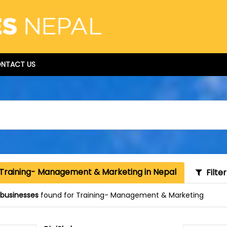
NTACT US
 Training- Management & Marketing in Nepal
Filte
 businesses
found for Training- Management & Marketing