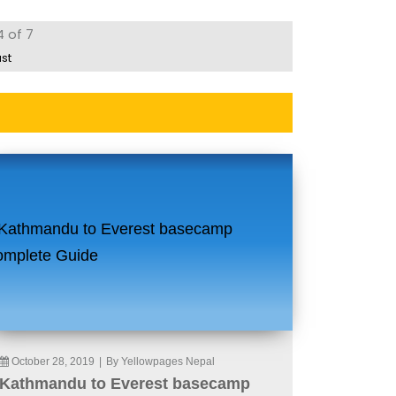
4 of 7
ast
October 28, 2019
|
By Yellowpages Nepal
Kathmandu to Everest basecamp