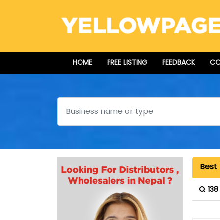
HOME
FREE LISTING
FEEDBACK
CO
Search
Best
138