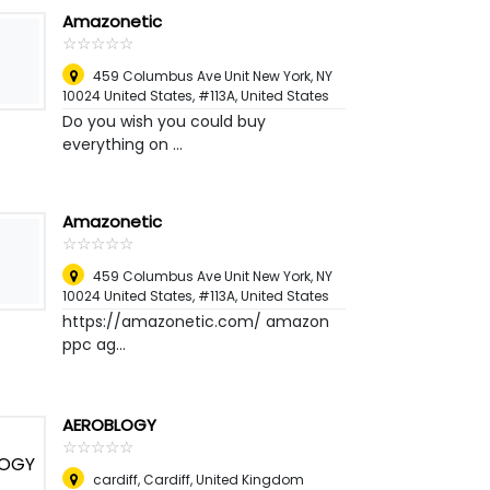
Amazonetic
☆
★
☆
★
☆
★
☆
★
☆
★
459 Columbus Ave Unit New York, NY
10024 United States, #113A
,
United States
Do you wish you could buy
everything on ...
Amazonetic
☆
★
☆
★
☆
★
☆
★
☆
★
459 Columbus Ave Unit New York, NY
10024 United States, #113A
,
United States
https://amazonetic.com/ amazon
ppc ag...
AEROBLOGY
☆
★
☆
★
☆
★
☆
★
☆
★
cardiff
,
Cardiff, United Kingdom