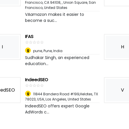
Francisco, CA 94108, , Union Square
,
San
Francisco, United States
VAamazon makes it easier to
become a suc...
IFAS
☆
★
☆
★
☆
★
☆
★
☆
★
I
H
pune
,
Pune, India
Sudhakar Singh, an experienced
education...
IndeedSEO
☆
★
☆
★
☆
★
☆
★
☆
★
V
11844 Bandera Road #199,Helotes, TX
78023, USA
,
Los Angeles, United States
IndeedSEO offers expert Google
AdWords c...