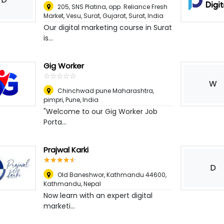
205, SNS Platina, opp. Reliance Fresh
Market, Vesu, Surat, Gujarat
,
Surat, India
Our digital marketing course in Surat
is...
Gig Worker
☆
★
☆
★
☆
★
☆
★
☆
★
W
Chinchwad pune Maharashtra,
pimpri
,
Pune, India
"Welcome to our Gig Worker Job
Porta...
Prajwal Karki
☆
★
☆
★
☆
★
☆
★
☆
★
D
Old Baneshwor, Kathmandu 44600
,
Kathmandu, Nepal
Now learn with an expert digital
marketi...