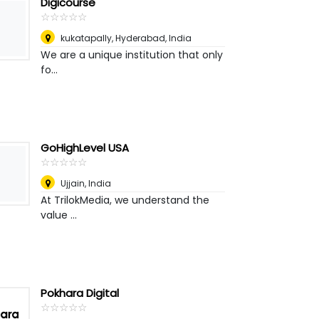
Digicourse
☆
★
☆
★
☆
★
☆
★
☆
★
kukatapally
,
Hyderabad, India
We are a unique institution that only
fo...
GoHighLevel USA
☆
★
☆
★
☆
★
☆
★
☆
★
Ujjain
,
India
At TrilokMedia, we understand the
value ...
Pokhara Digital
☆
★
☆
★
☆
★
☆
★
☆
★