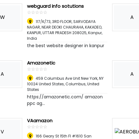
webguard info sotutions
☆
★
☆
★
☆
★
☆
★
☆
★
W
A
117/K/73, 3RD FLOOR, SARVODAYA
NAGAR, NEAR DEOKI CHAURAHA, KAKADEO,
KANPUR, UTTAR PRADESH 208025
,
Kanpur,
India
the best website designer in kanpur
Amazonetic
☆
★
☆
★
☆
★
☆
★
☆
★
A
A
459 Columbus Ave Unit New York, NY
10024 United States
,
Columbus, United
States
https://amazonetic.com/ amazon
ppc ag...
VAamazon
☆
★
☆
★
☆
★
☆
★
☆
★
V
166 Geary St 15th Fl #1610 San