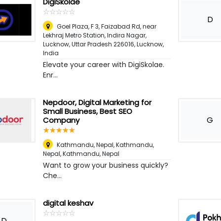
DigiSkolae
☆
★
☆
★
☆
★
☆
★
☆
★
D
Goel Plaza, F 3, Faizabad Rd, near
Lekhraj Metro Station, Indira Nagar,
Lucknow, Uttar Pradesh 226016
,
Lucknow,
India
Elevate your career with DigiSkolae.
Enr...
Nepdoor, Digital Marketing for
Small Business, Best SEO
G
Company
☆
★
☆
★
☆
★
☆
★
☆
★
Kathmandu, Nepal, Kathmandu,
Nepal
,
Kathmandu, Nepal
Want to grow your business quickly?
Che...
digital keshav
☆
★
☆
★
☆
★
☆
★
☆
★
D