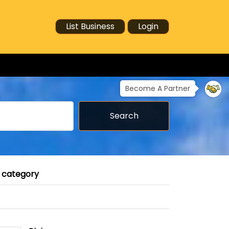
List Business
Login
Become A Partner
Search
r category