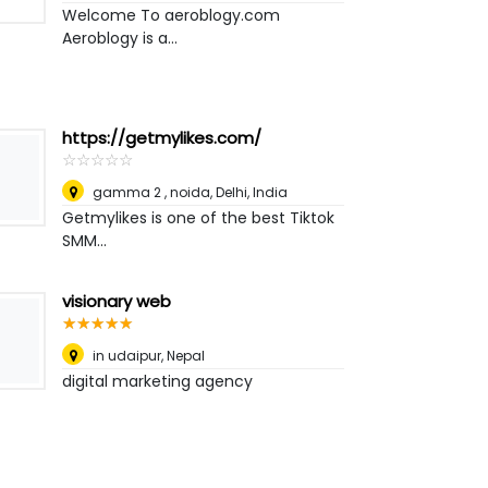
Welcome To aeroblogy.com
Aeroblogy is a...
https://getmylikes.com/
☆
★
☆
★
☆
★
☆
★
☆
★
gamma 2 , noida
,
Delhi, India
Getmylikes is one of the best Tiktok
SMM...
visionary web
☆
★
☆
★
☆
★
☆
★
☆
★
in udaipur
,
Nepal
digital marketing agency