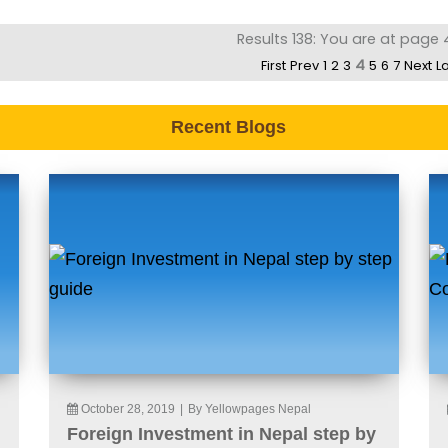
Results 138: You are at page 
4
First
Prev
1
2
3
5
6
7
Next
L
Recent Blogs
October 28, 2019
|
By Yellowpages Nepal
Foreign Investment in Nepal step by