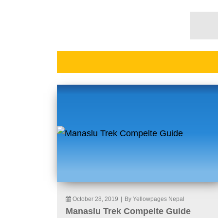
October 28, 2019
|
By Yellowpages Nepal
Manaslu Trek Compelte Guide