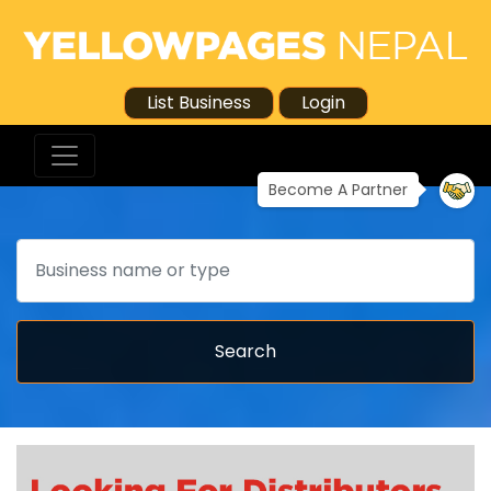
List Business
Login
Become A Partner
Search
Search