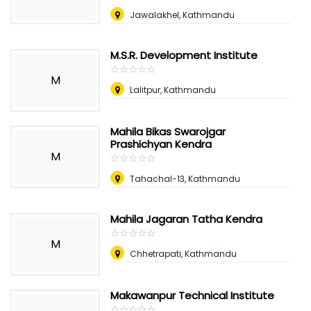
Jawalakhel, Kathmandu
M.S.R. Development Institute
☆
★
☆
★
☆
★
☆
★
☆
★
M
Lalitpur, Kathmandu
Mahila Bikas Swarojgar
Prashichyan Kendra
M
☆
★
☆
★
☆
★
☆
★
☆
★
Tahachal-13, Kathmandu
Mahila Jagaran Tatha Kendra
☆
★
☆
★
☆
★
☆
★
☆
★
M
Chhetrapati, Kathmandu
Makawanpur Technical Institute
☆
★
☆
★
☆
★
☆
★
☆
★