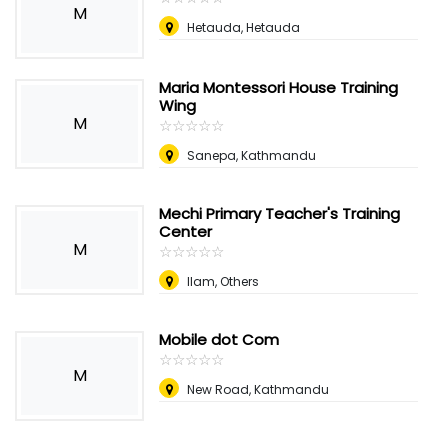
M
Hetauda, Hetauda
Maria Montessori House Training
Wing
M
☆
★
☆
★
☆
★
☆
★
☆
★
Sanepa, Kathmandu
Mechi Primary Teacher's Training
Center
M
☆
★
☆
★
☆
★
☆
★
☆
★
Ilam, Others
Mobile dot Com
☆
★
☆
★
☆
★
☆
★
☆
★
M
New Road, Kathmandu