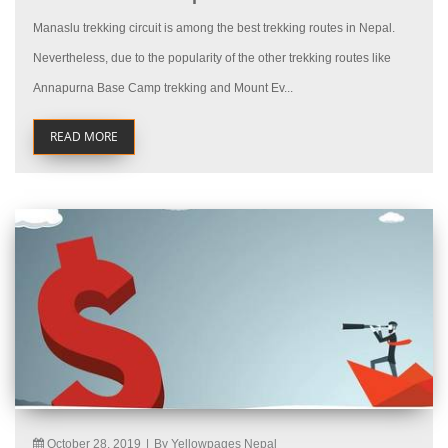
Manaslu trekking circuit is among the best trekking routes in Nepal.
Nevertheless, due to the popularity of the other trekking routes like
Annapurna Base Camp trekking and Mount Ev...
READ MORE
October 28, 2019
|
By Yellowpages Nepal