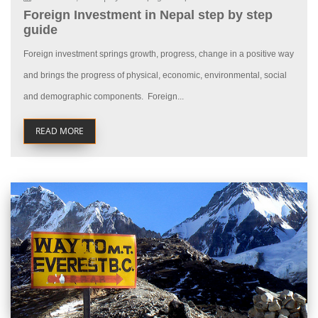
Foreign Investment in Nepal step by step
guide
Foreign investment springs growth, progress, change in a positive way
and brings the progress of physical, economic, environmental, social
and demographic components. Foreign...
READ MORE