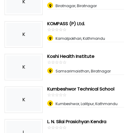
K
Biratnagar, Biratnagar
KOMPASS (P) Ltd.
☆
★
☆
★
☆
★
☆
★
☆
★
K
Kamalpokhari, Kathmandu
Koshi Health Institute
☆
★
☆
★
☆
★
☆
★
☆
★
K
Samsarimaisthan, Biratnagar
Kumbeshwor Technical School
☆
★
☆
★
☆
★
☆
★
☆
★
K
Kumbeshwor, Lalitpur, Kathmandu
L. N. Silai Prasichyan Kendra
☆
★
☆
★
☆
★
☆
★
☆
★
L