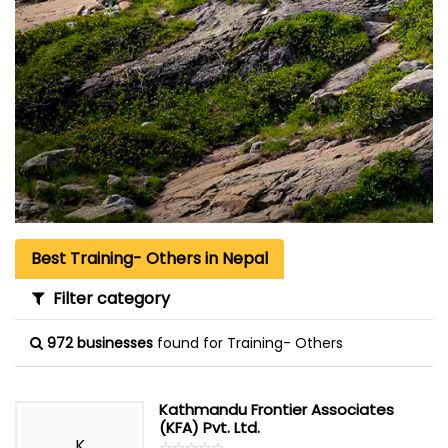
Best Training- Others in Nepal
Filter category
972 businesses
found for Training- Others
Kathmandu Frontier Associates
(KFA) Pvt. Ltd.
K
☆
★
☆
★
☆
★
☆
★
☆
★