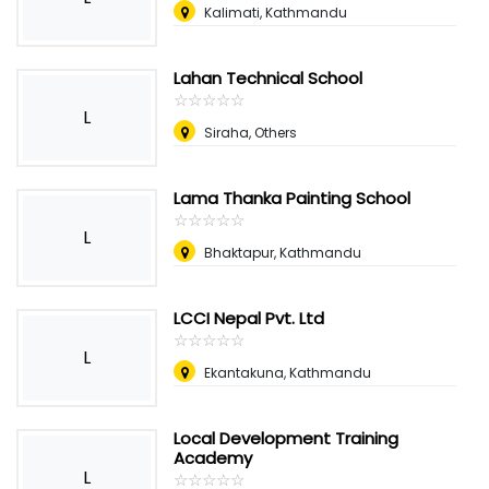
Kalimati, Kathmandu
Lahan Technical School
☆
★
☆
★
☆
★
☆
★
☆
★
L
Siraha, Others
Lama Thanka Painting School
☆
★
☆
★
☆
★
☆
★
☆
★
L
Bhaktapur, Kathmandu
LCCI Nepal Pvt. Ltd
☆
★
☆
★
☆
★
☆
★
☆
★
L
Ekantakuna, Kathmandu
Local Development Training
Academy
L
☆
★
☆
★
☆
★
☆
★
☆
★