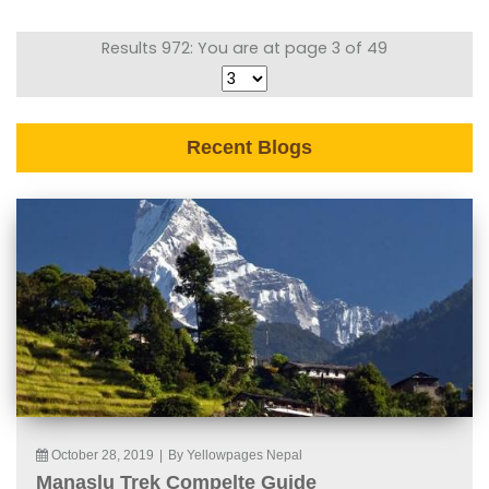
Results 972: You are at page 3 of 49
Recent Blogs
October 28, 2019
|
By Yellowpages Nepal
Manaslu Trek Compelte Guide