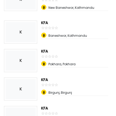
New Baneshwor, Kathmandu
KFA
☆
★
☆
★
☆
★
☆
★
☆
★
K
Baneshwor, Kathmandu
KFA
☆
★
☆
★
☆
★
☆
★
☆
★
K
Pokhara, Pokhara
KFA
☆
★
☆
★
☆
★
☆
★
☆
★
K
Birgunj, Birgunj
KFA
☆
★
☆
★
☆
★
☆
★
☆
★