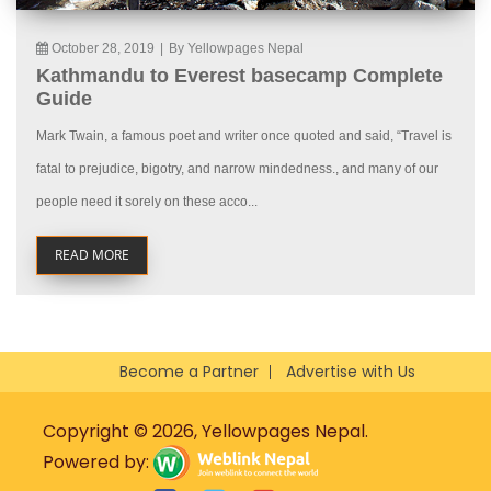
October 28, 2019
|
By Yellowpages Nepal
Kathmandu to Everest basecamp Complete
Guide
Mark Twain, a famous poet and writer once quoted and said, “Travel is
fatal to prejudice, bigotry, and narrow mindedness., and many of our
people need it sorely on these acco...
READ MORE
Become a Partner
Advertise with Us
Copyright © 2026, Yellowpages Nepal.
Powered by: