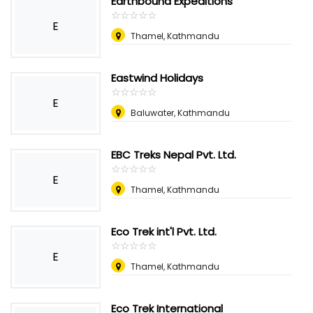
Earthbound Expeditions
☆
★
☆
★
☆
★
☆
★
☆
★
E
Thamel, Kathmandu
Eastwind Holidays
☆
★
☆
★
☆
★
☆
★
☆
★
E
Baluwater, Kathmandu
EBC Treks Nepal Pvt. Ltd.
☆
★
☆
★
☆
★
☆
★
☆
★
E
Thamel, Kathmandu
Eco Trek int'l Pvt. Ltd.
☆
★
☆
★
☆
★
☆
★
☆
★
E
Thamel, Kathmandu
Eco Trek International