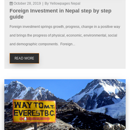
October 28, 2019
|
By Yellowpages Nepal
Foreign Investment in Nepal step by step
guide
Foreign investment springs growth, progress, change in a positive way
and brings the progress of physical, economic, environmental, social
and demographic components. Foreign...
READ MORE