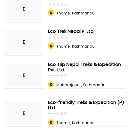
☆
★
☆
★
☆
★
☆
★
☆
★
E
Thamel, Kathmandu
Eco Trek Nepal P. Ltd.
☆
★
☆
★
☆
★
☆
★
☆
★
E
Thamel, Kathmandu
Eco Trip Nepal Treks & Expedition
Pvt. Ltd.
E
☆
★
☆
★
☆
★
☆
★
☆
★
Maharajgunj , Kathmandu
Eco-friendly Treks & Expedition (P)
Ltd
E
☆
★
☆
★
☆
★
☆
★
☆
★
Thamel, Kathmandu