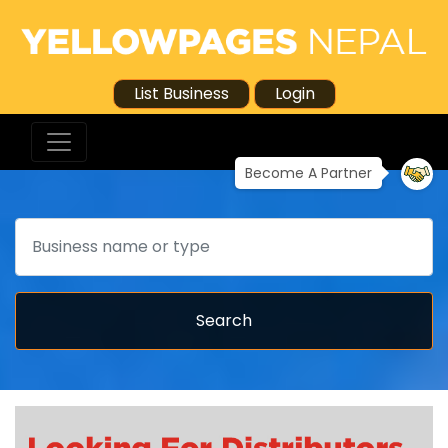
List Business
Login
Become A Partner
Search
Search