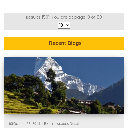
Results 1591: You are at page 13 of 80
Recent Blogs
October 28, 2019
|
By Yellowpages Nepal