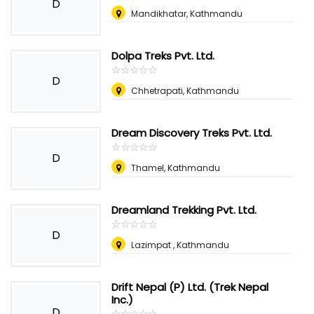
D
Mandikhatar, Kathmandu
Dolpa Treks Pvt. Ltd.
☆
★
☆
★
☆
★
☆
★
☆
★
D
Chhetrapati, Kathmandu
Dream Discovery Treks Pvt. Ltd.
☆
★
☆
★
☆
★
☆
★
☆
★
D
Thamel, Kathmandu
Dreamland Trekking Pvt. Ltd.
☆
★
☆
★
☆
★
☆
★
☆
★
D
Lazimpat , Kathmandu
Drift Nepal (P) Ltd. (Trek Nepal
Inc.)
D
☆
★
☆
★
☆
★
☆
★
☆
★