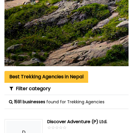
Best Trekking Agencies in Nepal
Filter category
1591 businesses
found for Trekking Agencies
Discover Adventure (P) Ltd.
☆
★
☆
★
☆
★
☆
★
☆
★
D