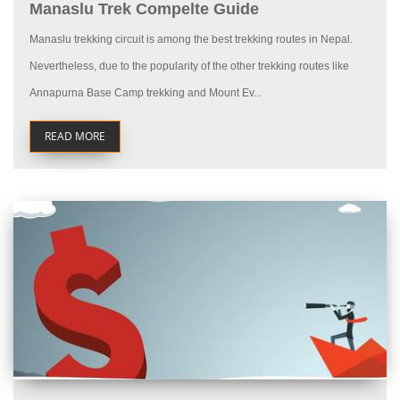
Manaslu Trek Compelte Guide
Manaslu trekking circuit is among the best trekking routes in Nepal.
Nevertheless, due to the popularity of the other trekking routes like
Annapurna Base Camp trekking and Mount Ev...
READ MORE