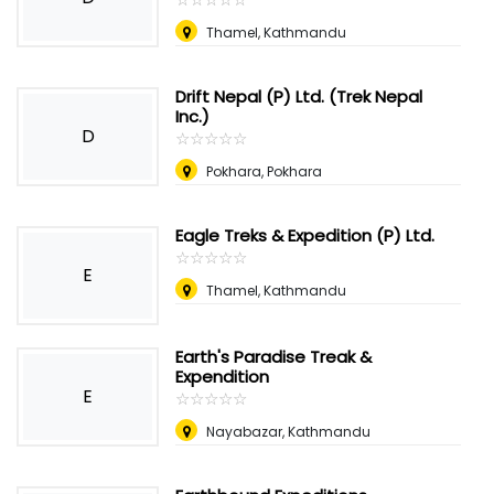
Thamel, Kathmandu
Drift Nepal (P) Ltd. (Trek Nepal
Inc.)
D
☆
★
☆
★
☆
★
☆
★
☆
★
Pokhara, Pokhara
Eagle Treks & Expedition (P) Ltd.
☆
★
☆
★
☆
★
☆
★
☆
★
E
Thamel, Kathmandu
Earth's Paradise Treak &
Expendition
E
☆
★
☆
★
☆
★
☆
★
☆
★
Nayabazar, Kathmandu