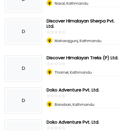
Naxal, Kathmandu
Discover Himalayan Sherpa Pvt.
Ltd.
D
☆
★
☆
★
☆
★
☆
★
☆
★
Maharajgunj, Kathmandu
Discover Himalayan Treks (P) Ltd.
☆
★
☆
★
☆
★
☆
★
☆
★
D
Thamel, Kathmandu
Doko Adventure Pvt. Ltd.
☆
★
☆
★
☆
★
☆
★
☆
★
D
Bansbari, Kathmandu
Doko Adventure Pvt. Ltd.
☆
★
☆
★
☆
★
☆
★
☆
★