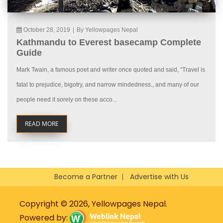
October 28, 2019
|
By Yellowpages Nepal
Kathmandu to Everest basecamp Complete
Guide
Mark Twain, a famous poet and writer once quoted and said, “Travel is
fatal to prejudice, bigotry, and narrow mindedness., and many of our
people need it sorely on these acco...
READ MORE
Become a Partner
Advertise with Us
Copyright © 2026, Yellowpages Nepal.
Powered by: