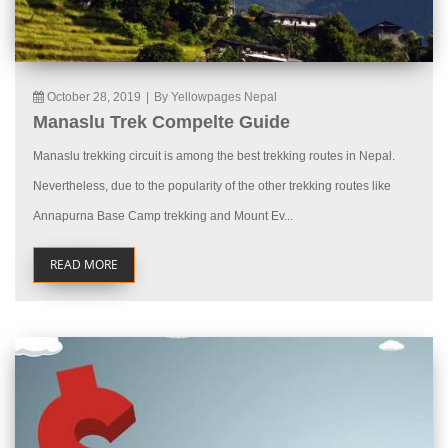
October 28, 2019
|
By Yellowpages Nepal
Manaslu Trek Compelte Guide
Manaslu trekking circuit is among the best trekking routes in Nepal.
Nevertheless, due to the popularity of the other trekking routes like
Annapurna Base Camp trekking and Mount Ev...
READ MORE