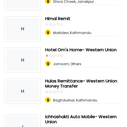
Shiva Chowk, Janakpur
Himal Remit
☆
★
☆
★
☆
★
☆
★
☆
★
H
Maitidevi, Kathmandu
Hotel Om's Home- Western Union
☆
★
☆
★
☆
★
☆
★
☆
★
H
Jomsom, Others
Hulas Remittance- Western Union
Money Transfer
H
☆
★
☆
★
☆
★
☆
★
☆
★
Baghdurbar, Kathmandu
Ichhashakti Auto Mobile- Western
Union
I