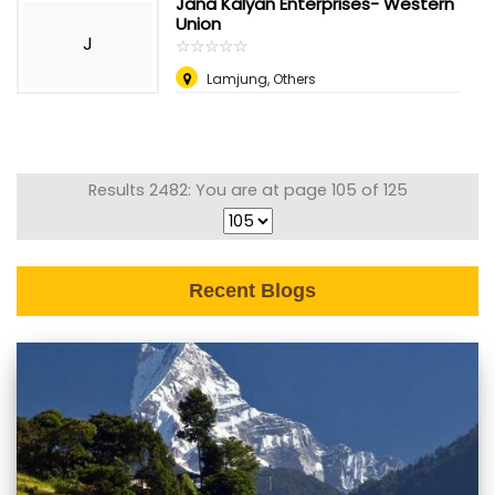
Jana Kalyan Enterprises- Western
Union
J
☆
★
☆
★
☆
★
☆
★
☆
★
Lamjung, Others
Results 2482: You are at page 105 of 125
Recent Blogs