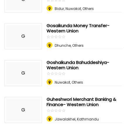
Bidur, Nuwakot, Others
Gosaikunda Money Transfer-
Western Union
G
☆
★
☆
★
☆
★
☆
★
☆
★
Dhunche, Others
Goshaikunda Bahuddeshiya-
Western Union
G
☆
★
☆
★
☆
★
☆
★
☆
★
Nuwakot, Others
Guheshwori Merchant Banking &
Finance- Western Union
G
☆
★
☆
★
☆
★
☆
★
☆
★
Jawalakhel, Kathmandu