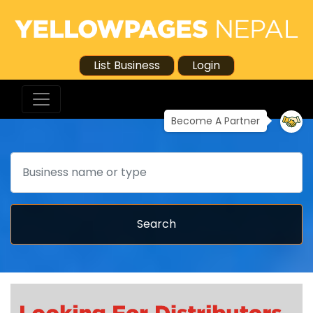
List Business
Login
Become A Partner
Search
Search