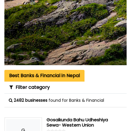
Best Banks & Financial in Nepal
Filter category
2482 businesses
found for Banks & Financial
Gosaikunda Bahu Udheshiya
Sewa- Western Union
G
☆
★
☆
★
☆
★
☆
★
☆
★