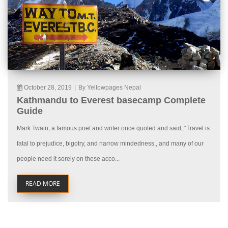
October 28, 2019
|
By Yellowpages Nepal
Kathmandu to Everest basecamp Complete
Guide
Mark Twain, a famous poet and writer once quoted and said, “Travel is
fatal to prejudice, bigotry, and narrow mindedness., and many of our
people need it sorely on these acco...
READ MORE