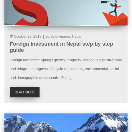
October 28, 2019
|
By Yellowpages Nepal
Foreign Investment in Nepal step by step
guide
Foreign investment springs growth, progress, change in a positive way
and brings the progress of physical, economic, environmental, social
and demographic components. Foreign...
READ MORE