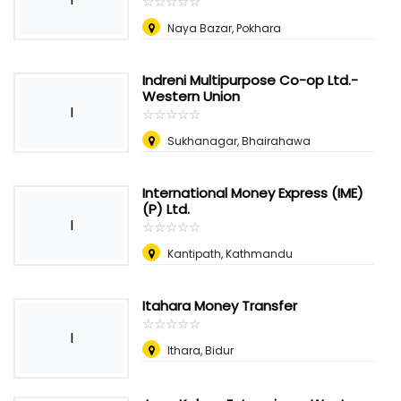
☆
★
☆
★
☆
★
☆
★
☆
★
Naya Bazar, Pokhara
Indreni Multipurpose Co-op Ltd.-
Western Union
I
☆
★
☆
★
☆
★
☆
★
☆
★
Sukhanagar, Bhairahawa
International Money Express (IME)
(P) Ltd.
I
☆
★
☆
★
☆
★
☆
★
☆
★
Kantipath, Kathmandu
Itahara Money Transfer
☆
★
☆
★
☆
★
☆
★
☆
★
I
Ithara, Bidur