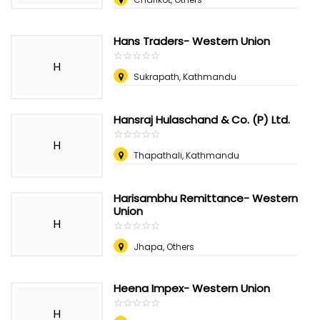
Hans Traders- Western Union
☆
★
☆
★
☆
★
☆
★
☆
★
H
Sukrapath, Kathmandu
Hansraj Hulaschand & Co. (P) Ltd.
☆
★
☆
★
☆
★
☆
★
☆
★
H
Thapathali, Kathmandu
Harisambhu Remittance- Western
Union
H
☆
★
☆
★
☆
★
☆
★
☆
★
Jhapa, Others
Heena Impex- Western Union
☆
★
☆
★
☆
★
☆
★
☆
★
H