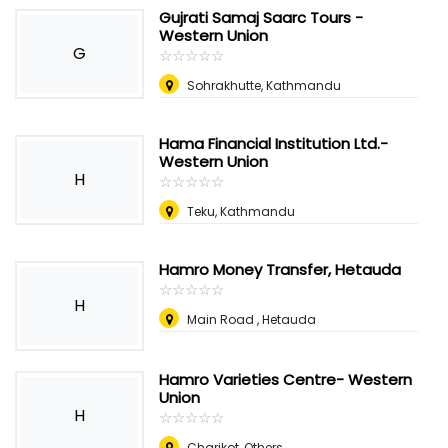
Gujrati Samaj Saarc Tours -
Western Union
G
☆
★
☆
★
☆
★
☆
★
☆
★
Sohrakhutte, Kathmandu
Hama Financial Institution Ltd.-
Western Union
H
☆
★
☆
★
☆
★
☆
★
☆
★
Teku, Kathmandu
Hamro Money Transfer, Hetauda
☆
★
☆
★
☆
★
☆
★
☆
★
H
Main Road , Hetauda
Hamro Varieties Centre- Western
Union
H
☆
★
☆
★
☆
★
☆
★
☆
★
Charikot, Others