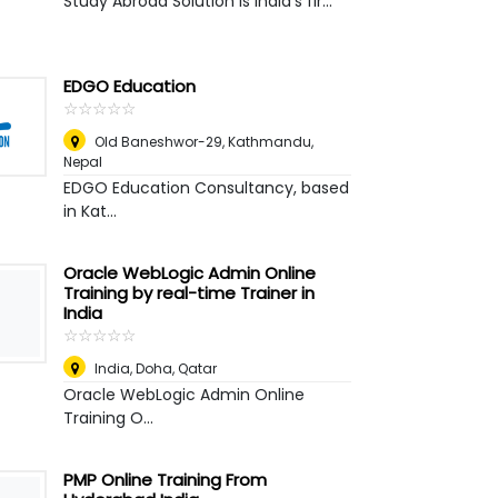
Study Abroad Solution is India's fir...
EDGO Education
☆
★
☆
★
☆
★
☆
★
☆
★
Old Baneshwor-29
,
Kathmandu,
Nepal
EDGO Education Consultancy, based
in Kat...
Oracle WebLogic Admin Online
Training by real-time Trainer in
India
☆
★
☆
★
☆
★
☆
★
☆
★
India
,
Doha, Qatar
Oracle WebLogic Admin Online
Training O...
PMP Online Training From