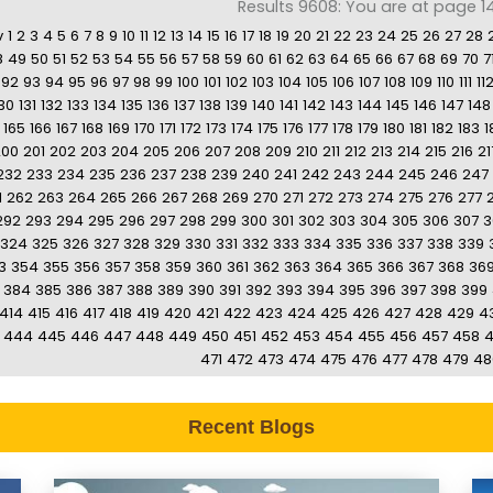
Results 9608: You are at page 1
v
1
2
3
4
5
6
7
8
9
10
11
12
13
14
15
16
17
18
19
20
21
22
23
24
25
26
27
28
8
49
50
51
52
53
54
55
56
57
58
59
60
61
62
63
64
65
66
67
68
69
70
7
92
93
94
95
96
97
98
99
100
101
102
103
104
105
106
107
108
109
110
111
11
30
131
132
133
134
135
136
137
138
139
140
141
142
143
144
145
146
147
148
165
166
167
168
169
170
171
172
173
174
175
176
177
178
179
180
181
182
183
1
200
201
202
203
204
205
206
207
208
209
210
211
212
213
214
215
216
21
232
233
234
235
236
237
238
239
240
241
242
243
244
245
246
247
1
262
263
264
265
266
267
268
269
270
271
272
273
274
275
276
277
292
293
294
295
296
297
298
299
300
301
302
303
304
305
306
307
3
324
325
326
327
328
329
330
331
332
333
334
335
336
337
338
339
3
354
355
356
357
358
359
360
361
362
363
364
365
366
367
368
36
384
385
386
387
388
389
390
391
392
393
394
395
396
397
398
399
414
415
416
417
418
419
420
421
422
423
424
425
426
427
428
429
4
444
445
446
447
448
449
450
451
452
453
454
455
456
457
458
471
472
473
474
475
476
477
478
479
48
Recent Blogs