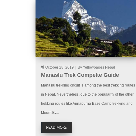
October 28, 2019
|
By Yellowpages Nepal
Manaslu Trek Compelte Guide
Manaslu trekking circuit is among the best trekking routes
in Nepal. Nevertheless, due to the popularity of the other
trekking routes like Annapurna Base Camp trekking and
Mount Ev...
READ MORE