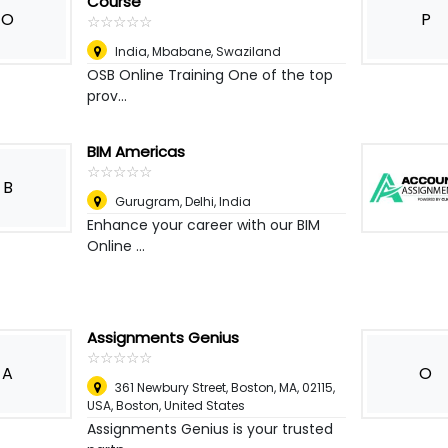
Course
O
P
☆
★
☆
★
☆
★
☆
★
☆
★
India
,
Mbabane, Swaziland
OSB Online Training One of the top
prov...
BIM Americas
☆
★
☆
★
☆
★
☆
★
☆
★
B
Gurugram
,
Delhi, India
Enhance your career with our BIM
Online ...
Assignments Genius
☆
★
☆
★
☆
★
☆
★
☆
★
A
O
361 Newbury Street, Boston, MA, 02115,
USA
,
Boston, United States
Assignments Genius is your trusted