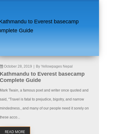
October 28, 2019
|
By Yellowpages Nepal
Kathmandu to Everest basecamp
Complete Guide
Mark Twain, a famous poet and writer once quoted and
said, “Travel is fatal to prejudice, bigotry, and narrow
mindedness., and many of our people need it sorely on
these acco...
READ MORE