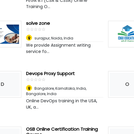
PEGA 8.1 (CSA & CSSA) Online
Training O...
solve zone
☆
★
☆
★
☆
★
☆
★
☆
★
surajpur
,
Noida, India
We provide Assignment writing
service fo...
Devops Proxy Support
☆
★
☆
★
☆
★
☆
★
☆
★
D
O
Bangalore, Karnataka, India
,
Bangalore, India
Online DevOps training in the USA,
UK, a...
OSB Online Certification Training