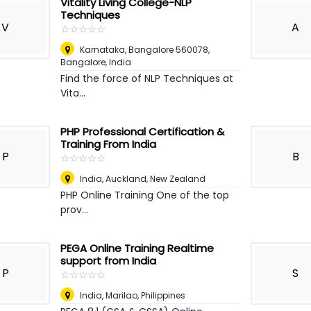
Vitality Living College-NLP
Techniques
V
A
☆
★
☆
★
☆
★
☆
★
☆
★
Karnataka, Bangalore 560078
,
Bangalore, India
Find the force of NLP Techniques at
Vita...
PHP Professional Certification &
Training From India
P
B
☆
★
☆
★
☆
★
☆
★
☆
★
India
,
Auckland, New Zealand
PHP Online Training One of the top
prov...
PEGA Online Training Realtime
support from India
P
S
☆
★
☆
★
☆
★
☆
★
☆
★
India
,
Marilao, Philippines