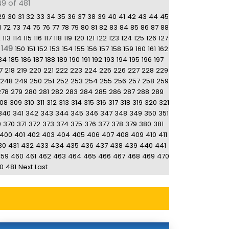
49 of 481
29
30
31
32
33
34
35
36
37
38
39
40
41
42
43
44
45
1
72
73
74
75
76
77
78
79
80
81
82
83
84
85
86
87
88
2
113
114
115
116
117
118
119
120
121
122
123
124
125
126
127
149
150
151
152
153
154
155
156
157
158
159
160
161
162
84
185
186
187
188
189
190
191
192
193
194
195
196
197
7
218
219
220
221
222
223
224
225
226
227
228
229
248
249
250
251
252
253
254
255
256
257
258
259
278
279
280
281
282
283
284
285
286
287
288
289
08
309
310
311
312
313
314
315
316
317
318
319
320
321
340
341
342
343
344
345
346
347
348
349
350
351
9
370
371
372
373
374
375
376
377
378
379
380
381
400
401
402
403
404
405
406
407
408
409
410
411
30
431
432
433
434
435
436
437
438
439
440
441
459
460
461
462
463
464
465
466
467
468
469
470
0
481
Next
Last