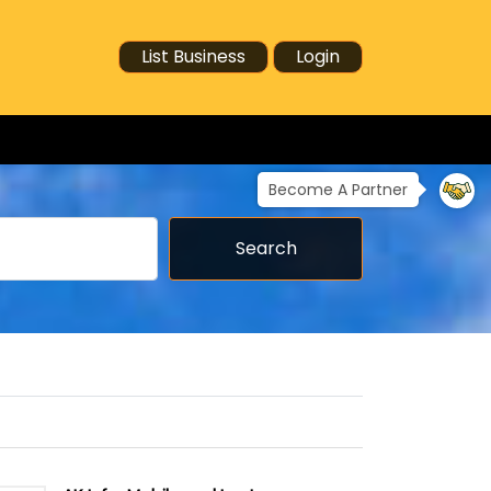
List Business
Login
Become A Partner
Search