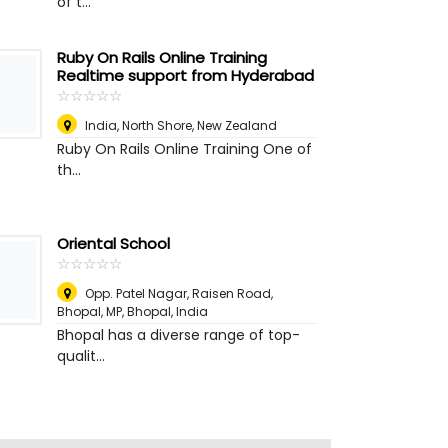
of t...
Ruby On Rails Online Training
Realtime support from Hyderabad
☆
★
☆
★
☆
★
☆
★
☆
★
India
,
North Shore, New Zealand
Ruby On Rails Online Training One of
th...
Oriental School
☆
★
☆
★
☆
★
☆
★
☆
★
Opp. Patel Nagar, Raisen Road,
Bhopal, MP
,
Bhopal, India
Bhopal has a diverse range of top-
qualit...