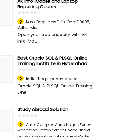
AK Info-Mobile and Laptop
Repairing Course
☆
★
☆
★
☆
★
☆
★
☆
★
Karol Bagh, New Delhi, Delhi 110005
,
Delhi, India
Open your true capacity with AK
Info, Mo...
Best Oracle SQL & PLSQL Online
Training Institute in Hyderabad ..
☆
★
☆
★
☆
★
☆
★
☆
★
India
,
Tlaquepaque, Mexico
Oracle SQL & PLSQL Online Training
One ...
Study Abroad Solution
☆
★
☆
★
☆
★
☆
★
☆
★
Amer Complex, Anna Nagar, Zone-II,
Maharana Pratap Nagar
,
Bhopal, India