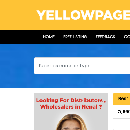
HOME
FREE LISTING
FEEDBACK
CO
Search
Best 
960