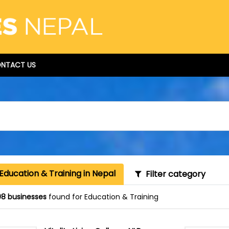
NTACT US
Education & Training in Nepal
Filter category
8 businesses
found for Education & Training