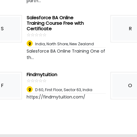
partn...
Salesforce BA Online
Training Course Free with
S
R
Certificate
☆
★
☆
★
☆
★
☆
★
☆
★
India
,
North Shore, New Zealand
Salesforce BA Online Training One of
th...
Findmytuition
☆
★
☆
★
☆
★
☆
★
☆
★
F
O
D 60, First Floor, Sector 63
,
India
https://findmytuition.com/