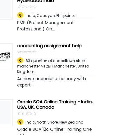
Hyderabad India
☆
★
☆
★
☆
★
☆
★
☆
★
India
,
Cauayan, Philippines
PMP (Project Management
Professional) On...
accounting assignment help
☆
★
☆
★
☆
★
☆
★
☆
★
63 quantum 4 chapeltown street
manchester M1 2BH
,
Manchester, United
Kingdom
Achieve financial efficiency with
expert...
Oracle SOA Online Training - India,
USA, UK, Canada
☆
★
☆
★
☆
★
☆
★
☆
★
India
,
North Shore, New Zealand
Oracle SOA 12c Online Training One