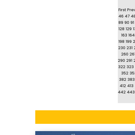
First
Pre
46
47
4
89
90
91
128
129
1
163
164
198
199
230
231
260
26
290
291
322
323
352
35
382
383
412
413
442
443