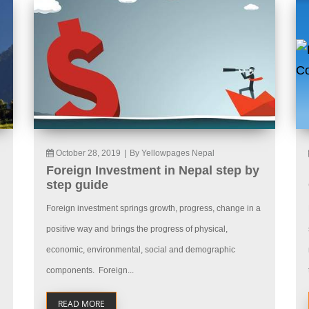
October 28, 2019
|
By Yellowpages Nepal
Foreign Investment in Nepal step by
step guide
Foreign investment springs growth, progress, change in a
positive way and brings the progress of physical,
economic, environmental, social and demographic
components. Foreign...
READ MORE