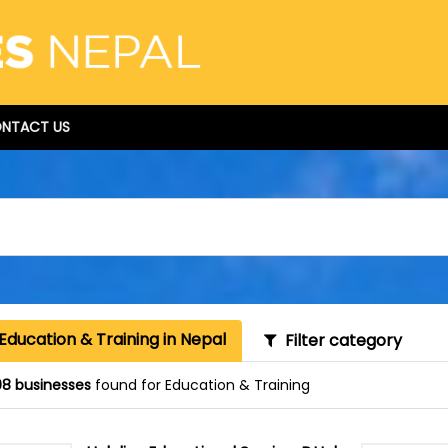
NTACT US
Education & Training in Nepal
Filter category
8 businesses
found for Education & Training