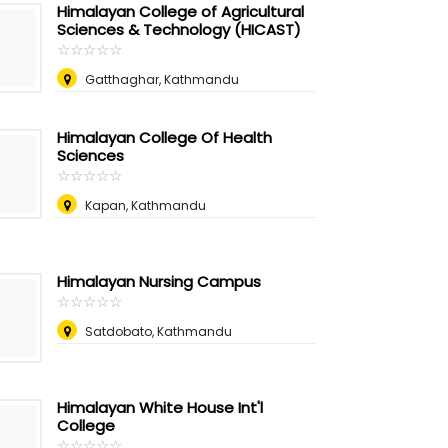
Himalayan College of Agricultural
Sciences & Technology (HICAST)
☆
★
☆
★
☆
★
☆
★
☆
★
Gatthaghar, Kathmandu
Himalayan College Of Health
Sciences
☆
★
☆
★
☆
★
☆
★
☆
★
Kapan, Kathmandu
Himalayan Nursing Campus
☆
★
☆
★
☆
★
☆
★
☆
★
Satdobato, Kathmandu
Himalayan White House Int'l
College
☆
★
☆
★
☆
★
☆
★
☆
★