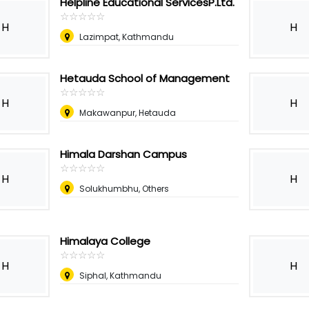
Helpline Educational ServicesP.Ltd.
☆
★
☆
★
☆
★
☆
★
☆
★
H
H
Lazimpat, Kathmandu
Hetauda School of Management
☆
★
☆
★
☆
★
☆
★
☆
★
H
H
Makawanpur, Hetauda
Himala Darshan Campus
☆
★
☆
★
☆
★
☆
★
☆
★
H
H
Solukhumbhu, Others
Himalaya College
☆
★
☆
★
☆
★
☆
★
☆
★
H
H
Siphal, Kathmandu