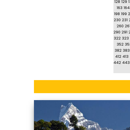
128
129
163
164
198
199
230
231
260
26
290
291
322
323
352
35
382
383
412
413
442
443