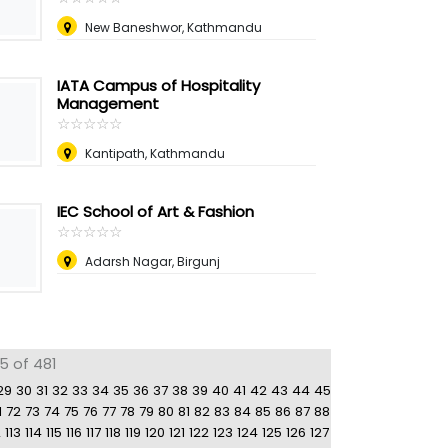
New Baneshwor, Kathmandu
IATA Campus of Hospitality
Management
☆
★
☆
★
☆
★
☆
★
☆
★
Kantipath, Kathmandu
IEC School of Art & Fashion
☆
★
☆
★
☆
★
☆
★
☆
★
Adarsh Nagar, Birgunj
5 of 481
29
30
31
32
33
34
35
36
37
38
39
40
41
42
43
44
45
1
72
73
74
75
76
77
78
79
80
81
82
83
84
85
86
87
88
2
113
114
115
116
117
118
119
120
121
122
123
124
125
126
127