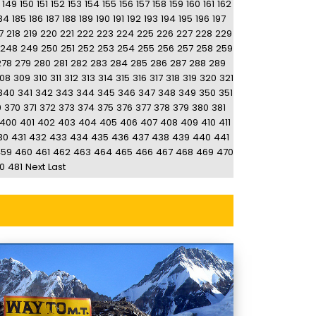
149
150
151
152
153
154
155
156
157
158
159
160
161
162
84
185
186
187
188
189
190
191
192
193
194
195
196
197
7
218
219
220
221
222
223
224
225
226
227
228
229
248
249
250
251
252
253
254
255
256
257
258
259
278
279
280
281
282
283
284
285
286
287
288
289
08
309
310
311
312
313
314
315
316
317
318
319
320
321
340
341
342
343
344
345
346
347
348
349
350
351
9
370
371
372
373
374
375
376
377
378
379
380
381
400
401
402
403
404
405
406
407
408
409
410
411
30
431
432
433
434
435
436
437
438
439
440
441
459
460
461
462
463
464
465
466
467
468
469
470
0
481
Next
Last