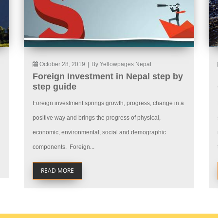
October 28, 2019
|
By Yellowpages Nepal
Foreign Investment in Nepal step by
step guide
Foreign investment springs growth, progress, change in a
positive way and brings the progress of physical,
economic, environmental, social and demographic
components. Foreign...
READ MORE