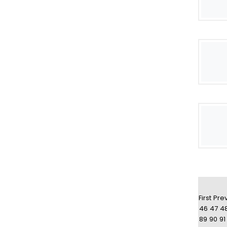
First
Pre
46
47
4
89
90
91