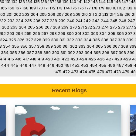
130
131
132
133
134
135
136
137
138
139
140
141
142
143
144
145
146
147
148
165
166
167
168
169
170
171
172
173
174
175
176
177
178
179
180
181
182
183
1
200
201
202
203
204
205
206
207
208
209
210
211
212
213
214
215
216
21
232
233
234
235
236
237
238
239
240
241
242
243
244
245
246
247
1
262
263
264
265
266
267
268
269
270
271
272
273
274
275
276
277
292
293
294
295
296
297
298
299
300
301
302
303
304
305
306
307
3
324
325
326
327
328
329
330
331
332
333
334
335
336
337
338
339
3
354
355
356
357
358
359
360
361
362
363
364
365
366
367
368
36
384
385
386
387
388
389
390
391
392
393
394
395
396
397
398
399
414
415
416
417
418
419
420
421
422
423
424
425
426
427
428
429
4
444
445
446
447
448
449
450
451
452
453
454
455
456
457
458
471
472
473
474
475
476
477
478
479
48
Recent Blogs