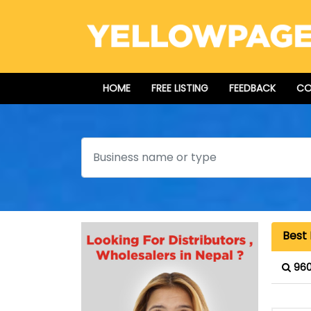
HOME
FREE LISTING
FEEDBACK
CO
Search
Best 
960