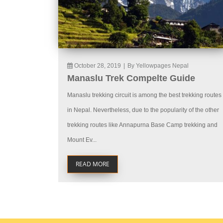
October 28, 2019
|
By Yellowpages Nepal
Manaslu Trek Compelte Guide
Manaslu trekking circuit is among the best trekking routes
in Nepal. Nevertheless, due to the popularity of the other
trekking routes like Annapurna Base Camp trekking and
Mount Ev...
READ MORE