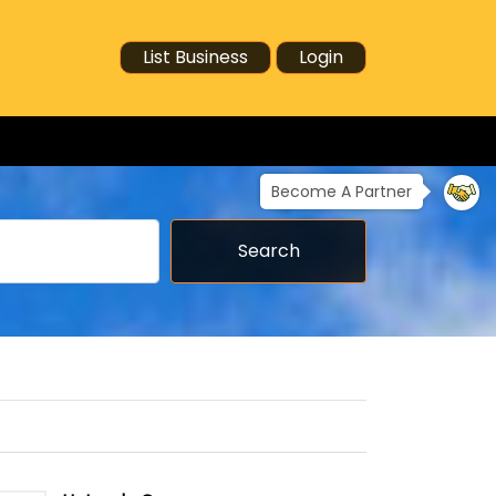
List Business
Login
Become A Partner
Search