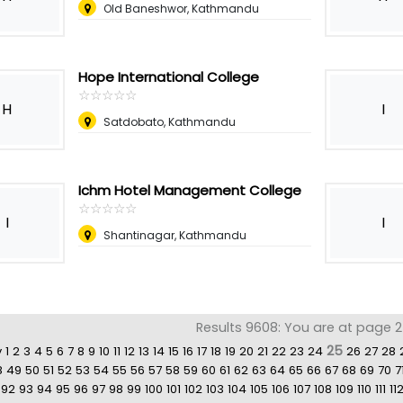
Old Baneshwor, Kathmandu
Hope International College
☆
★
☆
★
☆
★
☆
★
☆
★
H
I
Satdobato, Kathmandu
Ichm Hotel Management College
☆
★
☆
★
☆
★
☆
★
☆
★
I
I
Shantinagar, Kathmandu
Results 9608: You are at page 2
25
v
1
2
3
4
5
6
7
8
9
10
11
12
13
14
15
16
17
18
19
20
21
22
23
24
26
27
28
8
49
50
51
52
53
54
55
56
57
58
59
60
61
62
63
64
65
66
67
68
69
70
7
92
93
94
95
96
97
98
99
100
101
102
103
104
105
106
107
108
109
110
111
11