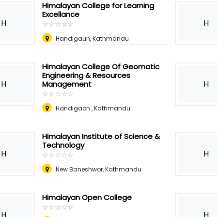
Himalayan College for Learning
Excellance
H
H
☆
★
☆
★
☆
★
☆
★
☆
★
Handigaun, Kathmandu
Himalayan College Of Geomatic
Engineering & Resources
H
H
Management
☆
★
☆
★
☆
★
☆
★
☆
★
Handigaon , Kathmandu
Himalayan Institute of Science &
Technology
H
H
☆
★
☆
★
☆
★
☆
★
☆
★
New Baneshwor, Kathmandu
Himalayan Open College
☆
★
☆
★
☆
★
☆
★
☆
★
H
H