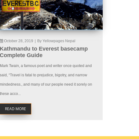
October 28, 2019
|
By Yellowpages Nepal
Kathmandu to Everest basecamp
Complete Guide
Mark Twain, a famous poet and writer once quoted and
said, “Travel is fatal to prejudice, bigotry, and narrow
mindedness., and many of our people need it sorely on
these acco...
READ MORE