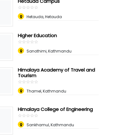
Hetauda Campus
☆
★
☆
★
☆
★
☆
★
☆
★
Hetauda, Hetauda
Higher Education
☆
★
☆
★
☆
★
☆
★
☆
★
Sanothimi, Kathmandu
Himalaya Academy of Travel and
Tourism
☆
★
☆
★
☆
★
☆
★
☆
★
Thamel, Kathmandu
Himalaya College of Engineering
☆
★
☆
★
☆
★
☆
★
☆
★
Sankhamul, Kathmandu