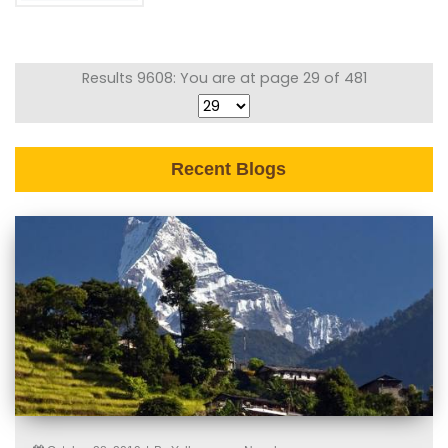
Results 9608: You are at page 29 of 481
Recent Blogs