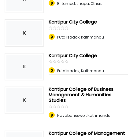
Birtamod, Jhapa, Others
Kantipur City College
☆
★
☆
★
☆
★
☆
★
☆
★
K
Putalisadak, Kathmandu
Kantipur City College
☆
★
☆
★
☆
★
☆
★
☆
★
K
Putalisadak, Kathmandu
Kantipur College of Business
Management & Humanities
K
Studies
☆
★
☆
★
☆
★
☆
★
☆
★
Nayabaneswor, Kathmandu
Kantipur College of Management