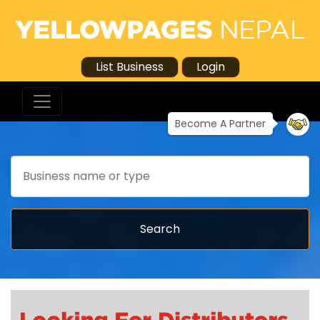
List Business
Login
Become A Partner
Search
Search