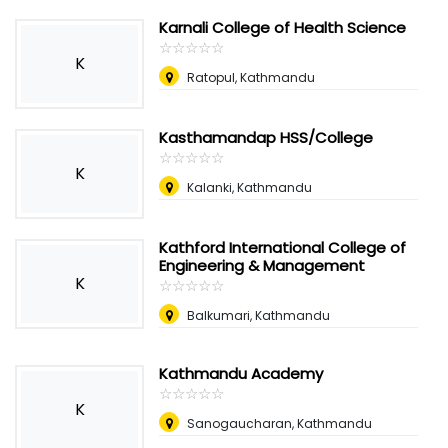
Karnali College of Health Science
☆
★
☆
★
☆
★
☆
★
☆
★
K
Ratopul, Kathmandu
Kasthamandap HSS/College
☆
★
☆
★
☆
★
☆
★
☆
★
K
Kalanki, Kathmandu
Kathford International College of
Engineering & Management
K
☆
★
☆
★
☆
★
☆
★
☆
★
Balkumari, Kathmandu
Kathmandu Academy
☆
★
☆
★
☆
★
☆
★
☆
★
K
Sanogaucharan, Kathmandu