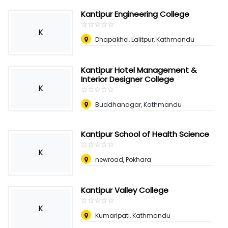
Kantipur Engineering College
☆
★
☆
★
☆
★
☆
★
☆
★
K
Dhapakhel, Lalitpur, Kathmandu
Kantipur Hotel Management &
Interior Designer College
K
☆
★
☆
★
☆
★
☆
★
☆
★
Buddhanagar, Kathmandu
Kantipur School of Health Science
☆
★
☆
★
☆
★
☆
★
☆
★
K
newroad, Pokhara
Kantipur Valley College
☆
★
☆
★
☆
★
☆
★
☆
★
K
Kumaripati, Kathmandu