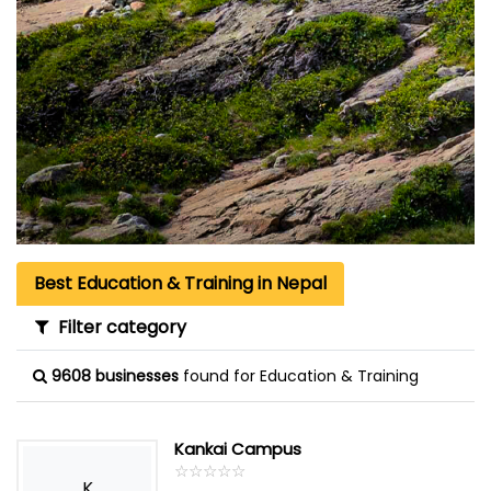
Best Education & Training in Nepal
Filter category
9608 businesses
found for Education & Training
Kankai Campus
☆
★
☆
★
☆
★
☆
★
☆
★
K