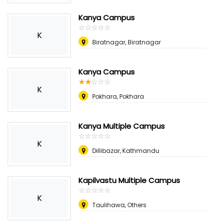
Kanya Campus
☆
★
☆
★
☆
★
☆
★
☆
★
K
Biratnagar, Biratnagar
Kanya Campus
☆
★
☆
★
☆
★
☆
★
☆
★
K
Pokhara, Pokhara
Kanya Multiple Campus
☆
★
☆
★
☆
★
☆
★
☆
★
K
Dillibazar, Kathmandu
Kapilvastu Multiple Campus
☆
★
☆
★
☆
★
☆
★
☆
★
K
Taulihawa, Others