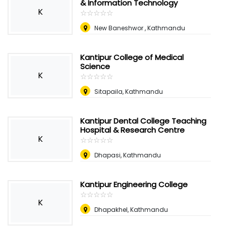
& Information Technology
K
☆
★
☆
★
☆
★
☆
★
☆
★
New Baneshwor , Kathmandu
Kantipur College of Medical
Science
K
☆
★
☆
★
☆
★
☆
★
☆
★
Sitapaila, Kathmandu
Kantipur Dental College Teaching
Hospital & Research Centre
K
☆
★
☆
★
☆
★
☆
★
☆
★
Dhapasi, Kathmandu
Kantipur Engineering College
☆
★
☆
★
☆
★
☆
★
☆
★
K
Dhapakhel, Kathmandu