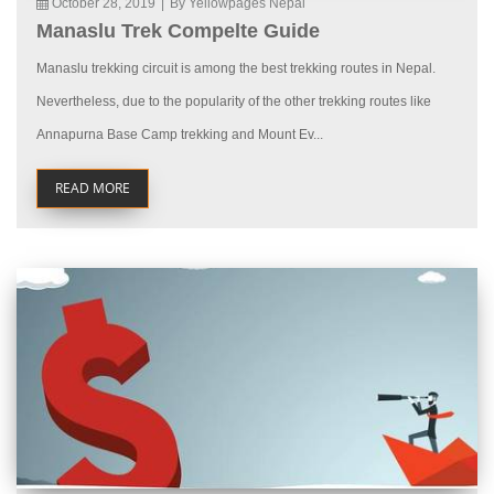
October 28, 2019
|
By Yellowpages Nepal
Manaslu Trek Compelte Guide
Manaslu trekking circuit is among the best trekking routes in Nepal.
Nevertheless, due to the popularity of the other trekking routes like
Annapurna Base Camp trekking and Mount Ev...
READ MORE