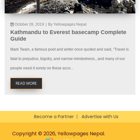
October 28, 2019
|
By Yellowpages Nepal
Kathmandu to Everest basecamp Complete
Guide
Mark Twain, a famous poet and writer once quoted and said, “Travel is
fatal to prejudice, bigotry, and narrow mindedness., and many of our
people need it sorely on these acco...
READ MORE
Become a Partner
Advertise with Us
Copyright © 2026, Yellowpages Nepal.