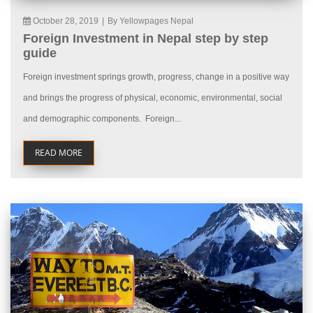
October 28, 2019
|
By Yellowpages Nepal
Foreign Investment in Nepal step by step
guide
Foreign investment springs growth, progress, change in a positive way
and brings the progress of physical, economic, environmental, social
and demographic components. Foreign...
READ MORE