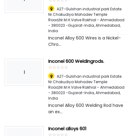
A27-Gulshan industrial park Estate.
Nr.Chakudiya Mahadev Temple
Road,Nr.M.H.Valve Rakhial - Ahmedabad
- 380023 -Gujarat-India
,
Ahmedabad,
India
Inconel Alloy 600 Wires is a Nickel-
Chro...
Inconel 600 Weldingrods.
☆
★
☆
★
☆
★
☆
★
☆
★
I
A27-Gulshan industrial park Estate.
Nr.Chakudiya Mahadev Temple
Road,Nr.M.H.Valve Rakhial - Ahmedabad
- 380023 -Gujarat-India
,
Ahmedabad,
India
Inconel Alloy 600 Welding Rod have
an ex...
Inconel alloys 601
☆
★
☆
★
☆
★
☆
★
☆
★