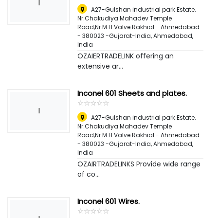
I
A27-Gulshan industrial park Estate.
Nr.Chakudiya Mahadev Temple
Road,Nr.M.H.Valve Rakhial - Ahmedabad
- 380023 -Gujarat-India
,
Ahmedabad,
India
OZAIERTRADELINK offering an
extensive ar...
Inconel 601 Sheets and plates.
☆
★
☆
★
☆
★
☆
★
☆
★
I
A27-Gulshan industrial park Estate.
Nr.Chakudiya Mahadev Temple
Road,Nr.M.H.Valve Rakhial - Ahmedabad
- 380023 -Gujarat-India
,
Ahmedabad,
India
OZAIRTRADELINKS Provide wide range
of co...
Inconel 601 Wires.
☆
★
☆
★
☆
★
☆
★
☆
★