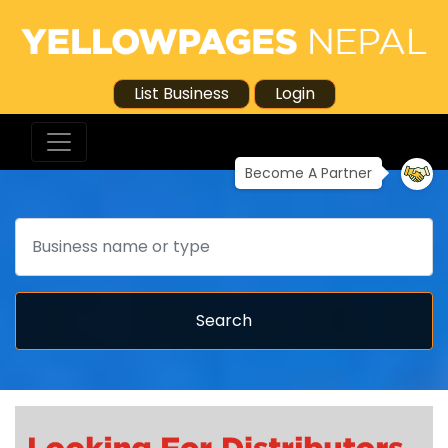
List Business
Login
Become A Partner
Search
Search