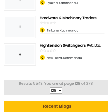
Pyukha, Kathmandu
Hardware & Machinery Traders
☆
★
☆
★
☆
★
☆
★
☆
★
H
Tinkune, Kathmandu
Hightension Switchgears Pvt. Ltd.
☆
★
☆
★
☆
★
☆
★
☆
★
H
New Plaza, Kathmandu
Results 5543: You are at page 128 of 278
Recent Blogs