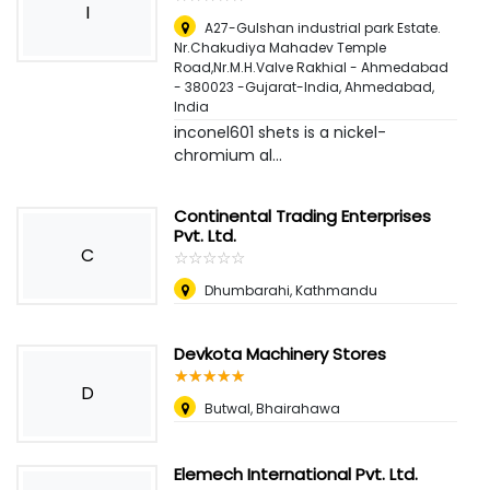
I
A27-Gulshan industrial park Estate.
Nr.Chakudiya Mahadev Temple
Road,Nr.M.H.Valve Rakhial - Ahmedabad
- 380023 -Gujarat-India
,
Ahmedabad,
India
inconel601 shets is a nickel-
chromium al...
Continental Trading Enterprises
Pvt. Ltd.
C
☆
★
☆
★
☆
★
☆
★
☆
★
Dhumbarahi, Kathmandu
Devkota Machinery Stores
☆
★
☆
★
☆
★
☆
★
☆
★
D
Butwal, Bhairahawa
Elemech International Pvt. Ltd.