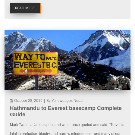
READ MORE
October 28, 2019
|
By Yellowpages Nepal
Kathmandu to Everest basecamp Complete
Guide
Mark Twain, a famous poet and writer once quoted and said, “Travel is
fatal to prejudice, bigotry, and narrow mindedness., and many of our