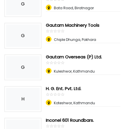
G
Bata Road, Biratnagar
Gautam Machinery Tools
☆
★
☆
★
☆
★
☆
★
☆
★
G
Chiple Dhunga, Pokhara
Gautam Overseas (P) Ltd.
☆
★
☆
★
☆
★
☆
★
☆
★
G
Kuleshwor, Kathmandu
H. G. Ent. Pvt. Ltd.
☆
★
☆
★
☆
★
☆
★
☆
★
H
Koteshwor, Kathmandu
Inconel 601 Roundbars.
☆
★
☆
★
☆
★
☆
★
☆
★