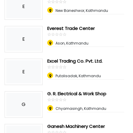
☆
★
☆
★
☆
★
☆
★
☆
★
E
New Baneshwor, Kathmandu
Everest Trade Center
☆
★
☆
★
☆
★
☆
★
☆
★
E
Ason, Kathmandu
Excel Trading Co. Pvt. Ltd.
☆
★
☆
★
☆
★
☆
★
☆
★
E
Putalisadak, Kathmandu
G. R. Electrical & Work Shop
☆
★
☆
★
☆
★
☆
★
☆
★
G
Chyamasingh, Kathmandu
Ganesh Machinery Center
☆
★
☆
★
☆
★
☆
★
☆
★