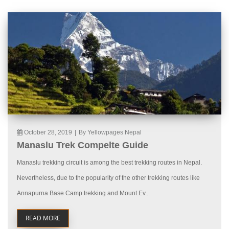
October 28, 2019
|
By Yellowpages Nepal
Manaslu Trek Compelte Guide
Manaslu trekking circuit is among the best trekking routes in Nepal.
Nevertheless, due to the popularity of the other trekking routes like
Annapurna Base Camp trekking and Mount Ev...
READ MORE