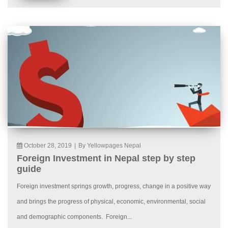
October 28, 2019
|
By Yellowpages Nepal
Foreign Investment in Nepal step by step
guide
Foreign investment springs growth, progress, change in a positive way
and brings the progress of physical, economic, environmental, social
and demographic components. Foreign...