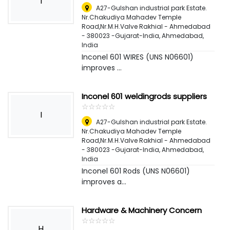
I
A27-Gulshan industrial park Estate.
Nr.Chakudiya Mahadev Temple
Road,Nr.M.H.Valve Rakhial - Ahmedabad
- 380023 -Gujarat-India
,
Ahmedabad,
India
Inconel 601 WIRES (UNS N06601)
improves ...
Inconel 601 weldingrods suppliers
☆
★
☆
★
☆
★
☆
★
☆
★
I
A27-Gulshan industrial park Estate.
Nr.Chakudiya Mahadev Temple
Road,Nr.M.H.Valve Rakhial - Ahmedabad
- 380023 -Gujarat-India
,
Ahmedabad,
India
Inconel 601 Rods (UNS N06601)
improves a...
Hardware & Machinery Concern
☆
★
☆
★
☆
★
☆
★
☆
★
H