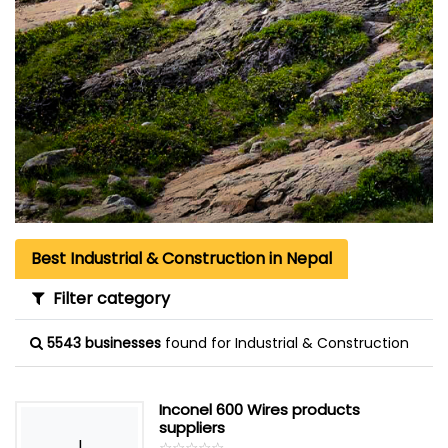
Best Industrial & Construction in Nepal
Filter category
5543 businesses
found for Industrial & Construction
Inconel 600 Wires products
suppliers
I
☆
★
☆
★
☆
★
☆
★
☆
★