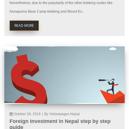
Nevertheless, due to the popularity of the other trekking routes like
Annapurna Base Camp trekking and Mount Ev...
READ MORE
October 28, 2019
|
By Yellowpages Nepal
Foreign Investment in Nepal step by step
guide