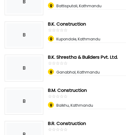
B
Battisputali, Kathmandu
B.K. Construction
☆
★
☆
★
☆
★
☆
★
☆
★
B
Kupondole, Kathmandu
B.K. Shrestha & Builders Pvt. Ltd.
☆
★
☆
★
☆
★
☆
★
☆
★
B
Ganabhal, Kathmandu
B.M. Construction
☆
★
☆
★
☆
★
☆
★
☆
★
B
Balkhu, Kathmandu
B.R. Construction
☆
★
☆
★
☆
★
☆
★
☆
★
B