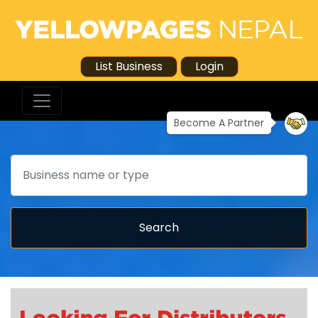
List Business
Login
Become A Partner
Search
Search