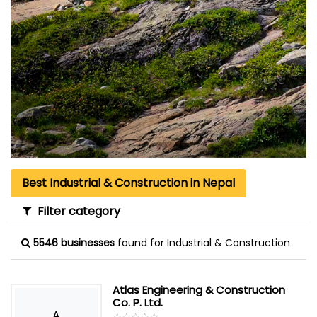
Best Industrial & Construction in Nepal
Filter category
5546 businesses
found for Industrial & Construction
Atlas Engineering & Construction
Co. P. Ltd.
A
☆
★
☆
★
☆
★
☆
★
☆
★