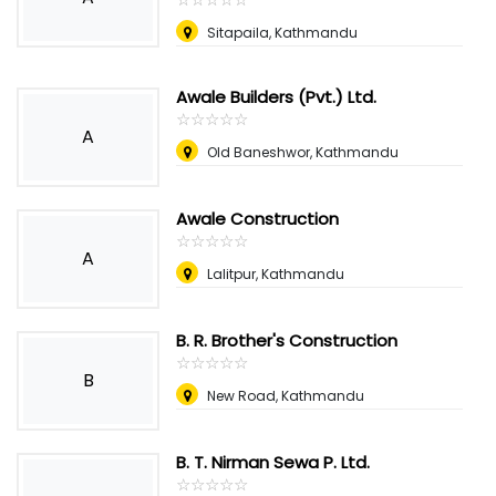
Sitapaila, Kathmandu
Awale Builders (Pvt.) Ltd.
☆
★
☆
★
☆
★
☆
★
☆
★
A
Old Baneshwor, Kathmandu
Awale Construction
☆
★
☆
★
☆
★
☆
★
☆
★
A
Lalitpur, Kathmandu
B. R. Brother's Construction
☆
★
☆
★
☆
★
☆
★
☆
★
B
New Road, Kathmandu
B. T. Nirman Sewa P. Ltd.
☆
★
☆
★
☆
★
☆
★
☆
★