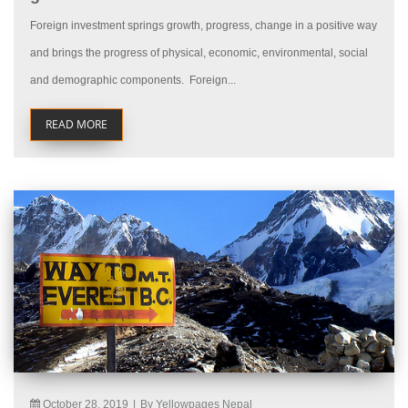
Foreign investment springs growth, progress, change in a positive way
and brings the progress of physical, economic, environmental, social
and demographic components. Foreign...
READ MORE
October 28, 2019
|
By Yellowpages Nepal