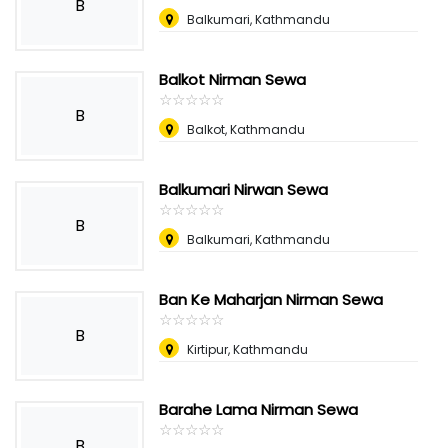
B
Balkumari, Kathmandu
Balkot Nirman Sewa
☆
★
☆
★
☆
★
☆
★
☆
★
B
Balkot, Kathmandu
Balkumari Nirwan Sewa
☆
★
☆
★
☆
★
☆
★
☆
★
B
Balkumari, Kathmandu
Ban Ke Maharjan Nirman Sewa
☆
★
☆
★
☆
★
☆
★
☆
★
B
Kirtipur, Kathmandu
Barahe Lama Nirman Sewa
☆
★
☆
★
☆
★
☆
★
☆
★
B