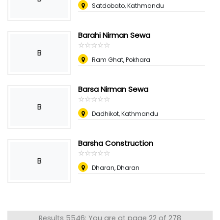
Satdobato, Kathmandu
Barahi Nirman Sewa
☆
★
☆
★
☆
★
☆
★
☆
★
B
Ram Ghat, Pokhara
Barsa Nirman Sewa
☆
★
☆
★
☆
★
☆
★
☆
★
B
Dadhikot, Kathmandu
Barsha Construction
☆
★
☆
★
☆
★
☆
★
☆
★
B
Dharan, Dharan
Results 5546: You are at page 22 of 278