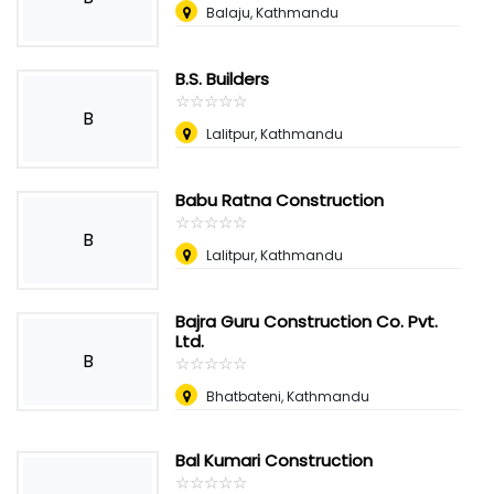
Balaju, Kathmandu
B.S. Builders
☆
★
☆
★
☆
★
☆
★
☆
★
B
Lalitpur, Kathmandu
Babu Ratna Construction
☆
★
☆
★
☆
★
☆
★
☆
★
B
Lalitpur, Kathmandu
Bajra Guru Construction Co. Pvt.
Ltd.
B
☆
★
☆
★
☆
★
☆
★
☆
★
Bhatbateni, Kathmandu
Bal Kumari Construction
☆
★
☆
★
☆
★
☆
★
☆
★