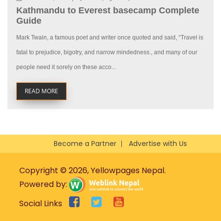
Kathmandu to Everest basecamp Complete
Guide
Mark Twain, a famous poet and writer once quoted and said, “Travel is
fatal to prejudice, bigotry, and narrow mindedness., and many of our
people need it sorely on these acco...
READ MORE
Become a Partner
Advertise with Us
Copyright © 2026, Yellowpages Nepal.
Powered by:
Social Links