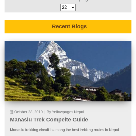
Recent Blogs
October 28, 2019
|
By Yellowpages Nepal
Manaslu Trek Compelte Guide
Manaslu trekking circuit is among the best trekking routes in Nepal.