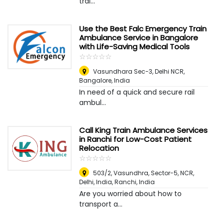
trai...
Use the Best Falc Emergency Train
Ambulance Service in Bangalore
with Life-Saving Medical Tools
☆
★
☆
★
☆
★
☆
★
☆
★
Vasundhara Sec-3, Delhi NCR
,
Bangalore, India
In need of a quick and secure rail
ambul...
Call King Train Ambulance Services
in Ranchi for Low-Cost Patient
Relocation
☆
★
☆
★
☆
★
☆
★
☆
★
503/2, Vasundhra, Sector-5, NCR,
Delhi, India
,
Ranchi, India
Are you worried about how to
transport a...