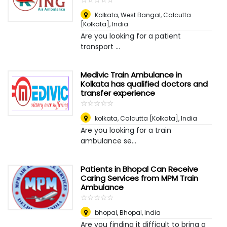
Kolkata, West Bangal
,
Calcutta
[Kolkata], India
Are you looking for a patient
transport ...
Medivic Train Ambulance in
Kolkata has qualified doctors and
transfer experience
☆
★
☆
★
☆
★
☆
★
☆
★
kolkata
,
Calcutta [Kolkata], India
Are you looking for a train
ambulance se...
Patients in Bhopal Can Receive
Caring Services from MPM Train
Ambulance
☆
★
☆
★
☆
★
☆
★
☆
★
bhopal
,
Bhopal, India
Are you finding it difficult to bring a