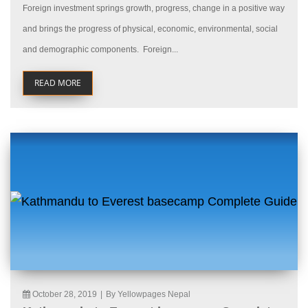
Foreign investment springs growth, progress, change in a positive way
and brings the progress of physical, economic, environmental, social
and demographic components. Foreign...
READ MORE
October 28, 2019
|
By Yellowpages Nepal