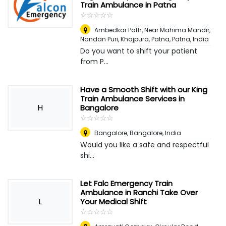
Train Ambulance in Patna
☆
★
☆
★
☆
★
☆
★
☆
★
Ambedkar Path, Near Mahima Mandir,
Nandan Puri, Khajpura, Patna
,
Patna, India
Do you want to shift your patient
from P...
Have a Smooth Shift with our King
Train Ambulance Services in
H
Bangalore
☆
★
☆
★
☆
★
☆
★
☆
★
Bangalore
,
Bangalore, India
Would you like a safe and respectful
shi...
Let Falc Emergency Train
Ambulance in Ranchi Take Over
L
Your Medical Shift
☆
★
☆
★
☆
★
☆
★
☆
★