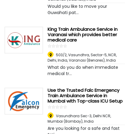
Would you like to move your
Guwahati pat...
King Train Ambulance Service in
Varanasi which provides better
medical care
☆
★
☆
★
☆
★
☆
★
☆
★
503/2, Vasundhra, Sector-5, NCR,
Delhi, India
,
Varanasi (Benares), India
What do you do when immediate
medical tr...
Use the Trusted Falc Emergency
Train Ambulance Service in
Mumbai with Top-class ICU Setup
☆
★
☆
★
☆
★
☆
★
☆
★
Vasundhara Sec-3, Delhi NCR
,
Mumbai (Bombay), India
Are you looking for a safe and fast