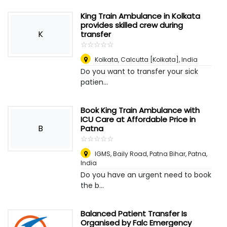
King Train Ambulance in Kolkata
provides skilled crew during
K
transfer
☆
★
☆
★
☆
★
☆
★
☆
★
Kolkata
,
Calcutta [Kolkata], India
Do you want to transfer your sick
patien...
Book King Train Ambulance with
ICU Care at Affordable Price in
B
Patna
☆
★
☆
★
☆
★
☆
★
☆
★
IGMS, Baily Road, Patna Bihar
,
Patna,
India
Do you have an urgent need to book
the b...
Balanced Patient Transfer Is
Organised by Falc Emergency