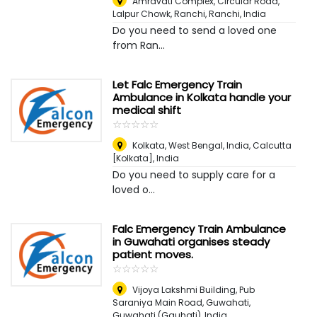
Amravati Complex, Circular Road,
Lalpur Chowk, Ranchi
,
Ranchi, India
Do you need to send a loved one
from Ran...
Let Falc Emergency Train
Ambulance in Kolkata handle your
medical shift
☆
★
☆
★
☆
★
☆
★
☆
★
Kolkata, West Bengal, India
,
Calcutta
[Kolkata], India
Do you need to supply care for a
loved o...
Falc Emergency Train Ambulance
in Guwahati organises steady
patient moves.
☆
★
☆
★
☆
★
☆
★
☆
★
Vijoya Lakshmi Building, Pub
Saraniya Main Road, Guwahati
,
Guwahati (Gauhati), India