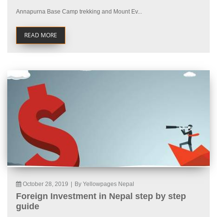
Annapurna Base Camp trekking and Mount Ev...
READ MORE
October 28, 2019
|
By Yellowpages Nepal
Foreign Investment in Nepal step by step
guide