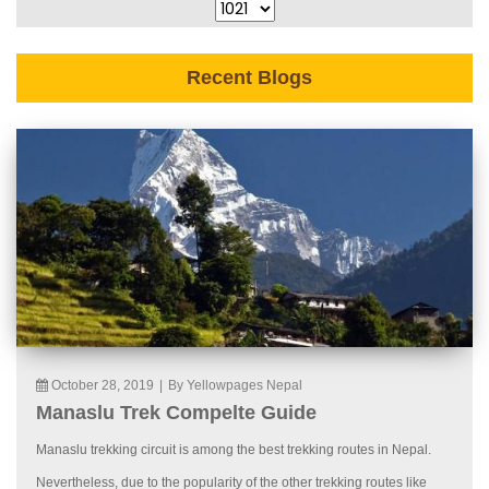
Recent Blogs
October 28, 2019
|
By Yellowpages Nepal
Manaslu Trek Compelte Guide
Manaslu trekking circuit is among the best trekking routes in Nepal.
Nevertheless, due to the popularity of the other trekking routes like