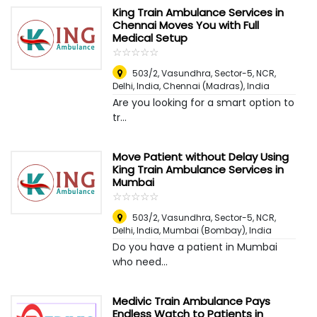
King Train Ambulance Services in
Chennai Moves You with Full
Medical Setup
☆
★
☆
★
☆
★
☆
★
☆
★
503/2, Vasundhra, Sector-5, NCR,
Delhi, India
,
Chennai (Madras), India
Are you looking for a smart option to
tr...
Move Patient without Delay Using
King Train Ambulance Services in
Mumbai
☆
★
☆
★
☆
★
☆
★
☆
★
503/2, Vasundhra, Sector-5, NCR,
Delhi, India
,
Mumbai (Bombay), India
Do you have a patient in Mumbai
who need...
Medivic Train Ambulance Pays
Endless Watch to Patients in