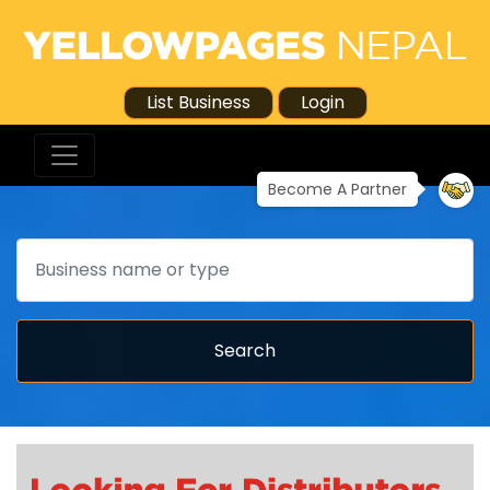
List Business
Login
Become A Partner
Search
Search