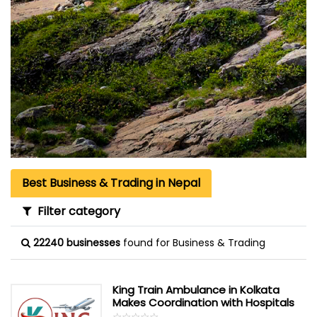
Best Business & Trading in Nepal
Filter category
22240 businesses
found for Business & Trading
King Train Ambulance in Kolkata
Makes Coordination with Hospitals
☆
★
☆
★
☆
★
☆
★
☆
★