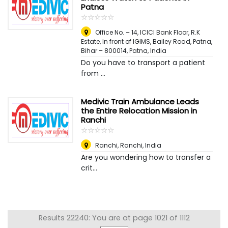
Patna
☆
★
☆
★
☆
★
☆
★
☆
★
Office No. – 14, ICICI Bank Floor, R.K
Estate, In front of IGIMS, Bailey Road, Patna,
Bihar – 800014
,
Patna, India
Do you have to transport a patient
from ...
Medivic Train Ambulance Leads
the Entire Relocation Mission in
Ranchi
☆
★
☆
★
☆
★
☆
★
☆
★
Ranchi
,
Ranchi, India
Are you wondering how to transfer a
crit...
Results 22240: You are at page 1021 of 1112