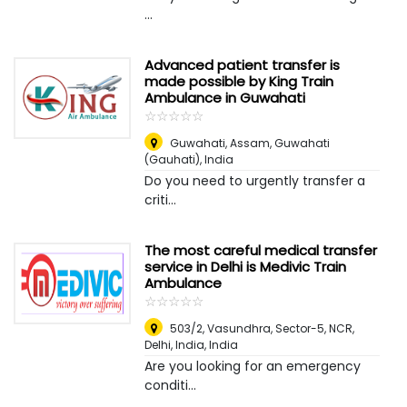
...
Advanced patient transfer is
made possible by King Train
Ambulance in Guwahati
☆
★
☆
★
☆
★
☆
★
☆
★
Guwahati, Assam
,
Guwahati
(Gauhati), India
Do you need to urgently transfer a
criti...
The most careful medical transfer
service in Delhi is Medivic Train
Ambulance
☆
★
☆
★
☆
★
☆
★
☆
★
503/2, Vasundhra, Sector-5, NCR,
Delhi, India
,
India
Are you looking for an emergency
conditi...