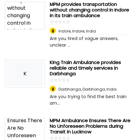
MPM provides transportation
without changing control in Indore
in its train ambulance
☆
★
☆
★
☆
★
☆
★
☆
★
indore
,
Indore, India
Are you tired of vague answers,
unclear ...
King Train Ambulance provides
reliable and timely services in
K
Darbhanga
☆
★
☆
★
☆
★
☆
★
☆
★
Darbhanga
,
Darbhanga, India
Are you trying to find the best train
am...
MPM Ambulance Ensures There Are
No Unforeseen Problems during
Transit in Lucknow
☆
★
☆
★
☆
★
☆
★
☆
★