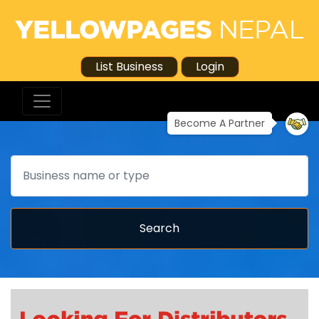
List Business
Login
Become A Partner
Search
Search