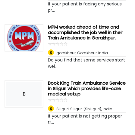
If your patient is facing any serious
pr...
MPM worked ahead of time and
accomplished the job well in their
Train Ambulance in Gorakhpur.
☆
★
☆
★
☆
★
☆
★
☆
★
gorakhpur
,
Gorakhpur, India
Do you find that some services start
wel...
Book King Train Ambulance Service
in Siliguri which provides life-care
B
medical setup
☆
★
☆
★
☆
★
☆
★
☆
★
Siliguri
,
Siliguri (Shiliguri), India
If your patient is not getting proper
tr...