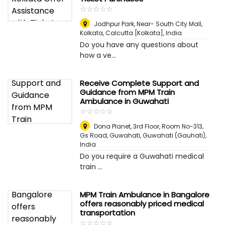
☆
★
☆
★
☆
★
☆
★
☆
★
Jodhpur Park, Near- South City Mall,
Kolkata
,
Calcutta [Kolkata], India
Do you have any questions about
how a ve...
Receive Complete Support and
Guidance from MPM Train
Ambulance in Guwahati
☆
★
☆
★
☆
★
☆
★
☆
★
Dona Planet, 3rd Floor, Room No-313,
Gs Road, Guwahati
,
Guwahati (Gauhati),
India
Do you require a Guwahati medical
train ...
MPM Train Ambulance in Bangalore
offers reasonably priced medical
transportation
☆
★
☆
★
☆
★
☆
★
☆
★