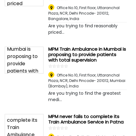
Office No.10, First floor, Uttaranchal
Plaza, NCR, Delhi Pincode- 201012
,
Bangalore, India
Are you trying to find reasonably
priced...
MPM Train Ambulance in Mumbai is
proposing to provide patients
with total supervision
☆
★
☆
★
☆
★
☆
★
☆
★
Office No.10, First floor, Uttaranchal
Plaza, NCR, Delhi Pincode- 201012
,
Mumbai
(Bombay), India
Are you trying to find the greatest
medi...
MPM never fails to complete its
Train Ambulance Service in Patna
☆
★
☆
★
☆
★
☆
★
☆
★