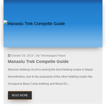
October 28, 2019
|
By Yellowpages Nepal
Manaslu Trek Compelte Guide
Manaslu trekking circuit is among the best trekking routes in Nepal.
Nevertheless, due to the popularity of the other trekking routes like
Annapurna Base Camp trekking and Mount Ev...
READ MORE