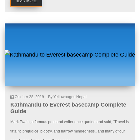
READ MORE
October 28, 2019
|
By Yellowpages Nepal
Kathmandu to Everest basecamp Complete
Guide
Mark Twain, a famous poet and writer once quoted and said, “Travel is
fatal to prejudice, bigotry, and narrow mindedness., and many of our