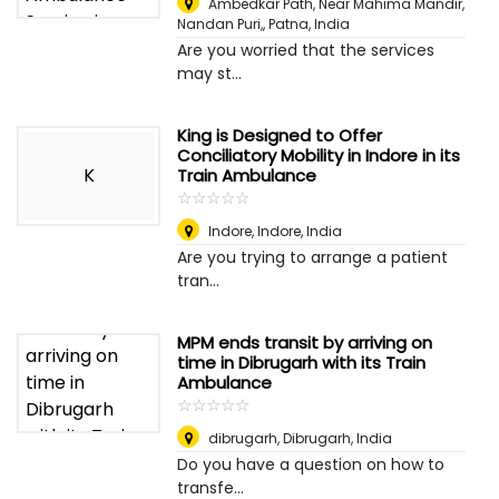
Ambedkar Path, Near Mahima Mandir,
Nandan Puri,
,
Patna, India
Are you worried that the services
may st...
King is Designed to Offer
Conciliatory Mobility in Indore in its
K
Train Ambulance
☆
★
☆
★
☆
★
☆
★
☆
★
Indore
,
Indore, India
Are you trying to arrange a patient
tran...
MPM ends transit by arriving on
time in Dibrugarh with its Train
Ambulance
☆
★
☆
★
☆
★
☆
★
☆
★
dibrugarh
,
Dibrugarh, India
Do you have a question on how to
transfe...