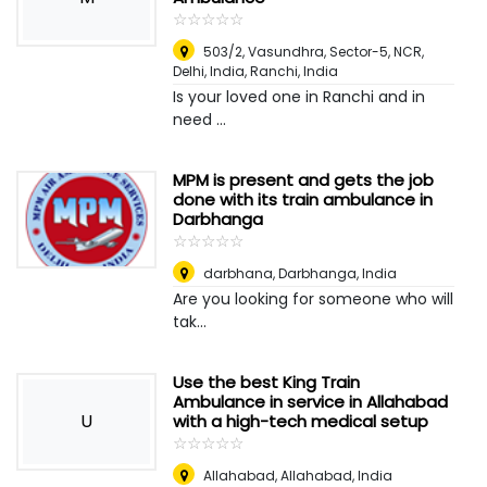
☆
★
☆
★
☆
★
☆
★
☆
★
503/2, Vasundhra, Sector-5, NCR,
Delhi, India
,
Ranchi, India
Is your loved one in Ranchi and in
need ...
MPM is present and gets the job
done with its train ambulance in
Darbhanga
☆
★
☆
★
☆
★
☆
★
☆
★
darbhana
,
Darbhanga, India
Are you looking for someone who will
tak...
Use the best King Train
Ambulance in service in Allahabad
U
with a high-tech medical setup
☆
★
☆
★
☆
★
☆
★
☆
★
Allahabad
,
Allahabad, India