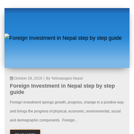
October 28, 2019
|
By Yellowpages Nepal
Foreign Investment in Nepal step by step
guide
Foreign investment springs growth, progress, change in a positive way
and brings the progress of physical, economic, environmental, social
and demographic components. Foreign...