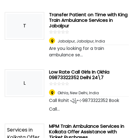
Transfer Patient on Time with King
Train Ambulance Services in
T
Jabalpur
☆
★
☆
★
☆
★
☆
★
☆
★
Jabalpur
,
Jabalpur, India
Are you looking for a train
ambulance se...
Low Rate Call Girls In Okhla
09873322352 Delhi 24\7
L
☆
★
☆
★
☆
★
☆
★
☆
★
Okhla
,
New Delhi, India
Call Rohit ꧁•⊹9873322352 Book
Call...
MPM Train Ambulance Services in
Kolkata Offer Assistance with
Ticket Purchases