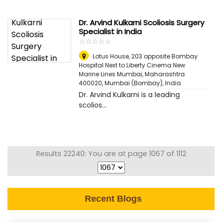
Dr. Arvind Kulkarni Scoliosis Surgery
Specialist in India
☆
★
☆
★
☆
★
☆
★
☆
★
Lotus House, 203 opposite Bombay
Hospital Next to Liberty Cinema New
Marine Lines Mumbai, Maharashtra
400020
,
Mumbai (Bombay), India
Dr. Arvind Kulkarni is a leading
scolios...
Results 22240: You are at page 1067 of 1112
Recent Blogs