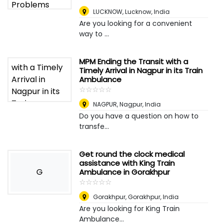
LUCKNOW
,
Lucknow, India
Are you looking for a convenient
way to ...
MPM Ending the Transit with a
Timely Arrival in Nagpur in its Train
Ambulance
☆
★
☆
★
☆
★
☆
★
☆
★
NAGPUR
,
Nagpur, India
Do you have a question on how to
transfe...
Get round the clock medical
assistance with King Train
G
Ambulance in Gorakhpur
☆
★
☆
★
☆
★
☆
★
☆
★
Gorakhpur
,
Gorakhpur, India
Are you looking for King Train
Ambulance...