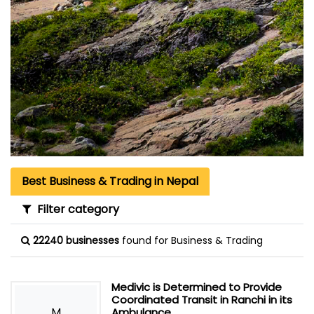
Best Business & Trading in Nepal
Filter category
22240 businesses
found for Business & Trading
Medivic is Determined to Provide
Coordinated Transit in Ranchi in its
M
Ambulance