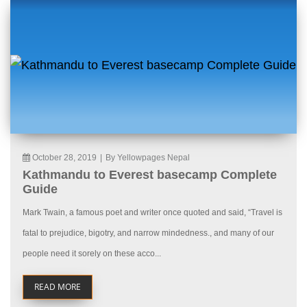
October 28, 2019
|
By Yellowpages Nepal
Kathmandu to Everest basecamp Complete
Guide
Mark Twain, a famous poet and writer once quoted and said, “Travel is
fatal to prejudice, bigotry, and narrow mindedness., and many of our
people need it sorely on these acco...
READ MORE