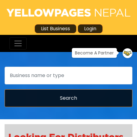
List Business
Login
Become A Partner
Search
Search