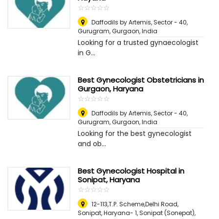
☆
★
☆
★
☆
★
☆
★
☆
★
Daffodils by Artemis, Sector - 40,
Gurugram
,
Gurgaon, India
Looking for a trusted gynaecologist
in G...
Best Gynecologist Obstetricians in
Gurgaon, Haryana
☆
★
☆
★
☆
★
☆
★
☆
★
Daffodils by Artemis, Sector - 40,
Gurugram
,
Gurgaon, India
Looking for the best gynecologist
and ob...
Best Gynecologist Hospital in
Sonipat, Haryana
☆
★
☆
★
☆
★
☆
★
☆
★
12-113,T.P. Scheme,Delhi Road,
Sonipat, Haryana- 1
,
Sonipat (Sonepat),