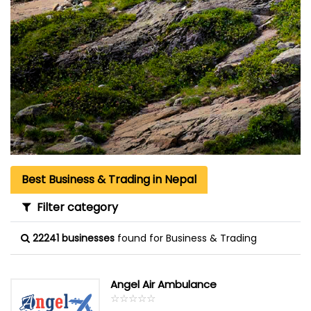
Best Business & Trading in Nepal
Filter category
22241 businesses
found for Business & Trading
Angel Air Ambulance
☆
★
☆
★
☆
★
☆
★
☆
★