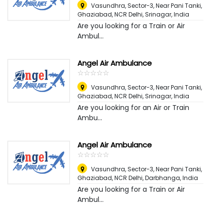
Vasundhra, Sector-3, Near Pani Tanki,
Ghaziabad, NCR Delhi
,
Srinagar, India
Are you looking for a Train or Air
Ambul...
Angel Air Ambulance
☆
★
☆
★
☆
★
☆
★
☆
★
Vasundhra, Sector-3, Near Pani Tanki,
Ghaziabad, NCR Delhi
,
Srinagar, India
Are you looking for an Air or Train
Ambu...
Angel Air Ambulance
☆
★
☆
★
☆
★
☆
★
☆
★
Vasundhra, Sector-3, Near Pani Tanki,
Ghaziabad, NCR Delhi
,
Darbhanga, India
Are you looking for a Train or Air
Ambul...