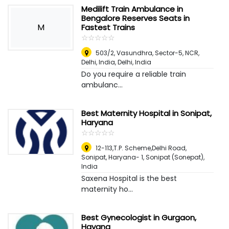
Medilift Train Ambulance in
Bengalore Reserves Seats in
M
Fastest Trains
☆
★
☆
★
☆
★
☆
★
☆
★
503/2, Vasundhra, Sector-5, NCR,
Delhi, India
,
Delhi, India
Do you require a reliable train
ambulanc...
Best Maternity Hospital in Sonipat,
Haryana
☆
★
☆
★
☆
★
☆
★
☆
★
12-113,T.P. Scheme,Delhi Road,
Sonipat, Haryana- 1
,
Sonipat (Sonepat),
India
Saxena Hospital is the best
maternity ho...
Best Gynecologist in Gurgaon,
Hayana