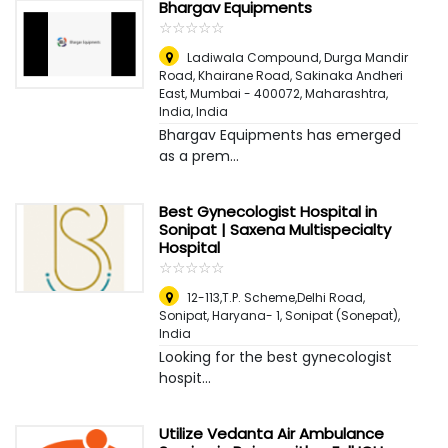
Bhargav Equipments
☆
★
☆
★
☆
★
☆
★
☆
★
Ladiwala Compound, Durga Mandir
Road, Khairane Road, Sakinaka Andheri
East, Mumbai - 400072, Maharashtra,
India
,
India
Bhargav Equipments has emerged
as a prem...
Best Gynecologist Hospital in
Sonipat | Saxena Multispecialty
Hospital
☆
★
☆
★
☆
★
☆
★
☆
★
12-113,T.P. Scheme,Delhi Road,
Sonipat, Haryana- 1
,
Sonipat (Sonepat),
India
Looking for the best gynecologist
hospit...
Utilize Vedanta Air Ambulance