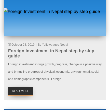
October 28, 2019
|
By Yellowpages Nepal
Foreign Investment in Nepal step by step
guide
Foreign investment springs growth, progress, change in a positive way
and brings the progress of physical, economic, environmental, social
and demographic components. Foreign...
READ MORE