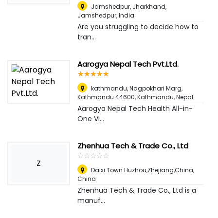
Jamshedpur, Jharkhand
,
Jamshedpur, India
Are you struggling to decide how to
tran...
Aarogya Nepal Tech Pvt.Ltd.
☆
★
☆
★
☆
★
☆
★
☆
★
kathmandu, Nagpokhari Marg,
Kathmandu 44600
,
Kathmandu, Nepal
Aarogya Nepal Tech Health All-in-
One Vi...
Zhenhua Tech & Trade Co., Ltd
☆
★
☆
★
☆
★
☆
★
☆
★
Z
Daixi Town Huzhou,Zhejiang,China
,
China
Zhenhua Tech & Trade Co., Ltd is a
manuf...