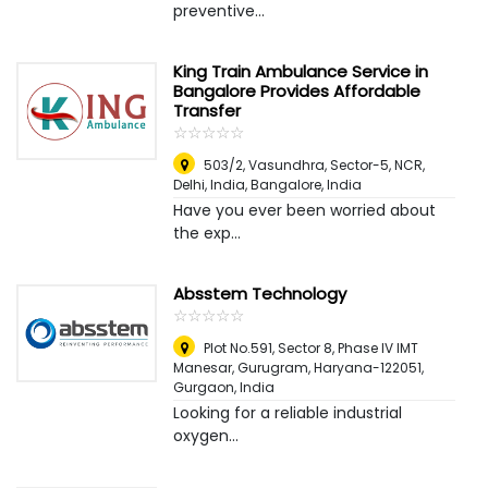
preventive...
King Train Ambulance Service in
Bangalore Provides Affordable
Transfer
☆
★
☆
★
☆
★
☆
★
☆
★
503/2, Vasundhra, Sector-5, NCR,
Delhi, India
,
Bangalore, India
Have you ever been worried about
the exp...
Absstem Technology
☆
★
☆
★
☆
★
☆
★
☆
★
Plot No.591, Sector 8, Phase IV IMT
Manesar, Gurugram, Haryana-122051
,
Gurgaon, India
Looking for a reliable industrial
oxygen...