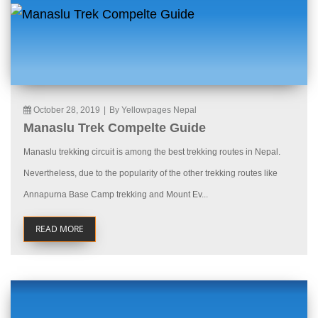
October 28, 2019
|
By Yellowpages Nepal
Manaslu Trek Compelte Guide
Manaslu trekking circuit is among the best trekking routes in Nepal.
Nevertheless, due to the popularity of the other trekking routes like
Annapurna Base Camp trekking and Mount Ev...
READ MORE