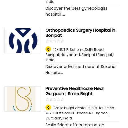
India
Discover the best gynecologist
hospital ...
Orthopaedics Surgery Hospital in
Sonipat
☆
★
☆
★
☆
★
☆
★
☆
★
12-113,T.P. Scheme,Delhi Road,
Sonipat, Haryana- 1
,
Sonipat (Sonepat),
India
Discover advanced care at Saxena
Hospita...
Preventive Healthcare Near
Gurgaon | Smile Bright
☆
★
☆
★
☆
★
☆
★
☆
★
Smile bright dental clinic House No.
7320 First floor DLF Phase 4 Gurgaon
,
Gurgaon, India
Smile Bright offers top-notch