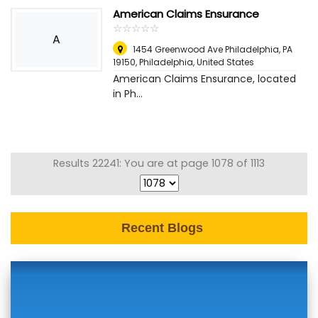
American Claims Ensurance
☆
★
☆
★
☆
★
☆
★
☆
★
A
1454 Greenwood Ave Philadelphia, PA
19150
,
Philadelphia, United States
American Claims Ensurance, located
in Ph...
Results 22241: You are at page 1078 of 1113
Recent Blogs