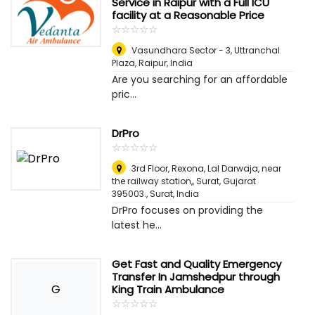
Service in Raipur with a Full ICU
facility at a Reasonable Price
☆
★
☆
★
☆
★
☆
★
☆
★
Vasundhara Sector - 3, Uttranchal
Plaza
,
Raipur, India
Are you searching for an affordable
pric...
DrPro
☆
★
☆
★
☆
★
☆
★
☆
★
3rd Floor, Rexona, Lal Darwaja, near
the railway station,, Surat, Gujarat
395003.
,
Surat, India
DrPro focuses on providing the
latest he...
Get Fast and Quality Emergency
Transfer In Jamshedpur through
G
King Train Ambulance
☆
★
☆
★
☆
★
☆
★
☆
★