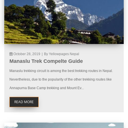
October 28, 2019
|
By Yellowpages Nepal
Manaslu Trek Compelte Guide
Manaslu trekking circuit is among the best trekking routes in Nepal.
Nevertheless, due to the popularity of the other trekking routes like
Annapurna Base Camp trekking and Mount Ev...
READ MORE