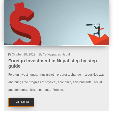
October 28, 2019
|
By Yellowpages Nepal
Foreign Investment in Nepal step by step
guide
Foreign investment springs growth, progress, change in a positive way
and brings the progress of physical, economic, environmental, social
and demographic components. Foreign...
READ MORE