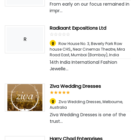
From early on our focus remained in
impr...
Radiaant Expositions Ltd
☆
★
☆
★
☆
★
☆
★
☆
★
R
Row House No. 3, Beverly Park Row
house CHS,, Near Cinemax Theatre, Mira
Road East
,
Mumbai (Bombay), India
14th India International Fashion
Jewelle...
Ziva Wedding Dresses
☆
★
☆
★
☆
★
☆
★
☆
★
Ziva Wedding Dresses
,
Melbourne,
Australia
Ziva Wedding Dresses is one of the
trust...
Harry Chad Enterprises