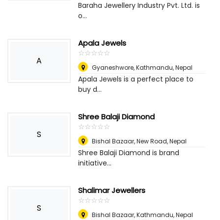
Baraha Jewellery Industry Pvt. Ltd. is
o...
Apala Jewels
☆
★
☆
★
☆
★
☆
★
☆
★
A
Gyaneshwore, Kathmandu
,
Nepal
Apala Jewels is a perfect place to
buy d...
Shree Balaji Diamond
☆
★
☆
★
☆
★
☆
★
☆
★
S
Bishal Bazaar, New Road
,
Nepal
Shree Balaji Diamond is brand
initiative...
Shalimar Jewellers
☆
★
☆
★
☆
★
☆
★
☆
★
S
Bishal Bazaar, Kathmandu
,
Nepal