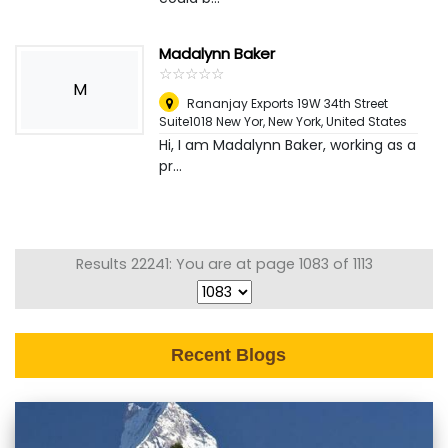
Madalynn Baker
☆
★
☆
★
☆
★
☆
★
☆
★
M
Rananjay Exports 19W 34th Street
Suite1018 New Yor
,
New York, United States
Hi, I am Madalynn Baker, working as a
pr...
Results 22241: You are at page 1083 of 1113
Recent Blogs