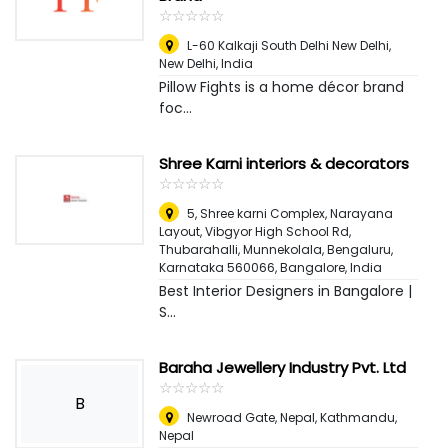
☆
★
☆
★
☆
★
☆
★
☆
★
L-60 Kalkaji South Delhi New Delhi
,
New Delhi, India
Pillow Fights is a home décor brand
foc...
Shree Karni interiors & decorators
☆
★
☆
★
☆
★
☆
★
☆
★
5, Shree karni Complex, Narayana
Layout, Vibgyor High School Rd,
Thubarahalli, Munnekolala, Bengaluru,
Karnataka 560066
,
Bangalore, India
Best Interior Designers in Bangalore |
S...
Baraha Jewellery Industry Pvt. Ltd
☆
★
☆
★
☆
★
☆
★
☆
★
B
Newroad Gate, Nepal
,
Kathmandu,
Nepal