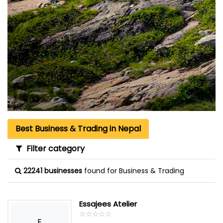
Best Business & Trading in Nepal
Filter category
22241 businesses
found for Business & Trading
Essajees Atelier
☆
★
☆
★
☆
★
☆
★
☆
★
E