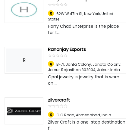
☆
★
☆
★
☆
★
☆
★
☆
★
62W W 47th St
,
New York, United
States
Harry Chad Enterprise is the place
for t...
Rananjay Exports
☆
★
☆
★
☆
★
☆
★
☆
★
R
B-71, Janta Colony, Janata Colony,
Jaipur, Rajasthan 302004
,
Jaipur, India
Opal jewelry is jewelry that is worn
on ...
zilvercraft
☆
★
☆
★
☆
★
☆
★
☆
★
C G Road
,
Ahmedabad, India
Zilver Craft is a one-stop destination
f...