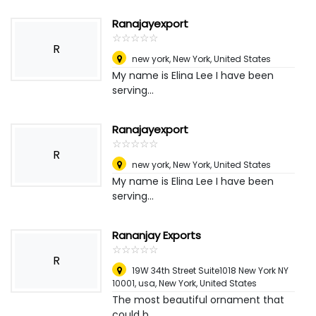
Ranajayexport
☆
★
☆
★
☆
★
☆
★
☆
★
R
new york
,
New York, United States
My name is Elina Lee I have been
serving...
Ranajayexport
☆
★
☆
★
☆
★
☆
★
☆
★
R
new york
,
New York, United States
My name is Elina Lee I have been
serving...
Rananjay Exports
☆
★
☆
★
☆
★
☆
★
☆
★
R
19W 34th Street Suite1018 New York NY
10001, usa
,
New York, United States
The most beautiful ornament that
could b...