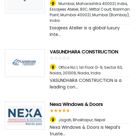
Mumbai, Maharashtra 400021, India,
Essajees Atelier, 83C, Mittal Court, Nariman
Point, Mumbai 400021
,
Mumbai (Bombay),
India
Essajees Atelier is a global luxury
inte...
VASUNDHARA CONSTRUCTION
☆
★
☆
★
☆
★
☆
★
☆
★
Office No.1, 1st Floor G-9, Sector 63,
Noida, 201309
,
Noida, India
VASUNDHARA CONSTRUCTION is a
leading con...
Nexa Windows & Doors
☆
★
☆
★
☆
★
☆
★
☆
★
Jagati, Bhaktapur
,
Nepal
Nexa Windows & Doors is Nepal’s
truste...