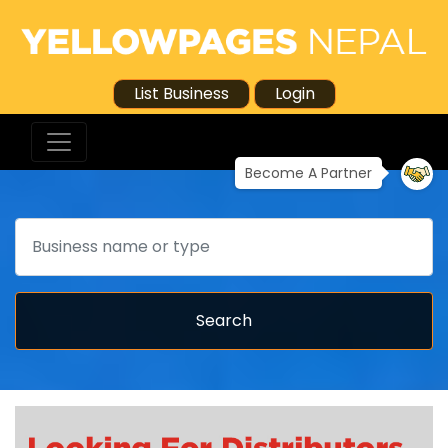
List Business
Login
Become A Partner
Search
Search