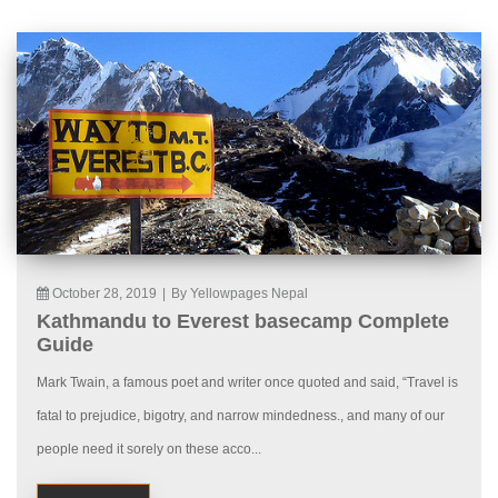
October 28, 2019
|
By Yellowpages Nepal
Kathmandu to Everest basecamp Complete
Guide
Mark Twain, a famous poet and writer once quoted and said, “Travel is
fatal to prejudice, bigotry, and narrow mindedness., and many of our
people need it sorely on these acco...