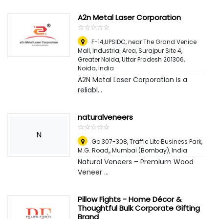
A2n Metal Laser Corporation
☆
★
☆
★
☆
★
☆
★
☆
★
F-14,UPSIDC, near The Grand Venice
Mall, Industrial Area, Surajpur Site 4,
Greater Noida, Uttar Pradesh 201306
,
Noida, India
A2N Metal Laser Corporation is a
reliabl...
naturalveneers
☆
★
☆
★
☆
★
☆
★
☆
★
N
Go 307-308, Traffic Lite Business Park,
M.G. Road,
,
Mumbai (Bombay), India
Natural Veneers – Premium Wood
Veneer ...
Pillow Fights - Home Décor &
Thoughtful Bulk Corporate Gifting
Brand