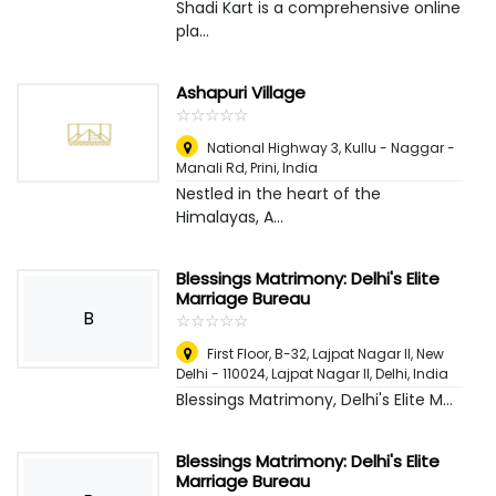
Shadi Kart is a comprehensive online
pla...
Ashapuri Village
☆
★
☆
★
☆
★
☆
★
☆
★
National Highway 3, Kullu - Naggar -
Manali Rd, Prini
,
India
Nestled in the heart of the
Himalayas, A...
Blessings Matrimony: Delhi's Elite
Marriage Bureau
B
☆
★
☆
★
☆
★
☆
★
☆
★
First Floor, B-32, Lajpat Nagar II, New
Delhi - 110024, Lajpat Nagar II
,
Delhi, India
Blessings Matrimony, Delhi's Elite M...
Blessings Matrimony: Delhi's Elite
Marriage Bureau