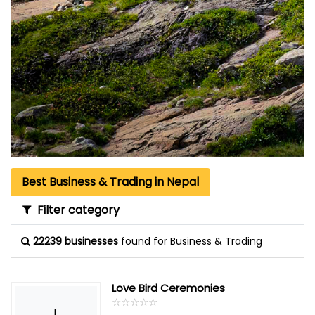
Best Business & Trading in Nepal
Filter category
22239 businesses
found for Business & Trading
Love Bird Ceremonies
☆
★
☆
★
☆
★
☆
★
☆
★
L