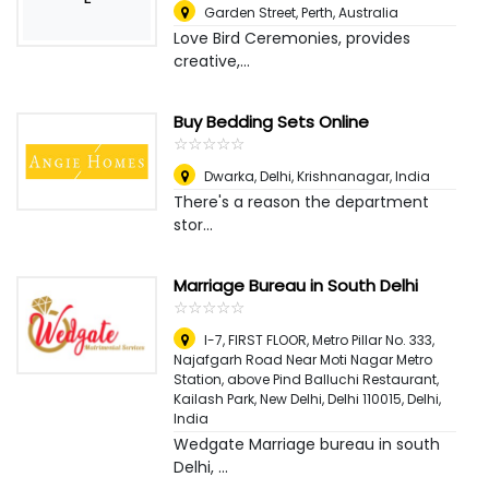
Garden Street
,
Perth, Australia
Love Bird Ceremonies, provides
creative,...
Buy Bedding Sets Online
☆
★
☆
★
☆
★
☆
★
☆
★
Dwarka, Delhi
,
Krishnanagar, India
There's a reason the department
stor...
Marriage Bureau in South Delhi
☆
★
☆
★
☆
★
☆
★
☆
★
I-7, FIRST FLOOR, Metro Pillar No. 333,
Najafgarh Road Near Moti Nagar Metro
Station, above Pind Balluchi Restaurant,
Kailash Park, New Delhi, Delhi 110015
,
Delhi,
India
Wedgate Marriage bureau in south
Delhi, ...