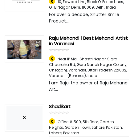
10, Edward Line, Block O, Police Lines,
GTB Nagar, Delhi, 110009
,
Delhi, India
For over a decade, Shutter Smile
Product...
Raju Mehandi | Best Mehandi Artist
in Varanasi
☆
★
☆
★
☆
★
☆
★
☆
★
Near IP Mall Shastri Nagar, Sigra
Chauraha Rd, Guru Nanak Nagar Colony,
Chetganj, Varanasi, Uttar Pradesh 221002
,
Varanasi (Benares), India
I am Raju, the owner of Raju Mehandi
Art...
Shadikart
☆
★
☆
★
☆
★
☆
★
☆
★
S
Office # 509, 5th floor, Garden
Heights, Garden Town, Lahore, Pakistan
,
Lahore, Pakistan