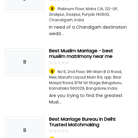
Platinum Floor, Motia Citi, 212-GF,
Zirakpur, Gazipur, Punjab 140603
,
Chandigarh, India
In need of a Chandigarh destination
wedd...
Best Muslim Marriage - best
muslim matrimony near me
B
☆
★
☆
★
☆
★
☆
★
☆
★
No 5, 2nd Floor, 9th Main B G Road,
New, Maruthi Layout Main Rd, opp. Bilal
Masjid Road, BTM 1st Stage, Bengaluru,
Karnataka 560029
,
Bangalore, India
Are you trying to find the greatest
Musl...
Best Marriage Bureau in Delhi:
Trusted Matchmaking
B
☆
★
☆
★
☆
★
☆
★
☆
★