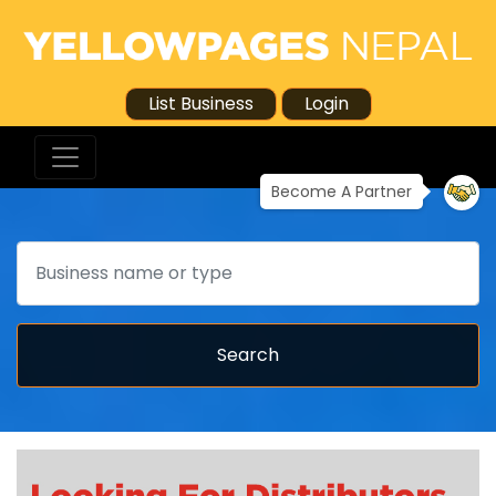
List Business
Login
Become A Partner
Search
Search