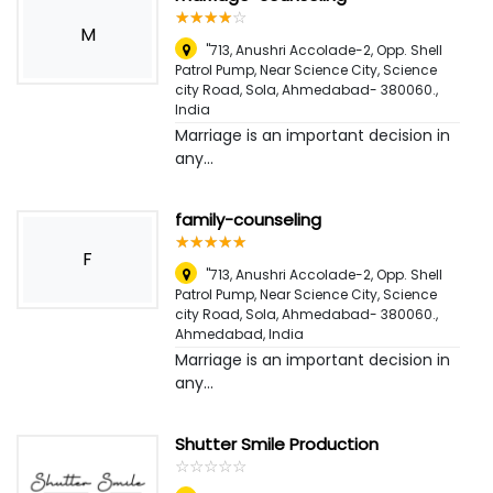
☆
★
☆
★
☆
★
☆
★
☆
★
M
"713, Anushri Accolade-2, Opp. Shell
Patrol Pump, Near Science City, Science
city Road, Sola, Ahmedabad- 380060.
,
India
Marriage is an important decision in
any...
family-counseling
☆
★
☆
★
☆
★
☆
★
☆
★
F
"713, Anushri Accolade-2, Opp. Shell
Patrol Pump, Near Science City, Science
city Road, Sola, Ahmedabad- 380060.
,
Ahmedabad, India
Marriage is an important decision in
any...
Shutter Smile Production
☆
★
☆
★
☆
★
☆
★
☆
★