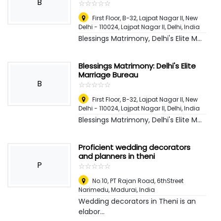
B
☆
★
☆
★
☆
★
☆
★
☆
★
First Floor, B-32, Lajpat Nagar II, New
Delhi - 110024, Lajpat Nagar II
,
Delhi, India
Blessings Matrimony, Delhi's Elite M...
Blessings Matrimony: Delhi's Elite
Marriage Bureau
B
☆
★
☆
★
☆
★
☆
★
☆
★
First Floor, B-32, Lajpat Nagar II, New
Delhi - 110024, Lajpat Nagar II
,
Delhi, India
Blessings Matrimony, Delhi's Elite M...
Proficient wedding decorators
and planners in theni
P
☆
★
☆
★
☆
★
☆
★
☆
★
No.10, PT Rajan Road, 6thStreet
Narimedu
,
Madurai, India
Wedding decorators in Theni is an
elabor...