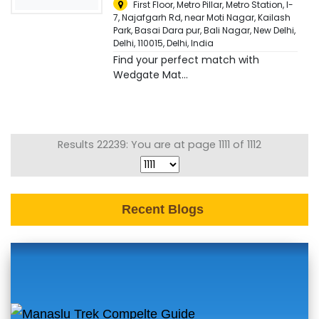
First Floor, Metro Pillar, Metro Station, I-
7, Najafgarh Rd, near Moti Nagar, Kailash
Park, Basai Dara pur, Bali Nagar, New Delhi,
Delhi, 110015
,
Delhi, India
Find your perfect match with
Wedgate Mat...
Results 22239: You are at page 1111 of 1112
Recent Blogs