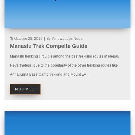
October 28, 2019
|
By Yellowpages Nepal
Manaslu Trek Compelte Guide
Manaslu trekking circuit is among the best trekking routes in Nepal.
Nevertheless, due to the popularity of the other trekking routes like
Annapurna Base Camp trekking and Mount Ev...
READ MORE