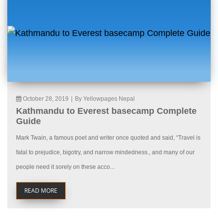
October 28, 2019
|
By Yellowpages Nepal
Kathmandu to Everest basecamp Complete
Guide
Mark Twain, a famous poet and writer once quoted and said, “Travel is
fatal to prejudice, bigotry, and narrow mindedness., and many of our
people need it sorely on these acco...
READ MORE