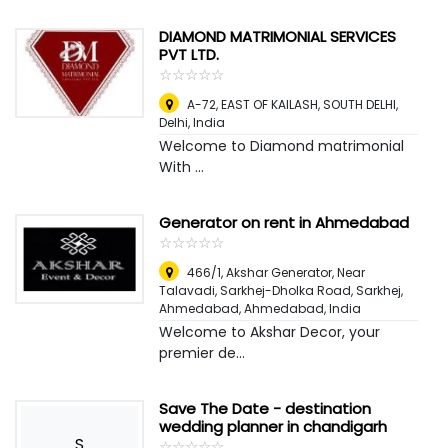
DIAMOND MATRIMONIAL SERVICES
PVT LTD.
☆
★
☆
★
☆
★
☆
★
☆
★
A-72, EAST OF KAILASH, SOUTH DELHI
,
Delhi, India
Welcome to Diamond matrimonial
With ...
Generator on rent in Ahmedabad
☆
★
☆
★
☆
★
☆
★
☆
★
466/1, Akshar Generator, Near
Talavadi, Sarkhej-Dholka Road, Sarkhej,
Ahmedabad
,
Ahmedabad, India
Welcome to Akshar Decor, your
premier de...
Save The Date - destination
wedding planner in chandigarh
S
☆
★
☆
★
☆
★
☆
★
☆
★