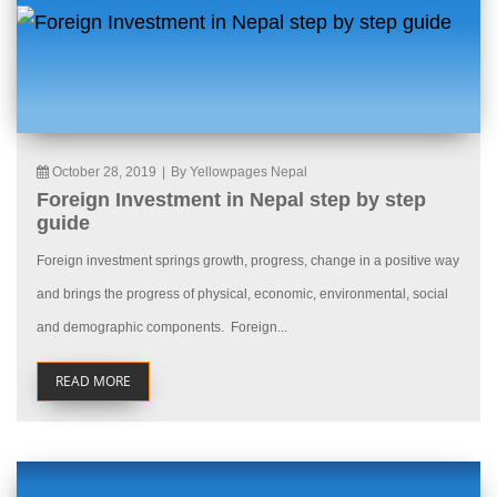
October 28, 2019
|
By Yellowpages Nepal
Foreign Investment in Nepal step by step
guide
Foreign investment springs growth, progress, change in a positive way
and brings the progress of physical, economic, environmental, social
and demographic components. Foreign...
READ MORE