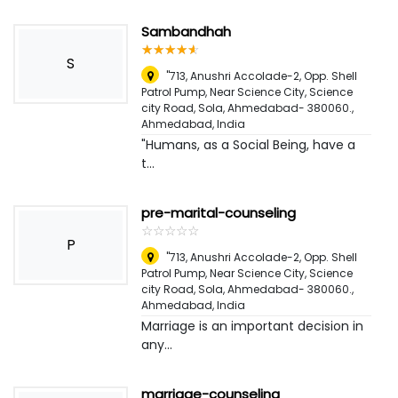
Sambandhah
☆
★
☆
★
☆
★
☆
★
☆
★
S
"713, Anushri Accolade-2, Opp. Shell
Patrol Pump, Near Science City, Science
city Road, Sola, Ahmedabad- 380060.
,
Ahmedabad, India
"Humans, as a Social Being, have a
t...
pre-marital-counseling
☆
★
☆
★
☆
★
☆
★
☆
★
P
"713, Anushri Accolade-2, Opp. Shell
Patrol Pump, Near Science City, Science
city Road, Sola, Ahmedabad- 380060.
,
Ahmedabad, India
Marriage is an important decision in
any...
marriage-counseling