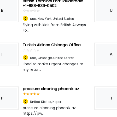
British Terminal Fort Lauderdale
+1-888-839-0502
B
U
☆
★
☆
★
☆
★
☆
★
☆
★
usa
,
New York, United States
Flying with kids from British Airways
Fo...
Turkish Airlines Chicago Office
☆
★
☆
★
☆
★
☆
★
☆
★
T
A
usa
,
Chicago, United States
I had to make urgent changes to
my retur...
pressure cleaning phoenix az
☆
★
☆
★
☆
★
☆
★
☆
★
P
I
United States
,
Nepal
pressure cleaning phoenix az
https://pw...