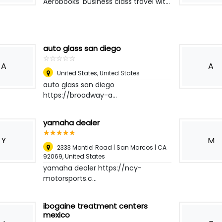
Aerobooks' business class travel wit...
auto glass san diego
☆
★
☆
★
☆
★
☆
★
☆
★
A
A
United States
,
United States
auto glass san diego
https://broadway-a...
yamaha dealer
☆
★
☆
★
☆
★
☆
★
☆
★
Y
M
2333 Montiel Road | San Marcos | CA
92069
,
United States
yamaha dealer https://ncy-
motorsports.c...
ibogaine treatment centers
mexico