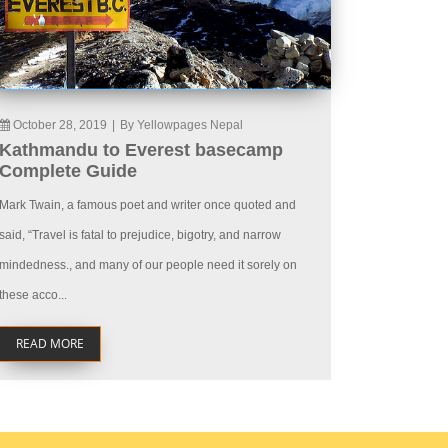
October 28, 2019
|
By Yellowpages Nepal
Kathmandu to Everest basecamp
Complete Guide
Mark Twain, a famous poet and writer once quoted and
said, “Travel is fatal to prejudice, bigotry, and narrow
mindedness., and many of our people need it sorely on
these acco...
READ MORE