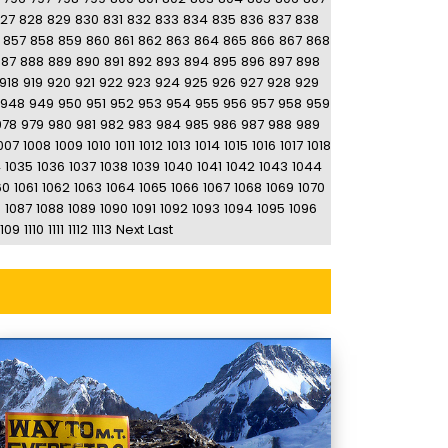
27
828
829
830
831
832
833
834
835
836
837
838
857
858
859
860
861
862
863
864
865
866
867
868
887
888
889
890
891
892
893
894
895
896
897
898
918
919
920
921
922
923
924
925
926
927
928
929
948
949
950
951
952
953
954
955
956
957
958
959
978
979
980
981
982
983
984
985
986
987
988
989
007
1008
1009
1010
1011
1012
1013
1014
1015
1016
1017
1018
4
1035
1036
1037
1038
1039
1040
1041
1042
1043
1044
60
1061
1062
1063
1064
1065
1066
1067
1068
1069
1070
6
1087
1088
1089
1090
1091
1092
1093
1094
1095
1096
1109
1110
1111
1112
1113
Next
Last