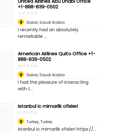
United Airlines Abu Dhabi Office
+1-888-839-0502
☆
★
☆
★
☆
★
☆
★
☆
★
Dubai
,
Saudi Arabia
I recently had an absolutely
remarkable ...
American Airlines Quito Office +1-
888-839-0502
☆
★
☆
★
☆
★
☆
★
☆
★
Dubai
,
Saudi Arabia
I had the pleasure of interacting
with t...
istanbul ic mimarlik ofisleri
☆
★
☆
★
☆
★
☆
★
☆
★
Turkey
,
Turkey
istanbul ic mimarlik ofisleri https://...