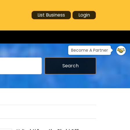
List Business
Login
Become A Partner
Search