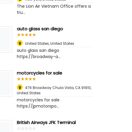
The Lion Air Vietnam Office offers a
tru...
auto glass san diego
☆
★
☆
★
☆
★
☆
★
☆
★
United States
,
United States
auto glass san diego
https://broadway-a...
motorcycles for sale
☆
★
☆
★
☆
★
☆
★
☆
★
476 Broadway Chula Vista, CA 91910
,
United States
motorcycles for sale
https://jpmotorspo...
British Airways JFK Terminal
☆
★
☆
★
☆
★
☆
★
☆
★