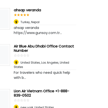
ahsap veranda
☆
★
☆
★
☆
★
☆
★
☆
★
Turkey
,
Nepal
ahsap veranda
https://www.gunsoy.com.tr...
Air Blue Abu Dhabi Office Contact
Number
☆
★
☆
★
☆
★
☆
★
☆
★
United States
,
Los Angeles, United
States
For travelers who need quick help
with b...
Lion Air Vietnam Office +1-888-
839-0502
☆
★
☆
★
☆
★
☆
★
☆
★
new york
,
United States