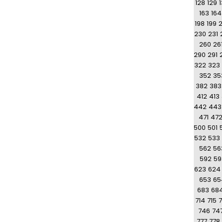
128
129
163
164
198
199
230
231
260
26
290
291
322
323
352
35
382
383
412
413
442
443
471
47
500
501
532
533
562
56
592
59
623
624
653
65
683
68
714
715
7
746
74
777
778