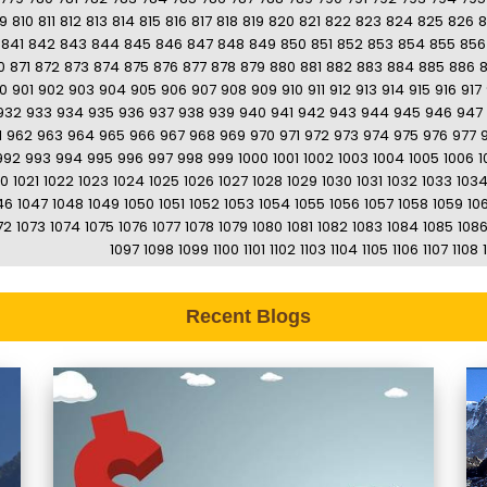
9
810
811
812
813
814
815
816
817
818
819
820
821
822
823
824
825
826
8
841
842
843
844
845
846
847
848
849
850
851
852
853
854
855
856
0
871
872
873
874
875
876
877
878
879
880
881
882
883
884
885
886
0
901
902
903
904
905
906
907
908
909
910
911
912
913
914
915
916
917
932
933
934
935
936
937
938
939
940
941
942
943
944
945
946
947
1
962
963
964
965
966
967
968
969
970
971
972
973
974
975
976
977
992
993
994
995
996
997
998
999
1000
1001
1002
1003
1004
1005
1006
1
20
1021
1022
1023
1024
1025
1026
1027
1028
1029
1030
1031
1032
1033
103
46
1047
1048
1049
1050
1051
1052
1053
1054
1055
1056
1057
1058
1059
10
72
1073
1074
1075
1076
1077
1078
1079
1080
1081
1082
1083
1084
1085
108
1097
1098
1099
1100
1101
1102
1103
1104
1105
1106
1107
1108
Recent Blogs