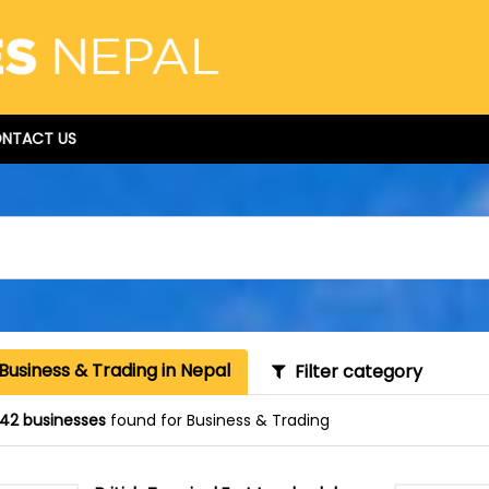
NTACT US
Business & Trading in Nepal
Filter category
42 businesses
found for Business & Trading