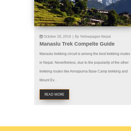
October 28, 2019
|
By Yellowpages Nepal
Manaslu Trek Compelte Guide
Manaslu trekking circuit is among the best trekking routes
in Nepal. Nevertheless, due to the popularity of the other
trekking routes like Annapurna Base Camp trekking and
Mount Ev...
READ MORE