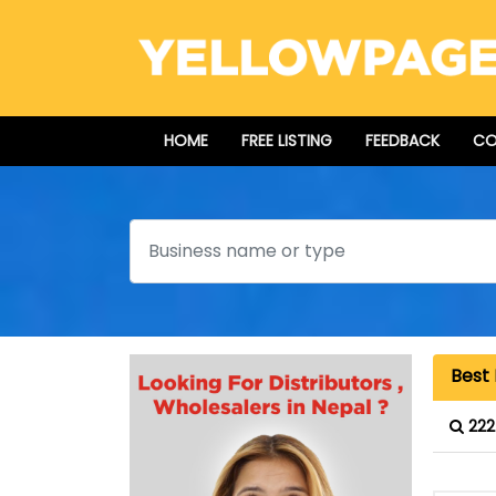
HOME
FREE LISTING
FEEDBACK
CO
Search
Best 
222