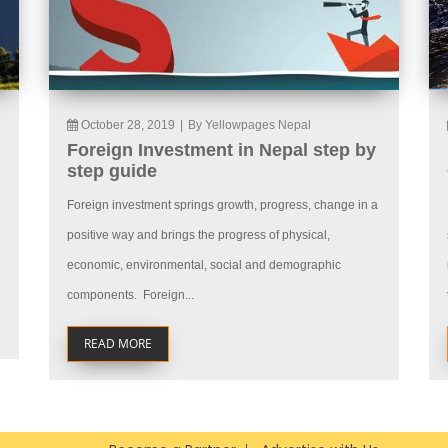
October 28, 2019
|
By Yellowpages Nepal
Foreign Investment in Nepal step by
step guide
Foreign investment springs growth, progress, change in a
positive way and brings the progress of physical,
economic, environmental, social and demographic
components. Foreign...
READ MORE