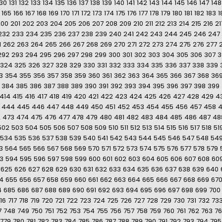
130
131
132
133
134
135
136
137
138
139
140
141
142
143
144
145
146
147
148
165
166
167
168
169
170
171
172
173
174
175
176
177
178
179
180
181
182
183
1
200
201
202
203
204
205
206
207
208
209
210
211
212
213
214
215
216
21
232
233
234
235
236
237
238
239
240
241
242
243
244
245
246
247
1
262
263
264
265
266
267
268
269
270
271
272
273
274
275
276
277
292
293
294
295
296
297
298
299
300
301
302
303
304
305
306
307
3
324
325
326
327
328
329
330
331
332
333
334
335
336
337
338
339
3
354
355
356
357
358
359
360
361
362
363
364
365
366
367
368
36
384
385
386
387
388
389
390
391
392
393
394
395
396
397
398
399
414
415
416
417
418
419
420
421
422
423
424
425
426
427
428
429
4
444
445
446
447
448
449
450
451
452
453
454
455
456
457
458
2
473
474
475
476
477
478
479
480
481
482
483
484
485
486
487
48
502
503
504
505
506
507
508
509
510
511
512
513
514
515
516
517
518
51
534
535
536
537
538
539
540
541
542
543
544
545
546
547
548
54
3
564
565
566
567
568
569
570
571
572
573
574
575
576
577
578
579
3
594
595
596
597
598
599
600
601
602
603
604
605
606
607
608
60
625
626
627
628
629
630
631
632
633
634
635
636
637
638
639
640
4
655
656
657
658
659
660
661
662
663
664
665
666
667
668
669
67
4
685
686
687
688
689
690
691
692
693
694
695
696
697
698
699
700
16
717
718
719
720
721
722
723
724
725
726
727
728
729
730
731
732
73
7
748
749
750
751
752
753
754
755
756
757
758
759
760
761
762
763
7
779
780
781
782
783
784
785
786
787
788
789
790
791
792
793
794
795