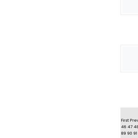
First
Pre
46
47
4
89
90
91