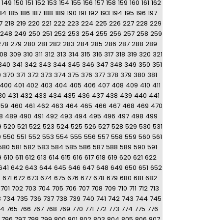
149
150
151
152
153
154
155
156
157
158
159
160
161
162
84
185
186
187
188
189
190
191
192
193
194
195
196
197
7
218
219
220
221
222
223
224
225
226
227
228
229
248
249
250
251
252
253
254
255
256
257
258
259
278
279
280
281
282
283
284
285
286
287
288
289
08
309
310
311
312
313
314
315
316
317
318
319
320
321
340
341
342
343
344
345
346
347
348
349
350
351
9
370
371
372
373
374
375
376
377
378
379
380
381
400
401
402
403
404
405
406
407
408
409
410
411
30
431
432
433
434
435
436
437
438
439
440
441
459
460
461
462
463
464
465
466
467
468
469
470
8
489
490
491
492
493
494
495
496
497
498
499
9
520
521
522
523
524
525
526
527
528
529
530
531
9
550
551
552
553
554
555
556
557
558
559
560
561
580
581
582
583
584
585
586
587
588
589
590
591
9
610
611
612
613
614
615
616
617
618
619
620
621
622
641
642
643
644
645
646
647
648
649
650
651
652
0
671
672
673
674
675
676
677
678
679
680
681
682
701
702
703
704
705
706
707
708
709
710
711
712
713
3
734
735
736
737
738
739
740
741
742
743
744
745
64
765
766
767
768
769
770
771
772
773
774
775
776
796
797
798
799
800
801
802
803
804
805
806
807