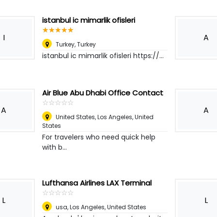
istanbul ic mimarlik ofisleri
☆
★
☆
★
☆
★
☆
★
☆
★
I
A
Turkey
,
Turkey
istanbul ic mimarlik ofisleri https://...
Air Blue Abu Dhabi Office Contact
☆
★
☆
★
☆
★
☆
★
☆
★
A
A
United States
,
Los Angeles, United
States
For travelers who need quick help
with b...
Lufthansa Airlines LAX Terminal
☆
★
☆
★
☆
★
☆
★
☆
★
L
L
usa
,
Los Angeles, United States