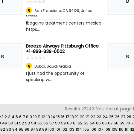
I
B
☆
★
☆
★
☆
★
☆
★
☆
★
San Francisco, CA 94129
,
United
States
ibogaine treatment centers mexico
https...
Breeze Airways Pittsburgh Office
+1-888-839-0502
B
B
☆
★
☆
★
☆
★
☆
★
☆
★
Dubai
,
Saudi Arabia
I just had the opportunity of
speaking w...
Results 22242: You are at page 11
v
1
2
3
4
5
6
7
8
9
10
11
12
13
14
15
16
17
18
19
20
21
22
23
24
25
26
27
28
8
49
50
51
52
53
54
55
56
57
58
59
60
61
62
63
64
65
66
67
68
69
70
7
92
93
94
95
96
97
98
99
100
101
102
103
104
105
106
107
108
109
110
111
11