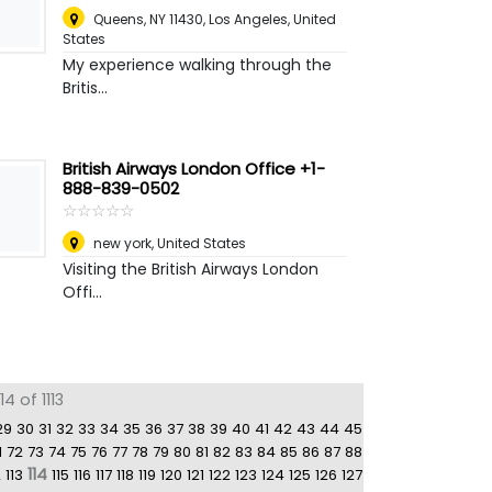
Queens, NY 11430
,
Los Angeles, United
States
My experience walking through the
Britis...
British Airways London Office +1-
888-839-0502
☆
★
☆
★
☆
★
☆
★
☆
★
new york
,
United States
Visiting the British Airways London
Offi...
4 of 1113
29
30
31
32
33
34
35
36
37
38
39
40
41
42
43
44
45
1
72
73
74
75
76
77
78
79
80
81
82
83
84
85
86
87
88
114
2
113
115
116
117
118
119
120
121
122
123
124
125
126
127