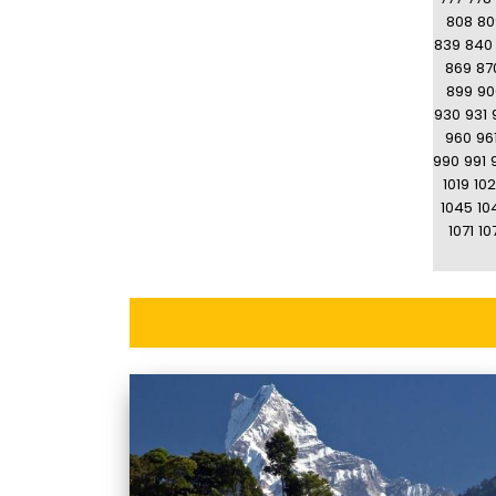
808
80
839
840
869
87
899
90
930
931
960
96
990
991
1019
10
1045
10
1071
10