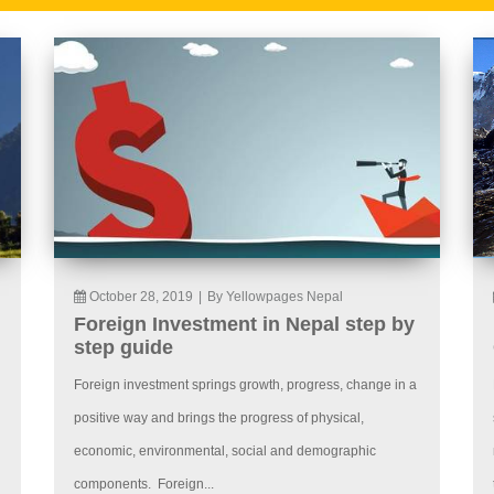
October 28, 2019
|
By Yellowpages Nepal
Foreign Investment in Nepal step by
step guide
Foreign investment springs growth, progress, change in a
positive way and brings the progress of physical,
economic, environmental, social and demographic
components. Foreign...