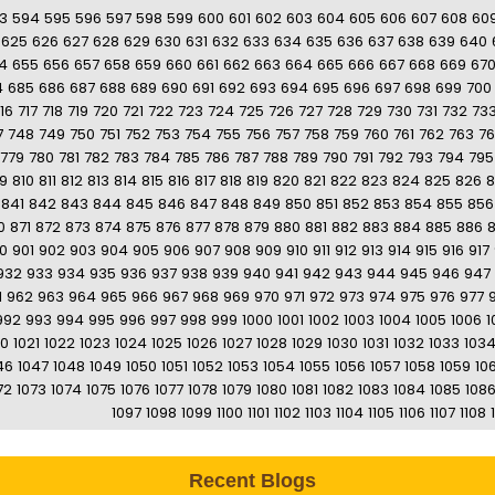
3
594
595
596
597
598
599
600
601
602
603
604
605
606
607
608
60
625
626
627
628
629
630
631
632
633
634
635
636
637
638
639
640
4
655
656
657
658
659
660
661
662
663
664
665
666
667
668
669
67
4
685
686
687
688
689
690
691
692
693
694
695
696
697
698
699
700
16
717
718
719
720
721
722
723
724
725
726
727
728
729
730
731
732
73
7
748
749
750
751
752
753
754
755
756
757
758
759
760
761
762
763
7
779
780
781
782
783
784
785
786
787
788
789
790
791
792
793
794
795
9
810
811
812
813
814
815
816
817
818
819
820
821
822
823
824
825
826
8
841
842
843
844
845
846
847
848
849
850
851
852
853
854
855
856
0
871
872
873
874
875
876
877
878
879
880
881
882
883
884
885
886
0
901
902
903
904
905
906
907
908
909
910
911
912
913
914
915
916
917
932
933
934
935
936
937
938
939
940
941
942
943
944
945
946
947
1
962
963
964
965
966
967
968
969
970
971
972
973
974
975
976
977
992
993
994
995
996
997
998
999
1000
1001
1002
1003
1004
1005
1006
1
20
1021
1022
1023
1024
1025
1026
1027
1028
1029
1030
1031
1032
1033
103
46
1047
1048
1049
1050
1051
1052
1053
1054
1055
1056
1057
1058
1059
10
72
1073
1074
1075
1076
1077
1078
1079
1080
1081
1082
1083
1084
1085
108
1097
1098
1099
1100
1101
1102
1103
1104
1105
1106
1107
1108
Recent Blogs