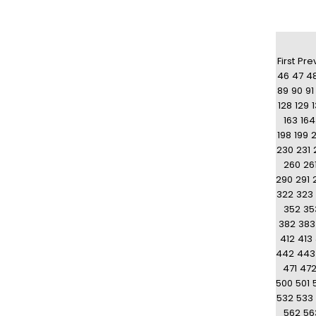
First
Pre
46
47
4
89
90
91
128
129
163
164
198
199
230
231
260
26
290
291
322
323
352
35
382
383
412
413
442
443
471
47
500
501
532
533
562
56