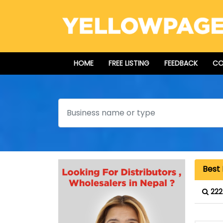
HOME
FREE LISTING
FEEDBACK
CO
Search
Best 
222