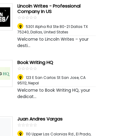
Lincoln Writes - Professional
Company In US
☆
★
☆
★
☆
★
☆
★
☆
★
5301 Alpha Rd Ste 80-21 Dallas TX
75240
,
Dallas, United States
Welcome to Lincoln Writes – your
desti...
Book Writing HQ
☆
★
☆
★
☆
★
☆
★
☆
★
123 E San Carlos St San Jose, CA
95112
,
Nepal
Welcome to Book Writing HQ, your
dedicat...
Juan Andres Vargas
☆
★
☆
★
☆
★
☆
★
☆
★
110 Upper Las Colonias Rd., El Prado,