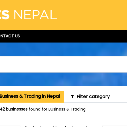
NTACT US
Business & Trading in Nepal
Filter category
42 businesses
found for Business & Trading