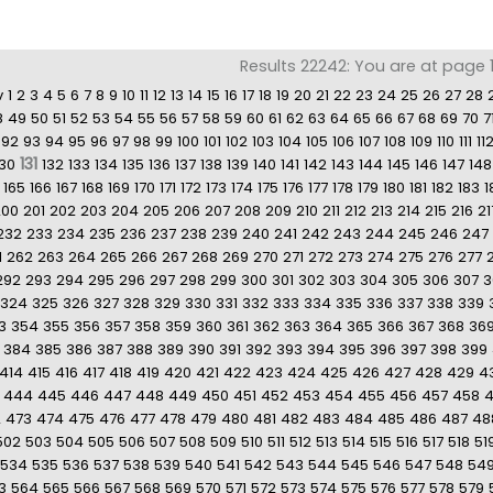
Results 22242: You are at page 13
v
1
2
3
4
5
6
7
8
9
10
11
12
13
14
15
16
17
18
19
20
21
22
23
24
25
26
27
28
8
49
50
51
52
53
54
55
56
57
58
59
60
61
62
63
64
65
66
67
68
69
70
7
92
93
94
95
96
97
98
99
100
101
102
103
104
105
106
107
108
109
110
111
11
131
130
132
133
134
135
136
137
138
139
140
141
142
143
144
145
146
147
148
165
166
167
168
169
170
171
172
173
174
175
176
177
178
179
180
181
182
183
1
200
201
202
203
204
205
206
207
208
209
210
211
212
213
214
215
216
21
232
233
234
235
236
237
238
239
240
241
242
243
244
245
246
247
1
262
263
264
265
266
267
268
269
270
271
272
273
274
275
276
277
292
293
294
295
296
297
298
299
300
301
302
303
304
305
306
307
3
324
325
326
327
328
329
330
331
332
333
334
335
336
337
338
339
3
354
355
356
357
358
359
360
361
362
363
364
365
366
367
368
36
384
385
386
387
388
389
390
391
392
393
394
395
396
397
398
399
414
415
416
417
418
419
420
421
422
423
424
425
426
427
428
429
4
444
445
446
447
448
449
450
451
452
453
454
455
456
457
458
2
473
474
475
476
477
478
479
480
481
482
483
484
485
486
487
48
502
503
504
505
506
507
508
509
510
511
512
513
514
515
516
517
518
51
534
535
536
537
538
539
540
541
542
543
544
545
546
547
548
54
3
564
565
566
567
568
569
570
571
572
573
574
575
576
577
578
579