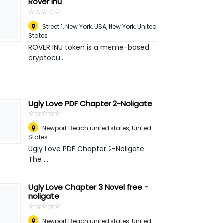
Rover Inu
☆
★
☆
★
☆
★
☆
★
☆
★
Street 1, New York, USA
,
New York, United
States
ROVER INU token is a meme-based
cryptocu...
Ugly Love PDF Chapter 2-Noligate
☆
★
☆
★
☆
★
☆
★
☆
★
Newport Beach united states
,
United
States
Ugly Love PDF Chapter 2-Noligate
The ...
Ugly Love Chapter 3 Novel free -
noligate
☆
★
☆
★
☆
★
☆
★
☆
★
Newport Beach united states
,
United