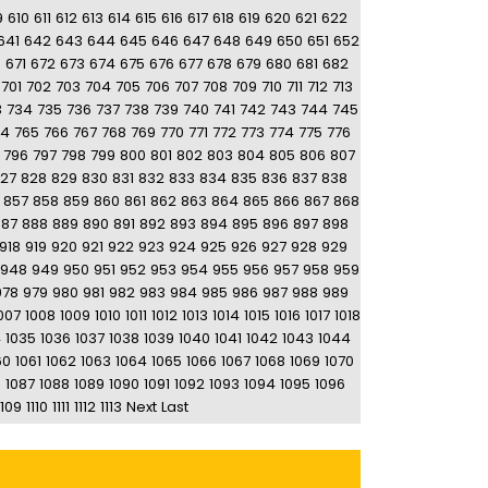
9
610
611
612
613
614
615
616
617
618
619
620
621
622
641
642
643
644
645
646
647
648
649
650
651
652
0
671
672
673
674
675
676
677
678
679
680
681
682
701
702
703
704
705
706
707
708
709
710
711
712
713
3
734
735
736
737
738
739
740
741
742
743
744
745
64
765
766
767
768
769
770
771
772
773
774
775
776
796
797
798
799
800
801
802
803
804
805
806
807
27
828
829
830
831
832
833
834
835
836
837
838
857
858
859
860
861
862
863
864
865
866
867
868
887
888
889
890
891
892
893
894
895
896
897
898
918
919
920
921
922
923
924
925
926
927
928
929
948
949
950
951
952
953
954
955
956
957
958
959
978
979
980
981
982
983
984
985
986
987
988
989
007
1008
1009
1010
1011
1012
1013
1014
1015
1016
1017
1018
4
1035
1036
1037
1038
1039
1040
1041
1042
1043
1044
60
1061
1062
1063
1064
1065
1066
1067
1068
1069
1070
6
1087
1088
1089
1090
1091
1092
1093
1094
1095
1096
1109
1110
1111
1112
1113
Next
Last