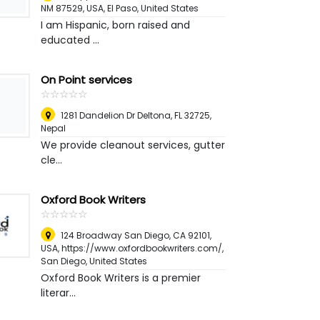
NM 87529, USA
,
El Paso, United States
I am Hispanic, born raised and
educated ...
On Point services
☆
★
☆
★
☆
★
☆
★
☆
★
1281 Dandelion Dr Deltona, FL 32725
,
Nepal
We provide cleanout services, gutter
cle...
Oxford Book Writers
☆
★
☆
★
☆
★
☆
★
☆
★
124 Broadway San Diego, CA 92101,
USA, https://www.oxfordbookwriters.com/
,
San Diego, United States
Oxford Book Writers is a premier
literar...