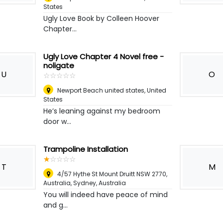
States
Ugly Love Book by Colleen Hoover
Chapter...
Ugly Love Chapter 4 Novel free -
noligate
U
O
☆
★
☆
★
☆
★
☆
★
☆
★
Newport Beach united states
,
United
States
He’s leaning against my bedroom
door w...
Trampoline Installation
☆
★
☆
★
☆
★
☆
★
☆
★
T
M
4/57 Hythe St Mount Druitt NSW 2770,
Australia
,
Sydney, Australia
You will indeed have peace of mind
and g...