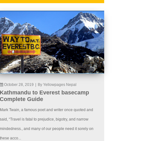
October 28, 2019
|
By Yellowpages Nepal
Kathmandu to Everest basecamp
Complete Guide
Mark Twain, a famous poet and writer once quoted and
said, “Travel is fatal to prejudice, bigotry, and narrow
mindedness., and many of our people need it sorely on
these acco...