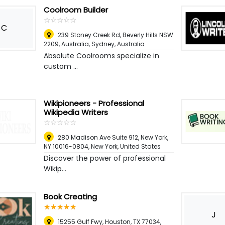
Coolroom Builder
☆
★
☆
★
☆
★
☆
★
☆
★
C
239 Stoney Creek Rd, Beverly Hills NSW
2209, Australia
,
Sydney, Australia
Absolute Coolrooms specialize in
custom ...
Wikipioneers - Professional
Wikipedia Writers
☆
★
☆
★
☆
★
☆
★
☆
★
280 Madison Ave Suite 912, New York,
NY 10016-0804
,
New York, United States
Discover the power of professional
Wikip...
Book Creating
☆
★
☆
★
☆
★
☆
★
☆
★
J
15255 Gulf Fwy, Houston, TX 77034,