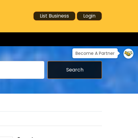
List Business
Login
Become A Partner
Search