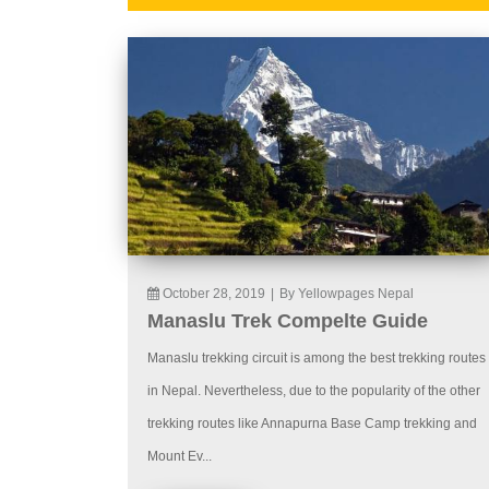
October 28, 2019
|
By Yellowpages Nepal
Manaslu Trek Compelte Guide
Manaslu trekking circuit is among the best trekking routes
in Nepal. Nevertheless, due to the popularity of the other
trekking routes like Annapurna Base Camp trekking and
Mount Ev...