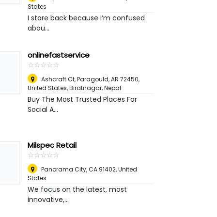
States
I stare back because I’m confused
abou...
onlinefastservice
☆
★
☆
★
☆
★
☆
★
☆
★
Ashcraft Ct, Paragould, AR 72450,
United States
,
Biratnagar, Nepal
Buy The Most Trusted Places For
Social A...
Milspec Retail
☆
★
☆
★
☆
★
☆
★
☆
★
Panorama City, CA 91402
,
United
States
We focus on the latest, most
innovative,...