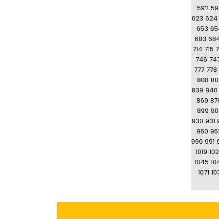
592
59
623
624
653
65
683
68
714
715
7
746
74
777
778
808
80
839
840
869
87
899
90
930
931
960
96
990
991
1019
10
1045
10
1071
10