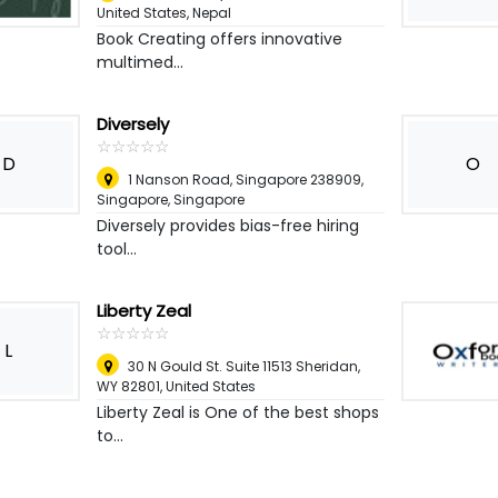
United States
,
Nepal
Book Creating offers innovative
multimed...
Diversely
☆
★
☆
★
☆
★
☆
★
☆
★
D
O
1 Nanson Road, Singapore 238909
,
Singapore, Singapore
Diversely provides bias-free hiring
tool...
Liberty Zeal
☆
★
☆
★
☆
★
☆
★
☆
★
L
30 N Gould St. Suite 11513 Sheridan,
WY 82801
,
United States
Liberty Zeal is One of the best shops
to...