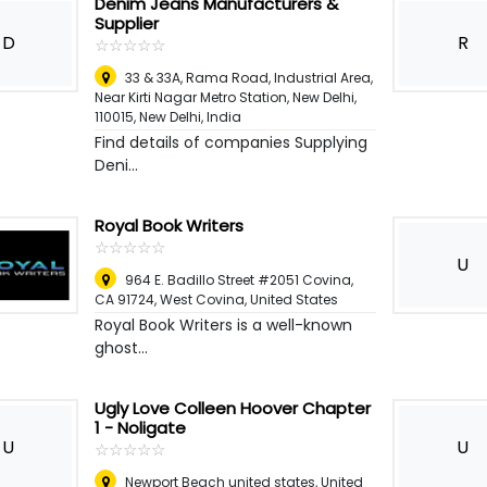
Denim Jeans Manufacturers &
Supplier
D
R
☆
★
☆
★
☆
★
☆
★
☆
★
33 & 33A, Rama Road, Industrial Area,
Near Kirti Nagar Metro Station, New Delhi,
110015
,
New Delhi, India
Find details of companies Supplying
Deni...
Royal Book Writers
☆
★
☆
★
☆
★
☆
★
☆
★
U
964 E. Badillo Street #2051 Covina,
CA 91724
,
West Covina, United States
Royal Book Writers is a well-known
ghost...
Ugly Love Colleen Hoover Chapter
1 - Noligate
U
U
☆
★
☆
★
☆
★
☆
★
☆
★
Newport Beach united states
,
United