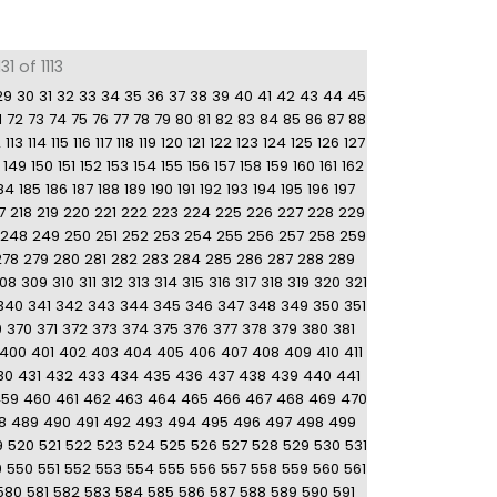
1 of 1113
29
30
31
32
33
34
35
36
37
38
39
40
41
42
43
44
45
1
72
73
74
75
76
77
78
79
80
81
82
83
84
85
86
87
88
2
113
114
115
116
117
118
119
120
121
122
123
124
125
126
127
149
150
151
152
153
154
155
156
157
158
159
160
161
162
84
185
186
187
188
189
190
191
192
193
194
195
196
197
7
218
219
220
221
222
223
224
225
226
227
228
229
248
249
250
251
252
253
254
255
256
257
258
259
278
279
280
281
282
283
284
285
286
287
288
289
08
309
310
311
312
313
314
315
316
317
318
319
320
321
340
341
342
343
344
345
346
347
348
349
350
351
9
370
371
372
373
374
375
376
377
378
379
380
381
400
401
402
403
404
405
406
407
408
409
410
411
30
431
432
433
434
435
436
437
438
439
440
441
459
460
461
462
463
464
465
466
467
468
469
470
8
489
490
491
492
493
494
495
496
497
498
499
9
520
521
522
523
524
525
526
527
528
529
530
531
9
550
551
552
553
554
555
556
557
558
559
560
561
580
581
582
583
584
585
586
587
588
589
590
591