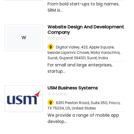
From bold start-ups to big names,
SRM is...
Website Design And Development
Company
W
☆
★
☆
★
☆
★
☆
★
☆
★
Digital Valley, 423, Apple Square,
beside Lajamni Chowk, Mota Varachha,
Surat, Gujarat 394101
,
Surat, India
For small and large enterprises,
startup...
USM Business Systems
☆
★
☆
★
☆
★
☆
★
☆
★
6351 Preston Road, Suite 350, Frisco,
TX 75034, US
,
United States
We provide a range of mobile app
develop...