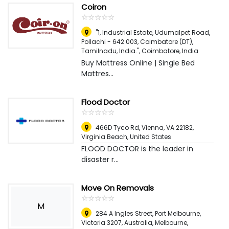
Coiron
☆
★
☆
★
☆
★
☆
★
☆
★
"1, Industrial Estate, Udumalpet Road,
Pollachi - 642 003, Coimbatore (DT),
Tamilnadu, India."
,
Coimbatore, India
Buy Mattress Online | Single Bed
Mattres...
Flood Doctor
☆
★
☆
★
☆
★
☆
★
☆
★
466D Tyco Rd, Vienna, VA 22182
,
Virginia Beach, United States
FLOOD DOCTOR is the leader in
disaster r...
Move On Removals
☆
★
☆
★
☆
★
☆
★
☆
★
M
284 A Ingles Street, Port Melbourne,
Victoria 3207, Australia
,
Melbourne,