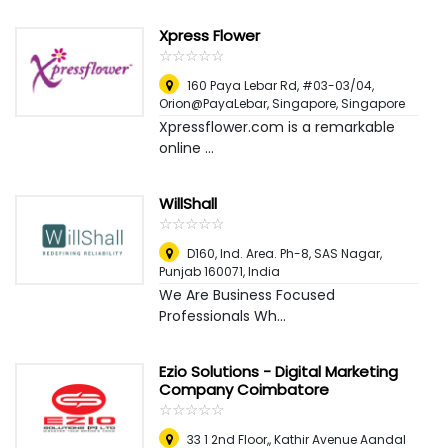
Xpress Flower
☆
★
☆
★
☆
★
☆
★
☆
★
160 Paya Lebar Rd, #03-03/04,
Orion@PayaLebar
,
Singapore, Singapore
Xpressflower.com is a remarkable
online ...
WillShall
☆
★
☆
★
☆
★
☆
★
☆
★
D160, Ind. Area. Ph-8, SAS Nagar,
Punjab 160071
,
India
We Are Business Focused
Professionals Wh...
Ezio Solutions - Digital Marketing
Company Coimbatore
☆
★
☆
★
☆
★
☆
★
☆
★
33 1 2nd Floor,, Kathir Avenue Aandal