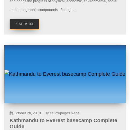
and brings the progress of physical, economic, environmental, social
and demographic components. Foreign...
READ MORE
October 28, 2019
|
By Yellowpages Nepal
Kathmandu to Everest basecamp Complete
Guide