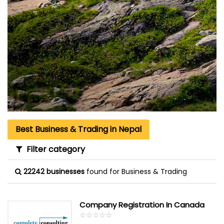
Best Business & Trading in Nepal
Filter category
22242 businesses
found for Business & Trading
Company Registration In Canada
☆
★
☆
★
☆
★
☆
★
☆
★