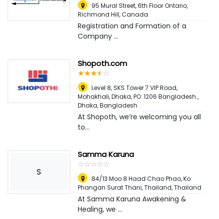
95 Mural Street, 6th Floor Ontario
,
Richmond Hill, Canada
Registration and Formation of a
Company ...
Shopoth.com
☆
★
☆
★
☆
★
☆
★
☆
★
Level 8, SKS Tower 7 VIP Road,
Mohakhali, Dhaka, PO: 1206 Bangladesh.
,
Dhaka, Bangladesh
At Shopoth, we’re welcoming you all
to...
Samma Karuna
☆
★
☆
★
☆
★
☆
★
☆
★
S
84/13 Moo 8 Haad Chao Phao, Ko
Phangan Surat Thani, Thailand
,
Thailand
At Samma Karuna Awakening &
Healing, we ...