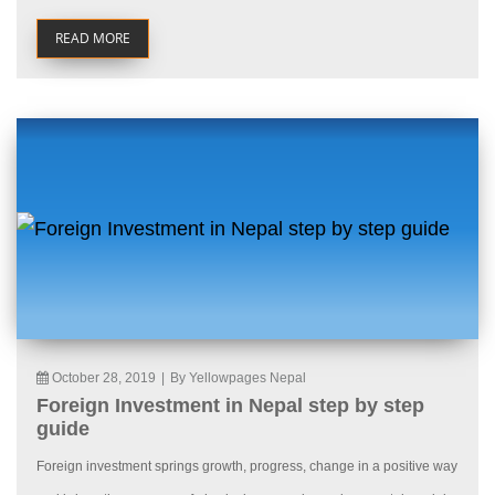
READ MORE
October 28, 2019
|
By Yellowpages Nepal
Foreign Investment in Nepal step by step
guide
Foreign investment springs growth, progress, change in a positive way