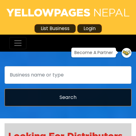
List Business
Login
Become A Partner
Search
Search