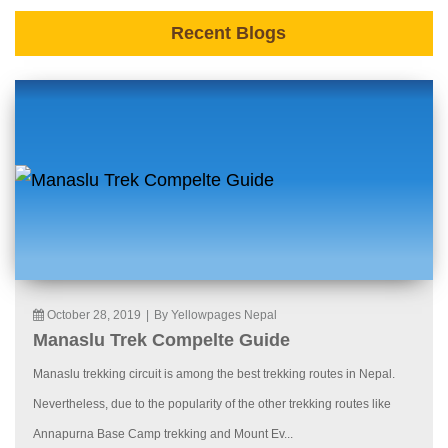
Recent Blogs
October 28, 2019
|
By Yellowpages Nepal
Manaslu Trek Compelte Guide
Manaslu trekking circuit is among the best trekking routes in Nepal.
Nevertheless, due to the popularity of the other trekking routes like
Annapurna Base Camp trekking and Mount Ev...