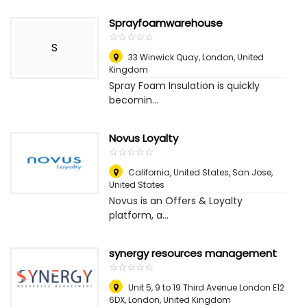
Sprayfoamwarehouse
☆
★
☆
★
☆
★
☆
★
☆
★
S
33 Winwick Quay
,
London, United
Kingdom
Spray Foam Insulation is quickly
becomin...
Novus Loyalty
☆
★
☆
★
☆
★
☆
★
☆
★
California, United States
,
San Jose,
United States
Novus is an Offers & Loyalty
platform, a...
synergy resources management
☆
★
☆
★
☆
★
☆
★
☆
★
Unit 5, 9 to 19 Third Avenue London E12
6DX
,
London, United Kingdom