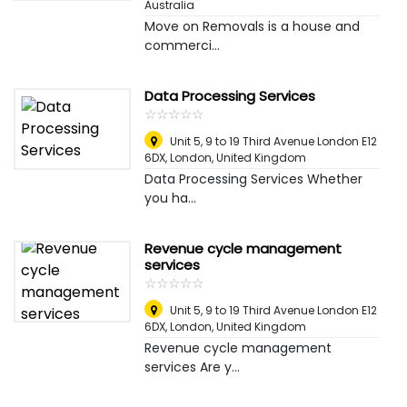
Australia
Move on Removals is a house and
commerci...
Data Processing Services
☆
★
☆
★
☆
★
☆
★
☆
★
Unit 5, 9 to 19 Third Avenue London E12
6DX
,
London, United Kingdom
Data Processing Services Whether
you ha...
Revenue cycle management
services
☆
★
☆
★
☆
★
☆
★
☆
★
Unit 5, 9 to 19 Third Avenue London E12
6DX
,
London, United Kingdom
Revenue cycle management
services Are y...