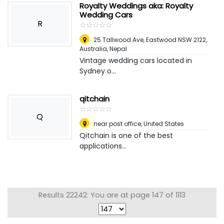
Royalty Weddings aka: Royalty
Wedding Cars
R
☆
★
☆
★
☆
★
☆
★
☆
★
25 Tallwood Ave, Eastwood NSW 2122,
Australia
,
Nepal
Vintage wedding cars located in
Sydney o...
qitchain
☆
★
☆
★
☆
★
☆
★
☆
★
Q
near post office
,
United States
Qitchain is one of the best
applications...
Results 22242: You are at page 147 of 1113