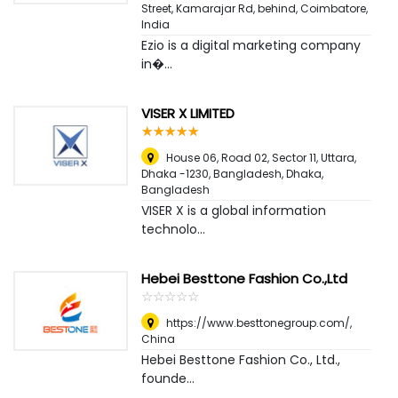
Street, Kamarajar Rd, behind
,
Coimbatore,
India
Ezio is a digital marketing company
in�...
VISER X LIMITED
☆
★
☆
★
☆
★
☆
★
☆
★
House 06, Road 02, Sector 11, Uttara,
Dhaka -1230, Bangladesh
,
Dhaka,
Bangladesh
VISER X is a global information
technolo...
Hebei Besttone Fashion Co.,Ltd
☆
★
☆
★
☆
★
☆
★
☆
★
https://www.besttonegroup.com/
,
China
Hebei Besttone Fashion Co., Ltd.,
founde...