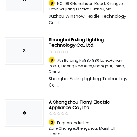
NO.1998,Nanerhuan Road, Shengze
Town,Wujiang District, Suzhou
,
Mali
Suzhou Winsnow Textile Technology
Co., L...
Shanghai FuJing Lighting
Technology Co., Ltd.
S
☆
★
☆
★
☆
★
☆
★
☆
★
7th Buiding,No88,4880 Lane,Hunan
Road,Pudong New Area,Shanghai,China
,
China
Shanghai FuJing Lighting Technology
Co.,...
Â Shengzhou Tianyi Electric
Appliance Co., Ltd.
�
☆
★
☆
★
☆
★
☆
★
☆
★
Fuquan Industiral
Zone,Changle,Shengzhou,
,
Marshall
Islands