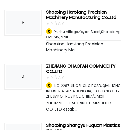
Shaoxing Hanxiang Precision
Machinery Manufacturing Co.,Ltd
S
☆
★
☆
★
☆
★
☆
★
☆
★
Yuzhu Village,Keyan Street,Shaoxiang
County
,
Mali
Shaoxing Hanxiang Precision
Machinery Ma...
ZHEJIANG CHAOFAN COMMODITY
CO.,LTD
Z
☆
★
☆
★
☆
★
☆
★
☆
★
NO. 2287 JINGZHONG ROAD, QIANHONG
INDUSTRIAL AREA HONGJIA, JIAOJIANG CITY,
ZHEJIANG PROVINCE, CHINAÂ
,
Mali
ZHEJIANG CHAOFAN COMMODITY
CO.,LTD estab...
Shaoxing Shangyu Fuquan Plastics