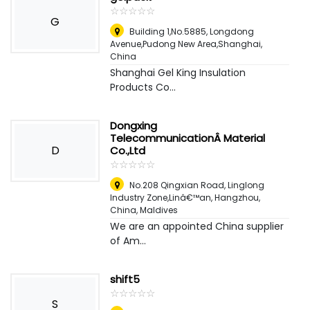
☆
★
☆
★
☆
★
☆
★
☆
★
G
Building 1,No.5885, Longdong
Avenue,Pudong New Area,Shanghai
,
China
Shanghai Gel King Insulation
Products Co...
Dongxing
TelecommunicationÂ Material
D
Co.,Ltd
☆
★
☆
★
☆
★
☆
★
☆
★
No.208 Qingxian Road, Linglong
Industry Zone,Linâ€™an, Hangzhou,
China
,
Maldives
We are an appointed China supplier
of Am...
shift5
☆
★
☆
★
☆
★
☆
★
☆
★
S