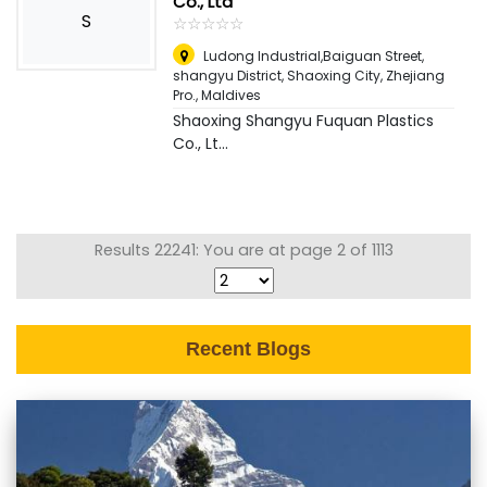
Co., Ltd
S
☆
★
☆
★
☆
★
☆
★
☆
★
Ludong Industrial,Baiguan Street,
shangyu District, Shaoxing City, Zhejiang
Pro.
,
Maldives
Shaoxing Shangyu Fuquan Plastics
Co., Lt...
Results 22241: You are at page 2 of 1113
Recent Blogs