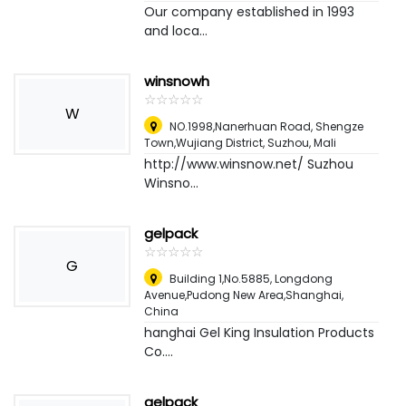
Our company established in 1993
and loca...
winsnowh
☆
★
☆
★
☆
★
☆
★
☆
★
W
NO.1998,Nanerhuan Road, Shengze
Town,Wujiang District, Suzhou
,
Mali
http://www.winsnow.net/ Suzhou
Winsno...
gelpack
☆
★
☆
★
☆
★
☆
★
☆
★
G
Building 1,No.5885, Longdong
Avenue,Pudong New Area,Shanghai
,
China
hanghai Gel King Insulation Products
Co....
gelpack