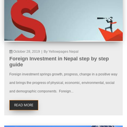
October 28, 2019
|
By Yellowpages Nepal
Foreign Investment in Nepal step by step
guide
Foreign investment springs growth, progress, change in a positive way
and brings the progress of physical, economic, environmental, social
and demographic components. Foreign...
READ MORE