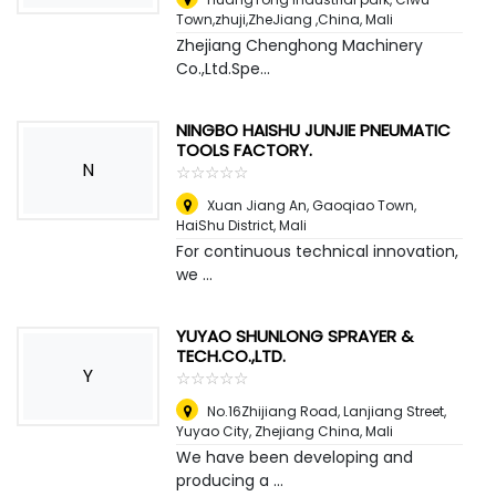
Town,zhuji,ZheJiang ,China
,
Mali
Zhejiang Chenghong Machinery
Co.,Ltd.Spe...
NINGBO HAISHU JUNJIE PNEUMATIC
TOOLS FACTORY.
N
☆
★
☆
★
☆
★
☆
★
☆
★
Xuan Jiang An, Gaoqiao Town,
HaiShu District
,
Mali
For continuous technical innovation,
we ...
YUYAO SHUNLONG SPRAYER &
TECH.CO.,LTD.
Y
☆
★
☆
★
☆
★
☆
★
☆
★
No.16Zhijiang Road, Lanjiang Street,
Yuyao City, Zhejiang China
,
Mali
We have been developing and
producing a ...