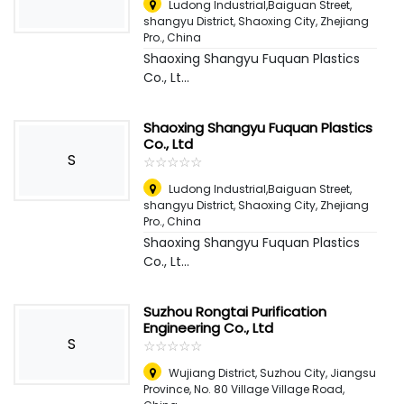
Ludong Industrial,Baiguan Street,
shangyu District, Shaoxing City, Zhejiang
Pro.
,
China
Shaoxing Shangyu Fuquan Plastics
Co., Lt...
Shaoxing Shangyu Fuquan Plastics
Co., Ltd
S
☆
★
☆
★
☆
★
☆
★
☆
★
Ludong Industrial,Baiguan Street,
shangyu District, Shaoxing City, Zhejiang
Pro.
,
China
Shaoxing Shangyu Fuquan Plastics
Co., Lt...
Suzhou Rongtai Purification
Engineering Co., Ltd
S
☆
★
☆
★
☆
★
☆
★
☆
★
Wujiang District, Suzhou City, Jiangsu
Province, No. 80 Village Village Road
,