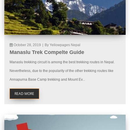
October 28, 2019
|
By Yellowpages Nepal
Manaslu Trek Compelte Guide
Manaslu trekking circuit is among the best trekking routes in Nepal.
Nevertheless, due to the popularity of the other trekking routes like
Annapurna Base Camp trekking and Mount Ev...
READ MORE