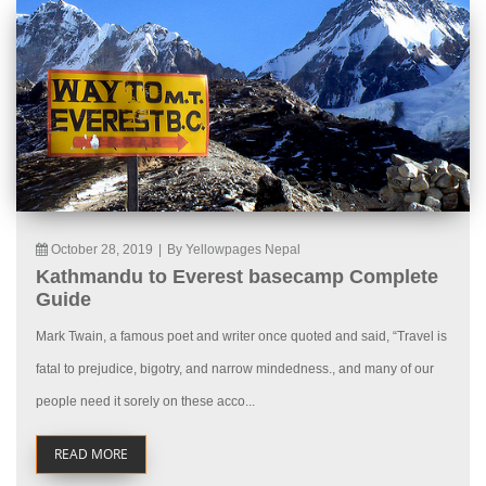
October 28, 2019
|
By Yellowpages Nepal
Kathmandu to Everest basecamp Complete
Guide
Mark Twain, a famous poet and writer once quoted and said, “Travel is
fatal to prejudice, bigotry, and narrow mindedness., and many of our
people need it sorely on these acco...
READ MORE