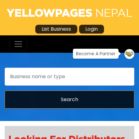
List Business
Login
Become A Partner
Search
Search