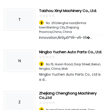
Taizhou Xinyi Machinery Co., Ltd.
☆
★
☆
★
☆
★
☆
★
☆
★
T
No. 251,Henghe road,Binhai
townWenling City,Zhejiang
Province,China
,
China
Innovation,ÑrÐµÐ°tÑ–vÑ–tÑ�...
Ningbo Yuchen Auto Parts Co., Ltd.
☆
★
☆
★
☆
★
☆
★
☆
★
N
No.15, Huixin Road, Daqi Street, Beilun,
Ningbo, China
,
Mali
Ningbo Yuchen Auto Parts Co., Ltd is
a d...
Zhejiang Chenghong Machinery
Co.,Ltd
Z
☆
★
☆
★
☆
★
☆
★
☆
★
HuangTong industrial park, Ciwu