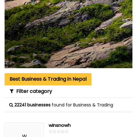
Best Business & Trading in Nepal
Filter category
22241 businesses
found for Business & Trading
winsnowh
☆
★
☆
★
☆
★
☆
★
☆
★
W