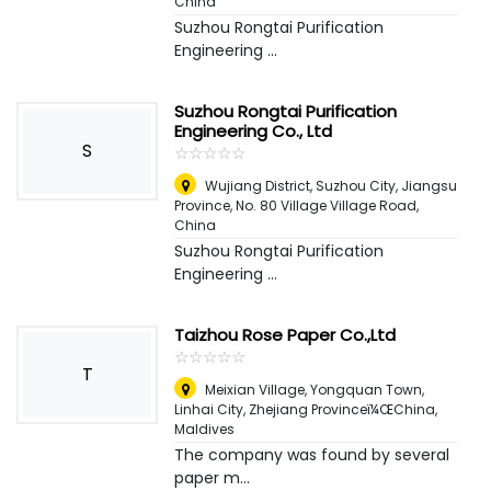
China
Suzhou Rongtai Purification
Engineering ...
Suzhou Rongtai Purification
Engineering Co., Ltd
S
☆
★
☆
★
☆
★
☆
★
☆
★
Wujiang District, Suzhou City, Jiangsu
Province, No. 80 Village Village Road
,
China
Suzhou Rongtai Purification
Engineering ...
Taizhou Rose Paper Co.,Ltd
☆
★
☆
★
☆
★
☆
★
☆
★
T
Meixian Village, Yongquan Town,
Linhai City, Zhejiang Provinceï¼ŒChina
,
Maldives
The company was found by several
paper m...