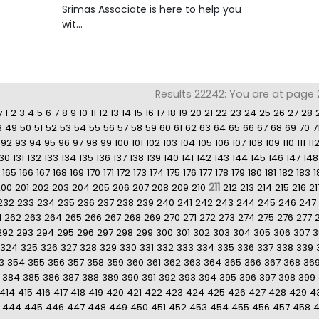
Srimas Associate is here to help you
wit...
Results 22242: You are at page 21
v
1
2
3
4
5
6
7
8
9
10
11
12
13
14
15
16
17
18
19
20
21
22
23
24
25
26
27
28
8
49
50
51
52
53
54
55
56
57
58
59
60
61
62
63
64
65
66
67
68
69
70
7
92
93
94
95
96
97
98
99
100
101
102
103
104
105
106
107
108
109
110
111
11
130
131
132
133
134
135
136
137
138
139
140
141
142
143
144
145
146
147
148
165
166
167
168
169
170
171
172
173
174
175
176
177
178
179
180
181
182
183
1
211
200
201
202
203
204
205
206
207
208
209
210
212
213
214
215
216
21
232
233
234
235
236
237
238
239
240
241
242
243
244
245
246
247
1
262
263
264
265
266
267
268
269
270
271
272
273
274
275
276
277
292
293
294
295
296
297
298
299
300
301
302
303
304
305
306
307
3
324
325
326
327
328
329
330
331
332
333
334
335
336
337
338
339
3
354
355
356
357
358
359
360
361
362
363
364
365
366
367
368
36
384
385
386
387
388
389
390
391
392
393
394
395
396
397
398
399
414
415
416
417
418
419
420
421
422
423
424
425
426
427
428
429
4
444
445
446
447
448
449
450
451
452
453
454
455
456
457
458