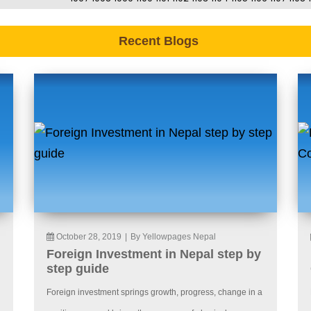
Recent Blogs
October 28, 2019
|
By Yellowpages Nepal
Foreign Investment in Nepal step by
step guide
Foreign investment springs growth, progress, change in a