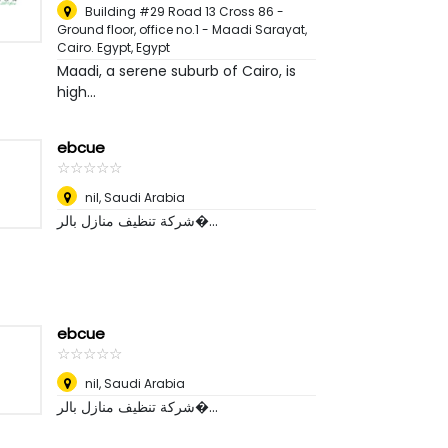
Building #29 Road 13 Cross 86 -
Ground floor, office no.1 - Maadi Sarayat,
Cairo. Egypt
,
Egypt
Maadi, a serene suburb of Cairo, is
high...
ebcue
☆
★
☆
★
☆
★
☆
★
☆
★
nil
,
Saudi Arabia
شركة تنظيف منازل بالر�...
ebcue
☆
★
☆
★
☆
★
☆
★
☆
★
nil
,
Saudi Arabia
شركة تنظيف منازل بالر�...