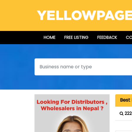
HOME
FREE LISTING
FEEDBACK
CO
Search
Best 
222