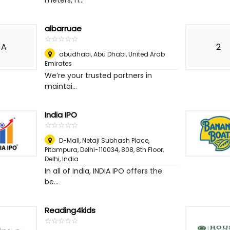
meters, h...
albarruae
☆
★
☆
★
☆
★
☆
★
☆
★
A
2
abudhabi
,
Abu Dhabi, United Arab
Emirates
We’re your trusted partners in
maintai...
India IPO
☆
★
☆
★
☆
★
☆
★
☆
★
D-Mall, Netaji Subhash Place,
Pitampura, Delhi-110034, 808, 8th Floor
,
Delhi, India
In all of India, INDIA IPO offers the
be...
Reading4kids
☆
★
☆
★
☆
★
☆
★
☆
★