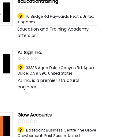
educationtraining
☆
★
☆
★
☆
★
☆
★
☆
★
16 Bridge Rd Haywards Heath
,
United
Kingdom
Education and Training Academy
offers pr...
YJ Sign Inc.
☆
★
☆
★
☆
★
☆
★
☆
★
33336 Agua Dulce Canyon Rd, Agua
Dulce, CA 91390
,
United States
YJ Inc. is a premier structural
engineer...
Glow Accounts
☆
★
☆
★
☆
★
☆
★
☆
★
Basepoint Business Centre Pine Grove
Crowborough East Sussex
,
United