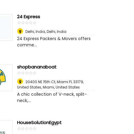
24 Express
☆
★
☆
★
☆
★
☆
★
☆
★
Delhi, India
,
Delhi, India
24 Express Packers & Movers offers
comme...
shopbananaboat
☆
★
☆
★
☆
★
☆
★
☆
★
20400 NE 15th Ct, Miami FL 33179,
United States
,
Miami, United States
A chic collection of V-neck, split-
neck,...
HouseSolutionEgypt
☆
★
☆
★
☆
★
☆
★
☆
★