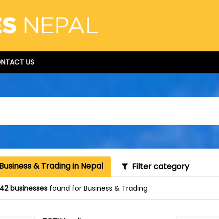
NTACT US
Business & Trading in Nepal
Filter category
42 businesses
found for Business & Trading