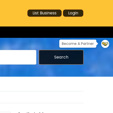
List Business
Login
Become A Partner
Search