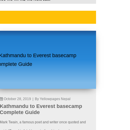
October 28, 2019
|
By Yellowpages Nepal
Kathmandu to Everest basecamp
Complete Guide
Mark Twain, a famous poet and writer once quoted and