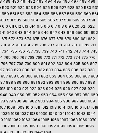
8
489
490
491
492
493
494
495
496
497
498
499
9
520
521
522
523
524
525
526
527
528
529
530
531
9
550
551
552
553
554
555
556
557
558
559
560
561
580
581
582
583
584
585
586
587
588
589
590
591
9
610
611
612
613
614
615
616
617
618
619
620
621
622
641
642
643
644
645
646
647
648
649
650
651
652
0
671
672
673
674
675
676
677
678
679
680
681
682
701
702
703
704
705
706
707
708
709
710
711
712
713
3
734
735
736
737
738
739
740
741
742
743
744
745
64
765
766
767
768
769
770
771
772
773
774
775
776
796
797
798
799
800
801
802
803
804
805
806
807
27
828
829
830
831
832
833
834
835
836
837
838
857
858
859
860
861
862
863
864
865
866
867
868
887
888
889
890
891
892
893
894
895
896
897
898
918
919
920
921
922
923
924
925
926
927
928
929
948
949
950
951
952
953
954
955
956
957
958
959
978
979
980
981
982
983
984
985
986
987
988
989
007
1008
1009
1010
1011
1012
1013
1014
1015
1016
1017
1018
4
1035
1036
1037
1038
1039
1040
1041
1042
1043
1044
60
1061
1062
1063
1064
1065
1066
1067
1068
1069
1070
6
1087
1088
1089
1090
1091
1092
1093
1094
1095
1096
1109
1110
1111
1112
1113
Next
Last