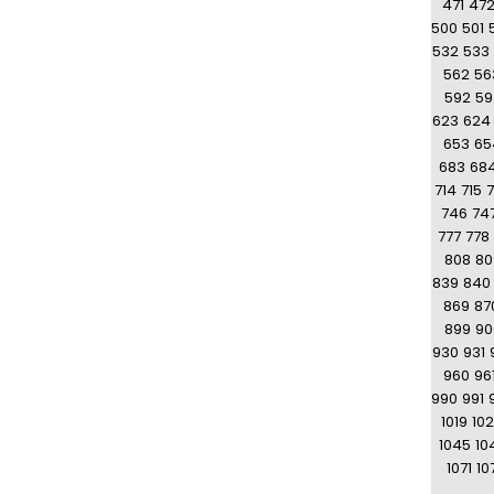
471
47
500
501
532
533
562
56
592
59
623
624
653
65
683
68
714
715
7
746
74
777
778
808
80
839
840
869
87
899
90
930
931
960
96
990
991
1019
10
1045
10
1071
10