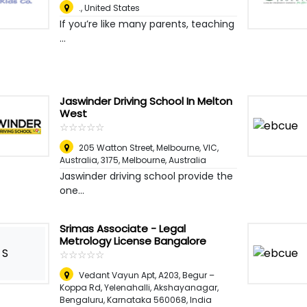
.
,
United States
If you’re like many parents, teaching
...
Jaswinder Driving School In Melton
West
☆
★
☆
★
☆
★
☆
★
☆
★
205 Watton Street, Melbourne, VIC,
Australia, 3175
,
Melbourne, Australia
Jaswinder driving school provide the
one...
Srimas Associate - Legal
Metrology License Bangalore
S
☆
★
☆
★
☆
★
☆
★
☆
★
Vedant Vayun Apt, A203, Begur –
Koppa Rd, Yelenahalli, Akshayanagar,
Bengaluru, Karnataka 560068
,
India