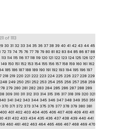
1 of 1113
29
30
31
32
33
34
35
36
37
38
39
40
41
42
43
44
45
1
72
73
74
75
76
77
78
79
80
81
82
83
84
85
86
87
88
2
113
114
115
116
117
118
119
120
121
122
123
124
125
126
127
149
150
151
152
153
154
155
156
157
158
159
160
161
162
84
185
186
187
188
189
190
191
192
193
194
195
196
197
7
218
219
220
221
222
223
224
225
226
227
228
229
248
249
250
251
252
253
254
255
256
257
258
259
278
279
280
281
282
283
284
285
286
287
288
289
08
309
310
311
312
313
314
315
316
317
318
319
320
321
340
341
342
343
344
345
346
347
348
349
350
351
9
370
371
372
373
374
375
376
377
378
379
380
381
400
401
402
403
404
405
406
407
408
409
410
411
30
431
432
433
434
435
436
437
438
439
440
441
459
460
461
462
463
464
465
466
467
468
469
470