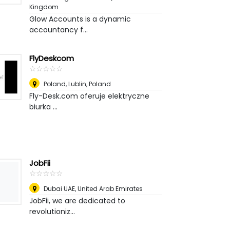
Kingdom
Glow Accounts is a dynamic
accountancy f...
FlyDeskcom
☆
★
☆
★
☆
★
☆
★
☆
★
Poland
,
Lublin, Poland
Fly-Desk.com oferuje elektryczne
biurka ...
JobFii
☆
★
☆
★
☆
★
☆
★
☆
★
Dubai UAE
,
United Arab Emirates
JobFii, we are dedicated to
revolutioniz...