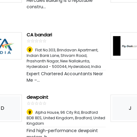
Hercules Building is a reputable
constru...
CA bandari
☆
★
☆
★
☆
★
☆
★
☆
★
Flat No.303, Brindavan Apartment,
Indian Bank Lane, Shivam Road,
Prashanth Nagar, New Nallakunta,
Hyderabad - 500044
,
Hyderabad, India
Expert Chartered Accountants Near
Me –...
dewpoint
☆
★
☆
★
☆
★
☆
★
☆
★
D
J
Alpha House, 96 City Rd, Bradford
BD8 8ES, United Kingdom
,
Bradford, United
Kingdom
Find high-performance dewpoint