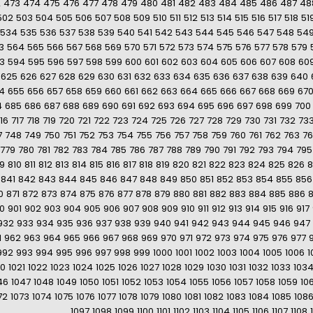
2
473
474
475
476
477
478
479
480
481
482
483
484
485
486
487
48
502
503
504
505
506
507
508
509
510
511
512
513
514
515
516
517
518
51
534
535
536
537
538
539
540
541
542
543
544
545
546
547
548
54
3
564
565
566
567
568
569
570
571
572
573
574
575
576
577
578
579
3
594
595
596
597
598
599
600
601
602
603
604
605
606
607
608
60
625
626
627
628
629
630
631
632
633
634
635
636
637
638
639
640
4
655
656
657
658
659
660
661
662
663
664
665
666
667
668
669
67
4
685
686
687
688
689
690
691
692
693
694
695
696
697
698
699
700
16
717
718
719
720
721
722
723
724
725
726
727
728
729
730
731
732
73
7
748
749
750
751
752
753
754
755
756
757
758
759
760
761
762
763
7
779
780
781
782
783
784
785
786
787
788
789
790
791
792
793
794
795
9
810
811
812
813
814
815
816
817
818
819
820
821
822
823
824
825
826
8
841
842
843
844
845
846
847
848
849
850
851
852
853
854
855
856
0
871
872
873
874
875
876
877
878
879
880
881
882
883
884
885
886
0
901
902
903
904
905
906
907
908
909
910
911
912
913
914
915
916
917
932
933
934
935
936
937
938
939
940
941
942
943
944
945
946
947
1
962
963
964
965
966
967
968
969
970
971
972
973
974
975
976
977
992
993
994
995
996
997
998
999
1000
1001
1002
1003
1004
1005
1006
1
20
1021
1022
1023
1024
1025
1026
1027
1028
1029
1030
1031
1032
1033
103
46
1047
1048
1049
1050
1051
1052
1053
1054
1055
1056
1057
1058
1059
10
72
1073
1074
1075
1076
1077
1078
1079
1080
1081
1082
1083
1084
1085
108
1097
1098
1099
1100
1101
1102
1103
1104
1105
1106
1107
1108