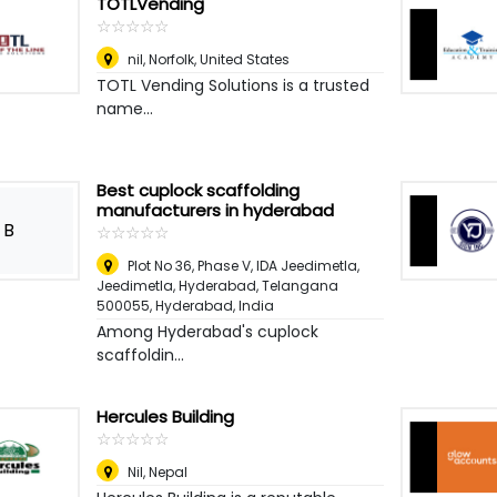
TOTLVending
☆
★
☆
★
☆
★
☆
★
☆
★
nil
,
Norfolk, United States
TOTL Vending Solutions is a trusted
name...
Best cuplock scaffolding
manufacturers in hyderabad
B
☆
★
☆
★
☆
★
☆
★
☆
★
Plot No 36, Phase V, IDA Jeedimetla,
Jeedimetla, Hyderabad, Telangana
500055
,
Hyderabad, India
Among Hyderabad's cuplock
scaffoldin...
Hercules Building
☆
★
☆
★
☆
★
☆
★
☆
★
Nil
,
Nepal