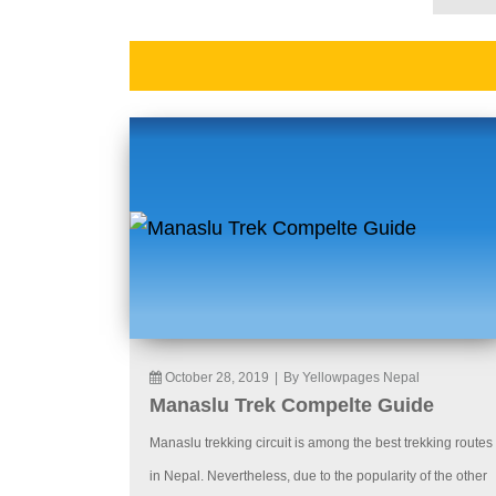
October 28, 2019
|
By Yellowpages Nepal
Manaslu Trek Compelte Guide
Manaslu trekking circuit is among the best trekking routes
in Nepal. Nevertheless, due to the popularity of the other