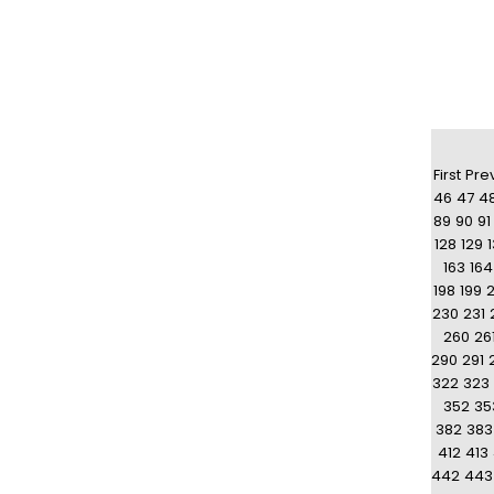
First
Pre
46
47
4
89
90
91
128
129
163
164
198
199
230
231
260
26
290
291
322
323
352
35
382
383
412
413
442
443