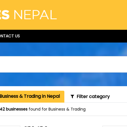
NTACT US
Business & Trading in Nepal
Filter category
42 businesses
found for Business & Trading