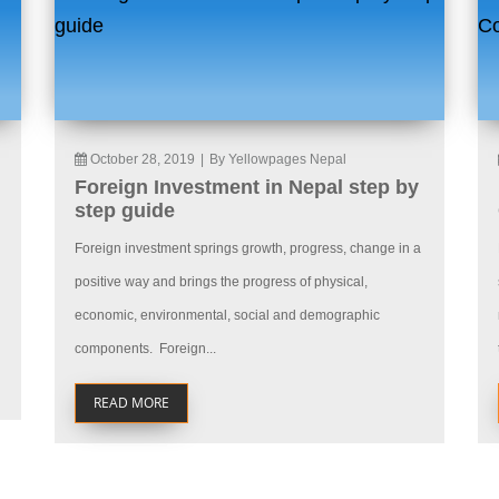
October 28, 2019
|
By Yellowpages Nepal
Foreign Investment in Nepal step by
step guide
Foreign investment springs growth, progress, change in a
positive way and brings the progress of physical,
economic, environmental, social and demographic
components. Foreign...
READ MORE