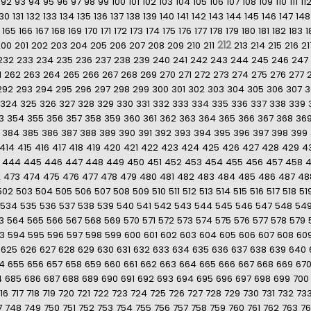
92
93
94
95
96
97
98
99
100
101
102
103
104
105
106
107
108
109
110
111
11
130
131
132
133
134
135
136
137
138
139
140
141
142
143
144
145
146
147
148
165
166
167
168
169
170
171
172
173
174
175
176
177
178
179
180
181
182
183
1
212
200
201
202
203
204
205
206
207
208
209
210
211
213
214
215
216
21
232
233
234
235
236
237
238
239
240
241
242
243
244
245
246
247
1
262
263
264
265
266
267
268
269
270
271
272
273
274
275
276
277
292
293
294
295
296
297
298
299
300
301
302
303
304
305
306
307
3
324
325
326
327
328
329
330
331
332
333
334
335
336
337
338
339
3
354
355
356
357
358
359
360
361
362
363
364
365
366
367
368
36
384
385
386
387
388
389
390
391
392
393
394
395
396
397
398
399
414
415
416
417
418
419
420
421
422
423
424
425
426
427
428
429
4
444
445
446
447
448
449
450
451
452
453
454
455
456
457
458
2
473
474
475
476
477
478
479
480
481
482
483
484
485
486
487
48
502
503
504
505
506
507
508
509
510
511
512
513
514
515
516
517
518
51
534
535
536
537
538
539
540
541
542
543
544
545
546
547
548
54
3
564
565
566
567
568
569
570
571
572
573
574
575
576
577
578
579
3
594
595
596
597
598
599
600
601
602
603
604
605
606
607
608
60
625
626
627
628
629
630
631
632
633
634
635
636
637
638
639
640
4
655
656
657
658
659
660
661
662
663
664
665
666
667
668
669
67
4
685
686
687
688
689
690
691
692
693
694
695
696
697
698
699
700
16
717
718
719
720
721
722
723
724
725
726
727
728
729
730
731
732
73
7
748
749
750
751
752
753
754
755
756
757
758
759
760
761
762
763
7