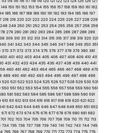
2
113
114
115
116
117
118
119
120
121
122
123
124
125
126
127
149
150
151
152
153
154
155
156
157
158
159
160
161
162
84
185
186
187
188
189
190
191
192
193
194
195
196
197
7
218
219
220
221
222
223
224
225
226
227
228
229
248
249
250
251
252
253
254
255
256
257
258
259
278
279
280
281
282
283
284
285
286
287
288
289
08
309
310
311
312
313
314
315
316
317
318
319
320
321
340
341
342
343
344
345
346
347
348
349
350
351
9
370
371
372
373
374
375
376
377
378
379
380
381
400
401
402
403
404
405
406
407
408
409
410
411
30
431
432
433
434
435
436
437
438
439
440
441
459
460
461
462
463
464
465
466
467
468
469
470
8
489
490
491
492
493
494
495
496
497
498
499
9
520
521
522
523
524
525
526
527
528
529
530
531
9
550
551
552
553
554
555
556
557
558
559
560
561
580
581
582
583
584
585
586
587
588
589
590
591
9
610
611
612
613
614
615
616
617
618
619
620
621
622
641
642
643
644
645
646
647
648
649
650
651
652
0
671
672
673
674
675
676
677
678
679
680
681
682
701
702
703
704
705
706
707
708
709
710
711
712
713
3
734
735
736
737
738
739
740
741
742
743
744
745
64
765
766
767
768
769
770
771
772
773
774
775
776