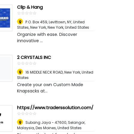
Clip & Hang
☆
★
☆
★
☆
★
☆
★
☆
★
P.O. Box 459, Levittown, NY, United
States, New York
,
New York, United States
Organize with ease. Discover
innovative ...
2 CRYSTALS INC
☆
★
☆
★
☆
★
☆
★
☆
★
16 MIDDLE NECK ROAD
,
New York, United
States
Create your own Custom Made
Knapsacks at...
https://www.traderssolution.com/
☆
★
☆
★
☆
★
☆
★
☆
★
Subang Jaya - 47600, Selangor,
Malaysia
,
Des Moines, United States