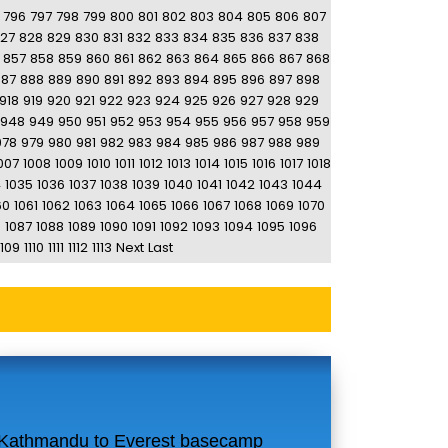
796
797
798
799
800
801
802
803
804
805
806
807
27
828
829
830
831
832
833
834
835
836
837
838
857
858
859
860
861
862
863
864
865
866
867
868
887
888
889
890
891
892
893
894
895
896
897
898
918
919
920
921
922
923
924
925
926
927
928
929
948
949
950
951
952
953
954
955
956
957
958
959
978
979
980
981
982
983
984
985
986
987
988
989
007
1008
1009
1010
1011
1012
1013
1014
1015
1016
1017
1018
4
1035
1036
1037
1038
1039
1040
1041
1042
1043
1044
60
1061
1062
1063
1064
1065
1066
1067
1068
1069
1070
6
1087
1088
1089
1090
1091
1092
1093
1094
1095
1096
1109
1110
1111
1112
1113
Next
Last