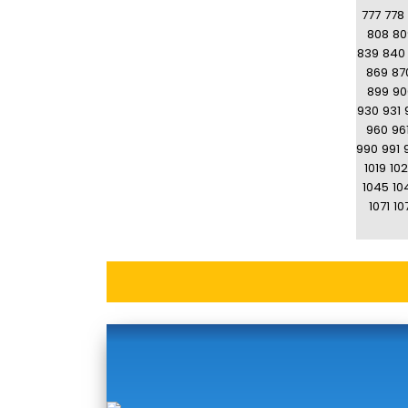
777
778
808
80
839
840
869
87
899
90
930
931
960
96
990
991
1019
10
1045
10
1071
10