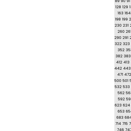
89
90
91
128
129
163
164
198
199
230
231
260
26
290
291
322
323
352
35
382
383
412
413
442
443
471
47
500
501
532
533
562
56
592
59
623
624
653
65
683
68
714
715
7
746
74