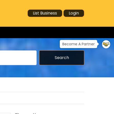
List Business
Login
Become A Partner
Search