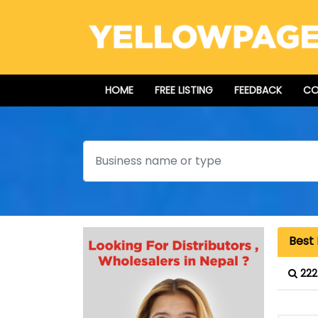
HOME
FREE LISTING
FEEDBACK
CO
Search
Best 
222