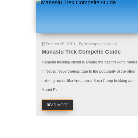
October 28, 2019
|
By Yellowpages Nepal
Manaslu Trek Compelte Guide
Manaslu trekking circuit is among the best trekking routes
in Nepal. Nevertheless, due to the popularity of the other
trekking routes like Annapurna Base Camp trekking and
Mount Ev...
READ MORE