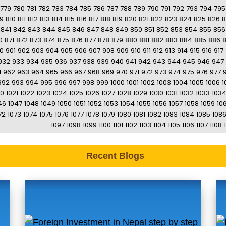
779
780
781
782
783
784
785
786
787
788
789
790
791
792
793
794
795
9
810
811
812
813
814
815
816
817
818
819
820
821
822
823
824
825
826
8
841
842
843
844
845
846
847
848
849
850
851
852
853
854
855
856
0
871
872
873
874
875
876
877
878
879
880
881
882
883
884
885
886
0
901
902
903
904
905
906
907
908
909
910
911
912
913
914
915
916
917
932
933
934
935
936
937
938
939
940
941
942
943
944
945
946
947
1
962
963
964
965
966
967
968
969
970
971
972
973
974
975
976
977
992
993
994
995
996
997
998
999
1000
1001
1002
1003
1004
1005
1006
1
20
1021
1022
1023
1024
1025
1026
1027
1028
1029
1030
1031
1032
1033
103
46
1047
1048
1049
1050
1051
1052
1053
1054
1055
1056
1057
1058
1059
10
72
1073
1074
1075
1076
1077
1078
1079
1080
1081
1082
1083
1084
1085
108
1097
1098
1099
1100
1101
1102
1103
1104
1105
1106
1107
1108
Recent Blogs