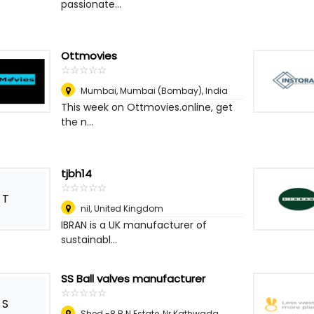
passionate...
Ottmovies
☆
★
☆
★
☆
★
☆
★
☆
★
Mumbai
,
Mumbai (Bombay), India
This week on Ottmovies.online, get
the n...
tjbh14
☆
★
☆
★
☆
★
☆
★
☆
★
T
nil
,
United Kingdom
IBRAN is a UK manufacturer of
sustainabl...
SS Ball valves manufacturer
☆
★
☆
★
☆
★
☆
★
☆
★
S
Shed -8 B.N Estate, Nr Kathwada