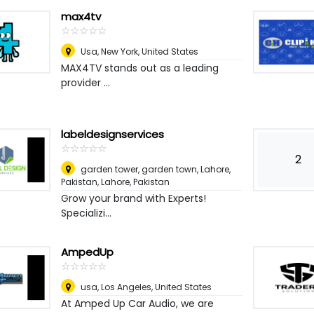
max4tv
☆
★
☆
★
☆
★
☆
★
☆
★
Usa
,
New York, United States
MAX4TV stands out as a leading
provider ...
labeldesignservices
☆
★
☆
★
☆
★
☆
★
☆
★
2
garden tower, garden town, Lahore,
Pakistan
,
Lahore, Pakistan
Grow your brand with Experts!
Specializi...
AmpedUp
☆
★
☆
★
☆
★
☆
★
☆
★
usa
,
Los Angeles, United States
At Amped Up Car Audio, we are