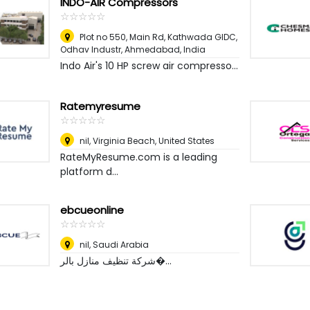
INDO-AIR Compressors
☆
★
☆
★
☆
★
☆
★
☆
★
Plot no 550, Main Rd, Kathwada GIDC,
Odhav Industr
,
Ahmedabad, India
Indo Air's 10 HP screw air compresso...
Ratemyresume
☆
★
☆
★
☆
★
☆
★
☆
★
nil
,
Virginia Beach, United States
RateMyResume.com is a leading
platform d...
ebcueonline
☆
★
☆
★
☆
★
☆
★
☆
★
nil
,
Saudi Arabia
شركة تنظيف منازل بالر�...