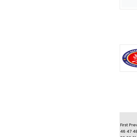
First
Pre
46
47
4