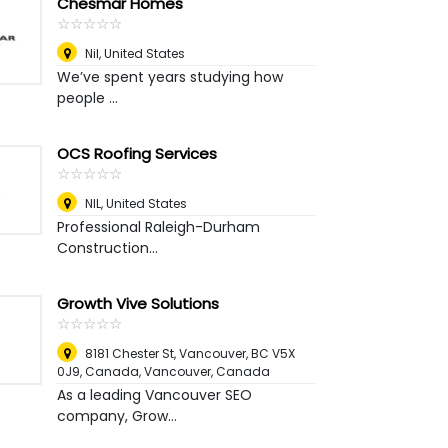
Chesmar Homes
☆
★
☆
★
☆
★
☆
★
☆
★
Nil
,
United States
We’ve spent years studying how
people ...
OCS Roofing Services
☆
★
☆
★
☆
★
☆
★
☆
★
NIL
,
United States
Professional Raleigh-Durham
Construction...
Growth Vive Solutions
☆
★
☆
★
☆
★
☆
★
☆
★
8181 Chester St, Vancouver, BC V5X
0J9, Canada
,
Vancouver, Canada
As a leading Vancouver SEO
company, Grow...