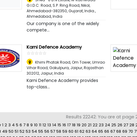
G.I.D.C. Road, S.P. Ring Road, Nikol,
Ahmedabad-382350, Gujarat, India.
,
Ahmedabad, India
Our company is one of the widely
compete...
Karni Defence Academy
☆
★
☆
★
☆
★
☆
★
☆
★
Khirni Phatak Road, Om Tower, Umrao
Vihar Road, Gokulpura, Jaipur, Rajasthan
302012
,
Jaipur, India
Karni Defence Academy provides
top-class...
Results 22242: You are at page 21
v
1
2
3
4
5
6
7
8
9
10
11
12
13
14
15
16
17
18
19
20
21
22
23
24
25
26
27
28
8
49
50
51
52
53
54
55
56
57
58
59
60
61
62
63
64
65
66
67
68
69
70
7