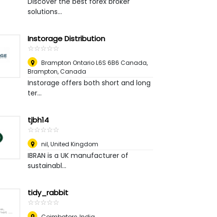
Discover the best forex broker
solutions...
Instorage Distribution
☆
★
☆
★
☆
★
☆
★
☆
★
Brampton Ontario L6S 6B6 Canada
,
Brampton, Canada
Instorage offers both short and long
ter...
tjbh14
☆
★
☆
★
☆
★
☆
★
☆
★
nil
,
United Kingdom
IBRAN is a UK manufacturer of
sustainabl...
tidy_rabbit
☆
★
☆
★
☆
★
☆
★
☆
★
Coimbatore
,
India