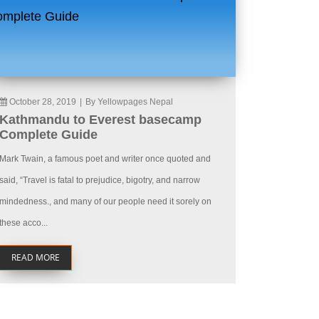
October 28, 2019
|
By Yellowpages Nepal
Kathmandu to Everest basecamp
Complete Guide
Mark Twain, a famous poet and writer once quoted and
said, “Travel is fatal to prejudice, bigotry, and narrow
mindedness., and many of our people need it sorely on
these acco...
READ MORE