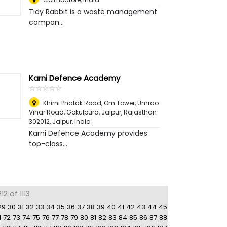
Tidy Rabbit is a waste management
compan...
Karni Defence Academy
☆
★
☆
★
☆
★
☆
★
☆
★
Khirni Phatak Road, Om Tower, Umrao
Vihar Road, Gokulpura, Jaipur, Rajasthan
302012
,
Jaipur, India
Karni Defence Academy provides
top-class...
2 of 1113
29
30
31
32
33
34
35
36
37
38
39
40
41
42
43
44
45
1
72
73
74
75
76
77
78
79
80
81
82
83
84
85
86
87
88