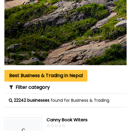
Best Business & Trading in Nepal
Filter category
22242 businesses
found for Business & Trading
Canny Book Witers
☆
★
☆
★
☆
★
☆
★
☆
★
C