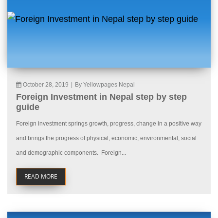
October 28, 2019
|
By Yellowpages Nepal
Foreign Investment in Nepal step by step
guide
Foreign investment springs growth, progress, change in a positive way
and brings the progress of physical, economic, environmental, social
and demographic components. Foreign...
READ MORE