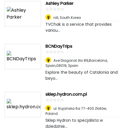
Ashley Parker
☆
★
☆
★
☆
★
☆
★
☆
★
nill
,
South Korea
TVChak is a service that provides
variou...
BCNDayTrips
☆
★
☆
★
☆
★
☆
★
☆
★
Ave Diagonal ,No 89,Barcelona,
Spain,08019
,
Spain
Explore the beauty of Catalonia and
beyo...
sklep.hydron.com.pl
☆
★
☆
★
☆
★
☆
★
☆
★
ul. Kujańska 6a 77-400 Złotów
,
Poland
Sklep Hydron to specjalista w
dziedzinie...