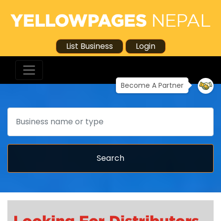
List Business
Login
Become A Partner
Search
Search