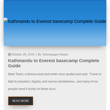
October 28, 2019
|
By Yellowpages Nepal
Kathmandu to Everest basecamp Complete
Guide
Mark Twain, a famous poet and writer once quoted and said, “Travel is
fatal to prejudice, bigotry, and narrow mindedness., and many of our
people need it sorely on these acco...
READ MORE