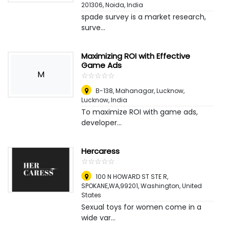
201306
,
Noida, India
spade survey is a market research,
surve...
Maximizing ROI with Effective
Game Ads
M
☆
★
☆
★
☆
★
☆
★
☆
★
B-138, Mahanagar, Lucknow
,
Lucknow, India
To maximize ROI with game ads,
developer...
Hercaress
☆
★
☆
★
☆
★
☆
★
☆
★
100 N HOWARD ST STE R,
SPOKANE,WA,99201
,
Washington, United
States
Sexual toys for women come in a
wide var...