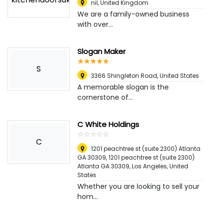
nil
,
United Kingdom
We are a family-owned business
with over...
Slogan Maker
☆
★
☆
★
☆
★
☆
★
☆
★
S
3366 Shingleton Road
,
United States
A memorable slogan is the
cornerstone of...
C White Holdings
☆
★
☆
★
☆
★
☆
★
☆
★
C
1201 peachtree st (suite 2300) Atlanta
GA 30309, 1201 peachtree st (suite 2300)
Atlanta GA 30309
,
Los Angeles, United
States
Whether you are looking to sell your
hom...