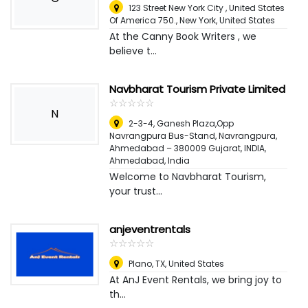
123 Street New York City , United States
Of America 750.
,
New York, United States
At the Canny Book Writers , we
believe t...
Navbharat Tourism Private Limited
☆
★
☆
★
☆
★
☆
★
☆
★
N
2-3-4, Ganesh Plaza,Opp
Navrangpura Bus-Stand, Navrangpura,
Ahmedabad – 380009 Gujarat, INDIA
,
Ahmedabad, India
Welcome to Navbharat Tourism,
your trust...
anjeventrentals
☆
★
☆
★
☆
★
☆
★
☆
★
Plano, TX
,
United States
At AnJ Event Rentals, we bring joy to
th...