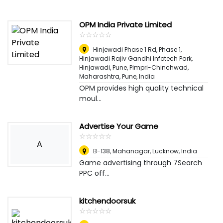
OPM India Private Limited
☆
★
☆
★
☆
★
☆
★
☆
★
Hinjewadi Phase 1 Rd, Phase 1,
Hinjawadi Rajiv Gandhi Infotech Park,
Hinjawadi, Pune, Pimpri-Chinchwad,
Maharashtra
,
Pune, India
OPM provides high quality technical
moul...
Advertise Your Game
☆
★
☆
★
☆
★
☆
★
☆
★
A
B-138, Mahanagar, Lucknow
,
India
Game advertising through 7Search
PPC off...
kitchendoorsuk
☆
★
☆
★
☆
★
☆
★
☆
★