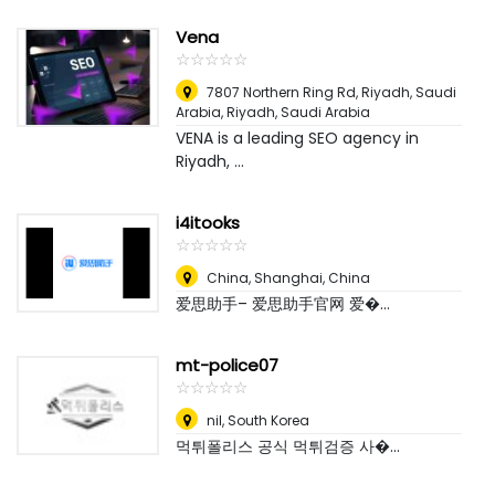
Vena
☆
★
☆
★
☆
★
☆
★
☆
★
7807 Northern Ring Rd, Riyadh, Saudi
Arabia
,
Riyadh, Saudi Arabia
VENA is a leading SEO agency in
Riyadh, ...
i4itooks
☆
★
☆
★
☆
★
☆
★
☆
★
China
,
Shanghai, China
爱思助手– 爱思助手官网 爱�...
mt-police07
☆
★
☆
★
☆
★
☆
★
☆
★
nil
,
South Korea
먹튀폴리스 공식 먹튀검증 사�...