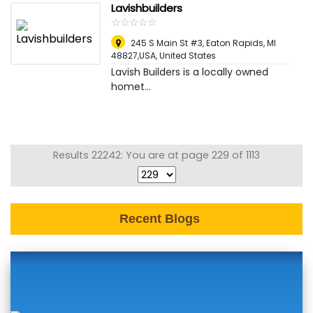
Lavishbuilders
☆
★
☆
★
☆
★
☆
★
☆
★
245 S Main St #3, Eaton Rapids, MI
48827,USA
,
United States
Lavish Builders is a locally owned
homet...
Results 22242: You are at page 229 of 1113
Recent Blogs