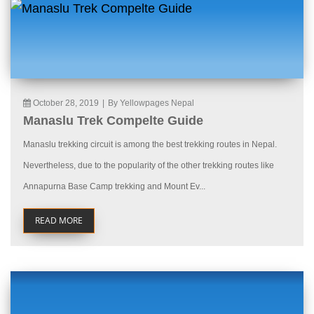
October 28, 2019
|
By Yellowpages Nepal
Manaslu Trek Compelte Guide
Manaslu trekking circuit is among the best trekking routes in Nepal.
Nevertheless, due to the popularity of the other trekking routes like
Annapurna Base Camp trekking and Mount Ev...
READ MORE