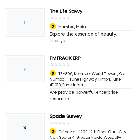
The Life Savvy
☆
★
☆
★
☆
★
☆
★
☆
★
T
Mumbai
,
India
Explore the essence of beauty,
lifestyle...
PMTRACK ERP
☆
★
☆
★
☆
★
☆
★
☆
★
P
T3-806, Kohinoor World Towers, Old
Mumbai – Pune Highway, Pimpri, Pune –
411018
,
Pune, India
We provide powerful enterprise
resource ...
Spade Survey
☆
★
☆
★
☆
★
☆
★
☆
★
S
Office No - 1209, 12th Floor, Gaur City
Mall, Sector 4, Greater Noida West, UP-