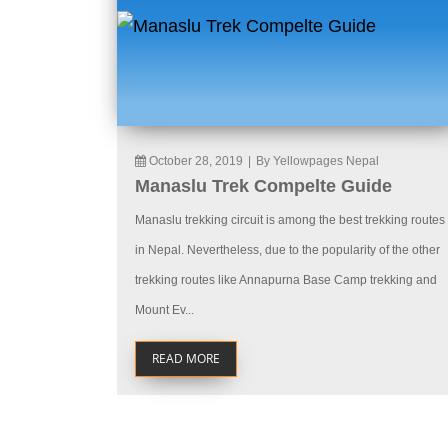
October 28, 2019
|
By Yellowpages Nepal
Manaslu Trek Compelte Guide
Manaslu trekking circuit is among the best trekking routes
in Nepal. Nevertheless, due to the popularity of the other
trekking routes like Annapurna Base Camp trekking and
Mount Ev...
READ MORE