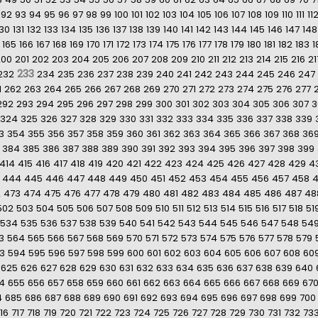
92
93
94
95
96
97
98
99
100
101
102
103
104
105
106
107
108
109
110
111
11
130
131
132
133
134
135
136
137
138
139
140
141
142
143
144
145
146
147
148
165
166
167
168
169
170
171
172
173
174
175
176
177
178
179
180
181
182
183
1
200
201
202
203
204
205
206
207
208
209
210
211
212
213
214
215
216
21
233
232
234
235
236
237
238
239
240
241
242
243
244
245
246
247
1
262
263
264
265
266
267
268
269
270
271
272
273
274
275
276
277
292
293
294
295
296
297
298
299
300
301
302
303
304
305
306
307
3
324
325
326
327
328
329
330
331
332
333
334
335
336
337
338
339
3
354
355
356
357
358
359
360
361
362
363
364
365
366
367
368
36
384
385
386
387
388
389
390
391
392
393
394
395
396
397
398
399
414
415
416
417
418
419
420
421
422
423
424
425
426
427
428
429
4
444
445
446
447
448
449
450
451
452
453
454
455
456
457
458
2
473
474
475
476
477
478
479
480
481
482
483
484
485
486
487
48
502
503
504
505
506
507
508
509
510
511
512
513
514
515
516
517
518
51
534
535
536
537
538
539
540
541
542
543
544
545
546
547
548
54
3
564
565
566
567
568
569
570
571
572
573
574
575
576
577
578
579
3
594
595
596
597
598
599
600
601
602
603
604
605
606
607
608
60
625
626
627
628
629
630
631
632
633
634
635
636
637
638
639
640
4
655
656
657
658
659
660
661
662
663
664
665
666
667
668
669
67
4
685
686
687
688
689
690
691
692
693
694
695
696
697
698
699
700
16
717
718
719
720
721
722
723
724
725
726
727
728
729
730
731
732
73