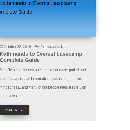
October 28, 2019
|
By Yellowpages Nepal
Kathmandu to Everest basecamp
Complete Guide
Mark Twain, a famous poet and writer once quoted and
said, “Travel is fatal to prejudice, bigotry, and narrow
mindedness., and many of our people need it sorely on
these acco...
READ MORE