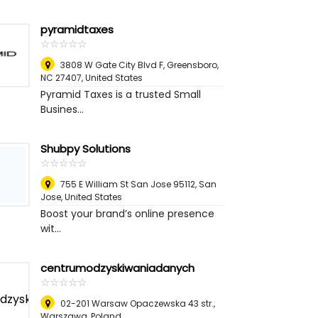
pyramidtaxes
☆
★
☆
★
☆
★
☆
★
☆
★
3808 W Gate City Blvd F, Greensboro,
NC 27407
,
United States
Pyramid Taxes is a trusted Small
Busines...
Shubpy Solutions
☆
★
☆
★
☆
★
☆
★
☆
★
755 E William St San Jose 95112
,
San
Jose, United States
Boost your brand’s online presence
wit...
centrumodzyskiwaniadanych
☆
★
☆
★
☆
★
☆
★
☆
★
02-201 Warsaw Opaczewska 43 str.
,
Warszawa, Poland