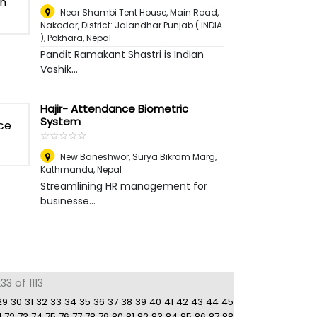
Near Shambi Tent House, Main Road,
Nakodar, District: Jalandhar Punjab ( INDIA
)
,
Pokhara, Nepal
Pandit Ramakant Shastri is Indian
Vashik...
Hajir- Attendance Biometric
System
☆
★
☆
★
☆
★
☆
★
☆
★
New Baneshwor, Surya Bikram Marg
,
Kathmandu, Nepal
Streamlining HR management for
businesse...
3 of 1113
29
30
31
32
33
34
35
36
37
38
39
40
41
42
43
44
45
1
72
73
74
75
76
77
78
79
80
81
82
83
84
85
86
87
88