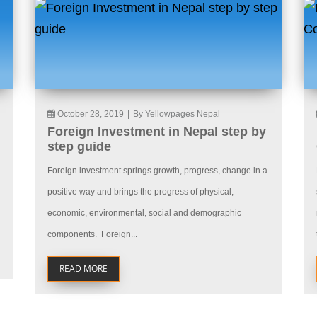
October 28, 2019
|
By Yellowpages Nepal
Foreign Investment in Nepal step by
step guide
Foreign investment springs growth, progress, change in a
positive way and brings the progress of physical,
economic, environmental, social and demographic
components. Foreign...
READ MORE