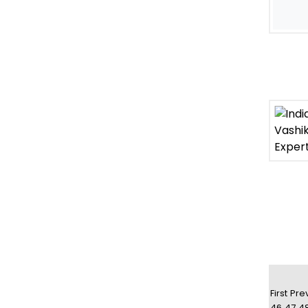
First
Pre
46
47
4