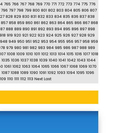
64
765
766
767
768
769
770
771
772
773
774
775
776
796
797
798
799
800
801
802
803
804
805
806
807
27
828
829
830
831
832
833
834
835
836
837
838
857
858
859
860
861
862
863
864
865
866
867
868
887
888
889
890
891
892
893
894
895
896
897
898
918
919
920
921
922
923
924
925
926
927
928
929
948
949
950
951
952
953
954
955
956
957
958
959
978
979
980
981
982
983
984
985
986
987
988
989
007
1008
1009
1010
1011
1012
1013
1014
1015
1016
1017
1018
4
1035
1036
1037
1038
1039
1040
1041
1042
1043
1044
60
1061
1062
1063
1064
1065
1066
1067
1068
1069
1070
6
1087
1088
1089
1090
1091
1092
1093
1094
1095
1096
1109
1110
1111
1112
1113
Next
Last