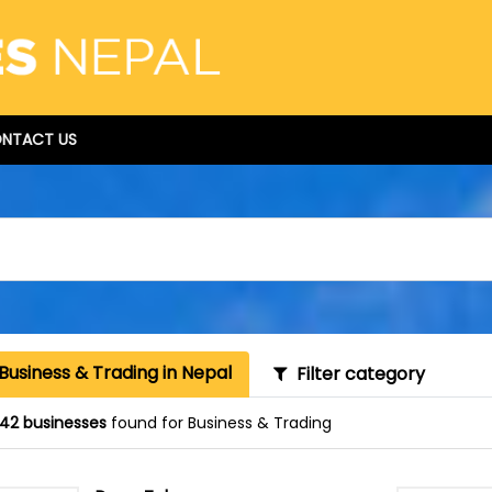
NTACT US
Business & Trading in Nepal
Filter category
42 businesses
found for Business & Trading