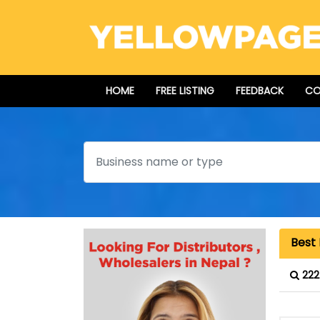
HOME
FREE LISTING
FEEDBACK
CO
Search
Best 
222