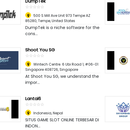
DumpTek
☆
★
☆
★
☆
★
☆
★
☆
★
500 S Mill Ave Unit 973 Tempe AZ
85280
,
Tempe, United States
DumpTek is a niche software for the
cons...
Shoot You SG
☆
★
☆
★
☆
★
☆
★
☆
★
Wintech Centre. 6 Ubi Road 1, #06-01
Singapore 408726
,
Singapore
At Shoot You SG, we understand the
impor...
Lantai6
☆
★
☆
★
☆
★
☆
★
☆
★
Indonesia
,
Nepal
SITUS GAME SLOT ONLINE TERBESAR DI
INDON...