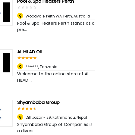
Pool & Spa Heaters Perth
☆
★
☆
★
☆
★
☆
★
☆
★
Woodvale, Perth WA
,
Perth, Australia
Pool & Spa Heaters Perth stands as a
pre...
AL HILAD OIL
☆
★
☆
★
☆
★
☆
★
☆
★
*******
,
Tanzania
Welcome to the online store of AL
HILAD ...
Shyambaba Group
☆
★
☆
★
☆
★
☆
★
☆
★
Dillibazar - 29
,
Kathmandu, Nepal
Shyambaba Group of Companies is
a divers...