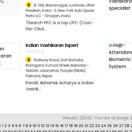
C
B-138, Mahanagar, Lucknow, Uttar
Pradesh, India -2, New York Auto Spare
Parts LLC - Sharjah
,
India
7Search PPC is a top CPC (Cost-
Per-Click...
Indian Vashikaran Expert
☆
★
☆
★
☆
★
☆
★
☆
★
Railway Road, Sufi Mohalla,
Ramgaria School Street, Nakodar -
144040 Jalandhar, Punjab (INDIA)
,
Pokhara, Nepal
Pandit Abhishek Acharya is Indian
Vashik...
Results 22242: You are at page 23
v
1
2
3
4
5
6
7
8
9
10
11
12
13
14
15
16
17
18
19
20
21
22
23
24
25
26
27
28
8
49
50
51
52
53
54
55
56
57
58
59
60
61
62
63
64
65
66
67
68
69
70
7