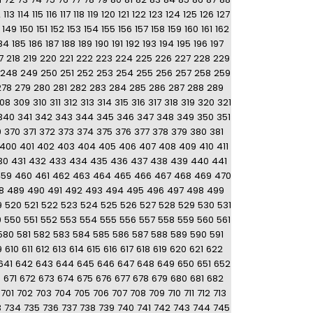
2
113
114
115
116
117
118
119
120
121
122
123
124
125
126
127
149
150
151
152
153
154
155
156
157
158
159
160
161
162
84
185
186
187
188
189
190
191
192
193
194
195
196
197
7
218
219
220
221
222
223
224
225
226
227
228
229
248
249
250
251
252
253
254
255
256
257
258
259
278
279
280
281
282
283
284
285
286
287
288
289
08
309
310
311
312
313
314
315
316
317
318
319
320
321
340
341
342
343
344
345
346
347
348
349
350
351
9
370
371
372
373
374
375
376
377
378
379
380
381
400
401
402
403
404
405
406
407
408
409
410
411
30
431
432
433
434
435
436
437
438
439
440
441
459
460
461
462
463
464
465
466
467
468
469
470
8
489
490
491
492
493
494
495
496
497
498
499
9
520
521
522
523
524
525
526
527
528
529
530
531
9
550
551
552
553
554
555
556
557
558
559
560
561
580
581
582
583
584
585
586
587
588
589
590
591
9
610
611
612
613
614
615
616
617
618
619
620
621
622
641
642
643
644
645
646
647
648
649
650
651
652
0
671
672
673
674
675
676
677
678
679
680
681
682
701
702
703
704
705
706
707
708
709
710
711
712
713
3
734
735
736
737
738
739
740
741
742
743
744
745