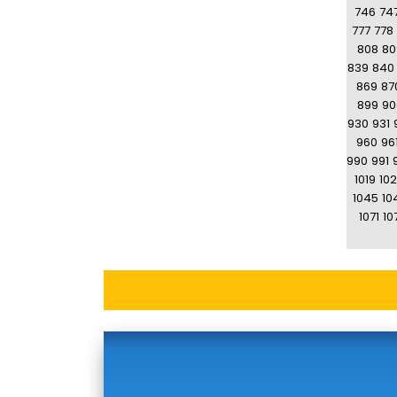
746
74
777
778
808
80
839
840
869
87
899
90
930
931
960
96
990
991
1019
10
1045
10
1071
10