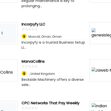
Regular maintenance is key to
prolonging...
Incorpyfy LLC
☆
★
☆
★
☆
★
☆
★
☆
★
I
Muscat, Oman
,
Oman
Incorpyfy is a trusted Business Setup
Li...
MarvaCollins
☆
★
☆
★
☆
★
☆
★
☆
★
.
,
United Kingdom
Beckside Machinery offers a diverse
sele...
CPC Networks That Pay Weekly
☆
★
☆
★
☆
★
☆
★
☆
★