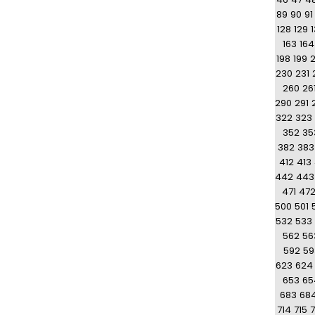
89
90
91
128
129
163
164
198
199
230
231
260
26
290
291
322
323
352
35
382
383
412
413
442
443
471
47
500
501
532
533
562
56
592
59
623
624
653
65
683
68
714
715
7