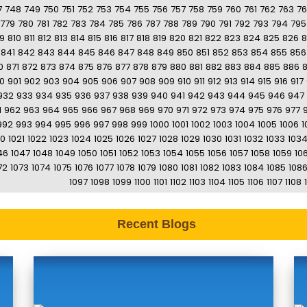
7
748
749
750
751
752
753
754
755
756
757
758
759
760
761
762
763
7
779
780
781
782
783
784
785
786
787
788
789
790
791
792
793
794
795
9
810
811
812
813
814
815
816
817
818
819
820
821
822
823
824
825
826
8
841
842
843
844
845
846
847
848
849
850
851
852
853
854
855
856
0
871
872
873
874
875
876
877
878
879
880
881
882
883
884
885
886
0
901
902
903
904
905
906
907
908
909
910
911
912
913
914
915
916
917
932
933
934
935
936
937
938
939
940
941
942
943
944
945
946
947
1
962
963
964
965
966
967
968
969
970
971
972
973
974
975
976
977
992
993
994
995
996
997
998
999
1000
1001
1002
1003
1004
1005
1006
1
20
1021
1022
1023
1024
1025
1026
1027
1028
1029
1030
1031
1032
1033
103
46
1047
1048
1049
1050
1051
1052
1053
1054
1055
1056
1057
1058
1059
10
72
1073
1074
1075
1076
1077
1078
1079
1080
1081
1082
1083
1084
1085
108
1097
1098
1099
1100
1101
1102
1103
1104
1105
1106
1107
1108
Recent Blogs