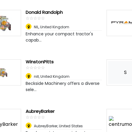
Donald Randolph
☆
★
☆
★
☆
★
☆
★
☆
★
NIL
,
United Kingdom
Enhance your compact tractor's
capab...
WinstonPitts
☆
★
☆
★
☆
★
☆
★
☆
★
S
nill
,
United Kingdom
Beckside Machinery offers a diverse
sele...
AubreyBarker
☆
★
☆
★
☆
★
☆
★
☆
★
AubreyBarker
,
United States