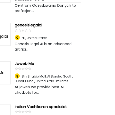
Centrum Odzyskiwania Danych to
profesjon...
genesislegalai
☆
★
☆
★
☆
★
☆
★
☆
★
Nil
,
United States
Genesis Legal AI is an advanced
artifici...
Jaweb Me
☆
★
☆
★
☆
★
☆
★
☆
★
Bin Shabib Mall, Al Barsha South,
Dubai
,
Dubai, United Arab Emirates
At jaweb we provide best AI
chatbots for...
Indian Vashikaran specialist
☆
★
☆
★
☆
★
☆
★
☆
★