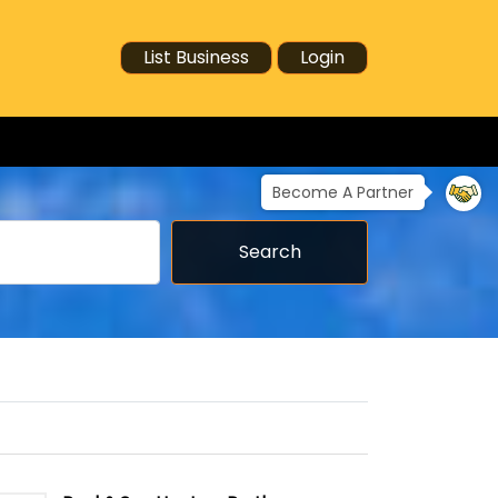
List Business
Login
Become A Partner
Search