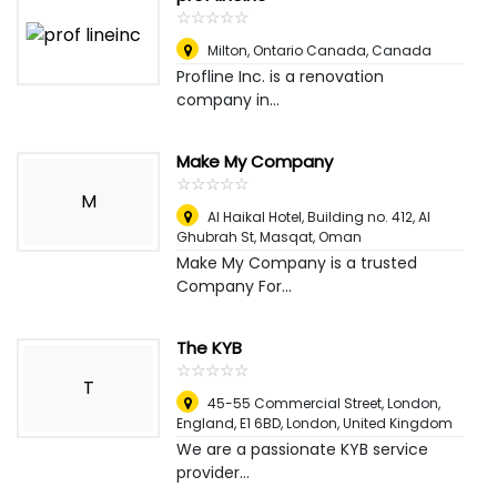
☆
★
☆
★
☆
★
☆
★
☆
★
Milton, Ontario Canada
,
Canada
Profline Inc. is a renovation
company in...
Make My Company
☆
★
☆
★
☆
★
☆
★
☆
★
M
Al Haikal Hotel, Building no. 412, Al
Ghubrah St
,
Masqat, Oman
Make My Company is a trusted
Company For...
The KYB
☆
★
☆
★
☆
★
☆
★
☆
★
T
45-55 Commercial Street, London,
England, E1 6BD
,
London, United Kingdom
We are a passionate KYB service
provider...