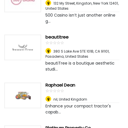
132 My Street, Kingston, New York 12401
,
United States
500 Casino isn’t just another online
g...
beautitree
☆
★
☆
★
☆
★
☆
★
☆
★
380 S Lake Ave STE 101B, CA 91101
,
Pasadena, United States
beautiTree is a boutique aesthetic
studi...
Raphael Dean
☆
★
☆
★
☆
★
☆
★
☆
★
nil
,
United Kingdom
Enhance your compact tractor's
capab...
Platinum Property Co