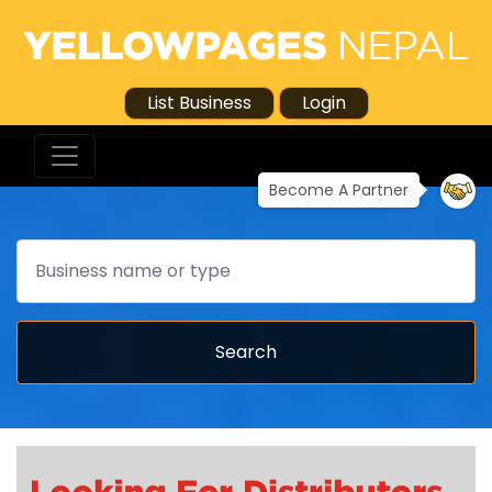
List Business
Login
Become A Partner
Search
Search