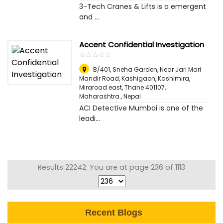
3-Tech Cranes & Lifts is a emergent
and ...
Accent Confidential Investigation
☆
★
☆
★
☆
★
☆
★
☆
★
B/401, Sneha Garden, Near Jari Mari
Mandir Road, Kashigaon, Kashimira,
Miraroad east, Thane 401107,
Maharashtra.
,
Nepal
ACI Detective Mumbai is one of the
leadi...
Results 22242: You are at page 236 of 1113
Recent Blogs