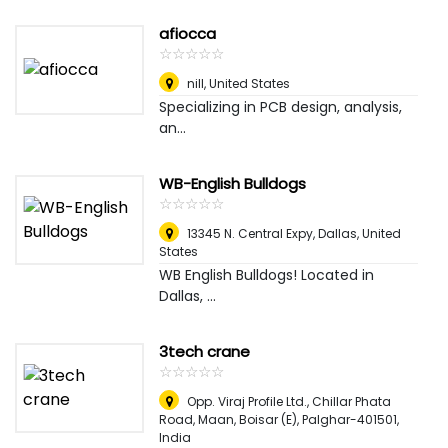
afiocca
☆
★
☆
★
☆
★
☆
★
☆
★
nill
,
United States
Specializing in PCB design, analysis,
an...
WB-English Bulldogs
☆
★
☆
★
☆
★
☆
★
☆
★
13345 N. Central Expy
,
Dallas, United
States
WB English Bulldogs! Located in
Dallas, ...
3tech crane
☆
★
☆
★
☆
★
☆
★
☆
★
Opp. Viraj Profile Ltd., Chillar Phata
Road, Maan, Boisar (E), Palghar-401501
,
India