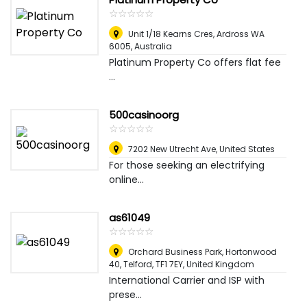
☆
★
☆
★
☆
★
☆
★
☆
★
Unit 1/18 Kearns Cres, Ardross WA
6005
,
Australia
​Platinum Property Co offers flat fee
...
500casinoorg
☆
★
☆
★
☆
★
☆
★
☆
★
7202 New Utrecht Ave
,
United States
For those seeking an electrifying
online...
as61049
☆
★
☆
★
☆
★
☆
★
☆
★
Orchard Business Park, Hortonwood
40, Telford, TF1 7EY
,
United Kingdom
International Carrier and ISP with
prese...