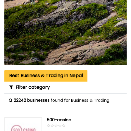
Best Business & Trading in Nepal
Filter category
22242 businesses
found for Business & Trading
500-casino
☆
★
☆
★
☆
★
☆
★
☆
★