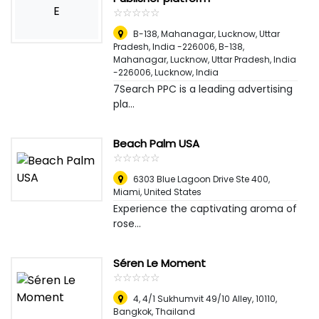
E
☆
★
☆
★
☆
★
☆
★
☆
★
B-138, Mahanagar, Lucknow, Uttar
Pradesh, India -226006, B-138,
Mahanagar, Lucknow, Uttar Pradesh, India
-226006
,
Lucknow, India
7Search PPC is a leading advertising
pla...
Beach Palm USA
☆
★
☆
★
☆
★
☆
★
☆
★
6303 Blue Lagoon Drive Ste 400
,
Miami, United States
Experience the captivating aroma of
rose...
Séren Le Moment
☆
★
☆
★
☆
★
☆
★
☆
★
4, 4/1 Sukhumvit 49/10 Alley, 10110
,
Bangkok, Thailand