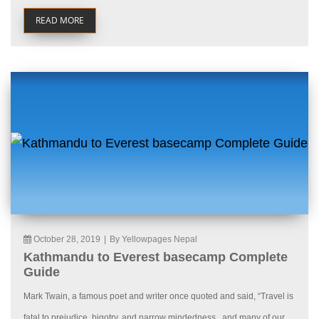
READ MORE
October 28, 2019
|
By Yellowpages Nepal
Kathmandu to Everest basecamp Complete
Guide
Mark Twain, a famous poet and writer once quoted and said, “Travel is
fatal to prejudice, bigotry, and narrow mindedness., and many of our