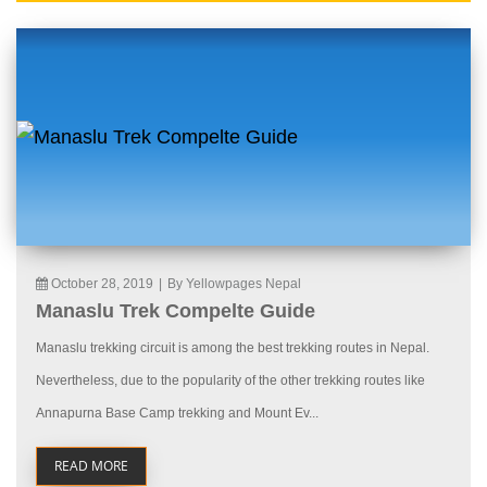
October 28, 2019
|
By Yellowpages Nepal
Manaslu Trek Compelte Guide
Manaslu trekking circuit is among the best trekking routes in Nepal.
Nevertheless, due to the popularity of the other trekking routes like
Annapurna Base Camp trekking and Mount Ev...
READ MORE