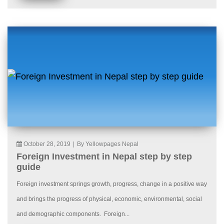
October 28, 2019
|
By Yellowpages Nepal
Foreign Investment in Nepal step by step
guide
Foreign investment springs growth, progress, change in a positive way
and brings the progress of physical, economic, environmental, social
and demographic components. Foreign...