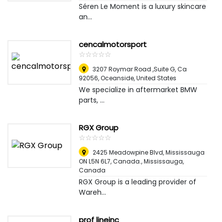
Séren Le Moment is a luxury skincare
an...
cencalmotorsport
☆
★
☆
★
☆
★
☆
★
☆
★
3207 Roymar Road ,Suite G, Ca
92056
,
Oceanside, United States
We specialize in aftermarket BMW
parts, ...
RGX Group
☆
★
☆
★
☆
★
☆
★
☆
★
2425 Meadowpine Blvd, Mississauga
ON L5N 6L7, Canada.
,
Mississauga,
Canada
RGX Group is a leading provider of
Wareh...
prof lineinc