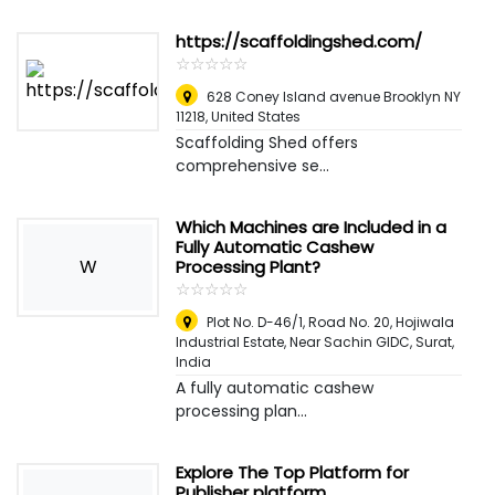
https://scaffoldingshed.com/
☆
★
☆
★
☆
★
☆
★
☆
★
628 Coney Island avenue Brooklyn NY
11218
,
United States
Scaffolding Shed offers
comprehensive se...
Which Machines are Included in a
Fully Automatic Cashew
W
Processing Plant?
☆
★
☆
★
☆
★
☆
★
☆
★
Plot No. D-46/1, Road No. 20, Hojiwala
Industrial Estate, Near Sachin GIDC
,
Surat,
India
A fully automatic cashew
processing plan...
Explore The Top Platform for
Publisher platform