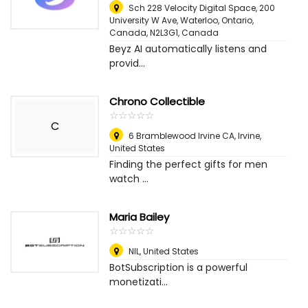
Sch 228 Velocity Digital Space, 200
University W Ave, Waterloo, Ontario,
Canada, N2L3G1
,
Canada
Beyz AI automatically listens and
provid...
Chrono Collectible
☆
★
☆
★
☆
★
☆
★
☆
★
C
6 Bramblewood Irvine CA
,
Irvine,
United States
Finding the perfect gifts for men
watch ...
Maria Bailey
☆
★
☆
★
☆
★
☆
★
☆
★
NIL
,
United States
BotSubscription is a powerful
monetizati...