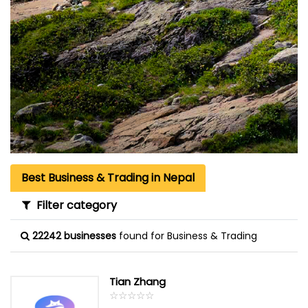
Best Business & Trading in Nepal
Filter category
22242 businesses
found for Business & Trading
Tian Zhang
☆
★
☆
★
☆
★
☆
★
☆
★