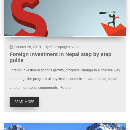
October 28, 2019
|
By Yellowpages Nepal
Foreign Investment in Nepal step by step
guide
Foreign investment springs growth, progress, change in a positive way
and brings the progress of physical, economic, environmental, social
and demographic components. Foreign...
READ MORE