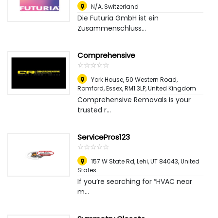
N/A
,
Switzerland
Die Futuria GmbH ist ein
Zusammenschluss...
Comprehensive
☆
★
☆
★
☆
★
☆
★
☆
★
York House, 50 Western Road,
Romford, Essex, RM1 3LP
,
United Kingdom
Comprehensive Removals is your
trusted r...
ServicePros123
☆
★
☆
★
☆
★
☆
★
☆
★
157 W State Rd, Lehi, UT 84043
,
United
States
If you’re searching for “HVAC near
m...