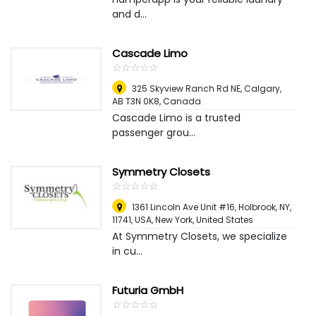
and d...
Cascade Limo
☆
★
☆
★
☆
★
☆
★
☆
★
325 Skyview Ranch Rd NE, Calgary,
AB T3N 0K8
,
Canada
Cascade Limo is a trusted
passenger grou...
Symmetry Closets
☆
★
☆
★
☆
★
☆
★
☆
★
1361 Lincoln Ave Unit #16, Holbrook, NY,
11741, USA
,
New York, United States
At Symmetry Closets, we specialize
in cu...
Futuria GmbH
☆
★
☆
★
☆
★
☆
★
☆
★