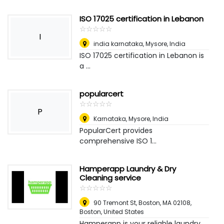
ISO 17025 certification in Lebanon
☆
★
☆
★
☆
★
☆
★
☆
★
I
india karnataka
,
Mysore, India
ISO 17025 certification in Lebanon is
a ...
popularcert
☆
★
☆
★
☆
★
☆
★
☆
★
P
Karnataka
,
Mysore, India
PopularCert provides
comprehensive ISO 1...
Hamperapp Laundry & Dry
Cleaning service
☆
★
☆
★
☆
★
☆
★
☆
★
90 Tremont St, Boston, MA 02108
,
Boston, United States
Hamperapp is your reliable laundry