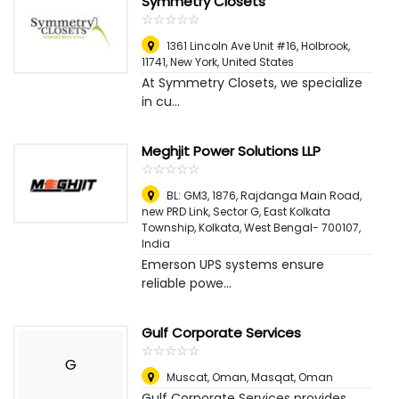
Symmetry Closets
☆
★
☆
★
☆
★
☆
★
☆
★
1361 Lincoln Ave Unit #16, Holbrook,
11741
,
New York, United States
At Symmetry Closets, we specialize
in cu...
Meghjit Power Solutions LLP
☆
★
☆
★
☆
★
☆
★
☆
★
BL: GM3, 1876, Rajdanga Main Road,
new PRD Link, Sector G, East Kolkata
Township, Kolkata, West Bengal- 700107
,
India
Emerson UPS systems ensure
reliable powe...
Gulf Corporate Services
☆
★
☆
★
☆
★
☆
★
☆
★
G
Muscat, Oman
,
Masqat, Oman
Gulf Corporate Services provides