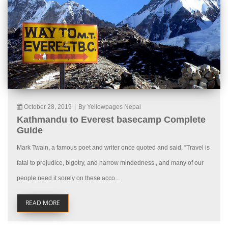
October 28, 2019
|
By Yellowpages Nepal
Kathmandu to Everest basecamp Complete
Guide
Mark Twain, a famous poet and writer once quoted and said, “Travel is
fatal to prejudice, bigotry, and narrow mindedness., and many of our
people need it sorely on these acco...
READ MORE