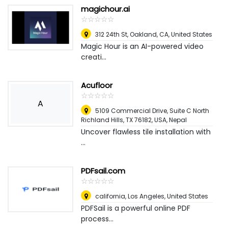
magichour.ai
☆
★
☆
★
☆
★
☆
★
☆
★
312 24th St, Oakland, CA
,
United States
Magic Hour is an AI-powered video
creati...
Acufloor
☆
★
☆
★
☆
★
☆
★
☆
★
A
5109 Commercial Drive, Suite C North
Richland Hills, TX 76182, USA
,
Nepal
Uncover flawless tile installation with
...
PDFsail.com
☆
★
☆
★
☆
★
☆
★
☆
★
california
,
Los Angeles, United States
PDFSail is a powerful online PDF
process...