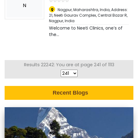
☆
★
☆
★
☆
★
☆
★
☆
★
N
Nagpur, Maharashtra, India, Address:
21, Neeti Gaurav Complex, Central Bazar R
,
Nagpur, India
Welcome to Neeti Clinics, one’s of
the...
Results 22242: You are at page 241 of 1113
Recent Blogs