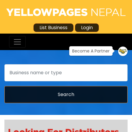
List Business
Login
Become A Partner
Search
Search