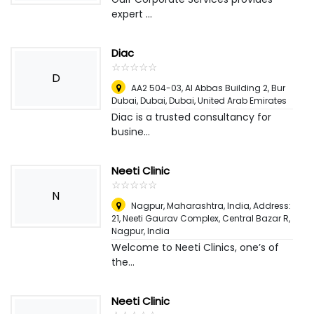
expert ...
Diac
☆
★
☆
★
☆
★
☆
★
☆
★
D
AA2 504-03, Al Abbas Building 2, Bur
Dubai, Dubai
,
Dubai, United Arab Emirates
Diac is a trusted consultancy for
busine...
Neeti Clinic
☆
★
☆
★
☆
★
☆
★
☆
★
N
Nagpur, Maharashtra, India, Address:
21, Neeti Gaurav Complex, Central Bazar R
,
Nagpur, India
Welcome to Neeti Clinics, one’s of
the...
Neeti Clinic