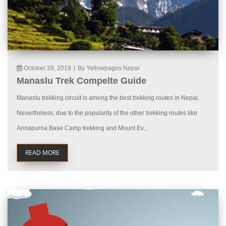
October 28, 2019
|
By Yellowpages Nepal
Manaslu Trek Compelte Guide
Manaslu trekking circuit is among the best trekking routes in Nepal.
Nevertheless, due to the popularity of the other trekking routes like
Annapurna Base Camp trekking and Mount Ev...
READ MORE